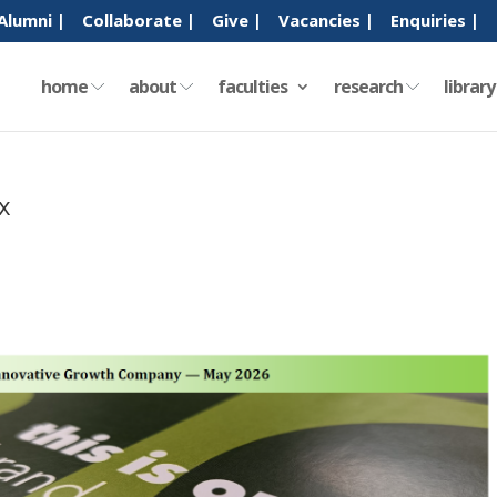
Alumni |
Collaborate |
Give |
Vacancies |
Enquiries |
home
about
faculties
research
librar
x