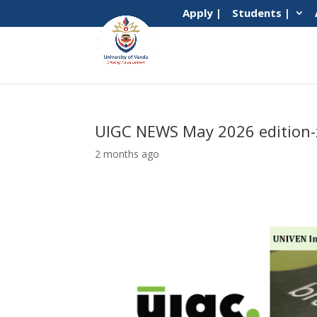
Apply |
Students |
UIGC NEWS May 2026 edition-
2 months ago