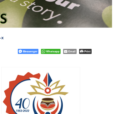
-x
Messenger
Whatsapp
Email
Print