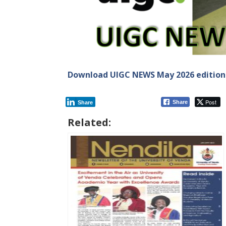
Download UIGC NEWS May 2026 edition
Post
Share
Share
Related: