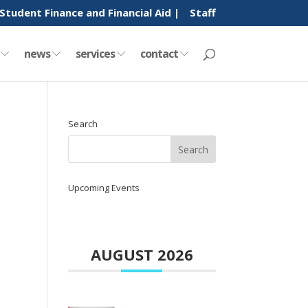
Student Finance and Financial Aid |
Staff
y
news
services
contact
Search
Upcoming Events
AUGUST 2026