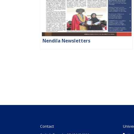
Nendila Newsletters
Contact
Unive