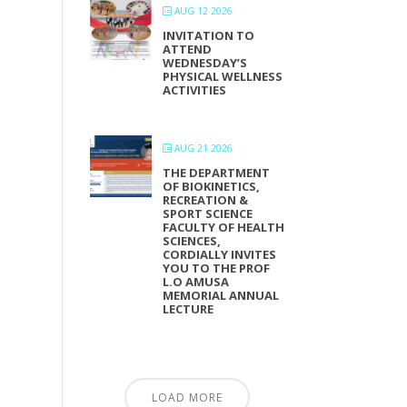
AUG 12 2026
INVITATION TO
ATTEND
WEDNESDAY’S
PHYSICAL WELLNESS
ACTIVITIES
AUG 21 2026
THE DEPARTMENT
OF BIOKINETICS,
RECREATION &
SPORT SCIENCE
FACULTY OF HEALTH
SCIENCES,
CORDIALLY INVITES
YOU TO THE PROF
L.O AMUSA
MEMORIAL ANNUAL
LECTURE
LOAD MORE