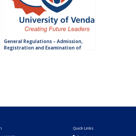
General Regulations – Admission,
Registration and Examination of
Students
n
Quick Links