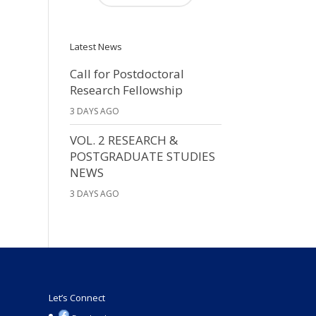
Latest News
Call for Postdoctoral
Research Fellowship
3 DAYS AGO
VOL. 2 RESEARCH &
POSTGRADUATE STUDIES
NEWS
3 DAYS AGO
Let’s Connect