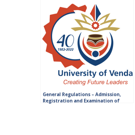
General Regulations – Admission,
Registration and Examination of
Students