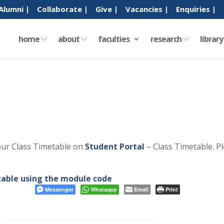
Alumni |
Collaborate |
Give |
Vacancies |
Enquiries |
home
about
faculties
research
librar
our Class Timetable on
Student Portal
– Class Timetable. P
etable using the module code
Messenger
Whatsapp
Email
Print