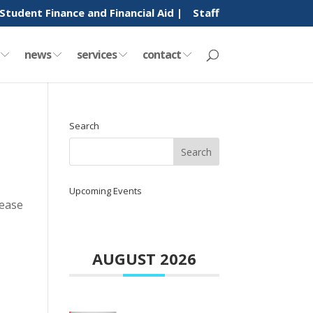
Student Finance and Financial Aid |
Staff
y
news
services
contact
Search
Upcoming Events
lease
AUGUST 2026