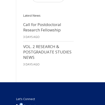
Latest News
Call for Postdoctoral
Research Fellowship
3 DAYS AGO
VOL. 2 RESEARCH &
POSTGRADUATE STUDIES
NEWS
3 DAYS AGO
Let’s Connect