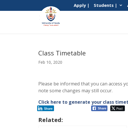
Apply |
Students |
Class Timetable
Feb 10, 2020
Please be informed that you can access y
note some changes may still occur.
Click here to generate your class tim
Post
Share
Share
Related: