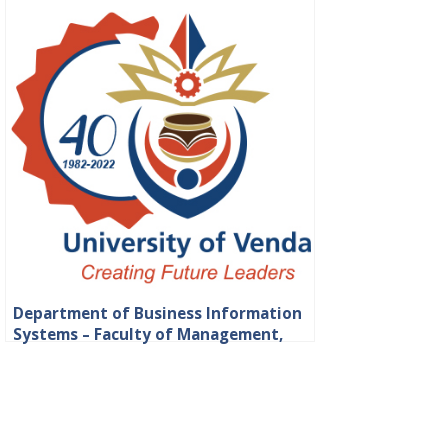
Department of Business Information
Systems – Faculty of Management,
Commerce and Law