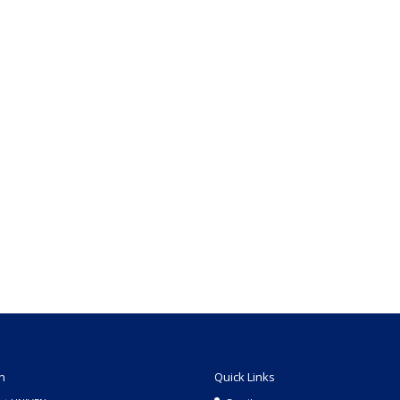
n
Quick Links