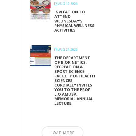
AUG 12 2026
INVITATION TO
ATTEND
WEDNESDAY’S
PHYSICAL WELLNESS
ACTIVITIES
AUG 21 2026
THE DEPARTMENT
OF BIOKINETICS,
RECREATION &
SPORT SCIENCE
FACULTY OF HEALTH
SCIENCES,
CORDIALLY INVITES
YOU TO THE PROF
L.O AMUSA
MEMORIAL ANNUAL
LECTURE
LOAD MORE