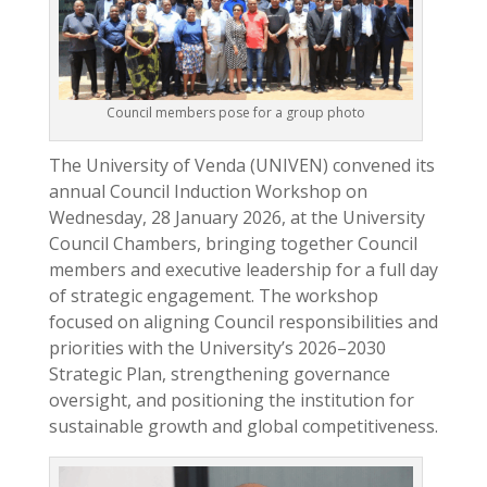
Council members pose for a group photo
The University of Venda (UNIVEN) convened its
annual Council Induction Workshop on
Wednesday, 28 January 2026, at the University
Council Chambers, bringing together Council
members and executive leadership for a full day
of strategic engagement. The workshop
focused on aligning Council responsibilities and
priorities with the University’s 2026–2030
Strategic Plan, strengthening governance
oversight, and positioning the institution for
sustainable growth and global competitiveness.