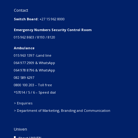
Contact
Switch Board:
+27 15 962 8000
Emergency Numbers Security Control Room
015 962 8603 / 8193 / 8120
Ambulance
015 963 1397 -Land line
064 977 2909 & WhatsApp
064 978 8796 & WhatsApp
082 589 6297
0800 100 203 – Toll free
*57014 / 5 / 6 – Speed dial
> Enquiries
> Department of Marketing, Branding and Communication
Univen
About UNIVEN