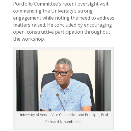
Portfolio Committee’s recent oversight visit,
commending the University’s strong
engagement while noting the need to address
matters raised. He concluded by encouraging
open, constructive participation throughout
the workshop.
University of Venda Vice Chancellor and Principal, Prof
Bernard Nthambeleni