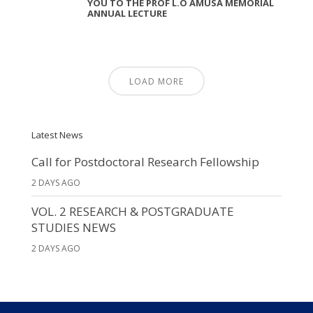
YOU TO THE PROF L.O AMUSA MEMORIAL
ANNUAL LECTURE
LOAD MORE
Latest News
Call for Postdoctoral Research Fellowship
2 DAYS AGO
VOL. 2 RESEARCH & POSTGRADUATE
STUDIES NEWS
2 DAYS AGO