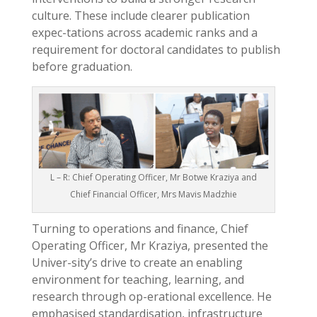
culture. These include clearer publication
expec-tations across academic ranks and a
requirement for doctoral candidates to publish
before graduation.
L – R: Chief Operating Officer, Mr Botwe Kraziya and
Chief Financial Officer, Mrs Mavis Madzhie
Turning to operations and finance, Chief
Operating Officer, Mr Kraziya, presented the
Univer-sity’s drive to create an enabling
environment for teaching, learning, and
research through op-erational excellence. He
emphasised standardisation, infrastructure