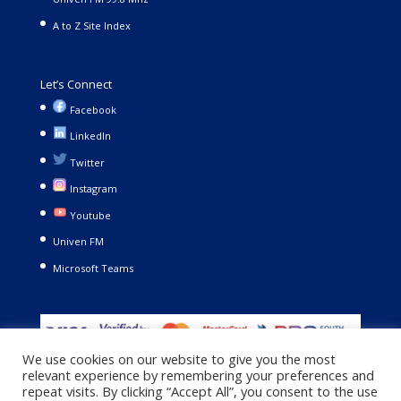
A to Z Site Index
Let’s Connect
Facebook
LinkedIn
Twitter
Instagram
Youtube
Univen FM
Microsoft Teams
We use cookies on our website to give you the most
relevant experience by remembering your preferences and
repeat visits. By clicking “Accept All”, you consent to the use