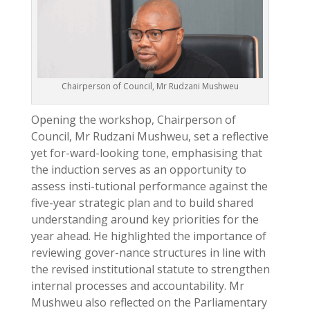
Chairperson of Council, Mr Rudzani Mushweu
Opening the workshop, Chairperson of
Council, Mr Rudzani Mushweu, set a reflective
yet for-ward-looking tone, emphasising that
the induction serves as an opportunity to
assess insti-tutional performance against the
five-year strategic plan and to build shared
understanding around key priorities for the
year ahead. He highlighted the importance of
reviewing gover-nance structures in line with
the revised institutional statute to strengthen
internal processes and accountability. Mr
Mushweu also reflected on the Parliamentary