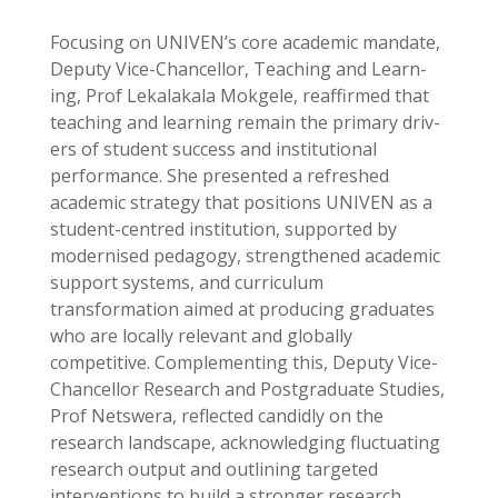
Focusing on UNIVEN’s core academic mandate,
Deputy Vice-Chancellor, Teaching and Learn-
ing, Prof Lekalakala Mokgele, reaffirmed that
teaching and learning remain the primary driv-
ers of student success and institutional
performance. She presented a refreshed
academic strategy that positions UNIVEN as a
student-centred institution, supported by
modernised pedagogy, strengthened academic
support systems, and curriculum
transformation aimed at producing graduates
who are locally relevant and globally
competitive. Complementing this, Deputy Vice-
Chancellor Research and Postgraduate Studies,
Prof Netswera, reflected candidly on the
research landscape, acknowledging fluctuating
research output and outlining targeted
interventions to build a stronger research