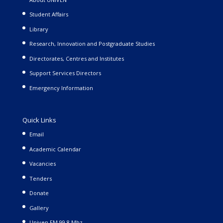
Student Affairs
Library
Research, Innovation and Postgraduate Studies
Directorates, Centres and Institutes
Support Services Directors
Emergency Information
Quick Links
Email
Academic Calendar
Vacancies
Tenders
Donate
Gallery
Univen FM 99.8 Mhz