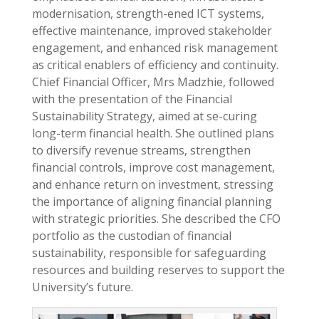
modernisation, strength-ened ICT systems,
effective maintenance, improved stakeholder
engagement, and enhanced risk management
as critical enablers of efficiency and continuity.
Chief Financial Officer, Mrs Madzhie, followed
with the presentation of the Financial
Sustainability Strategy, aimed at se-curing
long-term financial health. She outlined plans
to diversify revenue streams, strengthen
financial controls, improve cost management,
and enhance return on investment, stressing
the importance of aligning financial planning
with strategic priorities. She described the CFO
portfolio as the custodian of financial
sustainability, responsible for safeguarding
resources and building reserves to support the
University’s future.