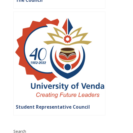
The Council
Student Representative Council
Search