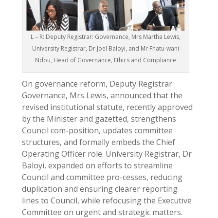
L – R: Deputy Registrar: Governance, Mrs Martha Lewis,
University Registrar, Dr Joel Baloyi, and Mr Fhatu-wani
Ndou, Head of Governance, Ethics and Compliance
On governance reform, Deputy Registrar
Governance, Mrs Lewis, announced that the
revised institutional statute, recently approved
by the Minister and gazetted, strengthens
Council com-position, updates committee
structures, and formally embeds the Chief
Operating Officer role. University Registrar, Dr
Baloyi, expanded on efforts to streamline
Council and committee pro-cesses, reducing
duplication and ensuring clearer reporting
lines to Council, while refocusing the Executive
Committee on urgent and strategic matters.