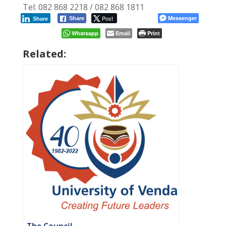
Tel: 082 868 2218 / 082 868 1811
Post
Messenger
Share
Share
Whatsapp
Email
Print
Related: