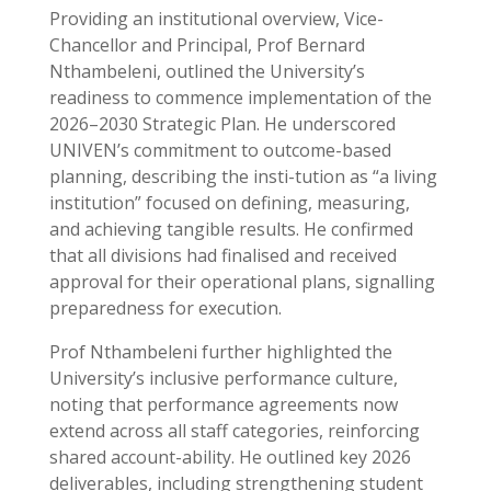
Providing an institutional overview, Vice-
Chancellor and Principal, Prof Bernard
Nthambeleni, outlined the University’s
readiness to commence implementation of the
2026–2030 Strategic Plan. He underscored
UNIVEN’s commitment to outcome-based
planning, describing the insti-tution as “a living
institution” focused on defining, measuring,
and achieving tangible results. He confirmed
that all divisions had finalised and received
approval for their operational plans, signalling
preparedness for execution.
Prof Nthambeleni further highlighted the
University’s inclusive performance culture,
noting that performance agreements now
extend across all staff categories, reinforcing
shared account-ability. He outlined key 2026
deliverables, including strengthening student