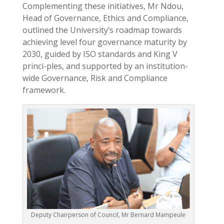
Complementing these initiatives, Mr Ndou,
Head of Governance, Ethics and Compliance,
outlined the University’s roadmap towards
achieving level four governance maturity by
2030, guided by ISO standards and King V
princi-ples, and supported by an institution-
wide Governance, Risk and Compliance
framework.
Deputy Chairperson of Council, Mr Bernard Mampeule