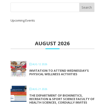
Upcoming Events
AUGUST 2026
AUG 12 2026
INVITATION TO ATTEND WEDNESDAY’S
PHYSICAL WELLNESS ACTIVITIES
AUG 21 2026
THE DEPARTMENT OF BIOKINETICS,
RECREATION & SPORT SCIENCE FACULTY OF
HEALTH SCIENCES, CORDIALLY INVITES