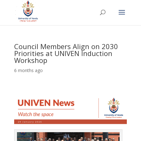
Council Members Align on 2030
Priorities at UNIVEN Induction
Workshop
6 months ago