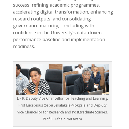
success, refining academic programmes,
accelerating digital transformation, enhancing
research outputs, and consolidating
governance maturity, concluding with
confidence in the University’s data-driven
performance baseline and implementation
readiness.
L – R: Deputy Vice Chancellor for Teaching and Learning,
Prof Eucebious (Sebi) Lekalakala-Mokgele and Dep-uty
Vice Chancellor for Research and Postgraduate Studies,
Prof Fulufhelo Netswera