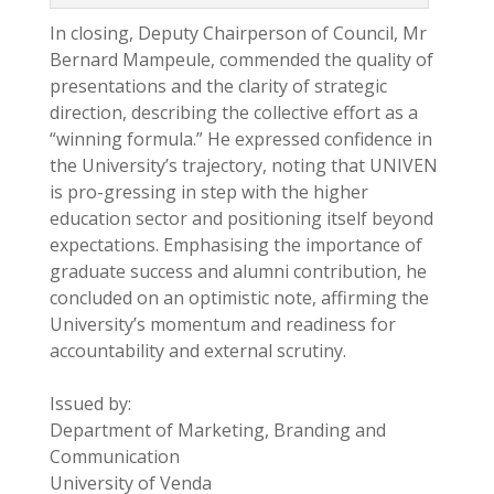
In closing, Deputy Chairperson of Council, Mr
Bernard Mampeule, commended the quality of
presentations and the clarity of strategic
direction, describing the collective effort as a
“winning formula.” He expressed confidence in
the University’s trajectory, noting that UNIVEN
is pro-gressing in step with the higher
education sector and positioning itself beyond
expectations. Emphasising the importance of
graduate success and alumni contribution, he
concluded on an optimistic note, affirming the
University’s momentum and readiness for
accountability and external scrutiny.
Issued by:
Department of Marketing, Branding and
Communication
University of Venda