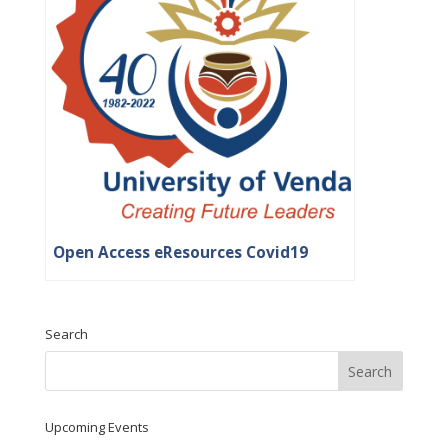
Open Access eResources Covid19
Search
Upcoming Events