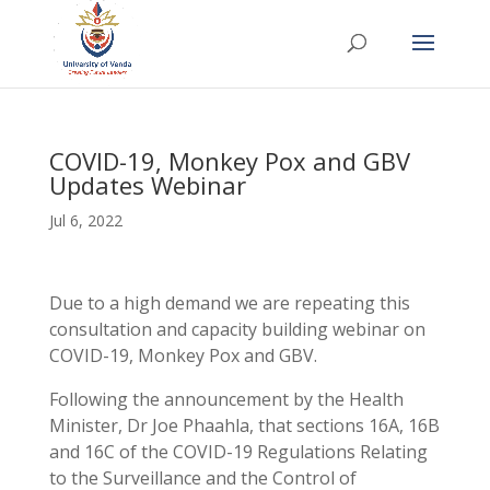
COVID-19, Monkey Pox and GBV
Updates Webinar
Jul 6, 2022
Due to a high demand we are repeating this
consultation and capacity building webinar on
COVID-19, Monkey Pox and GBV.
Following the announcement by the Health
Minister, Dr Joe Phaahla, that sections 16A, 16B
and 16C of the COVID-19 Regulations Relating
to the Surveillance and the Control of