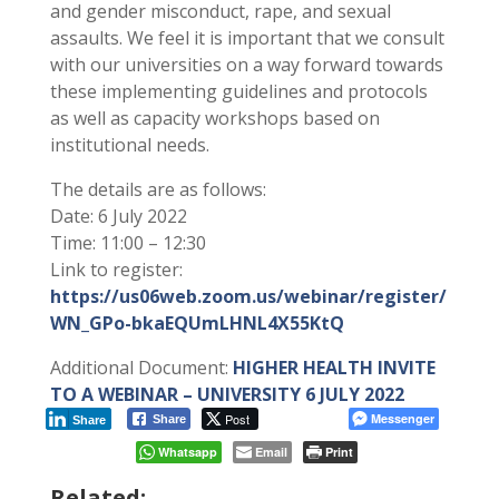
and gender misconduct, rape, and sexual
assaults. We feel it is important that we consult
with our universities on a way forward towards
these implementing guidelines and protocols
as well as capacity workshops based on
institutional needs.
The details are as follows:
Date: 6 July 2022
Time: 11:00 – 12:30
Link to register:
https://us06web.zoom.us/webinar/register/
WN_GPo-bkaEQUmLHNL4X55KtQ
Additional Document:
HIGHER HEALTH INVITE
TO A WEBINAR – UNIVERSITY 6 JULY 2022
Post
Messenger
Share
Share
Whatsapp
Email
Print
Related: