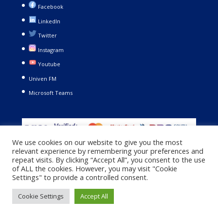
Facebook
LinkedIn
Twitter
Instagram
Youtube
Univen FM
Microsoft Teams
We use cookies on our website to give you the most
relevant experience by remembering your preferences and
repeat visits. By clicking “Accept All”, you consent to the use
of ALL the cookies. However, you may visit "Cookie
Settings" to provide a controlled consent.
Copyright © 2021. University of Venda. All Rights Reserved |
Cookie Settings
Accept All
Privacy Policy
|
Terms and Conditions