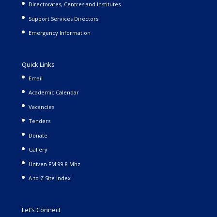
Directorates, Centres and Institutes
Support Services Directors
Emergency Information
Quick Links
Email
Academic Calendar
Vacancies
Tenders
Donate
Gallery
Univen FM 99.8 Mhz
A to Z Site Index
Let’s Connect