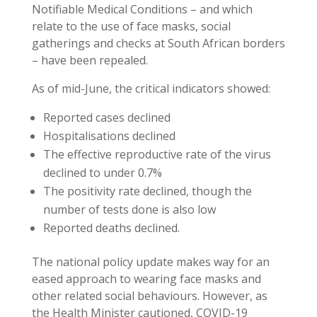
Notifiable Medical Conditions – and which
relate to the use of face masks, social
gatherings and checks at South African borders
– have been repealed.
As of mid-June, the critical indicators showed:
Reported cases declined
Hospitalisations declined
The effective reproductive rate of the virus
declined to under 0.7%
The positivity rate declined, though the
number of tests done is also low
Reported deaths declined.
The national policy update makes way for an
eased approach to wearing face masks and
other related social behaviours. However, as
the Health Minister cautioned, COVID-19