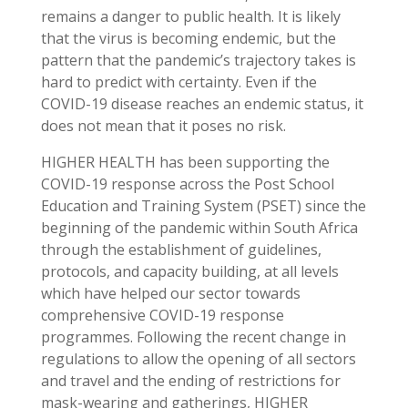
remains a danger to public health. It is likely
that the virus is becoming endemic, but the
pattern that the pandemic’s trajectory takes is
hard to predict with certainty. Even if the
COVID-19 disease reaches an endemic status, it
does not mean that it poses no risk.
HIGHER HEALTH has been supporting the
COVID-19 response across the Post School
Education and Training System (PSET) since the
beginning of the pandemic within South Africa
through the establishment of guidelines,
protocols, and capacity building, at all levels
which have helped our sector towards
comprehensive COVID-19 response
programmes. Following the recent change in
regulations to allow the opening of all sectors
and travel and the ending of restrictions for
mask-wearing and gatherings, HIGHER