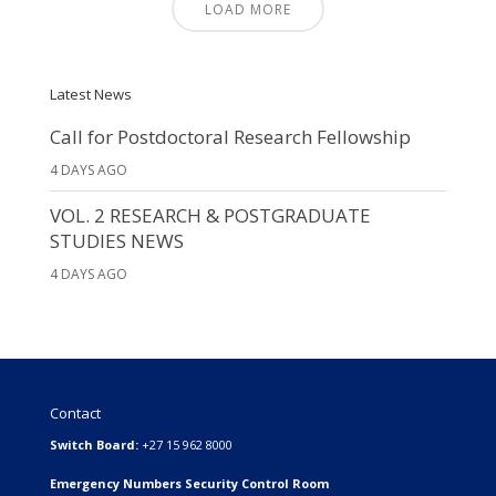
LOAD MORE
Latest News
Call for Postdoctoral Research Fellowship
4 DAYS AGO
VOL. 2 RESEARCH & POSTGRADUATE
STUDIES NEWS
4 DAYS AGO
Contact
Switch Board:
+27 15 962 8000
Emergency Numbers Security Control Room