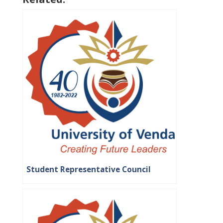
Student Representative Council