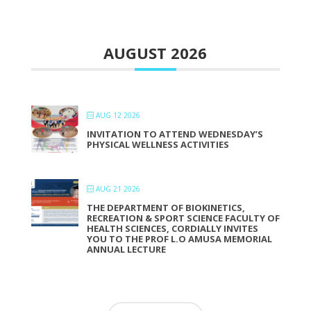
AUGUST 2026
AUG 12 2026
INVITATION TO ATTEND WEDNESDAY’S
PHYSICAL WELLNESS ACTIVITIES
AUG 21 2026
THE DEPARTMENT OF BIOKINETICS,
RECREATION & SPORT SCIENCE FACULTY OF
HEALTH SCIENCES, CORDIALLY INVITES
YOU TO THE PROF L.O AMUSA MEMORIAL
ANNUAL LECTURE