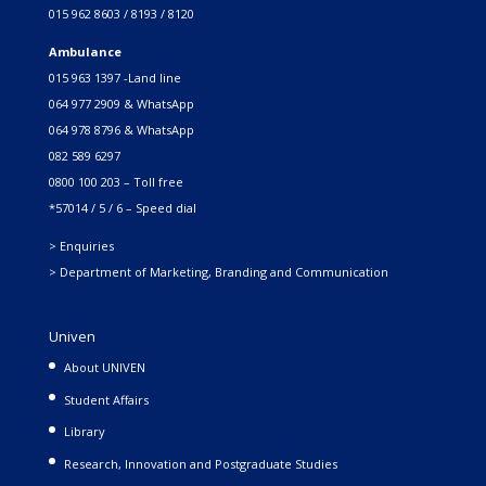
015 962 8603 / 8193 / 8120
Ambulance
015 963 1397 -Land line
064 977 2909 & WhatsApp
064 978 8796 & WhatsApp
082 589 6297
0800 100 203 – Toll free
*57014 / 5 / 6 – Speed dial
> Enquiries
> Department of Marketing, Branding and Communication
Univen
About UNIVEN
Student Affairs
Library
Research, Innovation and Postgraduate Studies