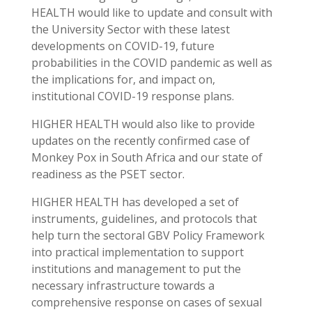
HEALTH would like to update and consult with
the University Sector with these latest
developments on COVID-19, future
probabilities in the COVID pandemic as well as
the implications for, and impact on,
institutional COVID-19 response plans.
HIGHER HEALTH would also like to provide
updates on the recently confirmed case of
Monkey Pox in South Africa and our state of
readiness as the PSET sector.
HIGHER HEALTH has developed a set of
instruments, guidelines, and protocols that
help turn the sectoral GBV Policy Framework
into practical implementation to support
institutions and management to put the
necessary infrastructure towards a
comprehensive response on cases of sexual