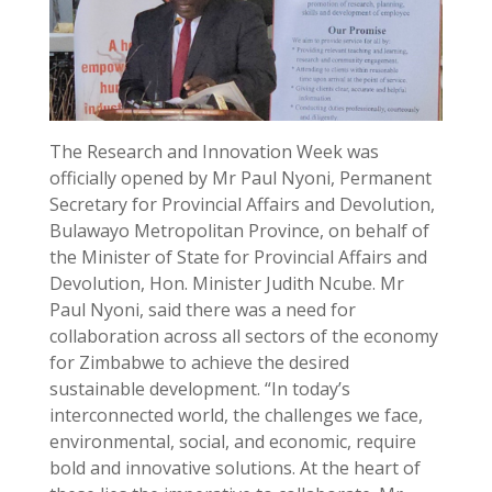
The Research and Innovation Week was
officially opened by Mr Paul Nyoni, Permanent
Secretary for Provincial Affairs and Devolution,
Bulawayo Metropolitan Province, on behalf of
the Minister of State for Provincial Affairs and
Devolution, Hon. Minister Judith Ncube. Mr
Paul Nyoni, said there was a need for
collaboration across all sectors of the economy
for Zimbabwe to achieve the desired
sustainable development. “In today’s
interconnected world, the challenges we face,
environmental, social, and economic, require
bold and innovative solutions. At the heart of