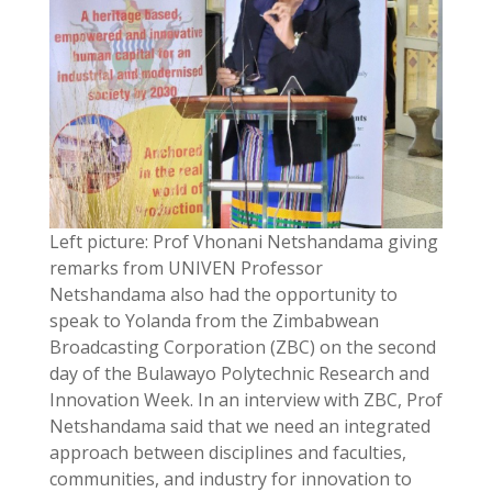
Left picture: Prof Vhonani Netshandama giving
remarks from UNIVEN Professor
Netshandama also had the opportunity to
speak to Yolanda from the Zimbabwean
Broadcasting Corporation (ZBC) on the second
day of the Bulawayo Polytechnic Research and
Innovation Week. In an interview with ZBC, Prof
Netshandama said that we need an integrated
approach between disciplines and faculties,
communities, and industry for innovation to