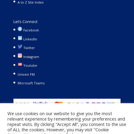
A to Z Site Index
Let’s Connect
Facebook
LinkedIn
Twitter
Instagram
Youtube
Univen FM
Microsoft Teams
We use cookies on our website to give you the most
relevant experience by remembering your preferences and
repeat visits. By clicking “Accept All”, you consent to the use
of ALL the cookies. However, you may visit "Cookie