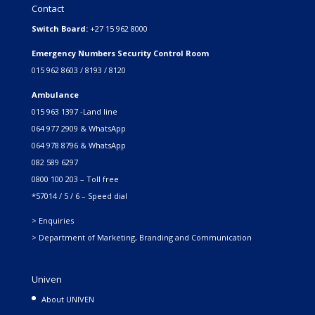
Contact
Switch Board:
+27 15 962 8000
Emergency Numbers Security Control Room
015 962 8603 / 8193 / 8120
Ambulance
015 963 1397 -Land line
064 977 2909 & WhatsApp
064 978 8796 & WhatsApp
082 589 6297
0800 100 203 – Toll free
*57014 / 5 / 6 – Speed dial
> Enquiries
> Department of Marketing, Branding and Communication
Univen
About UNIVEN