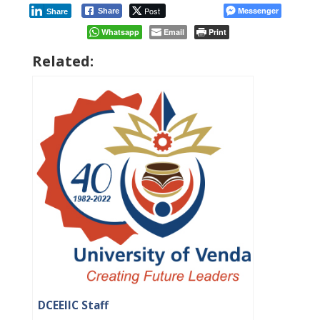
Post
Messenger
Share
Share
Whatsapp
Email
Print
Related:
DCEEIIC Staff