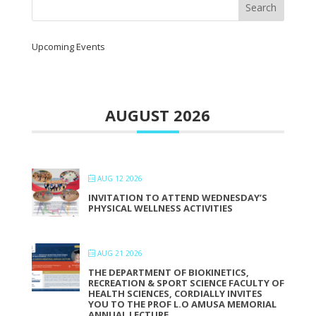
Upcoming Events
AUGUST 2026
AUG 12 2026
INVITATION TO ATTEND WEDNESDAY’S
PHYSICAL WELLNESS ACTIVITIES
AUG 21 2026
THE DEPARTMENT OF BIOKINETICS,
RECREATION & SPORT SCIENCE FACULTY OF
HEALTH SCIENCES, CORDIALLY INVITES
YOU TO THE PROF L.O AMUSA MEMORIAL
ANNUAL LECTURE