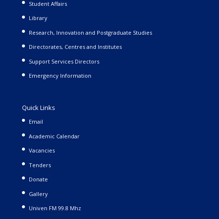
Student Affairs
Library
Research, Innovation and Postgraduate Studies
Directorates, Centres and Institutes
Support Services Directors
Emergency Information
Quick Links
Email
Academic Calendar
Vacancies
Tenders
Donate
Gallery
Univen FM 99.8 Mhz