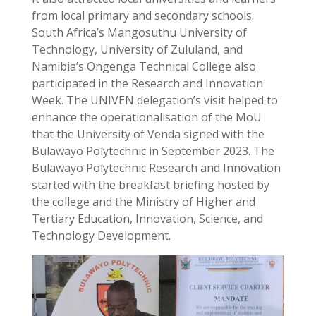
from local primary and secondary schools.
South Africa’s Mangosuthu University of
Technology, University of Zululand, and
Namibia’s Ongenga Technical College also
participated in the Research and Innovation
Week. The UNIVEN delegation’s visit helped to
enhance the operationalisation of the MoU
that the University of Venda signed with the
Bulawayo Polytechnic in September 2023. The
Bulawayo Polytechnic Research and Innovation
started with the breakfast briefing hosted by
the college and the Ministry of Higher and
Tertiary Education, Innovation, Science, and
Technology Development.