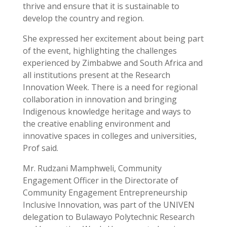
thrive and ensure that it is sustainable to
develop the country and region.
She expressed her excitement about being part
of the event, highlighting the challenges
experienced by Zimbabwe and South Africa and
all institutions present at the Research
Innovation Week. There is a need for regional
collaboration in innovation and bringing
Indigenous knowledge heritage and ways to
the creative enabling environment and
innovative spaces in colleges and universities,
Prof said.
Mr. Rudzani Mamphweli, Community
Engagement Officer in the Directorate of
Community Engagement Entrepreneurship
Inclusive Innovation, was part of the UNIVEN
delegation to Bulawayo Polytechnic Research