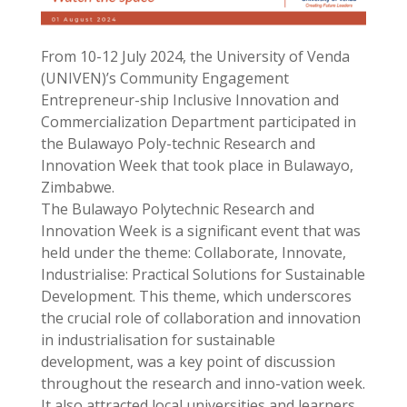
From 10-12 July 2024, the University of Venda
(UNIVEN)’s Community Engagement
Entrepreneur-ship Inclusive Innovation and
Commercialization Department participated in
the Bulawayo Poly-technic Research and
Innovation Week that took place in Bulawayo,
Zimbabwe.
The Bulawayo Polytechnic Research and
Innovation Week is a significant event that was
held under the theme: Collaborate, Innovate,
Industrialise: Practical Solutions for Sustainable
Development. This theme, which underscores
the crucial role of collaboration and innovation
in industrialisation for sustainable
development, was a key point of discussion
throughout the research and inno-vation week.
It also attracted local universities and learners