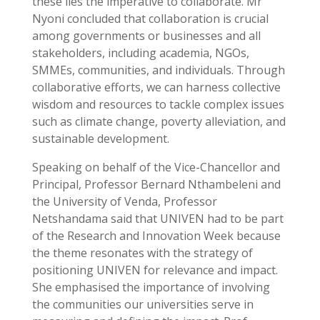
these lies the imperative to collaborate. Mr
Nyoni concluded that collaboration is crucial
among governments or businesses and all
stakeholders, including academia, NGOs,
SMMEs, communities, and individuals. Through
collaborative efforts, we can harness collective
wisdom and resources to tackle complex issues
such as climate change, poverty alleviation, and
sustainable development.
Speaking on behalf of the Vice-Chancellor and
Principal, Professor Bernard Nthambeleni and
the University of Venda, Professor
Netshandama said that UNIVEN had to be part
of the Research and Innovation Week because
the theme resonates with the strategy of
positioning UNIVEN for relevance and impact.
She emphasised the importance of involving
the communities our universities serve in