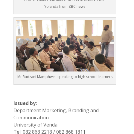
Yolanda from ZBC news
Mr Rudzani Mamphweli speaking to high school learners
Issued by:
Department Marketing, Branding and
Communication
University of Venda
Tel: 082 868 2218 / 082 868 1811