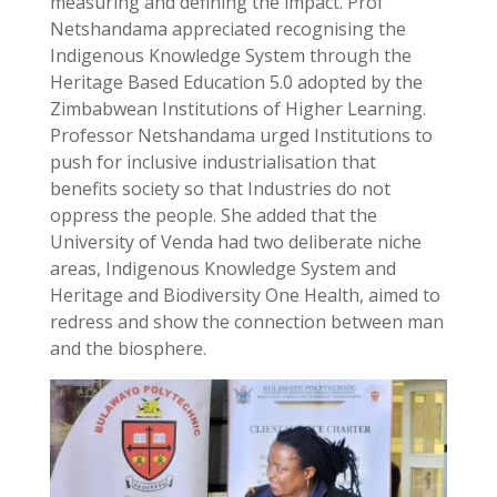
measuring and defining the impact. Prof
Netshandama appreciated recognising the
Indigenous Knowledge System through the
Heritage Based Education 5.0 adopted by the
Zimbabwean Institutions of Higher Learning.
Professor Netshandama urged Institutions to
push for inclusive industrialisation that
benefits society so that Industries do not
oppress the people. She added that the
University of Venda had two deliberate niche
areas, Indigenous Knowledge System and
Heritage and Biodiversity One Health, aimed to
redress and show the connection between man
and the biosphere.