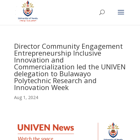
Director Community Engagement
Entrepreneurship Inclusive
Innovation and
Commercialization led the UNIVEN
delegation to Bulawayo
Polytechnic Research and
Innovation Week
Aug 1, 2024