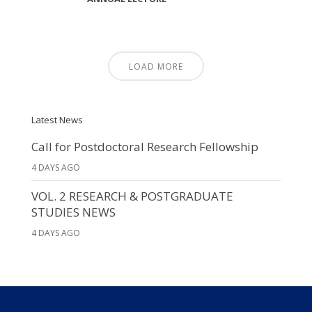
LOAD MORE
Latest News
Call for Postdoctoral Research Fellowship
4 DAYS AGO
VOL. 2 RESEARCH & POSTGRADUATE
STUDIES NEWS
4 DAYS AGO