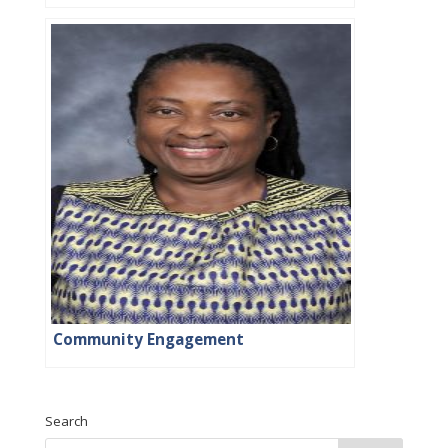
Community Engagement
Search