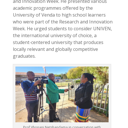
and Innovation Week. He presented various
academic programmes offered by the
University of Venda to high school learners
who were part of the Research and Innovation
Week. He urged students to consider UNIVEN,
the international university of choice, a
student-centered university that produces
locally relevant and globally competitive
graduates.
Prof Vhonani Netshandama in conversation with