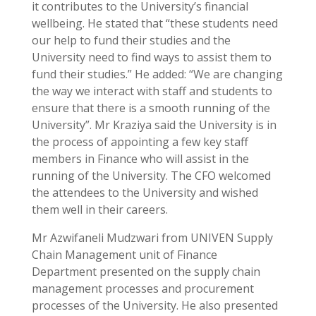
it contributes to the University’s financial
wellbeing. He stated that “these students need
our help to fund their studies and the
University need to find ways to assist them to
fund their studies.” He added: “We are changing
the way we interact with staff and students to
ensure that there is a smooth running of the
University”. Mr Kraziya said the University is in
the process of appointing a few key staff
members in Finance who will assist in the
running of the University. The CFO welcomed
the attendees to the University and wished
them well in their careers.
Mr Azwifaneli Mudzwari from UNIVEN Supply
Chain Management unit of Finance
Department presented on the supply chain
management processes and procurement
processes of the University. He also presented