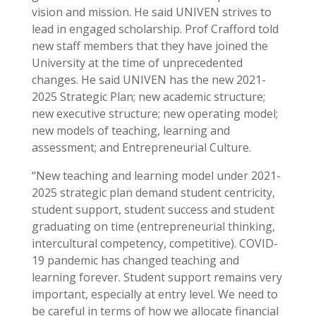
vision and mission. He said UNIVEN strives to
lead in engaged scholarship. Prof Crafford told
new staff members that they have joined the
University at the time of unprecedented
changes. He said UNIVEN has the new 2021-
2025 Strategic Plan; new academic structure;
new executive structure; new operating model;
new models of teaching, learning and
assessment; and Entrepreneurial Culture.
“New teaching and learning model under 2021-
2025 strategic plan demand student centricity,
student support, student success and student
graduating on time (entrepreneurial thinking,
intercultural competency, competitive). COVID-
19 pandemic has changed teaching and
learning forever. Student support remains very
important, especially at entry level. We need to
be careful in terms of how we allocate financial