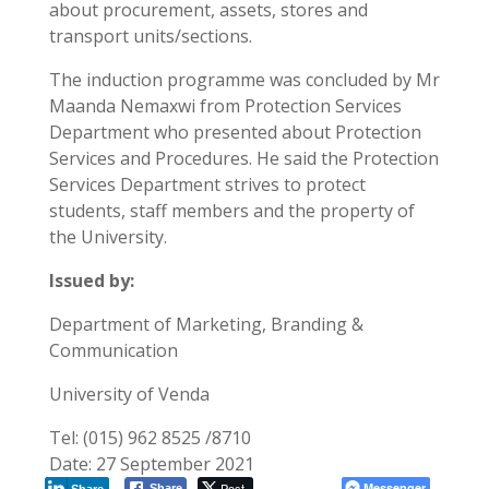
about procurement, assets, stores and
transport units/sections.
The induction programme was concluded by Mr
Maanda Nemaxwi from Protection Services
Department who presented about Protection
Services and Procedures. He said the Protection
Services Department strives to protect
students, staff members and the property of
the University.
Issued by:
Department of Marketing, Branding &
Communication
University of Venda
Tel: (015) 962 8525 /8710
Date: 27 September 2021
Post
Messenger
Share