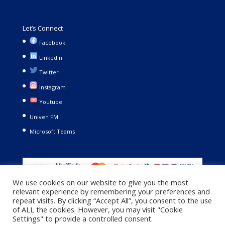
Let’s Connect
Facebook
LinkedIn
Twitter
Instagram
Youtube
Univen FM
Microsoft Teams
We use cookies on our website to give you the most
relevant experience by remembering your preferences and
repeat visits. By clicking “Accept All”, you consent to the use
of ALL the cookies. However, you may visit "Cookie
Settings" to provide a controlled consent.