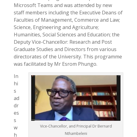
Microsoft Teams and was attended by new
staff members including the Executive Deans of
Faculties of Management, Commerce and Law;
Science, Engineering and Agriculture;
Humanities, Social Sciences and Education; the
Deputy Vice-Chancellor: Research and Post
Graduate Studies and Directors from various
directorates of the University. This programme
was facilitated by Mr Esrom Phungo.
In
hi
s
ad
dr
es
s
Vice-Chancellor, and Principal Dr Bernard
w
Nthambeleni
h