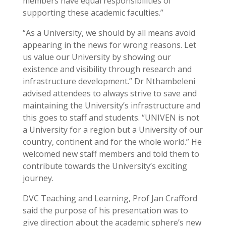
members have equal responsibilities of
supporting these academic faculties.”
“As a University, we should by all means avoid
appearing in the news for wrong reasons. Let
us value our University by showing our
existence and visibility through research and
infrastructure development.” Dr Nthambeleni
advised attendees to always strive to save and
maintaining the University’s infrastructure and
this goes to staff and students. “UNIVEN is not
a University for a region but a University of our
country, continent and for the whole world.” He
welcomed new staff members and told them to
contribute towards the University’s exciting
journey.
DVC Teaching and Learning, Prof Jan Crafford
said the purpose of his presentation was to
give direction about the academic sphere’s new