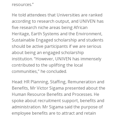
resources.”
He told attendees that Universities are ranked
according to research output, and UNIVEN has
five research niche areas being African
Heritage, Earth Systems and the Environment,
Sustainable Engaged scholarship and students
should be active participants if we are serious
about being an engaged scholarship
institution. “However, UNIVEN has immensely
contributed to the uplifting the local
communities,” he concluded.
Head: HR Planning, Staffing, Remuneration and
Benefits, Mr Victor Sigama presented about the
Human Resource Benefits and Processes. He
spoke about recruitment support, benefits and
administration. Mr Sigama said the purpose of
employee benefits are to attract and retain