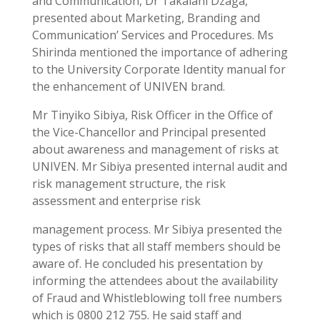
and Communication, Dr Takalani Dzaga,
presented about Marketing, Branding and
Communication’ Services and Procedures. Ms
Shirinda mentioned the importance of adhering
to the University Corporate Identity manual for
the enhancement of UNIVEN brand.
Mr Tinyiko Sibiya, Risk Officer in the Office of
the Vice-Chancellor and Principal presented
about awareness and management of risks at
UNIVEN. Mr Sibiya presented internal audit and
risk management structure, the risk
assessment and enterprise risk
management process. Mr Sibiya presented the
types of risks that all staff members should be
aware of. He concluded his presentation by
informing the attendees about the availability
of Fraud and Whistleblowing toll free numbers
which is 0800 212 755. He said staff and