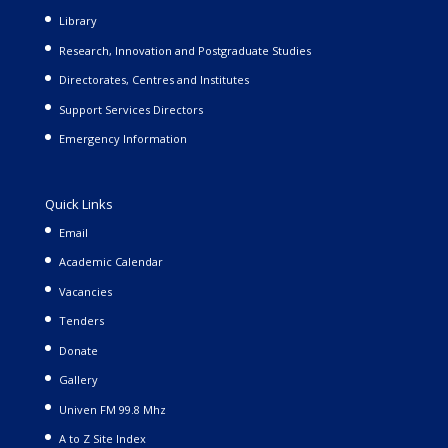
Library
Research, Innovation and Postgraduate Studies
Directorates, Centres and Institutes
Support Services Directors
Emergency Information
Quick Links
Email
Academic Calendar
Vacancies
Tenders
Donate
Gallery
Univen FM 99.8 Mhz
A to Z Site Index