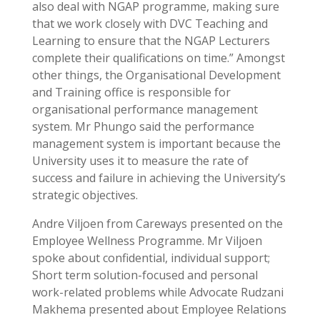
also deal with NGAP programme, making sure
that we work closely with DVC Teaching and
Learning to ensure that the NGAP Lecturers
complete their qualifications on time.” Amongst
other things, the Organisational Development
and Training office is responsible for
organisational performance management
system. Mr Phungo said the performance
management system is important because the
University uses it to measure the rate of
success and failure in achieving the University’s
strategic objectives.
Andre Viljoen from Careways presented on the
Employee Wellness Programme. Mr Viljoen
spoke about confidential, individual support;
Short term solution-focused and personal
work-related problems while Advocate Rudzani
Makhema presented about Employee Relations