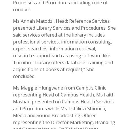
Processes and Procedures including code of
conduct.
Ms Annah Matodzi, Head: Reference Services
presented Library Services and Procedures. She
said services offered at the library includes
professional services, information consulting,
expert searches, information retrieval,
research support such as using software like
Turnitin. “Library offers database training and
acquisitions of books at request,” She
concluded.
Ms Maggie Hlungwane from Campus Clinic
representing Head of Campus Health, Ms Faith
Mashau presented on Campus Health Services
and Procedures while Ms Tshilidzi Shirinda,
Media and Sound Broadcasting Officer
representing the Director Marketing, Branding