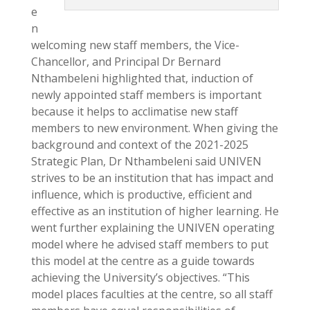
e
n
welcoming new staff members, the Vice-
Chancellor, and Principal Dr Bernard
Nthambeleni highlighted that, induction of
newly appointed staff members is important
because it helps to acclimatise new staff
members to new environment. When giving the
background and context of the 2021-2025
Strategic Plan, Dr Nthambeleni said UNIVEN
strives to be an institution that has impact and
influence, which is productive, efficient and
effective as an institution of higher learning. He
went further explaining the UNIVEN operating
model where he advised staff members to put
this model at the centre as a guide towards
achieving the University’s objectives. “This
model places faculties at the centre, so all staff