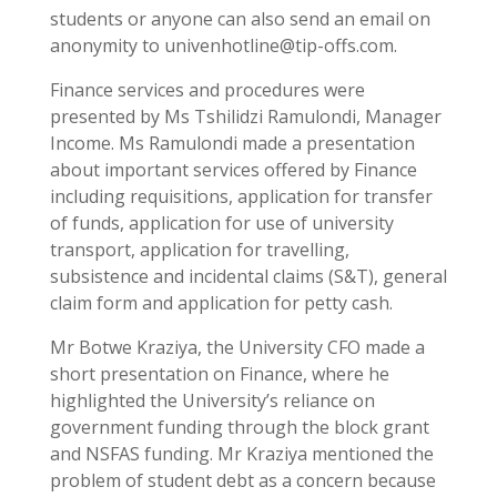
students or anyone can also send an email on
anonymity to univenhotline@tip-offs.com.
Finance services and procedures were
presented by Ms Tshilidzi Ramulondi, Manager
Income. Ms Ramulondi made a presentation
about important services offered by Finance
including requisitions, application for transfer
of funds, application for use of university
transport, application for travelling,
subsistence and incidental claims (S&T), general
claim form and application for petty cash.
Mr Botwe Kraziya, the University CFO made a
short presentation on Finance, where he
highlighted the University’s reliance on
government funding through the block grant
and NSFAS funding. Mr Kraziya mentioned the
problem of student debt as a concern because