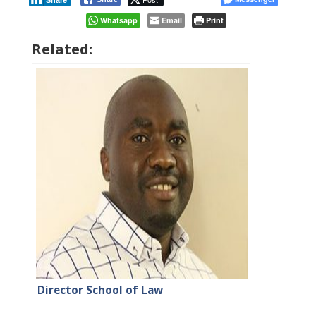
Share
Whatsapp
Email
Print
Related:
Director School of Law