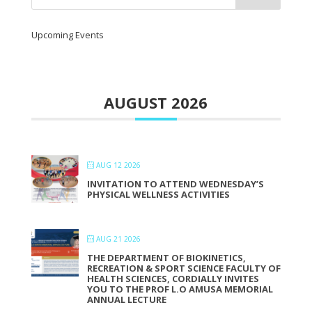
Upcoming Events
AUGUST 2026
AUG 12 2026
INVITATION TO ATTEND WEDNESDAY’S
PHYSICAL WELLNESS ACTIVITIES
AUG 21 2026
THE DEPARTMENT OF BIOKINETICS,
RECREATION & SPORT SCIENCE FACULTY OF
HEALTH SCIENCES, CORDIALLY INVITES
YOU TO THE PROF L.O AMUSA MEMORIAL
ANNUAL LECTURE