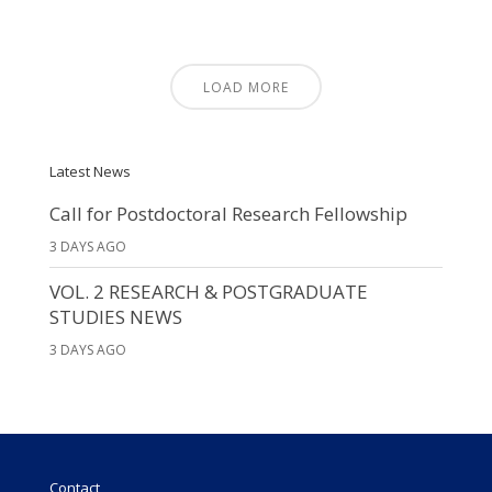
LOAD MORE
Latest News
Call for Postdoctoral Research Fellowship
3 DAYS AGO
VOL. 2 RESEARCH & POSTGRADUATE
STUDIES NEWS
3 DAYS AGO
Contact