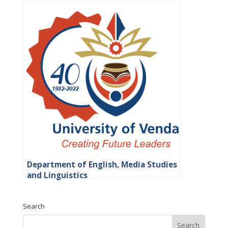
Department of English, Media Studies
and Linguistics
Search