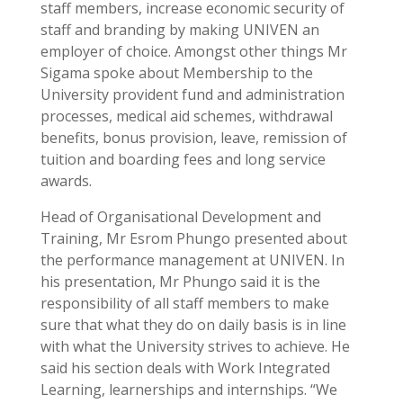
staff members, increase economic security of
staff and branding by making UNIVEN an
employer of choice. Amongst other things Mr
Sigama spoke about Membership to the
University provident fund and administration
processes, medical aid schemes, withdrawal
benefits, bonus provision, leave, remission of
tuition and boarding fees and long service
awards.
Head of Organisational Development and
Training, Mr Esrom Phungo presented about
the performance management at UNIVEN. In
his presentation, Mr Phungo said it is the
responsibility of all staff members to make
sure that what they do on daily basis is in line
with what the University strives to achieve. He
said his section deals with Work Integrated
Learning, learnerships and internships. “We