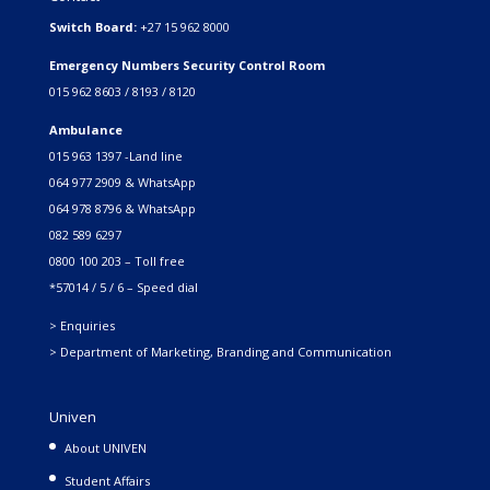
Switch Board:
+27 15 962 8000
Emergency Numbers Security Control Room
015 962 8603 / 8193 / 8120
Ambulance
015 963 1397 -Land line
064 977 2909 & WhatsApp
064 978 8796 & WhatsApp
082 589 6297
0800 100 203 – Toll free
*57014 / 5 / 6 – Speed dial
> Enquiries
> Department of Marketing, Branding and Communication
Univen
About UNIVEN
Student Affairs