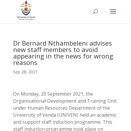
Dr Bernard Nthambeleni advises
new staff members to avoid
appearing in the news for wrong
reasons
Sep 28, 2021
On Monday, 20 September 2021, the
Organisational Development and Training Unit
under Human Resources Department of the
University of Venda (UNIVEN) held an academic
and support staff induction programme. This
staff induction programme took place on