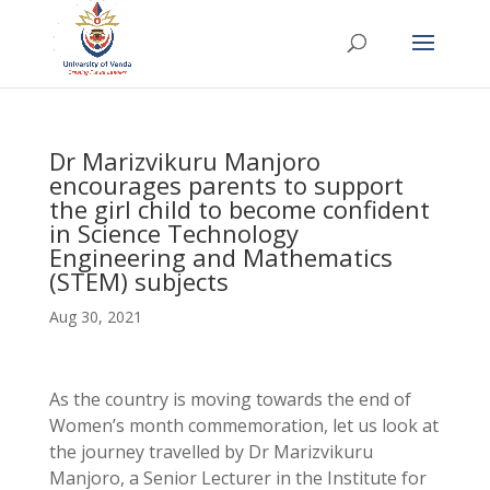
Dr Marizvikuru Manjoro
encourages parents to support
the girl child to become confident
in Science Technology
Engineering and Mathematics
(STEM) subjects
Aug 30, 2021
As the country is moving towards the end of
Women’s month commemoration, let us look at
the journey travelled by Dr Marizvikuru
Manjoro, a Senior Lecturer in the Institute for