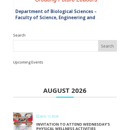
Department of Biological Sciences –
Faculty of Science, Engineering and
Agriculture
Search
Upcoming Events
AUGUST 2026
AUG 12 2026
INVITATION TO ATTEND WEDNESDAY’S
PHYSICAL WELLNESS ACTIVITIES