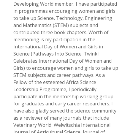
Developing World member, I have participated
in programmes encouraging women and girls
to take up Science, Technology, Engineering
and Mathematics (STEM) subjects and
contributed three book chapters. Worth of
mentioning is my participation in the
International Day of Women and Girls in
Science (
Pathways Into Science: Twinkl
Celebrates International Day of Women and
Girls
) to encourage women and girls to take up
STEM subjects and career pathways. As a
Fellow of the esteemed Africa Science
Leadership Programme, I periodically
participate in the mentorship working group
for graduates and early career researchers. I
have also gladly served the science community
as a reviewer of many journals that include
Veterinary World, Welwitschia International
Journal of Agricultural Science, Journal of