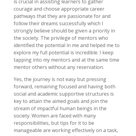
is crucial in assisting learners to gather
courage and choose appropriate career
pathways that they are passionate for and
follow their dreams successfully which I
strongly believe should be given a priority in
the society. The privilege of mentors who
identified the potential in me and helped me to
explore my full potential is incredible. I keep
tapping into my mentors and at the same time
mentor others without any reservation.
Yes, the journey is not easy but pressing
forward, remaining focused and having both
social and academic supportive structures is
key to attain the aimed goals and join the
stream of impactful human beings in the
society. Women are faced with many
responsibilities, but tips for it to be
manageable are working effectively on a task,