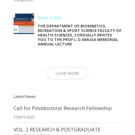
AUG 21 2026
THE DEPARTMENT OF BIOKINETICS,
RECREATION & SPORT SCIENCE FACULTY OF
HEALTH SCIENCES, CORDIALLY INVITES
YOU TO THE PROF L.O AMUSA MEMORIAL
ANNUAL LECTURE
LOAD MORE
Latest News
Call for Postdoctoral Research Fellowship
2 DAYS AGO
VOL. 2 RESEARCH & POSTGRADUATE