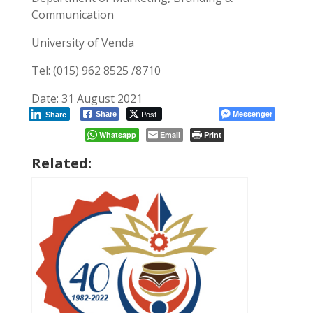
Communication
University of Venda
Tel: (015) 962 8525 /8710
Date: 31 August 2021
Post
Messenger
Share
Share
Whatsapp
Email
Print
Related: