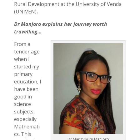
Rural Development at the University of Venda
(UNIVEN)
.
Dr Manjoro explains her journey worth
travelling…
From a
tender age
when I
started my
primary
education, I
have been
good in
science
subjects,
especially
Mathemati
cs. This
Dr Marizvikuru Manjoro