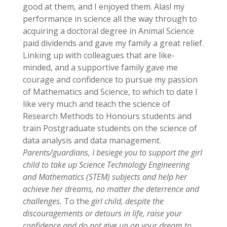
good at them, and I enjoyed them. Alas! my
performance in science all the way through to
acquiring a doctoral degree in Animal Science
paid dividends and gave my family a great relief.
Linking up with colleagues that are like-
minded, and a supportive family gave me
courage and confidence to pursue my passion
of Mathematics and Science, to which to date I
like very much and teach the science of
Research Methods to Honours students and
train Postgraduate students on the science of
data analysis and data management.
Parents/guardians, I besiege you to support the girl
child to take up Science Technology Engineering
and Mathematics (STEM) subjects and help her
achieve her dreams, no matter the deterrence and
challenges.
To the
girl child, despite the
discouragements or
detours in life, raise your
confidence and do not give up on your dream to