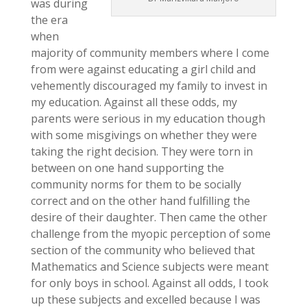
was during
the era
when
majority of community members where I come
from were against educating a girl child and
vehemently discouraged my family to invest in
my education. Against all these odds, my
parents were serious in my education though
with some misgivings on whether they were
taking the right decision. They were torn in
between on one hand supporting the
community norms for them to be socially
correct and on the other hand fulfilling the
desire of their daughter. Then came the other
challenge from the myopic perception of some
section of the community who believed that
Mathematics and Science subjects were meant
for only boys in school. Against all odds, I took
up these subjects and excelled because I was