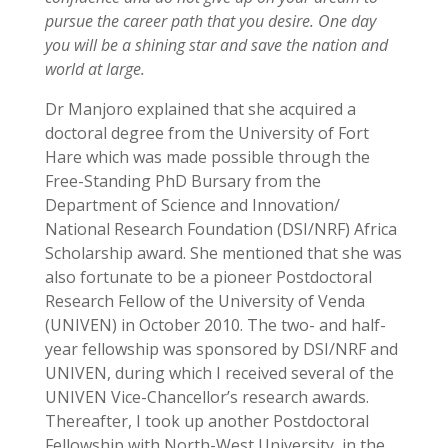
pursue the career path that you desire. One day
you will be a shining star and save the nation and
world at large.
Dr Manjoro explained that she acquired a
doctoral degree from the University of Fort
Hare which was made possible through the
Free-Standing PhD Bursary from the
Department of Science and Innovation/
National Research Foundation (DSI/NRF) Africa
Scholarship award. She mentioned that she was
also fortunate to be a pioneer Postdoctoral
Research Fellow of the University of Venda
(UNIVEN) in October 2010. The two- and half-
year fellowship was sponsored by DSI/NRF and
UNIVEN, during which I received several of the
UNIVEN Vice-Chancellor’s research awards.
Thereafter, I took up another Postdoctoral
Fellowship with North-West University, in the