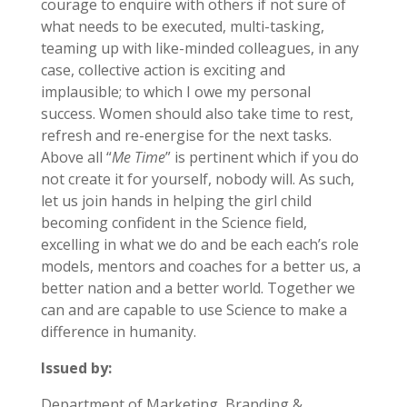
courage to enquire with others if not sure of
what needs to be executed, multi-tasking,
teaming up with like-minded colleagues, in any
case, collective action is exciting and
implausible; to which I owe my personal
success. Women should also take time to rest,
refresh and re-energise for the next tasks.
Above all “
Me Time
” is pertinent which if you do
not create it for yourself, nobody will. As such,
let us join hands in helping the girl child
becoming confident in the Science field,
excelling in what we do and be each each’s role
models, mentors and coaches for a better us, a
better nation and a better world. Together we
can and are capable to use Science to make a
difference in humanity.
Issued by:
Department of Marketing, Branding &