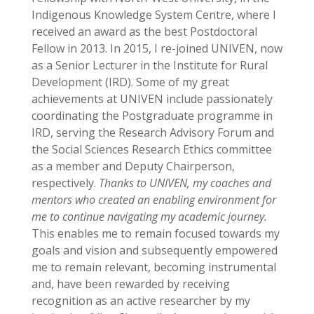
Indigenous Knowledge System Centre, where I
received an award as the best Postdoctoral
Fellow in 2013. In 2015, I re-joined UNIVEN, now
as a Senior Lecturer in the Institute for Rural
Development (IRD). Some of my great
achievements at UNIVEN include passionately
coordinating the Postgraduate programme in
IRD, serving the Research Advisory Forum and
the Social Sciences Research Ethics committee
as a member and Deputy Chairperson,
respectively.
Thanks to UNIVEN, my coaches and
mentors who created an enabling environment for
me to continue navigating my academic journey.
This enables me to remain focused towards my
goals and vision and subsequently empowered
me to remain relevant, becoming instrumental
and, have been rewarded by receiving
recognition as an active researcher by my