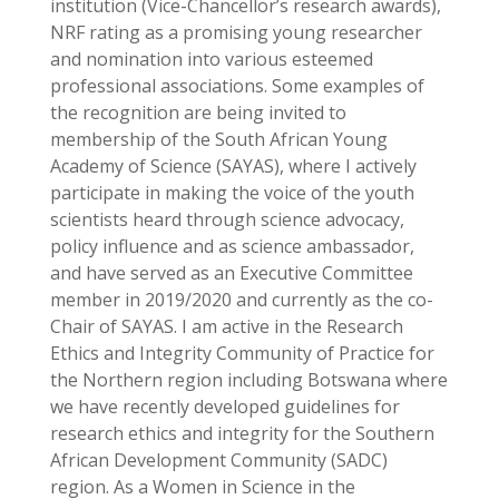
institution (Vice-Chancellor’s research awards),
NRF rating as a promising young researcher
and nomination into various esteemed
professional associations. Some examples of
the recognition are being invited to
membership of the South African Young
Academy of Science (SAYAS), where I actively
participate in making the voice of the youth
scientists heard through science advocacy,
policy influence and as science ambassador,
and have served as an Executive Committee
member in 2019/2020 and currently as the co-
Chair of SAYAS. I am active in the Research
Ethics and Integrity Community of Practice for
the Northern region including Botswana where
we have recently developed guidelines for
research ethics and integrity for the Southern
African Development Community (SADC)
region. As a Women in Science in the