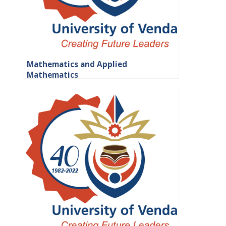
Mathematics and Applied
Mathematics