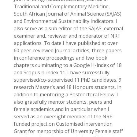
Traditional and Complementary Medicine,
South African Journal of Animal Science (SAJAS)
and Environmental Sustainability Indicators. I
also serve as a sub editor of the SAJAS, external
examiner and, reviewer and moderator of NRF
applications. To date I have published at over
60 peer-reviewed Journal articles, three papers
in conference proceedings and two book
chapters culminating to a Google H-index of 18
and Scopus h-index 11. I have successfully
supervised/co-supervised 11 PhD candidates, 9
research Master’s and 18 Honours students, in
addition to mentoring a Postdoctoral Fellow. I
also gratefully mentor students, peers and
female academics and in particular when I
served as an oversight member of the NRF-
funded project on Customised intervention
Grant for mentorship of University Female staff