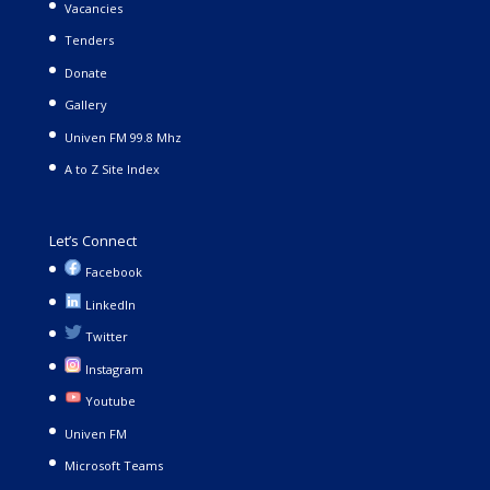
Vacancies
Tenders
Donate
Gallery
Univen FM 99.8 Mhz
A to Z Site Index
Let’s Connect
Facebook
LinkedIn
Twitter
Instagram
Youtube
Univen FM
Microsoft Teams