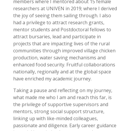
members where I mentored about 15 female
researchers at UNIVEN in 2019; where I derived
the joy of seeing them sailing through. I also
had a privilege to attract research grants,
mentor students and Postdoctoral fellows to
attract bursaries, lead and participate in
projects that are impacting lives of the rural
communities through improved village chicken
production, water saving mechanisms and
enhanced food security. Fruitful collaborations
nationally, regionally and at the global space
have enriched my academic journey.
Taking a pause and reflecting on my journey,
what made me who I am and reach this far, is
the privilege of supportive supervisors and
mentors, strong social support structure,
linking up with like-minded colleagues,
passionate and diligence. Early career guidance