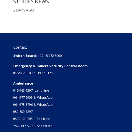
STUDIES NEWS
2 DAYS AGO
Contact
Switch Board:
+27 15 962 8000
Emergency Numbers Security Control Room
015 962 8603 / 8193 / 8120
Ambulance
015 963 1397 -Land line
064 977 2909 & WhatsApp
064 978 8796 & WhatsApp
082 589 6297
0800 100 203 – Toll free
*57014 / 5 / 6 – Speed dial