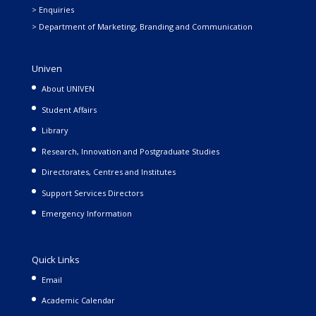
> Enquiries
> Department of Marketing, Branding and Communication
Univen
About UNIVEN
Student Affairs
Library
Research, Innovation and Postgraduate Studies
Directorates, Centres and Institutes
Support Services Directors
Emergency Information
Quick Links
Email
Academic Calendar