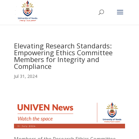
Elevating Research Standards:
Empowering Ethics Committee
Members for Integrity and
Compliance
Jul 31, 2024
Members of the Research Ethics Committee