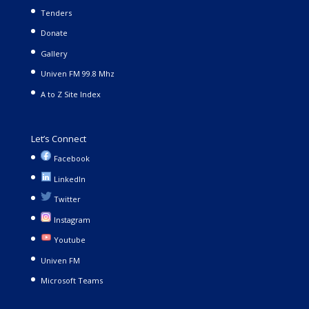
Tenders
Donate
Gallery
Univen FM 99.8 Mhz
A to Z Site Index
Let’s Connect
Facebook
LinkedIn
Twitter
Instagram
Youtube
Univen FM
Microsoft Teams