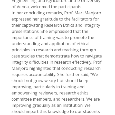
Engineer-ing and Agriculture at the University
of Venda, welcomed the participants.
In her concluding remarks, Prof. Mari Manjoro
expressed her gratitude to the facilitators for
their captivating Research Ethics and Integrity
presentations. She emphasised that the
importance of training was to promote the
understanding and application of ethical
principles in research and teaching through
case studies that demonstrate how to navigate
integrity difficulties in research effectively. Prof
Manjoro highlighted that conducting research
requires accountability. She further said, “We
should not grow weary but should keep
improving, particularly in training and
empower-ing reviewers, research ethics
committee members, and researchers. We are
improving gradually as an institution. We
should impart this knowledge to our students