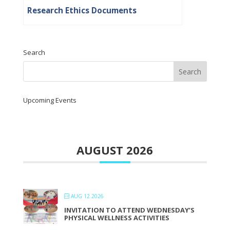
Research Ethics Documents
Search
Upcoming Events
AUGUST 2026
AUG 12 2026
INVITATION TO ATTEND WEDNESDAY’S
PHYSICAL WELLNESS ACTIVITIES