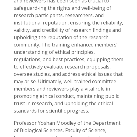
and reviewers has been seen as crucial to
safeguard-ing the rights and well-being of
research participants, researchers, and
institutional reputation, ensuring the reliability,
validity, and credibility of research findings and
upholding the reputation of the research
community. The training enhanced members’
understanding of ethical principles,
regulations, and best practices, equipping them
to effectively evaluate research proposals,
oversee studies, and address ethical issues that
may arise. Ultimately, well-trained committee
members and reviewers play a vital role in
promoting ethical conduct, maintaining public
trust in research, and upholding the ethical
standards for scientific progress.
Professor Yoshan Moodley of the Department
of Biological Sciences, Faculty of Science,