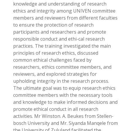
knowledge and understanding of research
ethics and integrity among UNIVEN committee
members and reviewers from different faculties
to ensure the protection of research
participants and researchers and promote
responsible conduct and ethi-cal research
practices. The training investigated the main
principles of research ethics, discussed
common ethical challenges faced by
researchers, ethics committee members, and
reviewers, and explored strategies for
upholding integrity in the research process.
The ultimate goal was to equip research ethics
committee members with the necessary tools
and knowledge to make informed decisions and
promote ethical conduct in all research
activities. Mr Winston. A. Beukes from Stellen-
bosch University and Mr. Siyanda Manqele from
the University of Zululand facilitated the