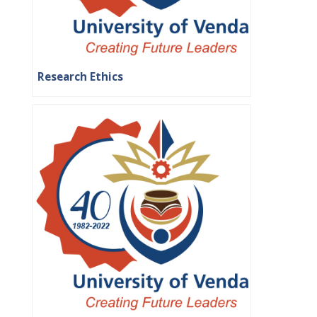
Research Ethics