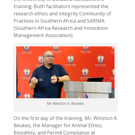
training. Both facilitators represented the
research ethics and integrity Community of
Practices in Southern Africa and SARIMA
(Southern Africa Research and Innovation
Management Association).
Mr Winston A. Beukes
On the first day of the training, Mr. Winston A.
Beukes, the Manager for Animal Ethics,
Biosafety, and Permit Compliance at