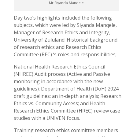
Mr Siyanda Manqele
Day two’s highlights included the following
subjects, which were led by Siyanda Manqele,
Manager of Research Ethics and Integrity,
University of Zululand: Historical background
of research ethics and Research Ethics
Committee (REC) ‘s roles and responsibilities;
National Health Research Ethics Council
(NHREC) Audit process (Active and Passive
monitoring in accordance with the new
guidelines); Department of Health (DoH) 2024
draft guidelines: an in-depth analysis; Research
Ethics vs. Community Access; and Health
Research Ethics Committee (HREC) review case
studies with a UNIVEN focus.
Training research ethics committee members