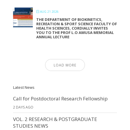
AUG 21 2026
THE DEPARTMENT OF BIOKINETICS,
RECREATION & SPORT SCIENCE FACULTY OF
HEALTH SCIENCES, CORDIALLY INVITES
YOU TO THE PROF L.O AMUSA MEMORIAL
ANNUAL LECTURE
LOAD MORE
Latest News
Call for Postdoctoral Research Fellowship
2 DAYS AGO
VOL. 2 RESEARCH & POSTGRADUATE
STUDIES NEWS