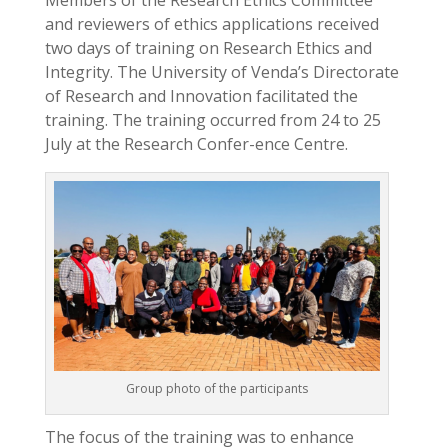
and reviewers of ethics applications received
two days of training on Research Ethics and
Integrity. The University of Venda’s Directorate
of Research and Innovation facilitated the
training. The training occurred from 24 to 25
July at the Research Confer-ence Centre.
Group photo of the participants
The focus of the training was to enhance