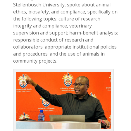
Stellenbosch University, spoke about animal
ethics, biosafety, and compliance, specifically on
the following topics: culture of research
integrity and compliance, veterinary
supervision and support; harm-benefit analysis;
responsible conduct of research and
collaborators; appropriate institutional policies
and procedures; and the use of animals in
community projects.