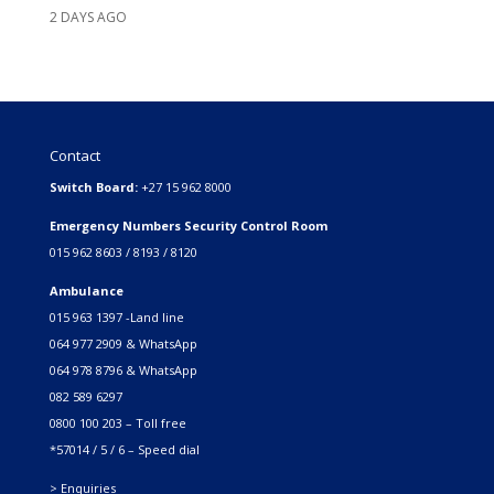
2 DAYS AGO
Contact
Switch Board:
+27 15 962 8000
Emergency Numbers Security Control Room
015 962 8603 / 8193 / 8120
Ambulance
015 963 1397 -Land line
064 977 2909 & WhatsApp
064 978 8796 & WhatsApp
082 589 6297
0800 100 203 – Toll free
*57014 / 5 / 6 – Speed dial
> Enquiries