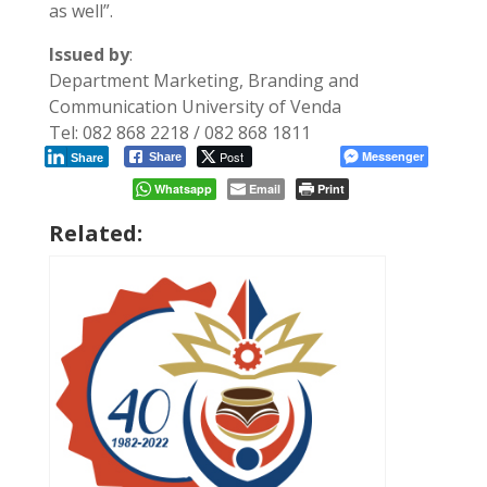
as well”.
Issued by
:
Department Marketing, Branding and
Communication University of Venda
Tel: 082 868 2218 / 082 868 1811
Post
Messenger
Share
Share
Whatsapp
Email
Print
Related: