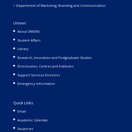
> Department of Marketing, Branding and Communication
Univen
About UNIVEN
Student Affairs
Library
Research, Innovation and Postgraduate Studies
Directorates, Centres and Institutes
Support Services Directors
Emergency Information
Quick Links
Email
Academic Calendar
Vacancies