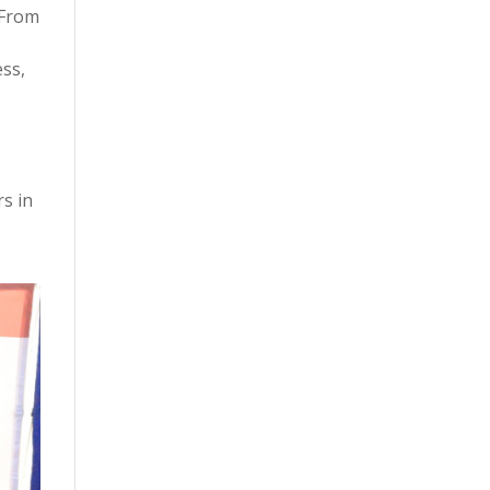
 From
ess,
rs in