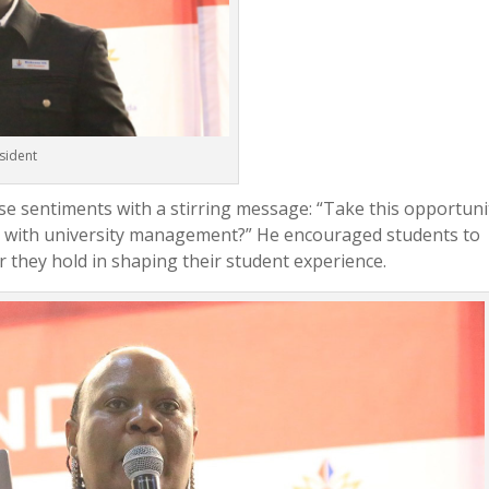
sident
e sentiments with a stirring message: “Take this opportuni
e with university management?” He encouraged students to
r they hold in shaping their student experience.