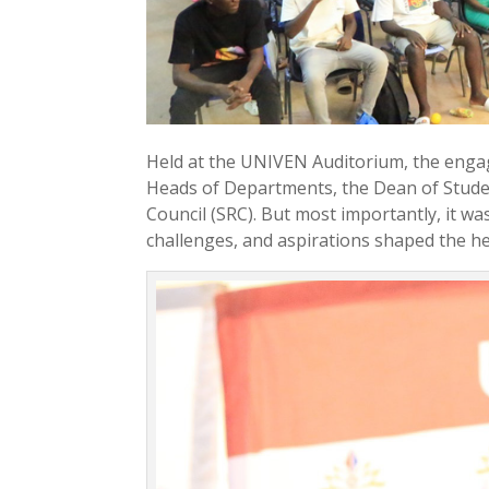
Held at the UNIVEN Auditorium, the enga
Heads of Departments, the Dean of Studen
Council (SRC). But most importantly, it w
challenges, and aspirations shaped the h