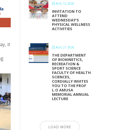
AUG 12 2026
INVITATION TO
ATTEND
WEDNESDAY’S
PHYSICAL WELLNESS
ACTIVITIES
y, it
AUG 21 2026
THE DEPARTMENT
ng
OF BIOKINETICS,
RECREATION &
SPORT SCIENCE
FACULTY OF HEALTH
SCIENCES,
CORDIALLY INVITES
YOU TO THE PROF
L.O AMUSA
MEMORIAL ANNUAL
LECTURE
LOAD MORE