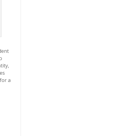
dent
o
tity,
ves
for a