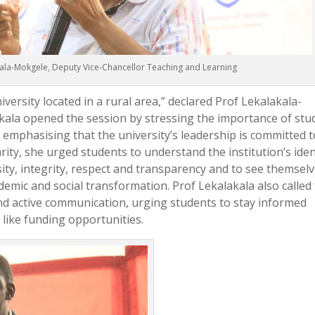
ala-Mokgele, Deputy Vice-Chancellor Teaching and Learning
niversity located in a rural area,” declared Prof Lekalakala-
ala opened the session by stressing the importance of stu
mphasising that the university’s leadership is committed t
ity, she urged students to understand the institution’s iden
rsity, integrity, respect and transparency and to see themsel
ademic and social transformation. Prof Lekalakala also called 
d active communication, urging students to stay informed
like funding opportunities.