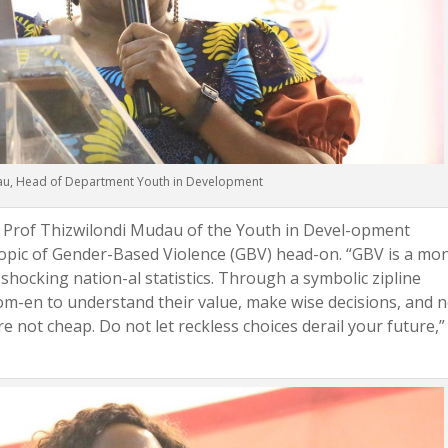
au, Head of Department Youth in Development
 Prof Thizwilondi Mudau of the Youth in Devel-opment
opic of Gender-Based Violence (GBV) head-on. “GBV is a mo
g shocking nation-al statistics. Through a symbolic zipline
en to understand their value, make wise decisions, and 
re not cheap. Do not let reckless choices derail your future,”