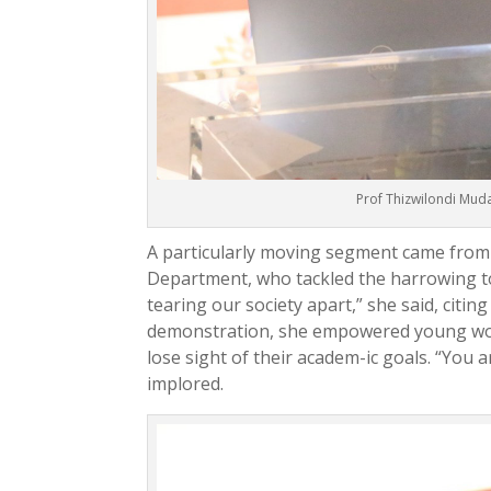
Prof Thizwilondi Mud
A particularly moving segment came from
Department, who tackled the harrowing t
tearing our society apart,” she said, citin
demonstration, she empowered young wom-
lose sight of their academ-ic goals. “You a
implored.