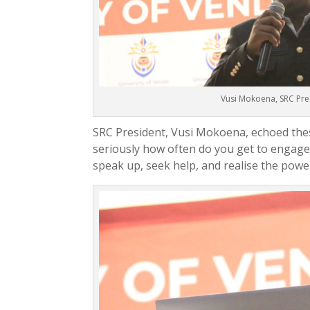
Vusi Mokoena, SRC Pre
SRC President, Vusi Mokoena, echoed thes
seriously how often do you get to engag
speak up, seek help, and realise the powe