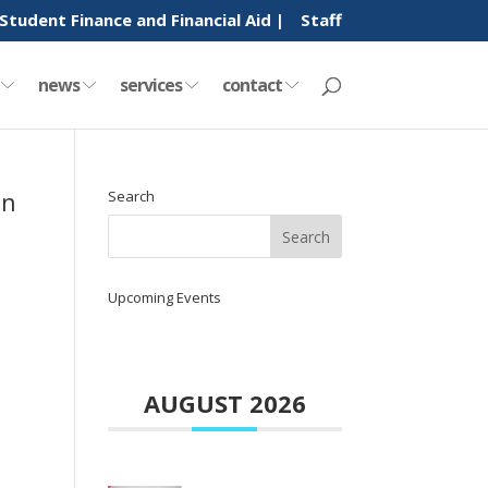
Student Finance and Financial Aid |
Staff
y
news
services
contact
in
Search
Upcoming Events
AUGUST 2026