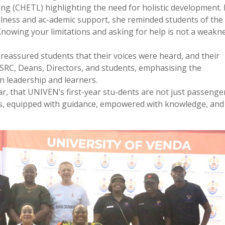
ng (CHETL) highlighting the need for holistic development.
ellness and ac-ademic support, she reminded students of the
“Knowing your limitations and asking for help is not a weakn
reassured students that their voices were heard, and their
SRC, Deans, Directors, and students, emphasising the
 leadership and learners.
ar, that UNIVEN’s first-year stu-dents are not just passenge
ots, equipped with guidance, empowered with knowledge, and