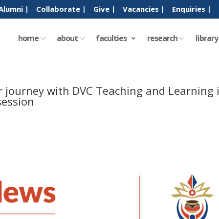
Alumni |
Collaborate |
Give |
Vacancies |
Enquiries |
home
about
faculties
research
librar
ir journey with DVC Teaching and Learning 
ession