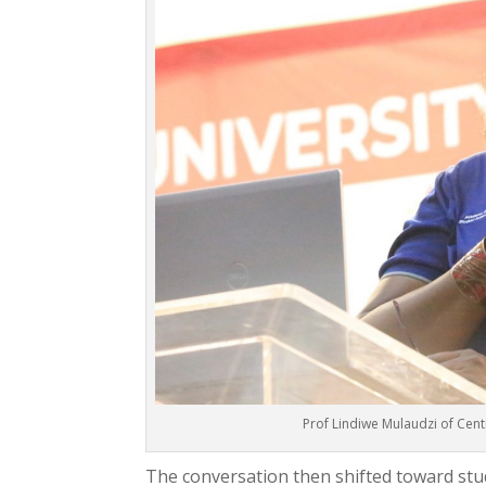
Prof Lindiwe Mulaudzi of Cent
The conversation then shifted toward stud