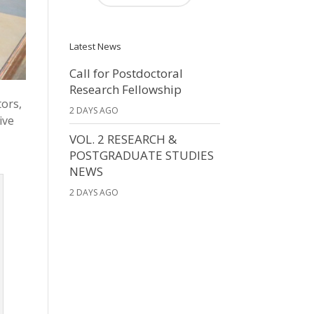
Latest News
Call for Postdoctoral
Research Fellowship
tors,
2 DAYS AGO
ive
,
VOL. 2 RESEARCH &
POSTGRADUATE STUDIES
NEWS
2 DAYS AGO