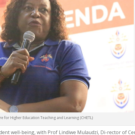
re for Higher Education Teaching and Learning (CHETL)
ent well-being, with Prof Lindiwe Mulaudzi, Di-rector of Ce