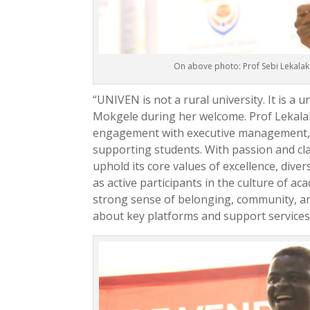
On above photo: Prof Sebi Lekalak
“UNIVEN is not a rural university. It is a u
Mokgele during her welcome. Prof Lekalak
engagement with executive management, e
supporting students. With passion and clar
uphold its core values of excellence, dive
as active participants in the culture of ac
strong sense of belonging, community, an
about key platforms and support services 