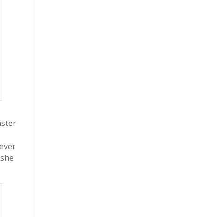
nster
never
 she