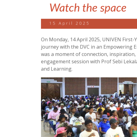
On Monday, 14 April 2025, UNIVEN First-Ye
journey with the DVC in an Empowering E
was a moment of connection, inspiration, a
engagement session with Prof Sebi Lekal
and Learning.