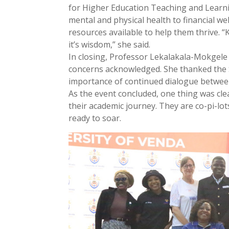
for Higher Education Teaching and Learni
mental and physical health to financial w
resources available to help them thrive. 
it’s wisdom,” she said.
In closing, Professor Lekalakala-Mokgele 
concerns acknowledged. She thanked the 
importance of continued dialogue between
As the event concluded, one thing was cle
their academic journey. They are co-pi-l
ready to soar.