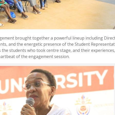
gement brought together a powerful lineup including Direc
ts, and the energetic presence of the Student Representat
as the students who took centre stage, and their experiences
eartbeat of the engagement session.