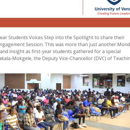
ar Students Voices Step into the Spotlight to share their
ngagement Session. This was more than just another Monda
nd insight as first-year students gathered for a special
akala-Mokgele, the Deputy Vice-Chancellor (DVC) of Teachi