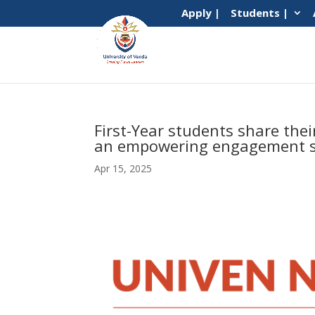
Apply |
Students |
First-Year students share the
an empowering engagement s
Apr 15, 2025