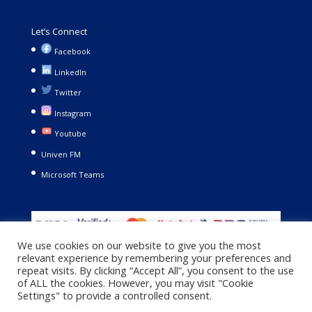
Let’s Connect
Facebook
LinkedIn
Twitter
Instagram
Youtube
Univen FM
Microsoft Teams
We use cookies on our website to give you the most
relevant experience by remembering your preferences and
repeat visits. By clicking “Accept All”, you consent to the use
of ALL the cookies. However, you may visit "Cookie
Settings" to provide a controlled consent.