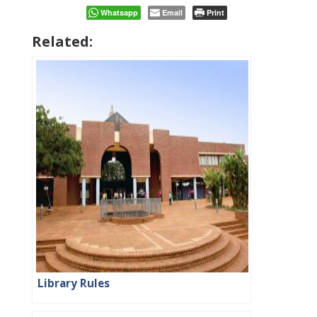
Whatsapp
Email
Print
Related:
Library Rules