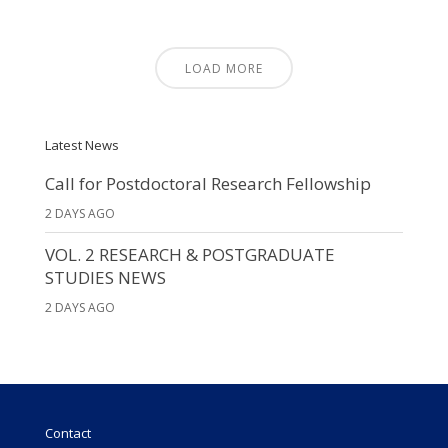
LOAD MORE
Latest News
Call for Postdoctoral Research Fellowship
2 DAYS AGO
VOL. 2 RESEARCH & POSTGRADUATE
STUDIES NEWS
2 DAYS AGO
Contact