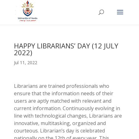
HAPPY LIBRARIANS’ DAY (12 JULY
2022)
Jul 11, 2022
Librarians are trained professionals who
ensure that the information needs of their
users are aptly matched with relevant and
current information. Continuously evolving in
line with technological changes, Librarians are
innovative, multitasking, organized and
courteous. Librarian’s day is celebrated
nationally on the 12th of every year. This