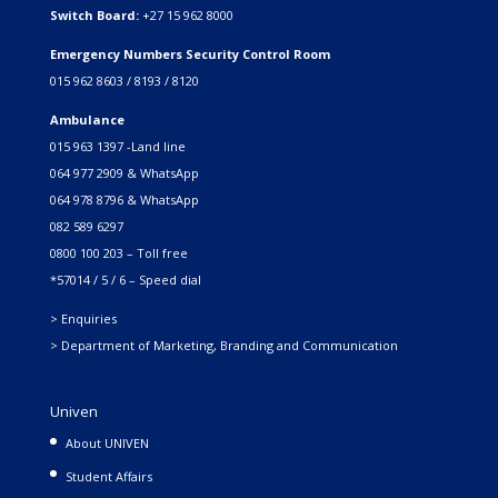
Switch Board:
+27 15 962 8000
Emergency Numbers Security Control Room
015 962 8603 / 8193 / 8120
Ambulance
015 963 1397 -Land line
064 977 2909 & WhatsApp
064 978 8796 & WhatsApp
082 589 6297
0800 100 203 – Toll free
*57014 / 5 / 6 – Speed dial
> Enquiries
> Department of Marketing, Branding and Communication
Univen
About UNIVEN
Student Affairs