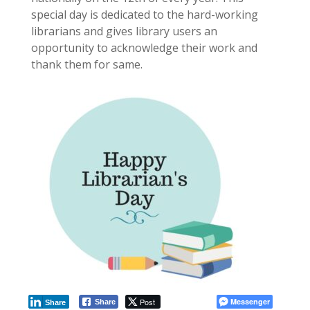
special day is dedicated to the hard-working
librarians and gives library users an
opportunity to acknowledge their work and
thank them for same.
Post
Messenger
Share
Share