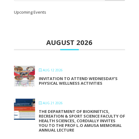
Upcoming Events
AUGUST 2026
AUG 12 2026
INVITATION TO ATTEND WEDNESDAY’S
PHYSICAL WELLNESS ACTIVITIES
AUG 21 2026
THE DEPARTMENT OF BIOKINETICS,
RECREATION & SPORT SCIENCE FACULTY OF
HEALTH SCIENCES, CORDIALLY INVITES
YOU TO THE PROF L.O AMUSA MEMORIAL
ANNUAL LECTURE