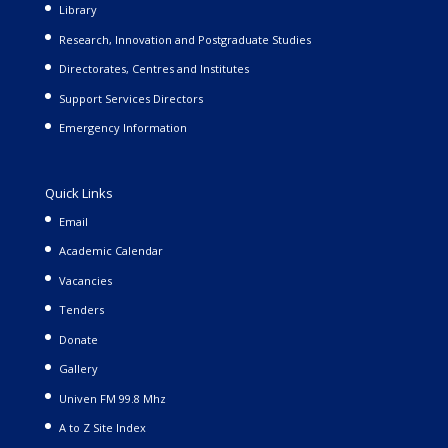
Library
Research, Innovation and Postgraduate Studies
Directorates, Centres and Institutes
Support Services Directors
Emergency Information
Quick Links
Email
Academic Calendar
Vacancies
Tenders
Donate
Gallery
Univen FM 99.8 Mhz
A to Z Site Index