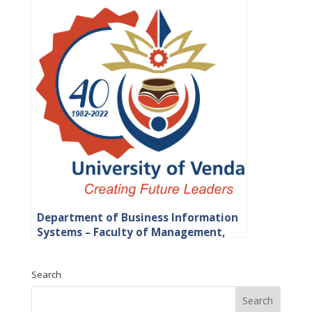
Department of Business Information
Systems – Faculty of Management,
Commerce and Law
Search