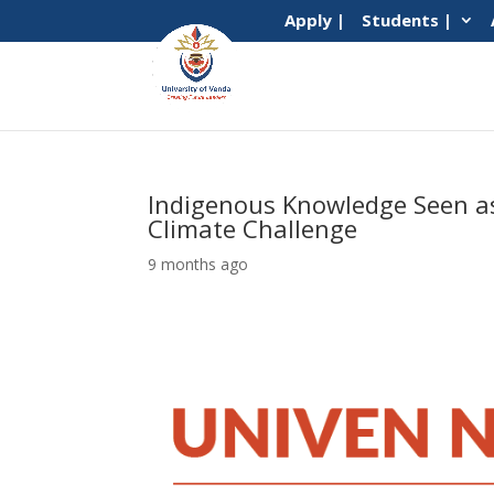
Apply |
Students |
Indigenous Knowledge Seen as 
Climate Challenge
9 months ago