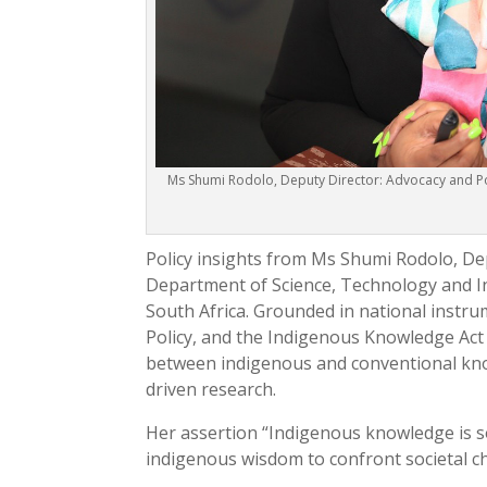
Ms Shumi Rodolo, Deputy Director: Advocacy and Po
Policy insights from Ms Shumi Rodolo, De
Department of Science, Technology and In
South Africa. Grounded in national instr
Policy, and the Indigenous Knowledge Act 
between indigenous and conventional know
driven research.
Her assertion “Indigenous knowledge is so
indigenous wisdom to confront societal cha