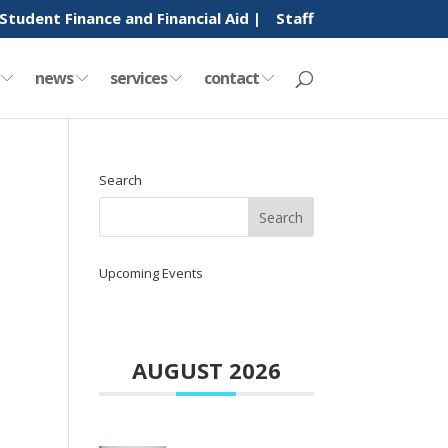
Student Finance and Financial Aid |
Staff
y
news
services
contact
Search
Upcoming Events
AUGUST 2026