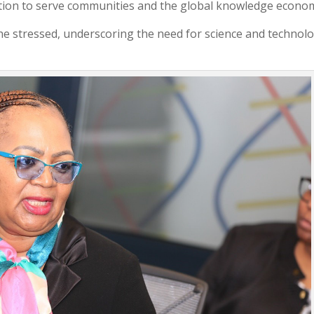
ation to serve communities and the global knowledge econo
 he stressed, underscoring the need for science and technol