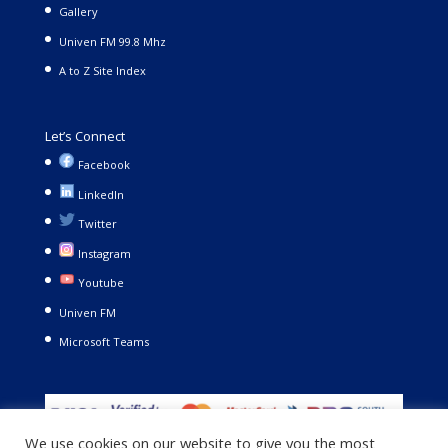
Gallery
Univen FM 99.8 Mhz
A to Z Site Index
Let’s Connect
Facebook
LinkedIn
Twitter
Instagram
Youtube
Univen FM
Microsoft Teams
We use cookies on our website to give you the most