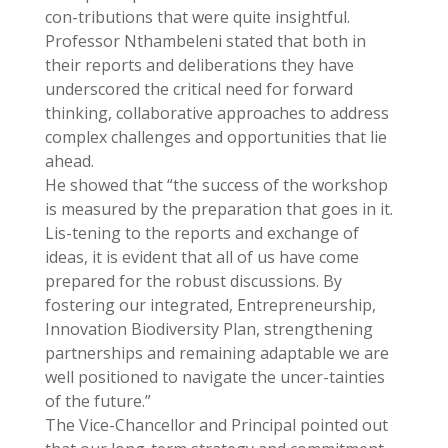
con-tributions that were quite insightful.
Professor Nthambeleni stated that both in
their reports and deliberations they have
underscored the critical need for forward
thinking, collaborative approaches to address
complex challenges and opportunities that lie
ahead.
He showed that “the success of the workshop
is measured by the preparation that goes in it.
Lis-tening to the reports and exchange of
ideas, it is evident that all of us have come
prepared for the robust discussions. By
fostering our integrated, Entrepreneurship,
Innovation Biodiversity Plan, strengthening
partnerships and remaining adaptable we are
well positioned to navigate the uncer-tainties
of the future.”
The Vice-Chancellor and Principal pointed out