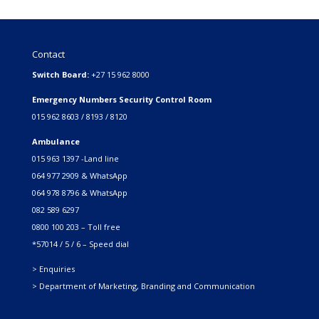
Contact
Switch Board:
+27 15 962 8000
Emergency Numbers Security Control Room
015 962 8603 / 8193 / 8120
Ambulance
015 963 1397 -Land line
064 977 2909 & WhatsApp
064 978 8796 & WhatsApp
082 589 6297
0800 100 203 – Toll free
*57014 / 5 / 6 – Speed dial
> Enquiries
> Department of Marketing, Branding and Communication