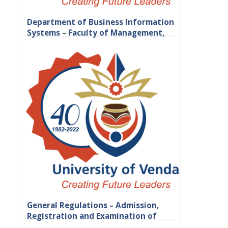
Department of Business Information
Systems – Faculty of Management,
Commerce and Law
General Regulations – Admission,
Registration and Examination of
Students