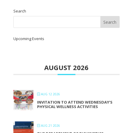
Search
Upcoming Events
AUGUST 2026
AUG 12 2026
INVITATION TO ATTEND WEDNESDAY’S
PHYSICAL WELLNESS ACTIVITIES
AUG 21 2026