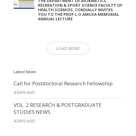
THE DEPARTMENT OF BIOKINETICS,
RECREATION & SPORT SCIENCE FACULTY OF
HEALTH SCIENCES, CORDIALLY INVITES
YOU TO THE PROF L.O AMUSA MEMORIAL
ANNUAL LECTURE
LOAD MORE
Latest News
Call for Postdoctoral Research Fellowship
4 DAYS AGO
VOL. 2 RESEARCH & POSTGRADUATE
STUDIES NEWS
4 DAYS AGO