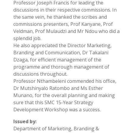
Professor Joseph Francis for leading the
discussions in their respective commissions. In
the same vein, he thanked the scribes and
commissions presenters, Prof Kanyane, Prof
Veldman, Prof Mulaudzi and Mr Ndou who did a
splendid job.
He also appreciated the Director Marketing,
Branding and Communication, Dr Takalani
Dzaga, for efficient management of the
programme and thorough management of
discussions throughout.
Professor Nthambeleni commended his office,
Dr Mutshinyalo Ratombo and Ms Esther
Munano, for the overall planning and making
sure that this SMC 15-Year Strategy
Development Workshop was a success.
Issued by:
Department of Marketing, Branding &