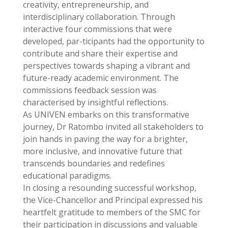
creativity, entrepreneurship, and
interdisciplinary collaboration. Through
interactive four commissions that were
developed, par-ticipants had the opportunity to
contribute and share their expertise and
perspectives towards shaping a vibrant and
future-ready academic environment. The
commissions feedback session was
characterised by insightful reflections.
As UNIVEN embarks on this transformative
journey, Dr Ratombo invited all stakeholders to
join hands in paving the way for a brighter,
more inclusive, and innovative future that
transcends boundaries and redefines
educational paradigms.
In closing a resounding successful workshop,
the Vice-Chancellor and Principal expressed his
heartfelt gratitude to members of the SMC for
their participation in discussions and valuable