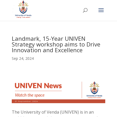
Landmark, 15-Year UNIVEN
Strategy workshop aims to Drive
Innovation and Excellence
Sep 24, 2024
The University of Venda (UNIVEN) is in an