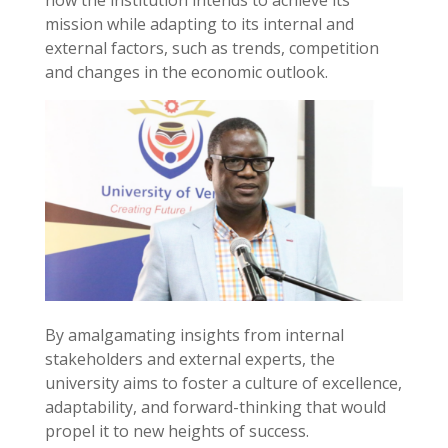
mission while adapting to its internal and
external factors, such as trends, competition
and changes in the economic outlook.
By amalgamating insights from internal
stakeholders and external experts, the
university aims to foster a culture of excellence,
adaptability, and forward-thinking that would
propel it to new heights of success.