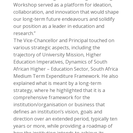
Workshop served as a platform for ideation,
collaboration, and innovation that would shape
our long-term future endeavours and solidify
our position as a leader in education and
research.”
The Vice-Chancellor and Principal touched on
various strategic aspects, including the
trajectory of University Mission, Higher
Education Imperatives, Dynamics of South
African Higher – Education Sector, South Africa
Medium Term Expenditure Framework. He also
explained what is meant by a long-term
strategy, where he highlighted that it is a
comprehensive framework for the
institution/organisation or business that
defines an institution’s vision, goals and
direction over an extended period, typically ten
years or more, while providing a roadmap of
how the institution intends to achieve its