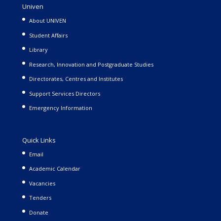
Univen
About UNIVEN
Student Affairs
Library
Research, Innovation and Postgraduate Studies
Directorates, Centres and Institutes
Support Services Directors
Emergency Information
Quick Links
Email
Academic Calendar
Vacancies
Tenders
Donate