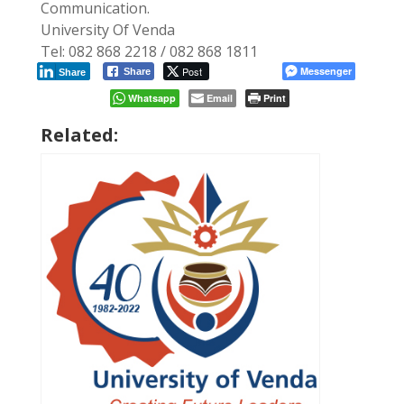
Communication.
University Of Venda
Tel: 082 868 2218 / 082 868 1811
Post
Messenger
Share
Share
Whatsapp
Email
Print
Related: