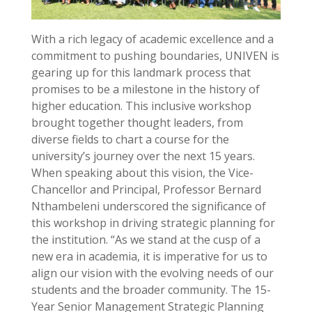
With a rich legacy of academic excellence and a
commitment to pushing boundaries, UNIVEN is
gearing up for this landmark process that
promises to be a milestone in the history of
higher education. This inclusive workshop
brought together thought leaders, from
diverse fields to chart a course for the
university’s journey over the next 15 years.
When speaking about this vision, the Vice-
Chancellor and Principal, Professor Bernard
Nthambeleni underscored the significance of
this workshop in driving strategic planning for
the institution. “As we stand at the cusp of a
new era in academia, it is imperative for us to
align our vision with the evolving needs of our
students and the broader community. The 15-
Year Senior Management Strategic Planning