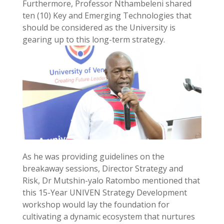
Furthermore, Professor Nthambeleni shared
ten (10) Key and Emerging Technologies that
should be considered as the University is
gearing up to this long-term strategy.
As he was providing guidelines on the
breakaway sessions, Director Strategy and
Risk, Dr Mutshin-yalo Ratombo mentioned that
this 15-Year UNIVEN Strategy Development
workshop would lay the foundation for
cultivating a dynamic ecosystem that nurtures