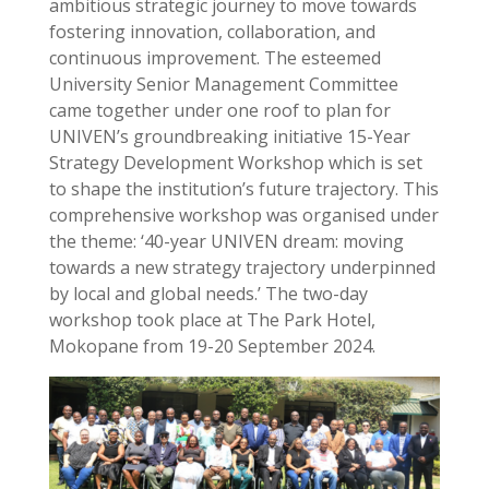
ambitious strategic journey to move towards
fostering innovation, collaboration, and
continuous improvement. The esteemed
University Senior Management Committee
came together under one roof to plan for
UNIVEN’s groundbreaking initiative 15-Year
Strategy Development Workshop which is set
to shape the institution’s future trajectory. This
comprehensive workshop was organised under
the theme: ‘40-year UNIVEN dream: moving
towards a new strategy trajectory underpinned
by local and global needs.’ The two-day
workshop took place at The Park Hotel,
Mokopane from 19-20 September 2024.