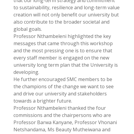
that our long-term strategy and commitment
to sustainability, resilience and long-term value
creation will not only benefit our university but
also contribute to the broader societal and
global goals.
Professor Nthambeleni highlighted the key
messages that came through this workshop
and the most pressing one is to ensure that
every staff member is engaged on the new
university long term plan that the University is
developing.
He further encouraged SMC members to be
the champions of the change we want to see
and drive our university and stakeholders
towards a brighter future.
Professor Nthambeleni thanked the four
commissions and the chairpersons who are
Professor Barwa Kanyane, Professor Vhonani
Netshandama, Ms Beauty Mutheiwana and