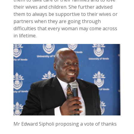
their wives and children. She further advised
them to always be supportive to their wives or
partners when they are going through
difficulties that every woman may come across
in lifetime.
Mr Edward Sipholi proposing a vote of thanks