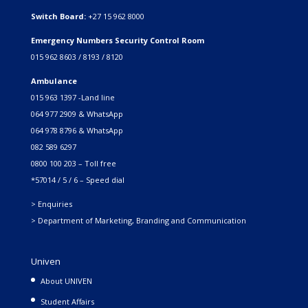
Switch Board:
+27 15 962 8000
Emergency Numbers Security Control Room
015 962 8603 / 8193 / 8120
Ambulance
015 963 1397 -Land line
064 977 2909 & WhatsApp
064 978 8796 & WhatsApp
082 589 6297
0800 100 203 – Toll free
*57014 / 5 / 6 – Speed dial
> Enquiries
> Department of Marketing, Branding and Communication
Univen
About UNIVEN
Student Affairs