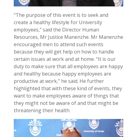
“The purpose of this event is to seek and
create a healthy lifestyle for University
employees,” said the Director Human
Resources, Mr Justice Manenzhe. Mr Manenzhe
encouraged men to attend such events
because they will get help on how to handle
certain issues at work and at home. “It is our
duty to make sure that all employees are happy
and healthy because happy employees are
productive at work,” he said. He further
highlighted that with these kind of events, they
want to make employees aware of things that
they might not be aware of and that might be
threatening their health.