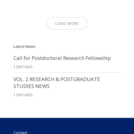
LOAD MORE
Latest News
Call for Postdoctoral Research Fellowship
1 DAY AGO
VOL. 2 RESEARCH & POSTGRADUATE
STUDIES NEWS
1 DAY AGO
Contact