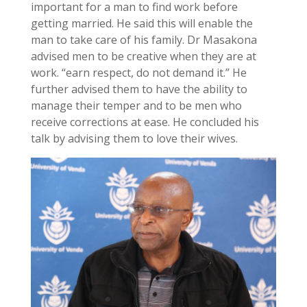
important for a man to find work before
getting married. He said this will enable the
man to take care of his family. Dr Masakona
advised men to be creative when they are at
work. “earn respect, do not demand it.” He
further advised them to have the ability to
manage their temper and to be men who
receive corrections at ease. He concluded his
talk by advising them to love their wives.