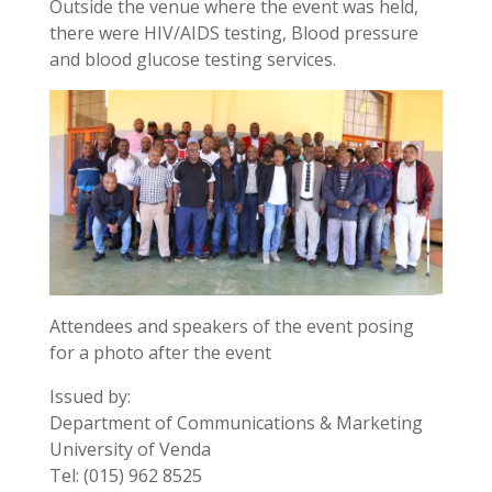
Outside the venue where the event was held,
there were HIV/AIDS testing, Blood pressure
and blood glucose testing services.
Attendees and speakers of the event posing
for a photo after the event
Issued by:
Department of Communications & Marketing
University of Venda
Tel: (015) 962 8525