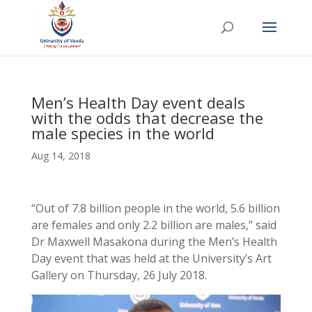
Men’s Health Day event deals
with the odds that decrease the
male species in the world
Aug 14, 2018
“Out of 7.8 billion people in the world, 5.6 billion
are females and only 2.2 billion are males,” said
Dr Maxwell Masakona during the Men’s Health
Day event that was held at the University’s Art
Gallery on Thursday, 26 July 2018.