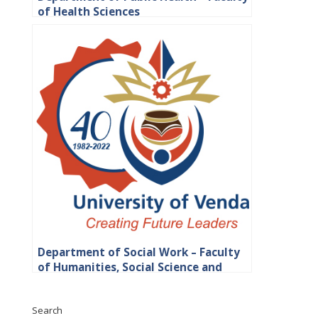
of Health Sciences
Department of Social Work – Faculty
of Humanities, Social Science and
Education
Search