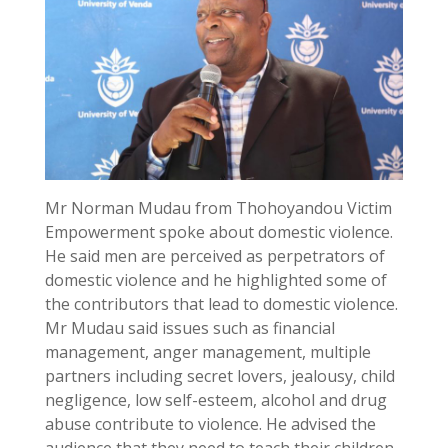
Mr Norman Mudau from Thohoyandou Victim
Empowerment spoke about domestic violence.
He said men are perceived as perpetrators of
domestic violence and he highlighted some of
the contributors that lead to domestic violence.
Mr Mudau said issues such as financial
management, anger management, multiple
partners including secret lovers, jealousy, child
negligence, low self-esteem, alcohol and drug
abuse contribute to violence. He advised the
audience that they need to teach their children