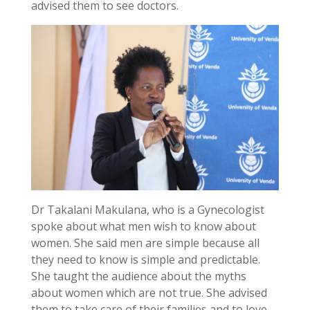
advised them to see doctors.
Dr Takalani Makulana, who is a Gynecologist
spoke about what men wish to know about
women. She said men are simple because all
they need to know is simple and predictable.
She taught the audience about the myths
about women which are not true. She advised
them to take care of their families and to love