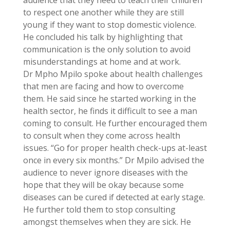
to respect one another while they are still
young if they want to stop domestic violence.
He concluded his talk by highlighting that
communication is the only solution to avoid
misunderstandings at home and at work.
Dr Mpho Mpilo spoke about health challenges
that men are facing and how to overcome
them. He said since he started working in the
health sector, he finds it difficult to see a man
coming to consult. He further encouraged them
to consult when they come across health
issues. “Go for proper health check-ups at-least
once in every six months.” Dr Mpilo advised the
audience to never ignore diseases with the
hope that they will be okay because some
diseases can be cured if detected at early stage.
He further told them to stop consulting
amongst themselves when they are sick. He