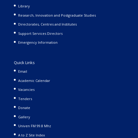
Library
Research, Innovation and Postgraduate Studies
Directorates, Centres and Institutes
Support Services Directors
Emergency Information
Quick Links
Email
Academic Calendar
Vacancies
Tenders
Donate
Gallery
Univen FM 99.8 Mhz
A to Z Site Index