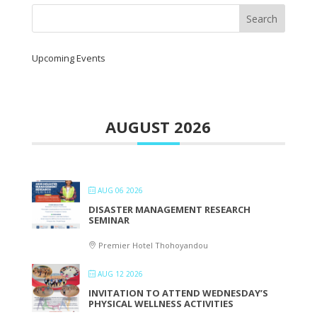
Upcoming Events
AUGUST 2026
AUG 06 2026
DISASTER MANAGEMENT RESEARCH
SEMINAR
Premier Hotel Thohoyandou
AUG 12 2026
INVITATION TO ATTEND WEDNESDAY’S
PHYSICAL WELLNESS ACTIVITIES