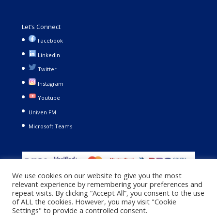
Let’s Connect
Facebook
LinkedIn
Twitter
Instagram
Youtube
Univen FM
Microsoft Teams
We use cookies on our website to give you the most
relevant experience by remembering your preferences and
repeat visits. By clicking “Accept All”, you consent to the use
of ALL the cookies. However, you may visit "Cookie
Settings" to provide a controlled consent.