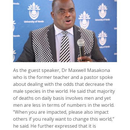
As the guest speaker, Dr Maxwell Masakona
who is the former teacher and a pastor spoke
about dealing with the odds that decrease the
male species in the world. He said that majority
of deaths on daily basis involves men and yet
men are less in terms of numbers in the world.
“When you are impacted, please also impact
others if you really want to change this world,”
he said. He further expressed that it is