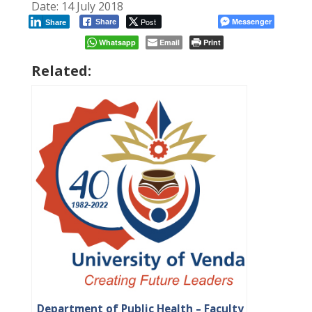
Date: 14 July 2018
Post
Messenger
Share
Share
Whatsapp
Email
Print
Related:
Department of Public Health – Faculty