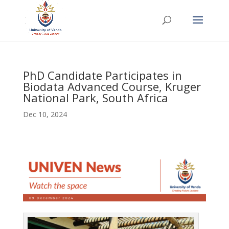
PhD Candidate Participates in
Biodata Advanced Course, Kruger
National Park, South Africa
Dec 10, 2024