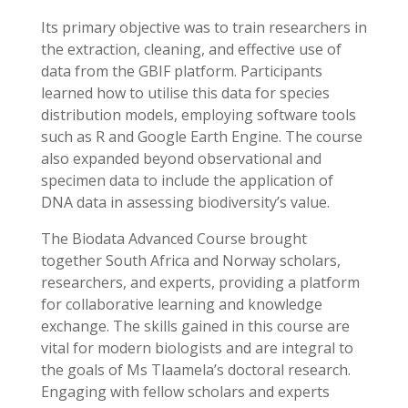
Its primary objective was to train researchers in
the extraction, cleaning, and effective use of
data from the GBIF platform. Participants
learned how to utilise this data for species
distribution models, employing software tools
such as R and Google Earth Engine. The course
also expanded beyond observational and
specimen data to include the application of
DNA data in assessing biodiversity’s value.
The Biodata Advanced Course brought
together South Africa and Norway scholars,
researchers, and experts, providing a platform
for collaborative learning and knowledge
exchange. The skills gained in this course are
vital for modern biologists and are integral to
the goals of Ms Tlaamela’s doctoral research.
Engaging with fellow scholars and experts