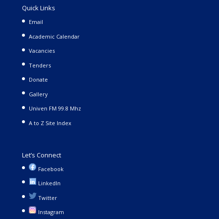
Quick Links
Email
Academic Calendar
Vacancies
Tenders
Donate
Gallery
Univen FM 99.8 Mhz
A to Z Site Index
Let’s Connect
Facebook
LinkedIn
Twitter
Instagram