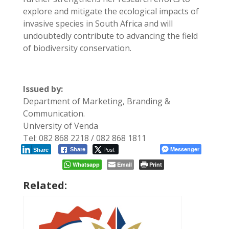
explore and mitigate the ecological impacts of
invasive species in South Africa and will
undoubtedly contribute to advancing the field
of biodiversity conservation.
Issued by:
Department of Marketing, Branding &
Communication.
University of Venda
Tel: 082 868 2218 / 082 868 1811
Post
Messenger
Share
Share
Whatsapp
Email
Print
Related: