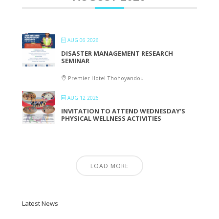
AUG 06 2026
DISASTER MANAGEMENT RESEARCH
SEMINAR
Premier Hotel Thohoyandou
AUG 12 2026
INVITATION TO ATTEND WEDNESDAY’S
PHYSICAL WELLNESS ACTIVITIES
LOAD MORE
Latest News