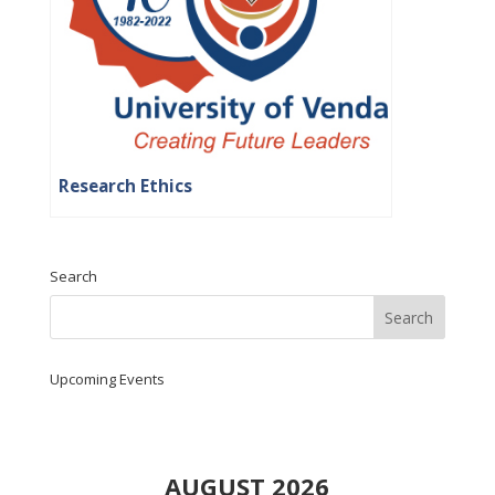
Research Ethics
Search
Upcoming Events
AUGUST 2026