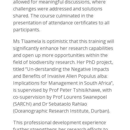
allowed for meaningful discussions, where
challenges were addressed and solutions
shared. The course culminated in the
presentation of attendance certificates to all
participants.
Ms Tlaamela is optimistic that this training will
significantly enhance her research capabilities
and open up more opportunities within the
field of biodiversity research. Her PhD project,
titled “Un-derstanding the Negative Impacts
and Benefits of Invasive Alien Populus alba:
Implications for Management in South Africa”,
is supervised by Prof Peter Tshisikhawe, with
co-supervision by Prof Lourens Swanepoel
(SARChI) and Dr Sebataolo Rahlao
(Oceanographic Research Institute, Durban).
This professional development experience
further strengthens her research efforts to