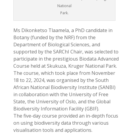
National
Park.
Ms Dikonketso Tlaamela, a PhD candidate in
Botany (funded by the NRF) from the
Department of Biological Sciences, and
supported by the SARChI Chair, was selected to
participate in the prestigious Biodata Advanced
Course held at Skukuza, Kruger National Park.
The course, which took place from November
18 to 22, 2024, was organised by the South
African National Biodiversity Institute (SANBI)
in collaboration with the University of Free
State, the University of Oslo, and the Global
Biodiversity Information Facility (GBIF).
The five-day course provided an in-depth focus
on using biodiversity data through various
visualisation tools and applications.