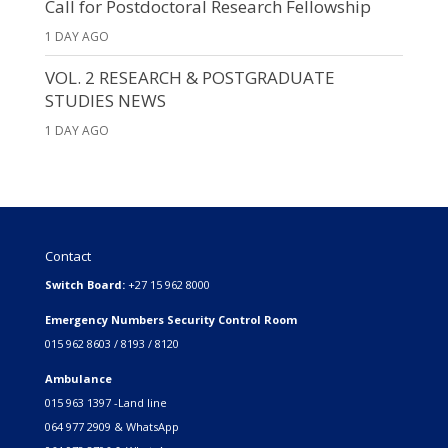
Call for Postdoctoral Research Fellowship
1 DAY AGO
VOL. 2 RESEARCH & POSTGRADUATE
STUDIES NEWS
1 DAY AGO
Contact
Switch Board:
+27 15 962 8000
Emergency Numbers Security Control Room
015 962 8603 / 8193 / 8120
Ambulance
015 963 1397 -Land line
064 977 2909 & WhatsApp