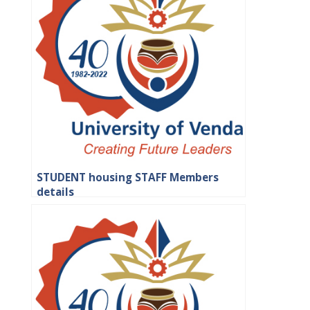
STUDENT housing STAFF Members
details