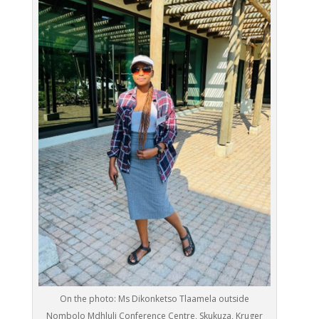
On the photo: Ms Dikonketso Tlaamela outside
Nombolo Mdhluli Conference Centre, Skukuza, Kruger