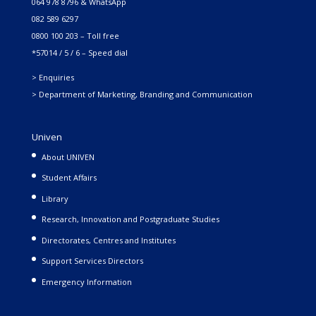
064 978 8796 & WhatsApp
082 589 6297
0800 100 203 – Toll free
*57014 / 5 / 6 – Speed dial
> Enquiries
> Department of Marketing, Branding and Communication
Univen
About UNIVEN
Student Affairs
Library
Research, Innovation and Postgraduate Studies
Directorates, Centres and Institutes
Support Services Directors
Emergency Information