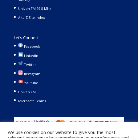
Univen FM 99.8 Mhz
A to Z Site Index
Let’s Connect
Facebook
LinkedIn
Twitter
Instagram
Youtube
Univen FM
Microsoft Teams
We use cookies on our website to give you the most
relevant experience by remembering your preferences and