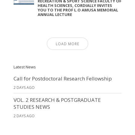
RECREATION & SPORT SCIENCE FACULTY OF
HEALTH SCIENCES, CORDIALLY INVITES
YOU TO THE PROF L.O AMUSA MEMORIAL
ANNUAL LECTURE
LOAD MORE
Latest News
Call for Postdoctoral Research Fellowship
2 DAYS AGO
VOL. 2 RESEARCH & POSTGRADUATE
STUDIES NEWS
2 DAYS AGO