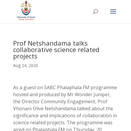
Prof Netshandama talks
collaborative science related
projects
Aug 24, 2020
As a guest on SABC Phalaphala FM programme
hosted and produced by Mr Wonder Juniper,
the Director Community Engagement, Prof
Vhonani Olive Netshandama talked about the
significance and implications of collaboration in
science related projects. The programme was
aired on Phalaphala FM on Thursday, 20