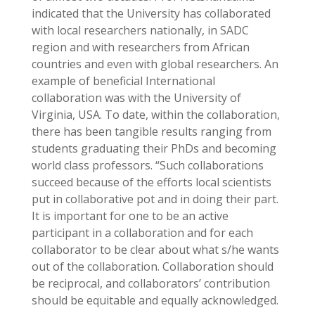
indicated that the University has collaborated
with local researchers nationally, in SADC
region and with researchers from African
countries and even with global researchers. An
example of beneficial International
collaboration was with the University of
Virginia, USA. To date, within the collaboration,
there has been tangible results ranging from
students graduating their PhDs and becoming
world class professors. “Such collaborations
succeed because of the efforts local scientists
put in collaborative pot and in doing their part.
It is important for one to be an active
participant in a collaboration and for each
collaborator to be clear about what s/he wants
out of the collaboration. Collaboration should
be reciprocal, and collaborators’ contribution
should be equitable and equally acknowledged.