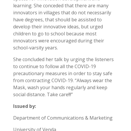
learning. She conceded that there are many
innovators in villages that do not necessarily
have degrees, that should be assisted to
develop their innovative ideas, but urged
children to go to school because most
innovators were encouraged during their
school-varsity years.
She concluded her talk by urging the listeners
to continue to follow all the COVID-19
precautionary measures in order to stay safe
from contracting COVID-19. “Always wear the
Mask, wash your hands regularly and keep
social distance. Take care!!!”
Issued by:
Department of Communications & Marketing
University of Venda