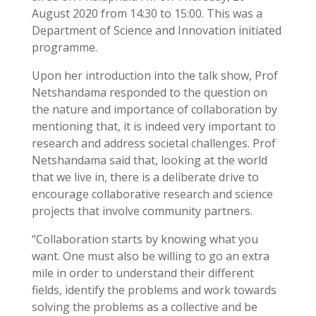
August 2020 from 14:30 to 15:00. This was a
Department of Science and Innovation initiated
programme.
Upon her introduction into the talk show, Prof
Netshandama responded to the question on
the nature and importance of collaboration by
mentioning that, it is indeed very important to
research and address societal challenges. Prof
Netshandama said that, looking at the world
that we live in, there is a deliberate drive to
encourage collaborative research and science
projects that involve community partners.
“Collaboration starts by knowing what you
want. One must also be willing to go an extra
mile in order to understand their different
fields, identify the problems and work towards
solving the problems as a collective and be