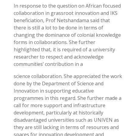
In response to the question on African focused
collaboration in grassroot innovation and IKS
beneficiation, Prof Netshandama said that
there is still a lot to be done in terms of
changing the dominance of colonial knowledge
forms in collaborations. She further
highlighted that, it is required of a university
researcher to respect and acknowledge
communities’ contribution in a
science collaboration. She appreciated the work
done by the Department of Science and
Innovation in supporting educative
programmes in this regard. She further made a
call for more support and infrastructure
development, particularly at historically
disadvantaged universities such as UNIVEN as
they are still lacking in terms of resources and
spaces for innovation development and