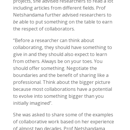
projects, she advised researchers to read a lot
including articles from different fields. Prof
Netshandama further advised researchers to
be
able to put something on the table to earn
the respect of collaborators.
“Before a researcher can think about
collaborating, they should have something to
give in and they should also expect to learn
from others. Always be on your toes. You
should offer something. Negotiate the
boundaries and the benefit of sharing like a
professional. Think about the bigger picture
because most collaborations have a potential
to evolve into something bigger than you
initially imagined”.
She was asked to share some of the examples
of collaborative work based on her experience
of almost two decades. Prof Netshandama