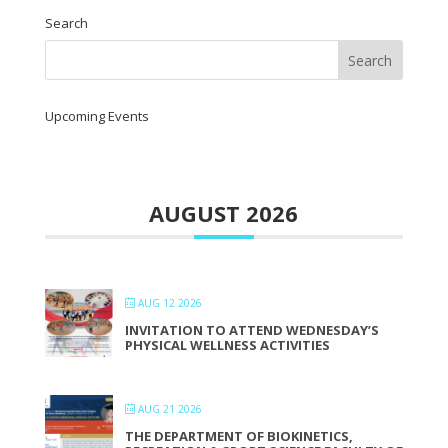
Search
Upcoming Events
AUGUST 2026
AUG 12 2026
INVITATION TO ATTEND WEDNESDAY’S
PHYSICAL WELLNESS ACTIVITIES
AUG 21 2026
THE DEPARTMENT OF BIOKINETICS,