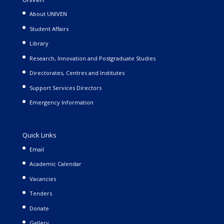
About UNIVEN
Student Affairs
Library
Research, Innovation and Postgraduate Studies
Directorates, Centres and Institutes
Support Services Directors
Emergency Information
Quick Links
Email
Academic Calendar
Vacancies
Tenders
Donate
Gallery