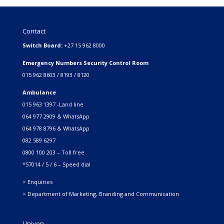
Contact
Switch Board:
+27 15 962 8000
Emergency Numbers Security Control Room
015 962 8603 / 8193 / 8120
Ambulance
015 963 1397 -Land line
064 977 2909 & WhatsApp
064 978 8796 & WhatsApp
082 589 6297
0800 100 203 – Toll free
*57014 / 5 / 6 – Speed dial
> Enquiries
> Department of Marketing, Branding and Communication
Univen