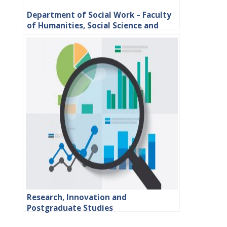
Department of Social Work – Faculty
of Humanities, Social Science and
Education
Research, Innovation and
Postgraduate Studies