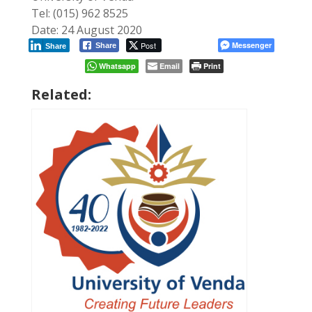
Tel: (015) 962 8525
Date: 24 August 2020
Post
Messenger
Share
Share
Whatsapp
Email
Print
Related: