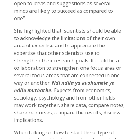
open to ideas and suggestions as several
minds are likely to succeed as compared to
one”.
She highlighted that, scientists should be able
to acknowledge the limitations of their own
area of expertise and to appreciate the
expertise that other scientists use to
strengthen their research goals. It could be a
collaboration to strengthen one focus area or
several focus areas that are connected in one
way or another.
Ndi ndila ya kushumele ya
ndilo muthathe.
Expects from economics,
sociology, psychology and from other fields
may work together, share data, compare notes,
share recourses, compare the results, discuss
implications.
When talking on how to start these type of