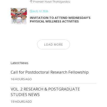
Premier Hotel Thohoyandou
AUG 12 2026
INVITATION TO ATTEND WEDNESDAY’S
PHYSICAL WELLNESS ACTIVITIES
LOAD MORE
Latest News
Call for Postdoctoral Research Fellowship
16 HOURS AGO
VOL. 2 RESEARCH & POSTGRADUATE
STUDIES NEWS
19 HOURS AGO