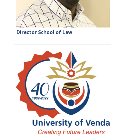
Director School of Law