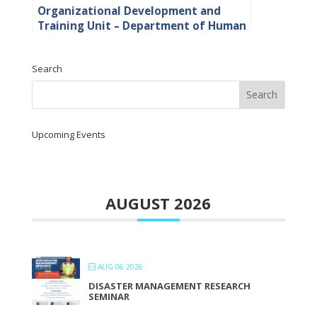
Organizational Development and
Training Unit – Department of Human
Resource
Search
Upcoming Events
AUGUST 2026
AUG 06 2026
DISASTER MANAGEMENT RESEARCH
SEMINAR