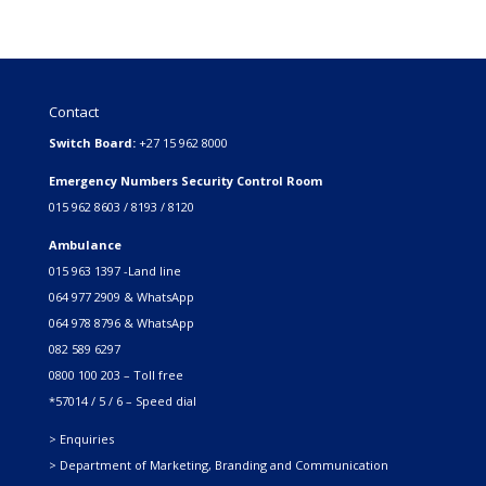
Contact
Switch Board:
+27 15 962 8000
Emergency Numbers Security Control Room
015 962 8603 / 8193 / 8120
Ambulance
015 963 1397 -Land line
064 977 2909 & WhatsApp
064 978 8796 & WhatsApp
082 589 6297
0800 100 203 – Toll free
*57014 / 5 / 6 – Speed dial
> Enquiries
> Department of Marketing, Branding and Communication