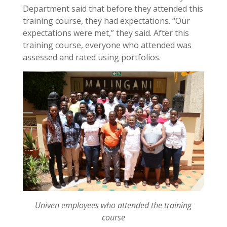
Department said that before they attended this
training course, they had expectations. “Our
expectations were met,” they said. After this
training course, everyone who attended was
assessed and rated using portfolios.
Univen employees who attended the training
course