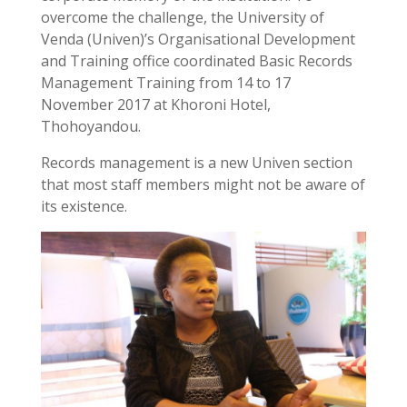
overcome the challenge, the University of
Venda (Univen)’s Organisational Development
and Training office coordinated Basic Records
Management Training from 14 to 17
November 2017 at Khoroni Hotel,
Thohoyandou.
Records management is a new Univen section
that most staff members might not be aware of
its existence.