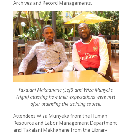
Archives and Record Managements.
Takalani Makhahane (Left) and Wiza Munyeka
(right) attesting how their expectations were met
after attending the training course.
Attendees Wiza Munyeka from the Human
Resource and Labor Management Department
and Takalani Makhahane from the Library