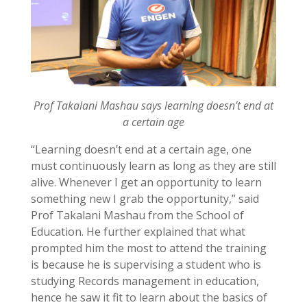
Prof Takalani Mashau says learning doesn’t end at
a certain age
“Learning doesn’t end at a certain age, one
must continuously learn as long as they are still
alive. Whenever I get an opportunity to learn
something new I grab the opportunity,” said
Prof Takalani Mashau from the School of
Education. He further explained that what
prompted him the most to attend the training
is because he is supervising a student who is
studying Records management in education,
hence he saw it fit to learn about the basics of