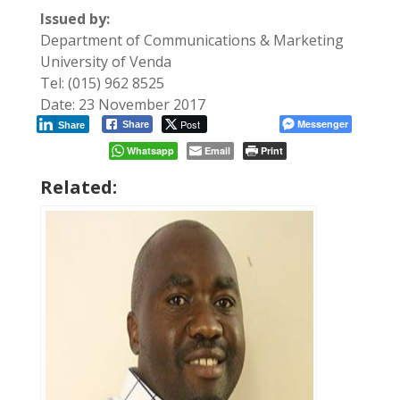
Issued by:
Department of Communications & Marketing
University of Venda
Tel: (015) 962 8525
Date: 23 November 2017
Post
Messenger
Share
Share
Whatsapp
Email
Print
Related: