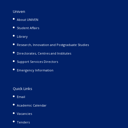
Univen
About UNIVEN
Student Affairs
Library
Research, Innovation and Postgraduate Studies
Directorates, Centres and Institutes
Support Services Directors
Emergency Information
Quick Links
Email
Academic Calendar
Vacancies
Tenders