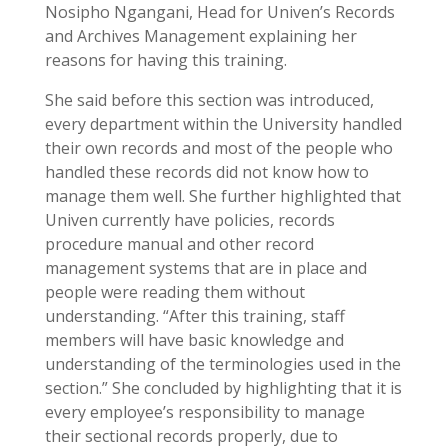
Nosipho Ngangani, Head for Univen’s Records
and Archives Management explaining her
reasons for having this training.
She said before this section was introduced,
every department within the University handled
their own records and most of the people who
handled these records did not know how to
manage them well. She further highlighted that
Univen currently have policies, records
procedure manual and other record
management systems that are in place and
people were reading them without
understanding. “After this training, staff
members will have basic knowledge and
understanding of the terminologies used in the
section.” She concluded by highlighting that it is
every employee’s responsibility to manage
their sectional records properly, due to