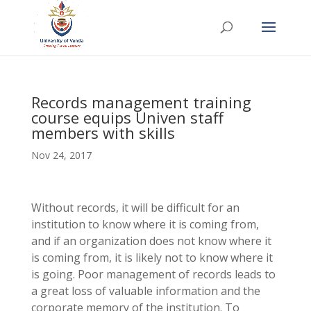
Records management training
course equips Univen staff
members with skills
Nov 24, 2017
Without records, it will be difficult for an
institution to know where it is coming from,
and if an organization does not know where it
is coming from, it is likely not to know where it
is going. Poor management of records leads to
a great loss of valuable information and the
corporate memory of the institution. To