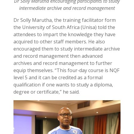
Dr Solly Marutha encouraging participants to study
intermediate archive and record management
Dr Solly Marutha, the training facilitator form
the University of South Africa (Unisa) told the
attendees to impart the knowledge they have
acquired to other staff members. He also
encouraged them to study intermediate archive
and record management then advanced
archives and record management to further
equip themselves. “This four-day course is NQF
level 5 and it can be credited as a formal
qualification if one wants to study a diploma,
degree or certificate,” he said.