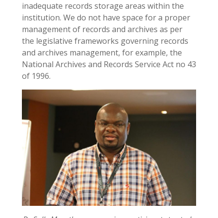
inadequate records storage areas within the
institution. We do not have space for a proper
management of records and archives as per
the legislative frameworks governing records
and archives management, for example, the
National Archives and Records Service Act no 43
of 1996.