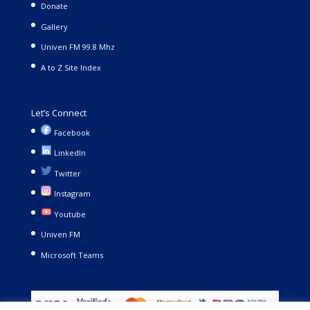
Donate
Gallery
Univen FM 99.8 Mhz
A to Z Site Index
Let’s Connect
Facebook
LinkedIn
Twitter
Instagram
Youtube
Univen FM
Microsoft Teams