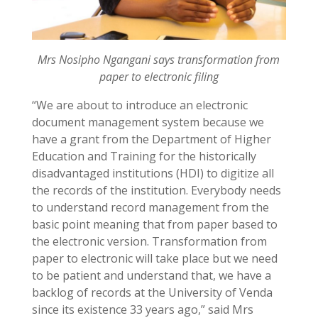
Mrs Nosipho Ngangani says transformation from
paper to electronic filing
“We are about to introduce an electronic
document management system because we
have a grant from the Department of Higher
Education and Training for the historically
disadvantaged institutions (HDI) to digitize all
the records of the institution. Everybody needs
to understand record management from the
basic point meaning that from paper based to
the electronic version. Transformation from
paper to electronic will take place but we need
to be patient and understand that, we have a
backlog of records at the University of Venda
since its existence 33 years ago,” said Mrs