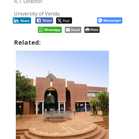
ICT Director
University of Venda
Post
Messenger
Share
Share
Whatsapp
Email
Print
Related: