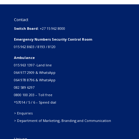
Contact
Switch Board:
+27 15 962 8000
Emergency Numbers Security Control Room
015 962 8603 / 8193 / 8120
Ambulance
015 963 1397 -Land line
064 977 2909 & WhatsApp
064 978 8796 & WhatsApp
082 589 6297
0800 100 203 – Toll free
*57014 / 5 / 6 – Speed dial
> Enquiries
> Department of Marketing, Branding and Communication