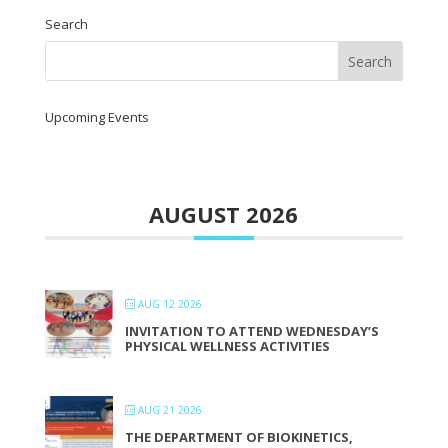
Search
Upcoming Events
AUGUST 2026
AUG 12 2026
INVITATION TO ATTEND WEDNESDAY’S
PHYSICAL WELLNESS ACTIVITIES
AUG 21 2026
THE DEPARTMENT OF BIOKINETICS,