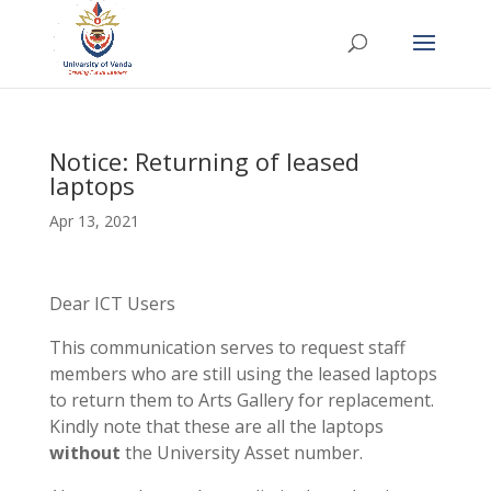
Notice: Returning of leased
laptops
Apr 13, 2021
Dear ICT Users
This communication serves to request staff
members who are still using the leased laptops
to return them to Arts Gallery for replacement.
Kindly note that these are all the laptops
without
the University Asset number.