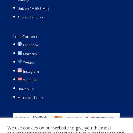
Univen FM 99.8 Mhz
A to Z Site Index
Let’s Connect
Facebook
LinkedIn
Twitter
Instagram
Youtube
Univen FM
Microsoft Teams
We use cookies on our website to give you the most