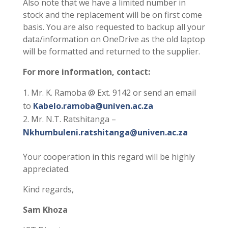
Also note that we have a limited number in
stock and the replacement will be on first come
basis. You are also requested to backup all your
data/information on OneDrive as the old laptop
will be formatted and returned to the supplier.
For more information, contact:
Mr. K. Ramoba @ Ext. 9142 or send an email
to
Kabelo.ramoba@univen.ac.za
Mr. N.T. Ratshitanga –
Nkhumbuleni.ratshitanga@univen.ac.za
Your cooperation in this regard will be highly
appreciated.
Kind regards,
Sam Khoza