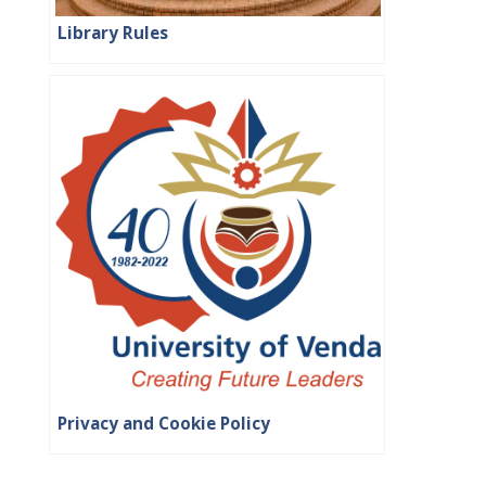
Library Rules
Privacy and Cookie Policy