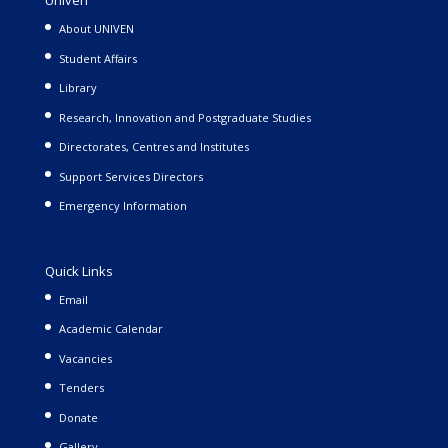
Univen
About UNIVEN
Student Affairs
Library
Research, Innovation and Postgraduate Studies
Directorates, Centres and Institutes
Support Services Directors
Emergency Information
Quick Links
Email
Academic Calendar
Vacancies
Tenders
Donate
Gallery