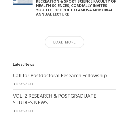
RECREATION & SPORT SCIENCE FACULTY OF
HEALTH SCIENCES, CORDIALLY INVITES
YOU TO THE PROF L.O AMUSA MEMORIAL
ANNUAL LECTURE
LOAD MORE
Latest News
Call for Postdoctoral Research Fellowship
3 DAYS AGO
VOL. 2 RESEARCH & POSTGRADUATE
STUDIES NEWS
3 DAYS AGO