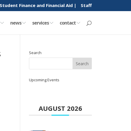
Student Finance and Financial Aid |
Staff
y
news
services
contact
S
Search
Upcoming Events
AUGUST 2026