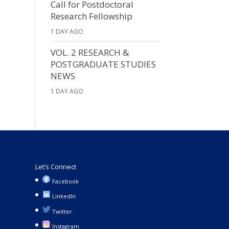
Call for Postdoctoral
Research Fellowship
1 DAY AGO
VOL. 2 RESEARCH &
POSTGRADUATE STUDIES
NEWS
1 DAY AGO
Let’s Connect
Facebook
LinkedIn
Twitter
Instagram