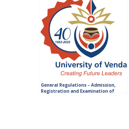
General Regulations – Admission,
Registration and Examination of
Students