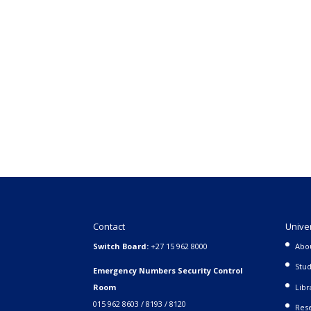
Contact
Unive
Switch Board:
+27 15 962 8000
Abo
Stud
Emergency Numbers Security Control
Room
Libr
015 962 8603 / 8193 / 8120
Rese