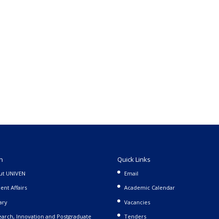
n
Quick Links
ut UNIVEN
Email
ent Affairs
Academic Calendar
ary
Vacancies
arch, Innovation and Postgraduate
Tenders