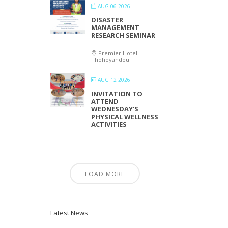
AUG 06 2026
DISASTER
MANAGEMENT
RESEARCH SEMINAR
Premier Hotel
Thohoyandou
AUG 12 2026
INVITATION TO
ATTEND
WEDNESDAY’S
PHYSICAL WELLNESS
ACTIVITIES
LOAD MORE
Latest News