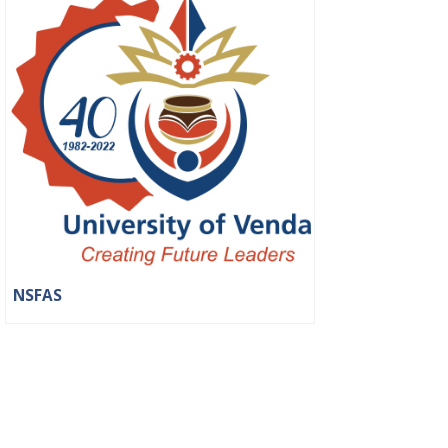
NSFAS