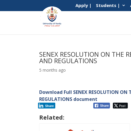
Apply |
Students |
SENEX RESOLUTION ON THE R
AND REGULATIONS
5 months ago
Download Full SENEX RESOLUTION ON T
REGULATIONS document
Post
Share
Share
Related: