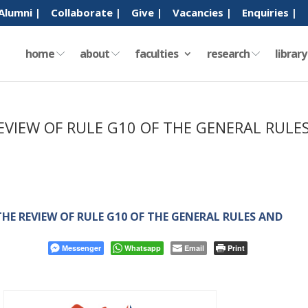
Alumni |
Collaborate |
Give |
Vacancies |
Enquiries |
home
about
faculties
research
librar
EVIEW OF RULE G10 OF THE GENERAL RULE
HE REVIEW OF RULE G10 OF THE GENERAL RULES AND
Messenger
Whatsapp
Email
Print