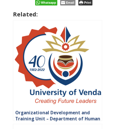
Whatsapp
Email
Print
Related:
Organizational Development and
Training Unit – Department of Human
Resource