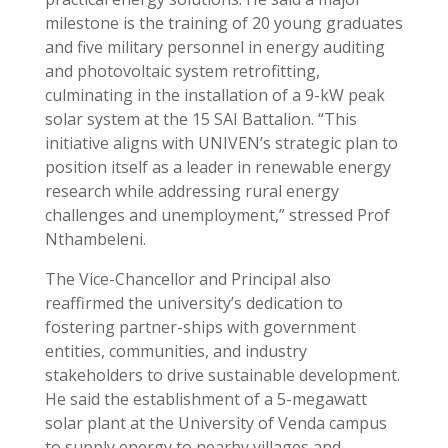
milestone is the training of 20 young graduates
and five military personnel in energy auditing
and photovoltaic system retrofitting,
culminating in the installation of a 9-kW peak
solar system at the 15 SAI Battalion. “This
initiative aligns with UNIVEN’s strategic plan to
position itself as a leader in renewable energy
research while addressing rural energy
challenges and unemployment,” stressed Prof
Nthambeleni.
The Vice-Chancellor and Principal also
reaffirmed the university’s dedication to
fostering partner-ships with government
entities, communities, and industry
stakeholders to drive sustainable development.
He said the establishment of a 5-megawatt
solar plant at the University of Venda campus
to supply energy to nearby villages and