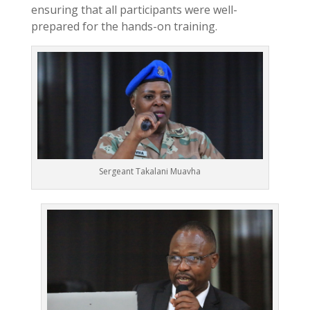
ensuring that all participants were well-
prepared for the hands-on training.
Sergeant Takalani Muavha