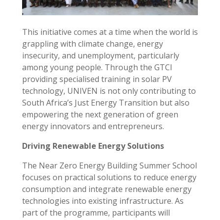
This initiative comes at a time when the world is
grappling with climate change, energy
insecurity, and unemployment, particularly
among young people. Through the GTCI
providing specialised training in solar PV
technology, UNIVEN is not only contributing to
South Africa’s Just Energy Transition but also
empowering the next generation of green
energy innovators and entrepreneurs.
Driving Renewable Energy Solutions
The Near Zero Energy Building Summer School
focuses on practical solutions to reduce energy
consumption and integrate renewable energy
technologies into existing infrastructure. As
part of the programme, participants will