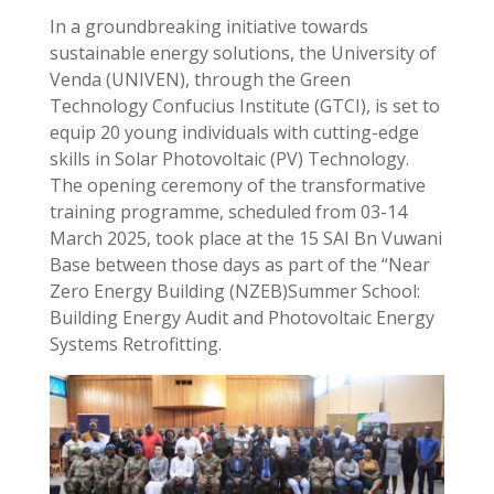
In a groundbreaking initiative towards
sustainable energy solutions, the University of
Venda (UNIVEN), through the Green
Technology Confucius Institute (GTCI), is set to
equip 20 young individuals with cutting-edge
skills in Solar Photovoltaic (PV) Technology.
The opening ceremony of the transformative
training programme, scheduled from 03-14
March 2025, took place at the 15 SAI Bn Vuwani
Base between those days as part of the “Near
Zero Energy Building (NZEB)Summer School:
Building Energy Audit and Photovoltaic Energy
Systems Retrofitting.