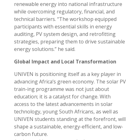
renewable energy into national infrastructure
while overcoming regulatory, financial, and
technical barriers. “The workshop equipped
participants with essential skills in energy
auditing, PV system design, and retrofitting
strategies, preparing them to drive sustainable
energy solutions.” he said.
Global Impact and Local Transformation
UNIVEN is positioning itself as a key player in
advancing Africa’s green economy. The solar PV
train-ing programme was not just about
education; it is a catalyst for change. With
access to the latest advancements in solar
technology, young South Africans, as well as
UNIVEN students standing at the forefront, will
shape a sustainable, energy-efficient, and low-
carbon future.