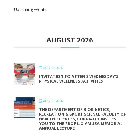
Upcoming Events
AUGUST 2026
AUG 12 2026
INVITATION TO ATTEND WEDNESDAY’S
PHYSICAL WELLNESS ACTIVITIES
AUG 21 2026
THE DEPARTMENT OF BIOKINETICS,
RECREATION & SPORT SCIENCE FACULTY OF
HEALTH SCIENCES, CORDIALLY INVITES
YOU TO THE PROF L.O AMUSA MEMORIAL
ANNUAL LECTURE