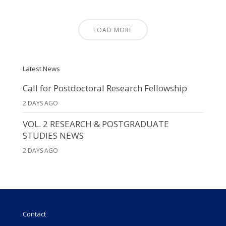
LOAD MORE
Latest News
Call for Postdoctoral Research Fellowship
2 DAYS AGO
VOL. 2 RESEARCH & POSTGRADUATE
STUDIES NEWS
2 DAYS AGO
Contact