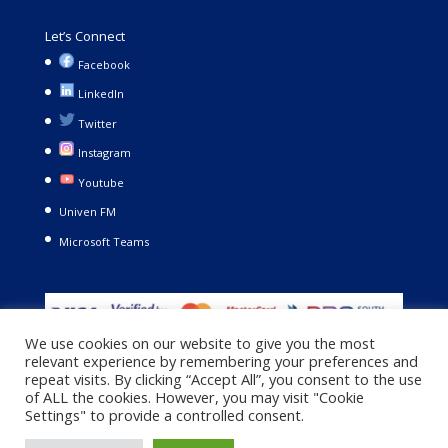
Let’s Connect
Facebook
LinkedIn
Twitter
Instagram
Youtube
Univen FM
Microsoft Teams
We use cookies on our website to give you the most
relevant experience by remembering your preferences and
repeat visits. By clicking “Accept All”, you consent to the use
of ALL the cookies. However, you may visit "Cookie
Settings" to provide a controlled consent.
Copyright © 2021. University of Venda. All Rights Reserved |