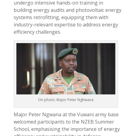
undergo intensive hands-on training in
building energy audits and photovoltaic energy
systems retrofitting, equipping them with
industry-relevant expertise to address energy
efficiency challenges.
On photo: Major Peter Nghwana
Major Peter Ngwana at the Vuwani army base
welcomed participants to the NZEB Summer
School, emphasising the importance of energy