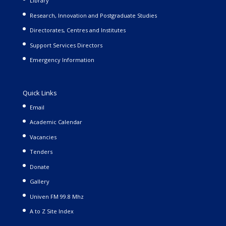
Library
Research, Innovation and Postgraduate Studies
Directorates, Centres and Institutes
Support Services Directors
Emergency Information
Quick Links
Email
Academic Calendar
Vacancies
Tenders
Donate
Gallery
Univen FM 99.8 Mhz
A to Z Site Index