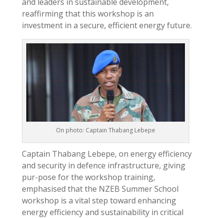
and leaders in sustainable development,
reaffirming that this workshop is an
investment in a secure, efficient energy future.
On photo: Captain Thabang Lebepe
Captain Thabang Lebepe, on energy efficiency
and security in defence infrastructure, giving
pur-pose for the workshop training,
emphasised that the NZEB Summer School
workshop is a vital step toward enhancing
energy efficiency and sustainability in critical