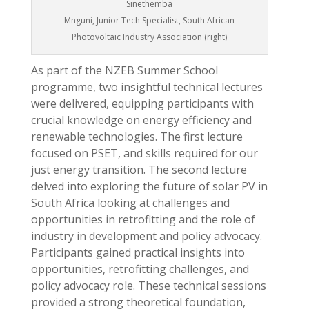
Sinethemba
Mnguni, Junior Tech Specialist, South African
Photovoltaic Industry Association (right)
As part of the NZEB Summer School
programme, two insightful technical lectures
were delivered, equipping participants with
crucial knowledge on energy efficiency and
renewable technologies. The first lecture
focused on PSET, and skills required for our
just energy transition. The second lecture
delved into exploring the future of solar PV in
South Africa looking at challenges and
opportunities in retrofitting and the role of
industry in development and policy advocacy.
Participants gained practical insights into
opportunities, retrofitting challenges, and
policy advocacy role. These technical sessions
provided a strong theoretical foundation,