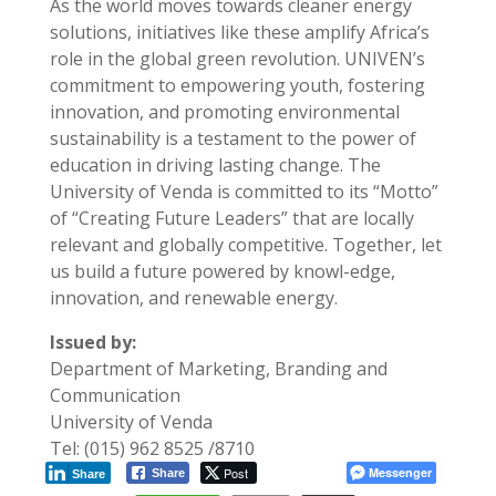
As the world moves towards cleaner energy
solutions, initiatives like these amplify Africa’s
role in the global green revolution. UNIVEN’s
commitment to empowering youth, fostering
innovation, and promoting environmental
sustainability is a testament to the power of
education in driving lasting change. The
University of Venda is committed to its “Motto”
of “Creating Future Leaders” that are locally
relevant and globally competitive. Together, let
us build a future powered by knowl-edge,
innovation, and renewable energy.
Issued by:
Department of Marketing, Branding and
Communication
University of Venda
Tel: (015) 962 8525 /8710
Post
Messenger
Share
Share