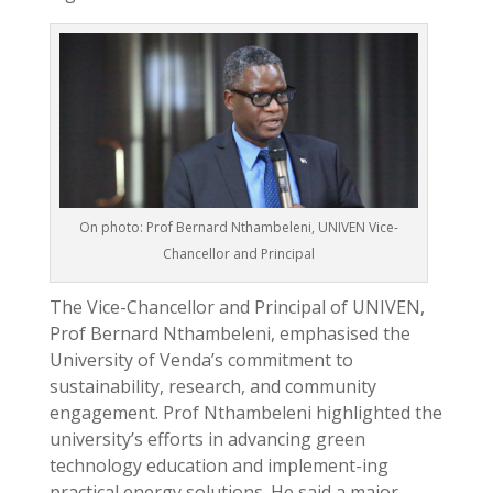
On photo: Prof Bernard Nthambeleni, UNIVEN Vice-
Chancellor and Principal
The Vice-Chancellor and Principal of UNIVEN,
Prof Bernard Nthambeleni, emphasised the
University of Venda’s commitment to
sustainability, research, and community
engagement. Prof Nthambeleni highlighted the
university’s efforts in advancing green
technology education and implement-ing
practical energy solutions. He said a major