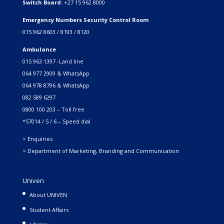
Switch Board:
+27 15 962 8000
Emergency Numbers Security Control Room
015 962 8603 / 8193 / 8120
Ambulance
015 963 1397 -Land line
064 977 2909 & WhatsApp
064 978 8796 & WhatsApp
082 589 6297
0800 100 203 – Toll free
*57014 / 5 / 6 – Speed dial
> Enquiries
> Department of Marketing, Branding and Communication
Univen
About UNIVEN
Student Affairs