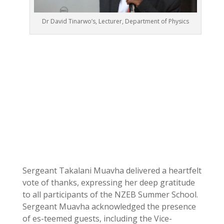
Dr David Tinarwo’s, Lecturer, Department of Physics
Sergeant Takalani Muavha delivered a heartfelt
vote of thanks, expressing her deep gratitude
to all participants of the NZEB Summer School.
Sergeant Muavha acknowledged the presence
of es-teemed guests, including the Vice-