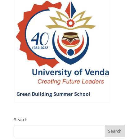
Green Building Summer School
Search