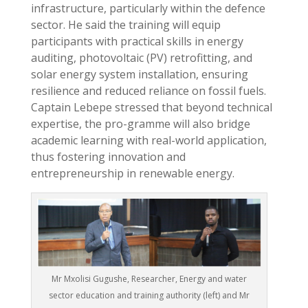
infrastructure, particularly within the defence
sector. He said the training will equip
participants with practical skills in energy
auditing, photovoltaic (PV) retrofitting, and
solar energy system installation, ensuring
resilience and reduced reliance on fossil fuels.
Captain Lebepe stressed that beyond technical
expertise, the pro-gramme will also bridge
academic learning with real-world application,
thus fostering innovation and
entrepreneurship in renewable energy.
Mr Mxolisi Gugushe, Researcher, Energy and water
sector education and training authority (left) and Mr