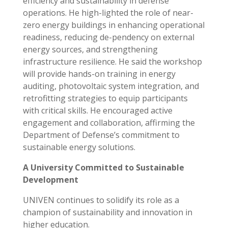
efficiency and sustainability in defense
operations. He high-lighted the role of near-
zero energy buildings in enhancing operational
readiness, reducing de-pendency on external
energy sources, and strengthening
infrastructure resilience. He said the workshop
will provide hands-on training in energy
auditing, photovoltaic system integration, and
retrofitting strategies to equip participants
with critical skills. He encouraged active
engagement and collaboration, affirming the
Department of Defense’s commitment to
sustainable energy solutions.
A University Committed to Sustainable
Development
UNIVEN continues to solidify its role as a
champion of sustainability and innovation in
higher education.