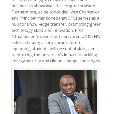
businesses showcases this long-term vision.
Furthermore, as he concluded, Vice Chancellor
and Principal mentioned that GTCI serves as a
hub for knowl-edge transfer, promoting green
technology skills and innovation. Prof
Nthambeleni’s speech un-derscored UNIVEN’s
role in shaping a zero-carbon future,
equipping students with essential skills, and
reinforcing the university’s impact in tackling
energy security and climate change challenges.