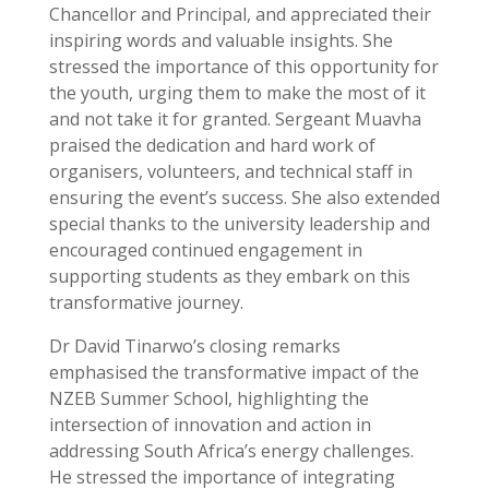
Chancellor and Principal, and appreciated their
inspiring words and valuable insights. She
stressed the importance of this opportunity for
the youth, urging them to make the most of it
and not take it for granted. Sergeant Muavha
praised the dedication and hard work of
organisers, volunteers, and technical staff in
ensuring the event’s success. She also extended
special thanks to the university leadership and
encouraged continued engagement in
supporting students as they embark on this
transformative journey.
Dr David Tinarwo’s closing remarks
emphasised the transformative impact of the
NZEB Summer School, highlighting the
intersection of innovation and action in
addressing South Africa’s energy challenges.
He stressed the importance of integrating