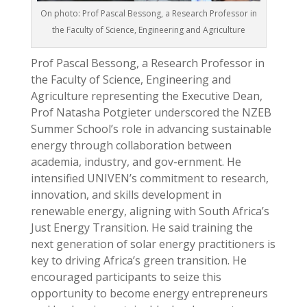
On photo: Prof Pascal Bessong, a Research Professor in
the Faculty of Science, Engineering and Agriculture
Prof Pascal Bessong, a Research Professor in
the Faculty of Science, Engineering and
Agriculture representing the Executive Dean,
Prof Natasha Potgieter underscored the NZEB
Summer School’s role in advancing sustainable
energy through collaboration between
academia, industry, and gov-ernment. He
intensified UNIVEN’s commitment to research,
innovation, and skills development in
renewable energy, aligning with South Africa’s
Just Energy Transition. He said training the
next generation of solar energy practitioners is
key to driving Africa’s green transition. He
encouraged participants to seize this
opportunity to become energy entrepreneurs