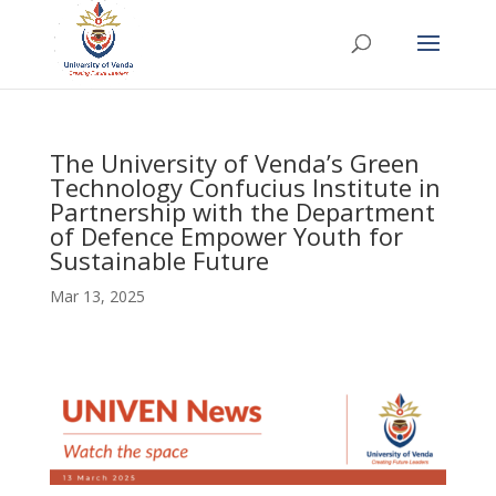
The University of Venda’s Green
Technology Confucius Institute in
Partnership with the Department
of Defence Empower Youth for
Sustainable Future
Mar 13, 2025