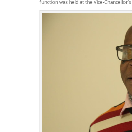
function was held at the Vice-Chancellor’s 