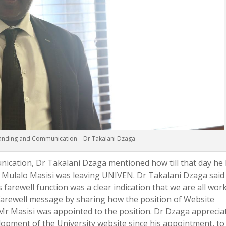
randing and Communication – Dr Takalani Dzaga
ication, Dr Takalani Dzaga mentioned how till that day he
r Mulalo Masisi was leaving UNIVEN. Dr Takalani Dzaga said
farewell function was a clear indication that we are all wor
farewell message by sharing how the position of Website
Mr Masisi was appointed to the position. Dr Dzaga apprecia
elopment of the University website since his appointment, to