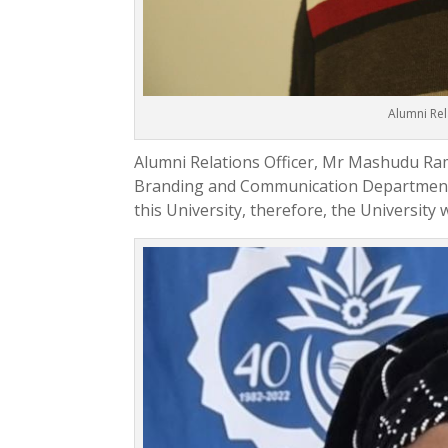
Alumni Re
Alumni Relations Officer, Mr Mashudu Rama
Branding and Communication Department. 
this University, therefore, the University w