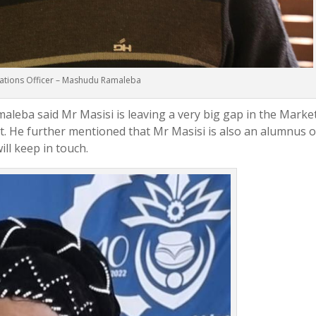
lations Officer – Mashudu Ramaleba
leba said Mr Masisi is leaving a very big gap in the Marke
He further mentioned that Mr Masisi is also an alumnus o
ill keep in touch.