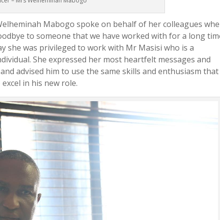
ficer – Mrs Welheminah Mabogo
 Welheminah Mabogo spoke on behalf of her colleagues whe
goodbye to someone that we have worked with for a long tim
 she was privileged to work with Mr Masisi who is a
dividual. She expressed her most heartfelt messages and
 and advised him to use the same skills and enthusiasm that
xcel in his new role.