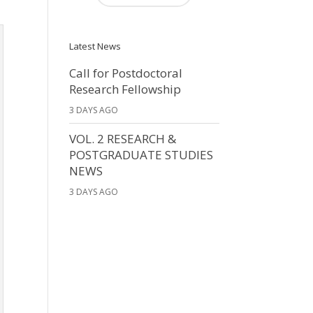
Latest News
Call for Postdoctoral
Research Fellowship
3 DAYS AGO
VOL. 2 RESEARCH &
POSTGRADUATE STUDIES
NEWS
3 DAYS AGO