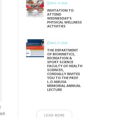
AUG 12 2026
INVITATION TO
ATTEND
WEDNESDAY’S
PHYSICAL WELLNESS
ACTIVITIES
AUG 21 2026
THE DEPARTMENT
OF BIOKINETICS,
RECREATION &
SPORT SCIENCE
FACULTY OF HEALTH
SCIENCES,
CORDIALLY INVITES
YOU TO THE PROF
L.O AMUSA
MEMORIAL ANNUAL
LECTURE
d
ell
LOAD MORE