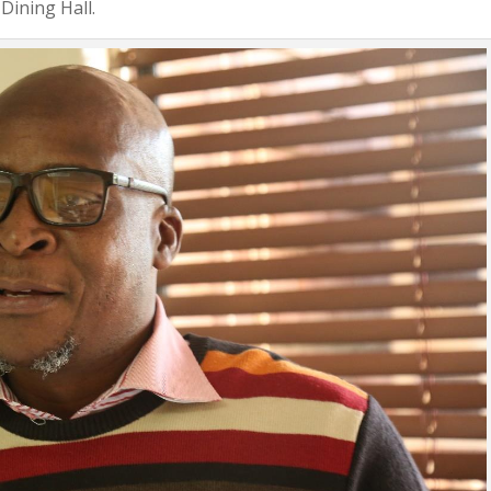
Dining Hall.