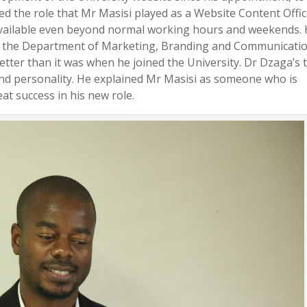
ted the role that Mr Masisi played as a Website Content Offi
 available even beyond normal working hours and weekends.
 in the Department of Marketing, Branding and Communicati
etter than it was when he joined the University. Dr Dzaga’s 
nd personality. He explained Mr Masisi as someone who is
t success in his new role.