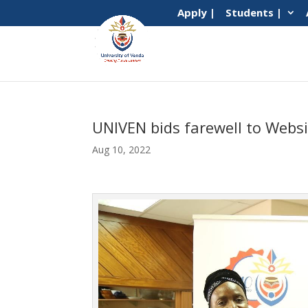
Apply |
Students |
UNIVEN bids farewell to Websi
Aug 10, 2022