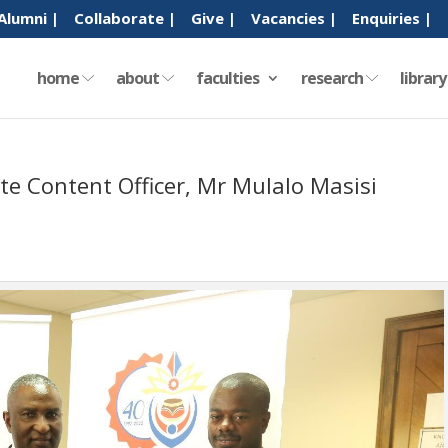
Alumni |
Collaborate |
Give |
Vacancies |
Enquiries |
home
about
faculties
research
librar
te Content Officer, Mr Mulalo Masisi