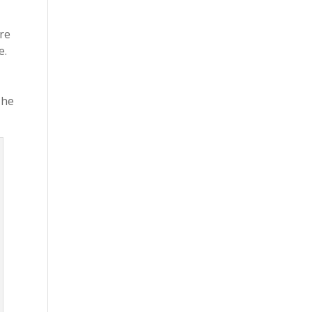
re
e.
 he