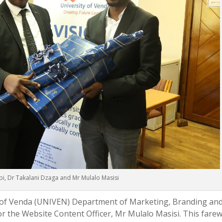
i, Dr Takalani Dzaga and Mr Mulalo Masisi
ty of Venda (UNIVEN) Department of Marketing, Branding an
r the Website Content Officer, Mr Mulalo Masisi. This farew