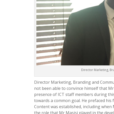
Director Marketing, B
Director Marketing, Branding and Commun
not been able to convince himself that M
presence of ICT staff members during this 
towards a common goal. He prefaced his 
Content was established, including when 
the role that Mr Masisi played in the dev