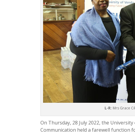
L-R:
Mrs Grace Cib
On Thursday, 28 July 2022, the Universi
Communication held a farewell function fo