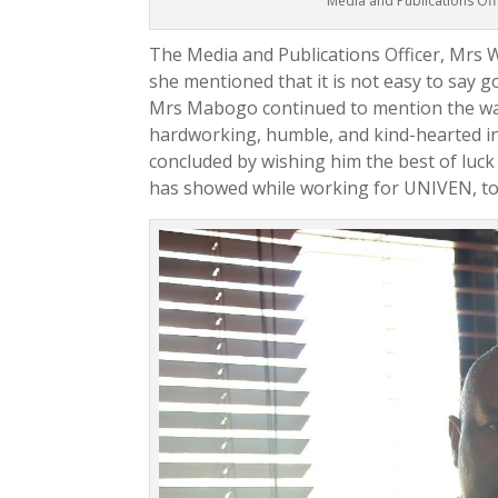
Media and Publications Of
The Media and Publications Officer, Mrs
she mentioned that it is not easy to say 
Mrs Mabogo continued to mention the way
hardworking, humble, and kind-hearted in
concluded by wishing him the best of luck
has showed while working for UNIVEN, to e