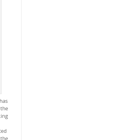
 has
 the
king
ted
 the