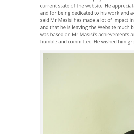
current state of the website. He apprecia
and for being dedicated to his work and
said Mr Masisi has made a lot of impact
and that he is leaving the Website much b
was based on Mr Masisi’s achievements a
humble and committed. He wished him grea