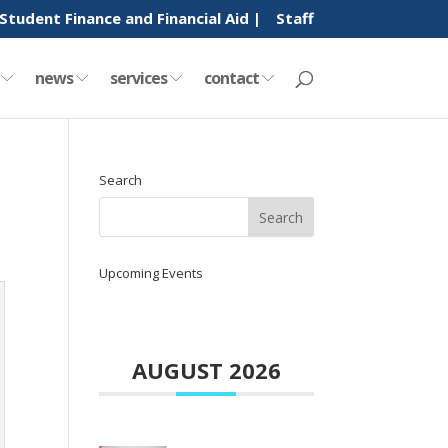
Student Finance and Financial Aid |
Staff
y
news
services
contact
Search
Upcoming Events
AUGUST 2026