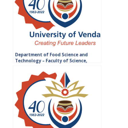
Department of Food Science and
Technology – Faculty of Science,
Engineering and Agriculture