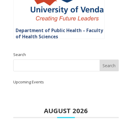
Department of Public Health – Faculty
of Health Sciences
Search
Upcoming Events
AUGUST 2026