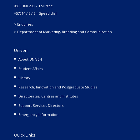
0800 100 203 – Toll free
*57014 / 5 / 6 – Speed dial
> Enquiries
> Department of Marketing, Branding and Communication
Univen
About UNIVEN
Student Affairs
Library
Research, Innovation and Postgraduate Studies
Directorates, Centres and Institutes
Support Services Directors
Emergency Information
Quick Links