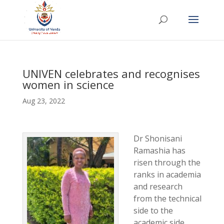
UNIVEN celebrates and recognises
women in science
Aug 23, 2022
Dr Shonisani
Ramashia has
risen through the
ranks in academia
and research
from the technical
side to the
academic side