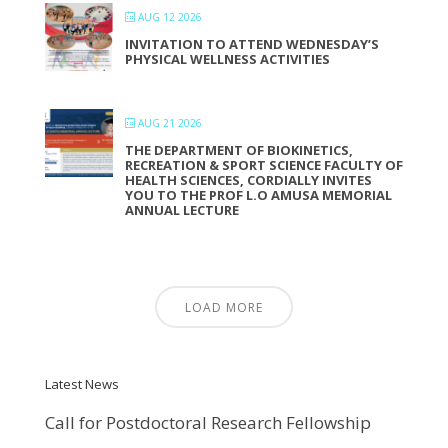
AUG 12 2026
INVITATION TO ATTEND WEDNESDAY’S
PHYSICAL WELLNESS ACTIVITIES
AUG 21 2026
THE DEPARTMENT OF BIOKINETICS,
RECREATION & SPORT SCIENCE FACULTY OF
HEALTH SCIENCES, CORDIALLY INVITES
YOU TO THE PROF L.O AMUSA MEMORIAL
ANNUAL LECTURE
LOAD MORE
Latest News
Call for Postdoctoral Research Fellowship