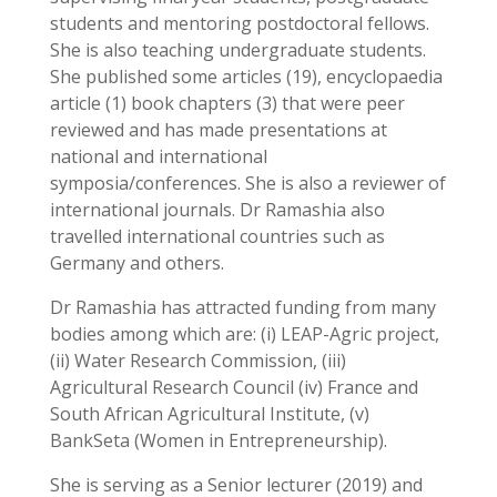
students and mentoring postdoctoral fellows.
She is also teaching undergraduate students.
She published some articles (19), encyclopaedia
article (1) book chapters (3) that were peer
reviewed and has made presentations at
national and international
symposia/conferences. She is also a reviewer of
international journals. Dr Ramashia also
travelled international countries such as
Germany and others.
Dr Ramashia has attracted funding from many
bodies among which are: (i) LEAP-Agric project,
(ii) Water Research Commission, (iii)
Agricultural Research Council (iv) France and
South African Agricultural Institute, (v)
BankSeta (Women in Entrepreneurship).
She is serving as a Senior lecturer (2019) and