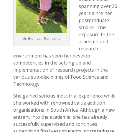
spanning over 20
years since her
postgraduate
studies. This
exposure to the
Dr Shonisani Ramashia
academic and
research
environment has seen her develop
competencies in the setting up and
implementation of research projects in the
various sub-disciplines of Food Science and
Technology.
She gained serious industrial experience while
she worked with renowned value addition
organisations in South Africa. Although a new
entrant into the academia, she has already
successfully supervised and continues
supervising final year students, postgraduate