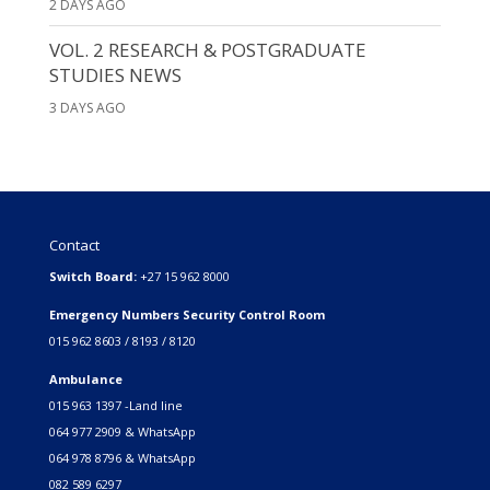
2 DAYS AGO
VOL. 2 RESEARCH & POSTGRADUATE
STUDIES NEWS
3 DAYS AGO
Contact
Switch Board:
+27 15 962 8000
Emergency Numbers Security Control Room
015 962 8603 / 8193 / 8120
Ambulance
015 963 1397 -Land line
064 977 2909 & WhatsApp
064 978 8796 & WhatsApp
082 589 6297