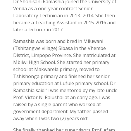
Dr Shonisani Ramashia joined the University of
Venda as a one-year contract Senior
Laboratory Technician in 2013- 2014. She then
became a Teaching Assistant in 2015-2016 and
later a lecturer in 2017.
Ramashia was born and bred in Miluwani
(Tshitangwe village) Sibasa in the Vhembe
District, Limpopo Province. She matriculated at
Mbilwi High School. She started her primary
school at Makwarela primary, moved to
Tshishonga primary and finished her senior
primary education at Lufule primary school. Dr
Ramashia said “I was mentored by my late uncle
Prof. Victor N. Ralushai at an early age. I was
raised by a single parent who worked at
government department. My father passed
away when I was two (2) years old”.
She finally thanked her supervisors Prof. Afam