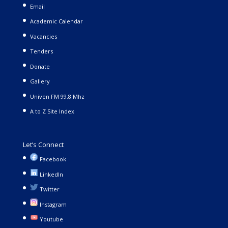
Email
Academic Calendar
Vacancies
Tenders
Donate
Gallery
Univen FM 99.8 Mhz
A to Z Site Index
Let’s Connect
Facebook
LinkedIn
Twitter
Instagram
Youtube