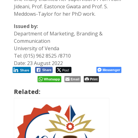
Jideani, Prof. Eastonce Gwata and Prof. S.
Meddows-Taylor for her PhD work.
Issued by:
Department of Marketing, Branding &
Communication
University of Venda
Tel: (015) 962 8525 /8710
Date: 23 August 2022
Post
Messenger
Share
Share
Whatsapp
Email
Print
Related: