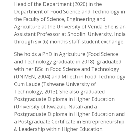
Head of the Department (2020) in the
Department of Food Science and Technology in
the Faculty of Science, Engineering and
Agriculture at the University of Venda. She is an
Assistant Professor at Shoolini University, India
through six (6) months staff-student exchange.
She holds a PhD in Agriculture (Food Science
and Technology graduate in 2018), graduated
with her BSc in Food Science and Technology
(UNIVEN, 2004) and MTech in Food Technology
Cum Laude (Tshwane University of
Technology, 2013). She also graduated
Postgraduate Diploma in Higher Education
(University of Kwazulu-Natal) and a
Postgraduate Diploma in Higher Education and
a Postgraduate Certificate in Entrepreneurship
& Leadership within Higher Education.