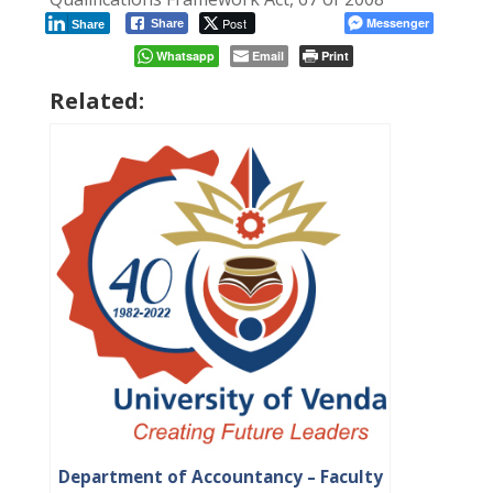
Post
Messenger
Share
Share
Whatsapp
Email
Print
Related:
Department of Accountancy – Faculty