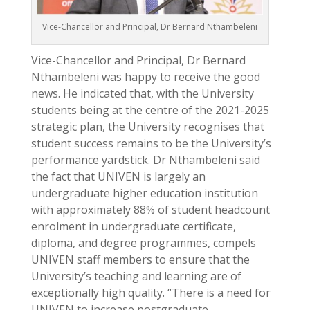
Vice-Chancellor and Principal, Dr Bernard Nthambeleni
Vice-Chancellor and Principal, Dr Bernard
Nthambeleni was happy to receive the good
news. He indicated that, with the University
students being at the centre of the 2021-2025
strategic plan, the University recognises that
student success remains to be the University’s
performance yardstick. Dr Nthambeleni said
the fact that UNIVEN is largely an
undergraduate higher education institution
with approximately 88% of student headcount
enrolment in undergraduate certificate,
diploma, and degree programmes, compels
UNIVEN staff members to ensure that the
University’s teaching and learning are of
exceptionally high quality. “There is a need for
UNIVEN to increase postgraduate