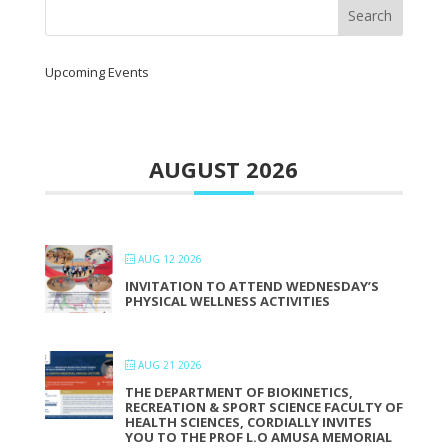
Upcoming Events
AUGUST 2026
AUG 12 2026
INVITATION TO ATTEND WEDNESDAY’S
PHYSICAL WELLNESS ACTIVITIES
AUG 21 2026
THE DEPARTMENT OF BIOKINETICS,
RECREATION & SPORT SCIENCE FACULTY OF
HEALTH SCIENCES, CORDIALLY INVITES
YOU TO THE PROF L.O AMUSA MEMORIAL