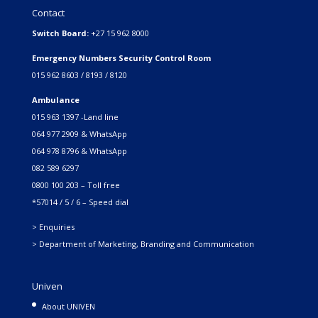
Contact
Switch Board:
+27 15 962 8000
Emergency Numbers Security Control Room
015 962 8603 / 8193 / 8120
Ambulance
015 963 1397 -Land line
064 977 2909 & WhatsApp
064 978 8796 & WhatsApp
082 589 6297
0800 100 203 – Toll free
*57014 / 5 / 6 – Speed dial
> Enquiries
> Department of Marketing, Branding and Communication
Univen
About UNIVEN