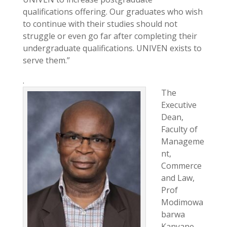
qualifications offering. Our graduates who wish
to continue with their studies should not
struggle or even go far after completing their
undergraduate qualifications. UNIVEN exists to
serve them.”
.
The
Executive
Dean,
Faculty of
Manageme
nt,
Commerce
and Law,
Prof
Modimowa
barwa
Kanyane,