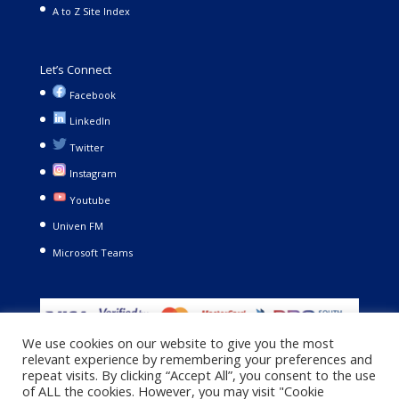
A to Z Site Index
Let’s Connect
Facebook
LinkedIn
Twitter
Instagram
Youtube
Univen FM
Microsoft Teams
We use cookies on our website to give you the most
relevant experience by remembering your preferences and
repeat visits. By clicking “Accept All”, you consent to the use
of ALL the cookies. However, you may visit "Cookie