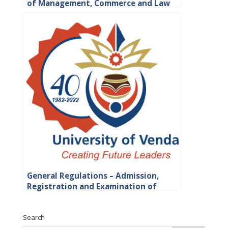
of Management, Commerce and Law
General Regulations – Admission,
Registration and Examination of
Students
Search