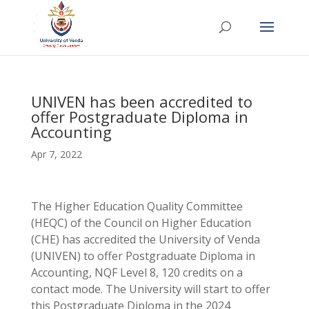
UNIVEN has been accredited to
offer Postgraduate Diploma in
Accounting
Apr 7, 2022
The Higher Education Quality Committee
(HEQC) of the Council on Higher Education
(CHE) has accredited the University of Venda
(UNIVEN) to offer Postgraduate Diploma in
Accounting, NQF Level 8, 120 credits on a
contact mode. The University will start to offer
this Postgraduate Diploma in the 2024