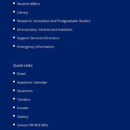
Student Affairs
Library
Research, Innovation and Postgraduate Studies
Directorates, Centres and Institutes
Support Services Directors
Emergency Information
Quick Links
Email
Academic Calendar
Vacancies
Tenders
Donate
Gallery
Univen FM 99.8 Mhz