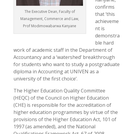
confirms
The Executive Dean, Faculty of
that ‘this
Management, Commerce and Law,
achieveme
Prof Modimowabarwa Kanyane
nt is
demonstra
ble hard
work of academic staff in the Department of
Accountancy and a ‘watershed’ breakthrough
for students who want to study a postgraduate
diploma in Accounting at UNIVEN as a
university of the first choice’.
The Higher Education Quality Committee
(HEQC) of the Council on Higher Education
(CHE) is responsible for the accreditation of
higher education programmes by virtue of the
provisions of the Higher Education Act, 101 of
1997 (as amended), and the National
Qualifications Framework Act, 67 of 2008