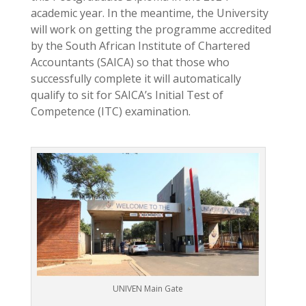
academic year. In the meantime, the University
will work on getting the programme accredited
by the South African Institute of Chartered
Accountants (SAICA) so that those who
successfully complete it will automatically
qualify to sit for SAICA’s Initial Test of
Competence (ITC) examination.
UNIVEN Main Gate