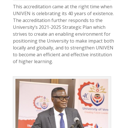
This accreditation came at the right time when
UNIVEN is celebrating its 40 years of existence.
The accreditation further responds to the
University’s 2021-2025 Strategic Plan which
strives to create an enabling environment for
positioning the University to make impact both
locally and globally, and to strengthen UNIVEN
to become an efficient and effective institution
of higher learning.