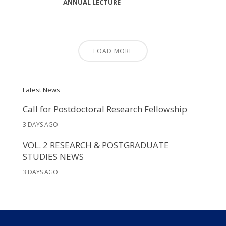
ANNUAL LECTURE
LOAD MORE
Latest News
Call for Postdoctoral Research Fellowship
3 DAYS AGO
VOL. 2 RESEARCH & POSTGRADUATE
STUDIES NEWS
3 DAYS AGO