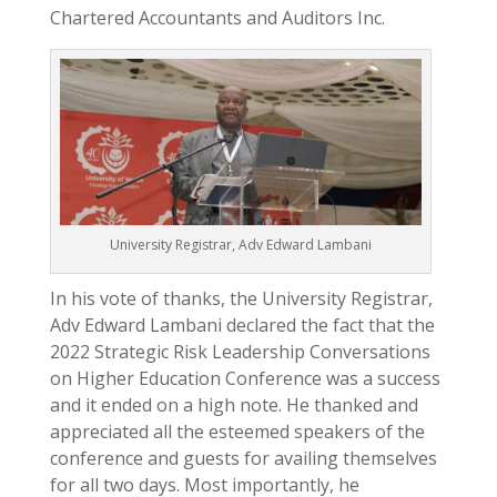
Chartered Accountants and Auditors Inc.
University Registrar, Adv Edward Lambani
In his vote of thanks, the University Registrar,
Adv Edward Lambani declared the fact that the
2022 Strategic Risk Leadership Conversations
on Higher Education Conference was a success
and it ended on a high note. He thanked and
appreciated all the esteemed speakers of the
conference and guests for availing themselves
for all two days. Most importantly, he