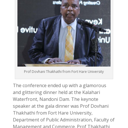
Prof Dovhani Thakhathi from Fort Hare University
The conference ended up with a glamorous
and glittering dinner held at the Kalahari
Waterfront, Nandoni Dam. The keynote
speaker at the gala dinner was Prof Dovhani
Thakhathi from Fort Hare University,
Department of Public Administration, Faculty of
Management and Commerce. Prof Thakhathi