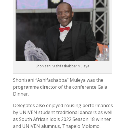
Shonisani “Ashifashabba” Muleya
Shonisani “Ashifashabba” Muleya was the
programme director of the conference Gala
Dinner.
Delegates also enjoyed rousing performances
by UNIVEN student traditional dancers as well
as South African Idols 2022 Season 18 winner
and UNIVEN alumnus, Thapelo Molomo.