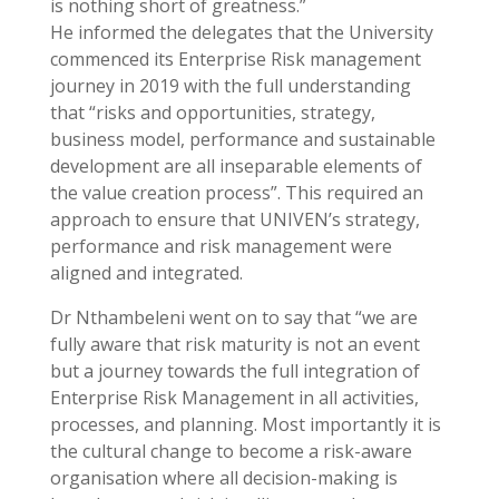
is nothing short of greatness.”
He informed the delegates that the University
commenced its Enterprise Risk management
journey in 2019 with the full understanding
that “risks and opportunities, strategy,
business model, performance and sustainable
development are all inseparable elements of
the value creation process”. This required an
approach to ensure that UNIVEN’s strategy,
performance and risk management were
aligned and integrated.
Dr Nthambeleni went on to say that “we are
fully aware that risk maturity is not an event
but a journey towards the full integration of
Enterprise Risk Management in all activities,
processes, and planning. Most importantly it is
the cultural change to become a risk-aware
organisation where all decision-making is