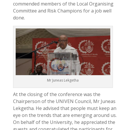
commended members of the Local Organising
Committee and Risk Champions for a job well
done.
Mr Juneas Lekgetha
At the closing of the conference was the
Chairperson of the UNIVEN Council, Mr Juneas
Lekgetha. He advised that people must keep an
eye on the trends that are emerging around us.
On behalf of the University, he appreciated the
guests and congratulated the participants for