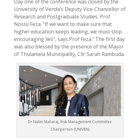
Day one of the conference was closed by the
University of Venda’s Deputy Vice-Chancellor of
Research and Postgraduate Studies, Prof
Nosisi Feza. “If we want to make sure that
higher education keeps leading, we must stop
encouraging lies’’, says Prof Feza.” The first day
was also blessed by the presence of the Mayor
of Thulamela Municipality, Cllr Sarah Rambuda.
Dr Nalini Maharaj, Risk Management Committee
Chairperson (UNIVEN)