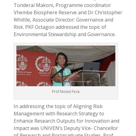
Tonderai Makoni, Programme coordinator
Vhembe Biosphere Reserve and Dr Christopher
Whittle, Associate Director: Governance and
Risk. PKF Octagon addressed the topic of
Environmental Stewardship and Governance.
Prof Nosisi Feza
In addressing the topic of Aligning Risk
Management with Research Strategy to
Enhance Research Outputs for Innovation and
Impact was UNIVEN’s Deputy Vice- Chancellor
of Research and Postgraduate Studies, Prof