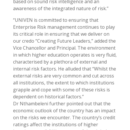
based on sound risk intelligence and an
awareness of the integrated nature of risk.”
“UNIVEN is committed to ensuring that
Enterprise Risk management continues to play
its critical role in ensuring that we deliver on
our credo “Creating Future Leaders,” added the
Vice Chancellor and Principal. The environment
in which higher education operates is very fluid,
characterised by a plethora of external and
internal risk factors. He alluded that “Whilst the
external risks are very common and cut across
all institutions, the extent to which institutions
grapple and cope with some of these risks is
dependent on historical factors.”
Dr Nthambeleni further pointed out that the
economic outlook of the country has an impact
on the risks we encounter. The country’s credit
ratings affect the institutions of higher