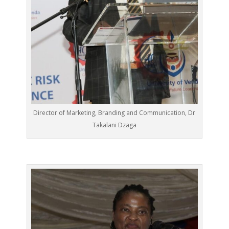
Director of Marketing, Branding and Communication, Dr
Takalani Dzaga