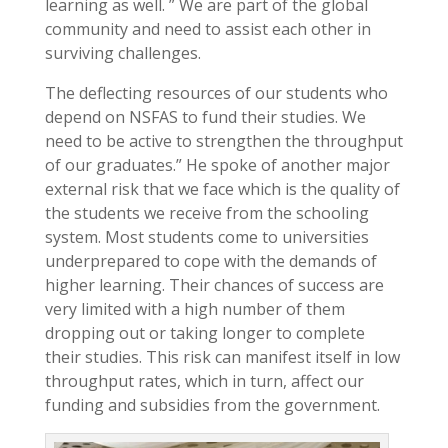
learning as well. ” We are part of the global
community and need to assist each other in
surviving challenges.
The deflecting resources of our students who
depend on NSFAS to fund their studies. We
need to be active to strengthen the throughput
of our graduates.” He spoke of another major
external risk that we face which is the quality of
the students we receive from the schooling
system. Most students come to universities
underprepared to cope with the demands of
higher learning. Their chances of success are
very limited with a high number of them
dropping out or taking longer to complete
their studies. This risk can manifest itself in low
throughput rates, which in turn, affect our
funding and subsidies from the government.