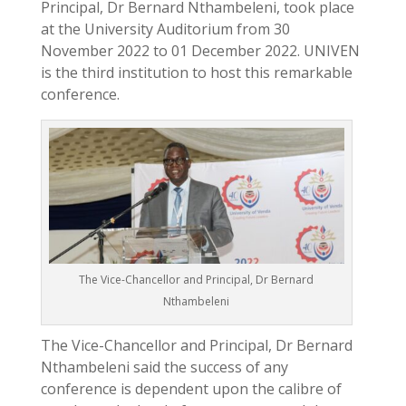
Principal, Dr Bernard Nthambeleni, took place
at the University Auditorium from 30
November 2022 to 01 December 2022. UNIVEN
is the third institution to host this remarkable
conference.
The Vice-Chancellor and Principal, Dr Bernard
Nthambeleni
The Vice-Chancellor and Principal, Dr Bernard
Nthambeleni said the success of any
conference is dependent upon the calibre of