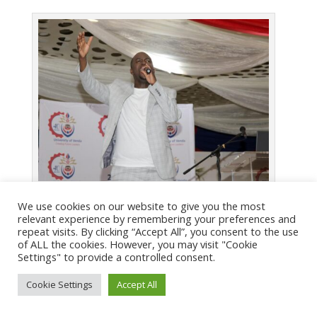
Thapelo Molomo
We use cookies on our website to give you the most
relevant experience by remembering your preferences and
repeat visits. By clicking “Accept All”, you consent to the use
of ALL the cookies. However, you may visit "Cookie
Settings" to provide a controlled consent.