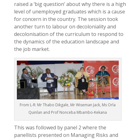
raised a ‘big question’ about why there is a high
level of unemployed graduates which is a cause
for concern in the country. The session took
another turn to labour on decoloniality and
decolonisation of the curriculum to respond to
the dynamics of the education landscape and
the job market.
From L-R: Mr Thabo Dikgale, Mr Wiseman Jack, Ms Orla
Quinlan and Prof Nonceba Mbambo-Kekana
This was followed by panel 2 where the
panellists presented on Managing Risks and