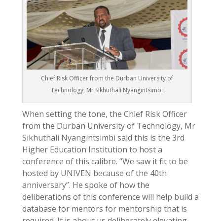
Chief Risk Officer from the Durban University of
Technology, Mr Sikhuthali Nyangintsimbi
When setting the tone, the Chief Risk Officer
from the Durban University of Technology, Mr
Sikhuthali Nyangintsimbi said this is the 3rd
Higher Education Institution to host a
conference of this calibre. “We saw it fit to be
hosted by UNIVEN because of the 40th
anniversary”. He spoke of how the
deliberations of this conference will help build a
database for mentors for mentorship that is
required. It is about us deliberately elevating