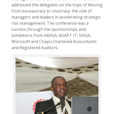
addressed the delegates on the topic of Moving
from bureaucracy to revocracy: the role of
managers and leaders in accelerating strategic
risk management. The conference was a
success through the sponsorships and
exhibitions from ABASA; ADAPT IT; SAIGA,
Microsoft and Chapu Chartered Accountants
and Registered Auditors.