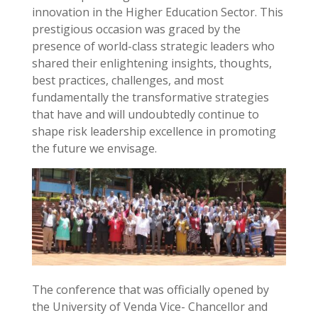
innovation in the Higher Education Sector. This
prestigious occasion was graced by the
presence of world-class strategic leaders who
shared their enlightening insights, thoughts,
best practices, challenges, and most
fundamentally the transformative strategies
that have and will undoubtedly continue to
shape risk leadership excellence in promoting
the future we envisage.
The conference that was officially opened by
the University of Venda Vice- Chancellor and