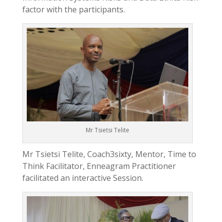
factor with the participants.
Mr Tsietsi Telite
Mr Tsietsi Telite, Coach3sixty, Mentor, Time to
Think Facilitator, Enneagram Practitioner
facilitated an interactive Session.