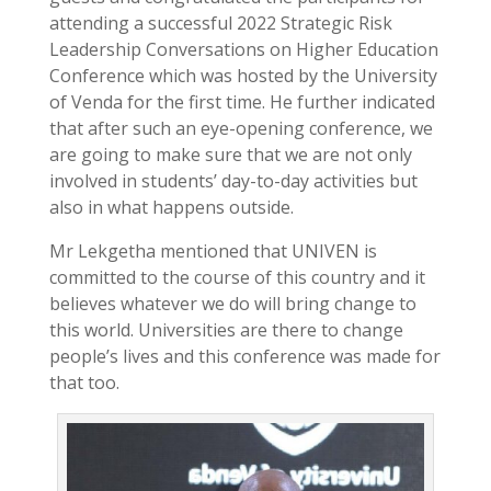
attending a successful 2022 Strategic Risk
Leadership Conversations on Higher Education
Conference which was hosted by the University
of Venda for the first time. He further indicated
that after such an eye-opening conference, we
are going to make sure that we are not only
involved in students’ day-to-day activities but
also in what happens outside.
Mr Lekgetha mentioned that UNIVEN is
committed to the course of this country and it
believes whatever we do will bring change to
this world. Universities are there to change
people’s lives and this conference was made for
that too.