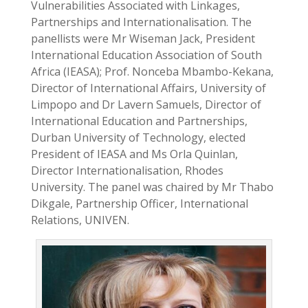
Vulnerabilities Associated with Linkages,
Partnerships and Internationalisation. The
panellists were Mr Wiseman Jack, President
International Education Association of South
Africa (IEASA); Prof. Nonceba Mbambo-Kekana,
Director of International Affairs, University of
Limpopo and Dr Lavern Samuels, Director of
International Education and Partnerships,
Durban University of Technology, elected
President of IEASA and Ms Orla Quinlan,
Director Internationalisation, Rhodes
University. The panel was chaired by Mr Thabo
Dikgale, Partnership Officer, International
Relations, UNIVEN.