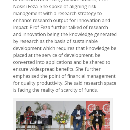
Nosisi Feza. She spoke of aligning risk
management with a research strategy to
enhance research output for innovation and
impact. Prof Feza further talked of research
and innovation being the knowledge generated
by research as the basis of sustainable
development which requires that knowledge be
placed at the service of development, be
converted into applications and be shared to
ensure widespread benefits. She further
emphasised the point of financial management
for quality productivity. She said research space
is facing the reality of scarcity of funds.