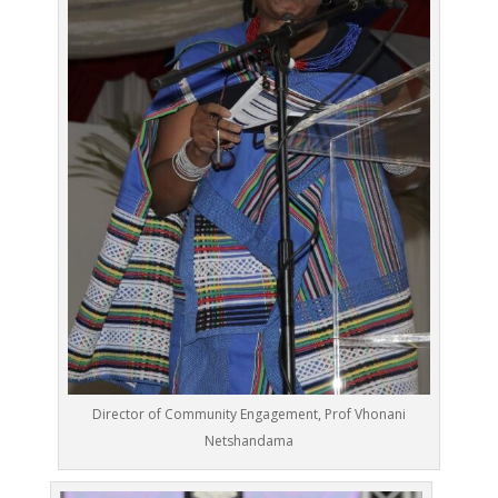
Director of Community Engagement, Prof Vhonani
Netshandama