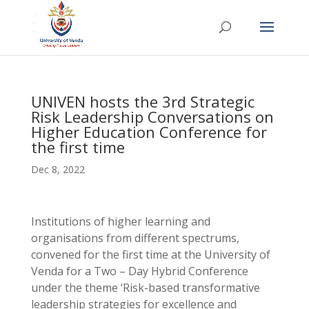
UNIVEN hosts the 3rd Strategic
Risk Leadership Conversations on
Higher Education Conference for
the first time
Dec 8, 2022
Institutions of higher learning and
organisations from different spectrums,
convened for the first time at the University of
Venda for a Two – Day Hybrid Conference
under the theme ‘Risk-based transformative
leadership strategies for excellence and