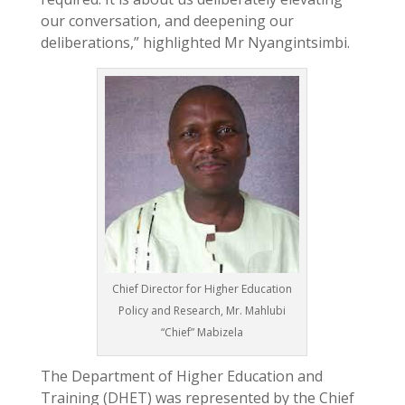
our conversation, and deepening our
deliberations,” highlighted Mr Nyangintsimbi.
Chief Director for Higher Education
Policy and Research, Mr. Mahlubi
“Chief” Mabizela
The Department of Higher Education and
Training (DHET) was represented by the Chief