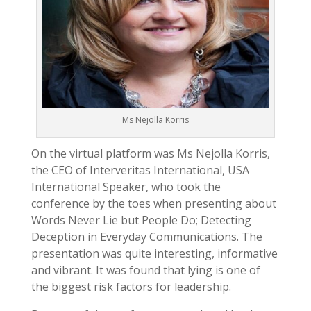
Ms Nejolla Korris
On the virtual platform was Ms Nejolla Korris,
the CEO of Interveritas International, USA
International Speaker, who took the
conference by the toes when presenting about
Words Never Lie but People Do; Detecting
Deception in Everyday Communications. The
presentation was quite interesting, informative
and vibrant. It was found that lying is one of
the biggest risk factors for leadership.