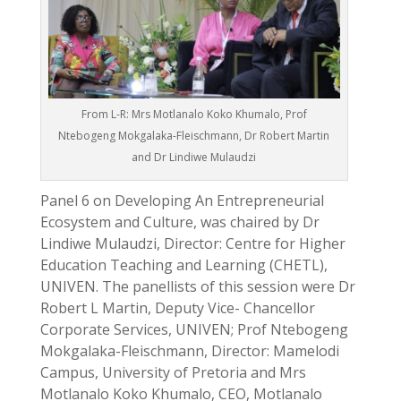
From L-R: Mrs Motlanalo Koko Khumalo, Prof
Ntebogeng Mokgalaka-Fleischmann, Dr Robert Martin
and Dr Lindiwe Mulaudzi
Panel 6 on Developing An Entrepreneurial
Ecosystem and Culture, was chaired by Dr
Lindiwe Mulaudzi, Director: Centre for Higher
Education Teaching and Learning (CHETL),
UNIVEN. The panellists of this session were Dr
Robert L Martin, Deputy Vice- Chancellor
Corporate Services, UNIVEN; Prof Ntebogeng
Mokgalaka-Fleischmann, Director: Mamelodi
Campus, University of Pretoria and Mrs
Motlanalo Koko Khumalo, CEO, Motlanalo