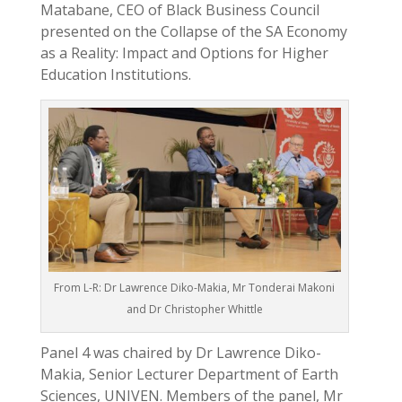
Matabane, CEO of Black Business Council
presented on the Collapse of the SA Economy
as a Reality: Impact and Options for Higher
Education Institutions.
From L-R: Dr Lawrence Diko-Makia, Mr Tonderai Makoni
and Dr Christopher Whittle
Panel 4 was chaired by Dr Lawrence Diko-
Makia, Senior Lecturer Department of Earth
Sciences, UNIVEN. Members of the panel, Mr