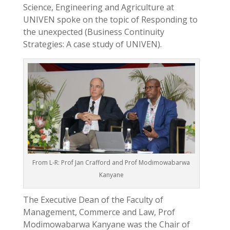
Science, Engineering and Agriculture at
UNIVEN spoke on the topic of Responding to
the unexpected (Business Continuity
Strategies: A case study of UNIVEN).
From L-R: Prof Jan Crafford and Prof Modimowabarwa
Kanyane
The Executive Dean of the Faculty of
Management, Commerce and Law, Prof
Modimowabarwa Kanyane was the Chair of