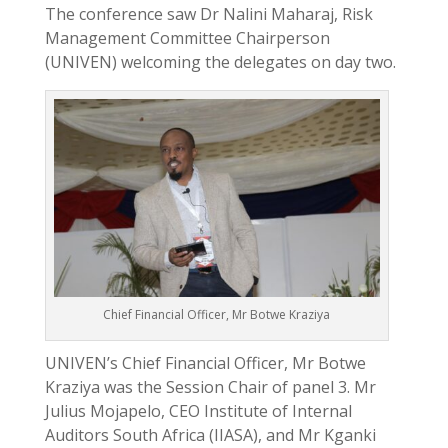
The conference saw Dr Nalini Maharaj, Risk
Management Committee Chairperson
(UNIVEN) welcoming the delegates on day two.
Chief Financial Officer, Mr Botwe Kraziya
UNIVEN’s Chief Financial Officer, Mr Botwe
Kraziya was the Session Chair of panel 3. Mr
Julius Mojapelo, CEO Institute of Internal
Auditors South Africa (IIASA), and Mr Kganki