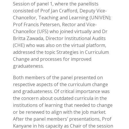
Session of panel 1, where the panellists
consisted of Prof Jan Crafford, Deputy Vice-
Chancellor, Teaching and Learning (UNIVEN);
Prof Francis Petersen, Rector and Vice-
Chancellor (UFS) who joined virtually and Dr
Britta Zawada, Director Institutional Audits
(CHE) who was also on the virtual platform,
addressed the topic Strategies in Curriculum
Change and processes for improved
graduateness.
Both members of the panel presented on
respective aspects of the curriculum change
and graduateness. Of critical importance was
the concern about outdated curricula in the
institutions of learning that needed to change
or be renewed to align with the job market.
After the panel members’ presentations, Prof
Kanyane in his capacity as Chair of the session