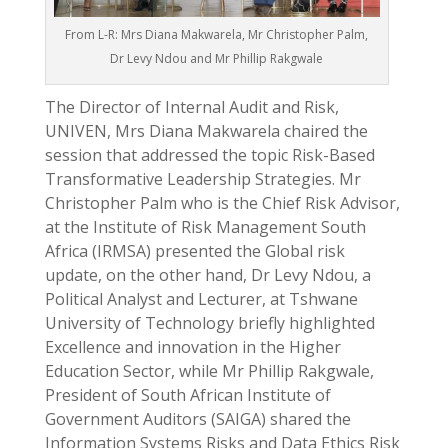
From L-R: Mrs Diana Makwarela, Mr Christopher Palm,
Dr Levy Ndou and Mr Phillip Rakgwale
The Director of Internal Audit and Risk,
UNIVEN, Mrs Diana Makwarela chaired the
session that addressed the topic Risk-Based
Transformative Leadership Strategies. Mr
Christopher Palm who is the Chief Risk Advisor,
at the Institute of Risk Management South
Africa (IRMSA) presented the Global risk
update, on the other hand, Dr Levy Ndou, a
Political Analyst and Lecturer, at Tshwane
University of Technology briefly highlighted
Excellence and innovation in the Higher
Education Sector, while Mr Phillip Rakgwale,
President of South African Institute of
Government Auditors (SAIGA) shared the
Information Systems Risks and Data Ethics Risk