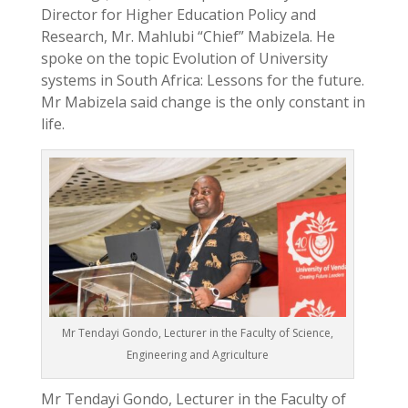
Director for Higher Education Policy and
Research, Mr. Mahlubi “Chief” Mabizela. He
spoke on the topic Evolution of University
systems in South Africa: Lessons for the future.
Mr Mabizela said change is the only constant in
life.
Mr Tendayi Gondo, Lecturer in the Faculty of Science,
Engineering and Agriculture
Mr Tendayi Gondo, Lecturer in the Faculty of