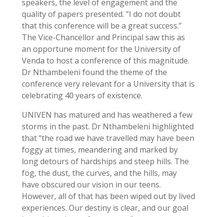
speakers, the level of engagement and the
quality of papers presented. ”I do not doubt
that this conference will be a great success.”
The Vice-Chancellor and Principal saw this as
an opportune moment for the University of
Venda to host a conference of this magnitude.
Dr Nthambeleni found the theme of the
conference very relevant for a University that is
celebrating 40 years of existence.
UNIVEN has matured and has weathered a few
storms in the past. Dr Nthambeleni highlighted
that “the road we have travelled may have been
foggy at times, meandering and marked by
long detours of hardships and steep hills. The
fog, the dust, the curves, and the hills, may
have obscured our vision in our teens.
However, all of that has been wiped out by lived
experiences. Our destiny is clear, and our goal