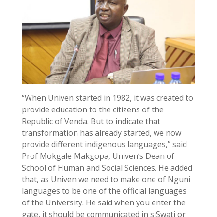
“When Univen started in 1982, it was created to
provide education to the citizens of the
Republic of Venda. But to indicate that
transformation has already started, we now
provide different indigenous languages,” said
Prof Mokgale Makgopa, Univen’s Dean of
School of Human and Social Sciences. He added
that, as Univen we need to make one of Nguni
languages to be one of the official languages
of the University. He said when you enter the
gate, it should be communicated in siSwati or