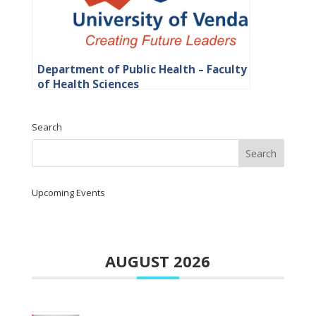
Department of Public Health – Faculty
of Health Sciences
Search
Upcoming Events
AUGUST 2026