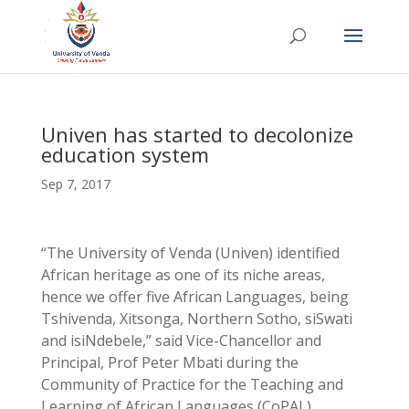
Univen has started to decolonize
education system
Sep 7, 2017
“The University of Venda (Univen) identified
African heritage as one of its niche areas,
hence we offer five African Languages, being
Tshivenda, Xitsonga, Northern Sotho, siSwati
and isiNdebele,” said Vice-Chancellor and
Principal, Prof Peter Mbati during the
Community of Practice for the Teaching and
Learning of African Languages (CoPAL)