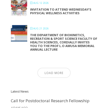
AUG 12 2026
INVITATION TO ATTEND WEDNESDAY’S
PHYSICAL WELLNESS ACTIVITIES
AUG 21 2026
THE DEPARTMENT OF BIOKINETICS,
RECREATION & SPORT SCIENCE FACULTY OF
HEALTH SCIENCES, CORDIALLY INVITES
YOU TO THE PROF L.O AMUSA MEMORIAL
ANNUAL LECTURE
LOAD MORE
Latest News
Call for Postdoctoral Research Fellowship
4 DAYS AGO