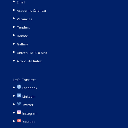
Email
Academic Calendar
Vacancies
Tenders
Donate
Gallery
Univen FM 99.8 Mhz
A to Z Site Index
Let’s Connect
Facebook
LinkedIn
Twitter
Instagram
Youtube