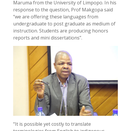
Maruma from the University of Limpopo. In his
response to the question, Prof Makgopa said
“we are offering these languages from
undergraduate to post graduate as medium of
instruction. Students are producing honors
reports and mini dissertations”.
“It is possible yet costly to translate
terminologies from English to indigenous