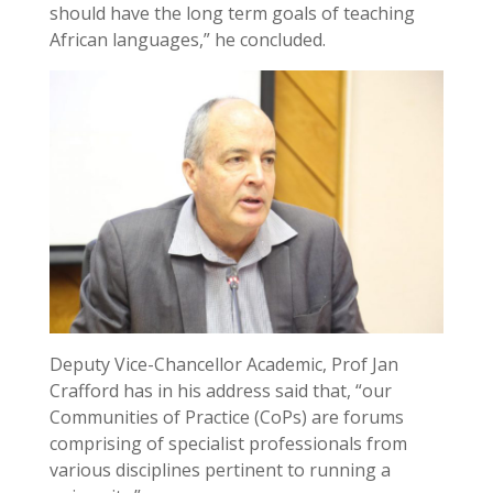
should have the long term goals of teaching
African languages,” he concluded.
Deputy Vice-Chancellor Academic, Prof Jan
Crafford has in his address said that, “our
Communities of Practice (CoPs) are forums
comprising of specialist professionals from
various disciplines pertinent to running a