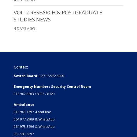
VOL. 2 RESEARCH & POSTGRADUATE
STUDIES NEWS
4 DAYS AGO
Contact
Switch Board:
+27 15 962 8000
Emergency Numbers Security Control Room
015 962 8603 / 8193 / 8120
Ambulance
015 963 1397 -Land line
064 977 2909 & WhatsApp
064 978 8796 & WhatsApp
082 589 6297