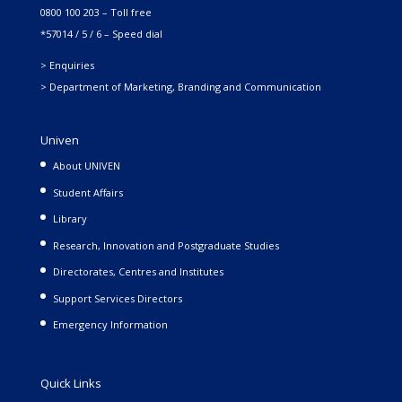
0800 100 203 – Toll free
*57014 / 5 / 6 – Speed dial
> Enquiries
> Department of Marketing, Branding and Communication
Univen
About UNIVEN
Student Affairs
Library
Research, Innovation and Postgraduate Studies
Directorates, Centres and Institutes
Support Services Directors
Emergency Information
Quick Links