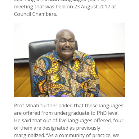
meeting that was held on 23 August 2017 at
Council Chambers.
Prof Mbati further added that these languages
are offered from undergraduate to PhD level.
He said that out of five languages offered, four
of them are designated as previously
marginalized. “As a community of practice, we