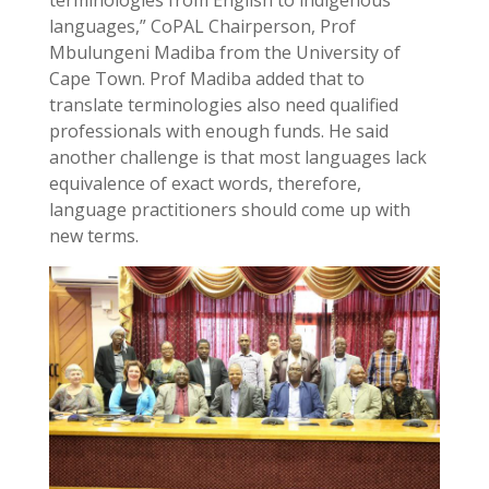
languages,” CoPAL Chairperson, Prof
Mbulungeni Madiba from the University of
Cape Town. Prof Madiba added that to
translate terminologies also need qualified
professionals with enough funds. He said
another challenge is that most languages lack
equivalence of exact words, therefore,
language practitioners should come up with
new terms.