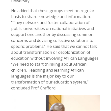
university.”
He added that these groups meet on regular
basis to share knowledge and information.
“They network and foster collaboration of
public universities on national initiatives and
support one another by discussing common
concerns and devising collective solutions to
specific problems.” He said that we cannot talk
about transformation or decolonization of
education without involving African Languages.
“We need to start thinking about African
children. Teaching and learning African
languages is the major key to our
transformation of our education system,”
concluded Prof Crafford.