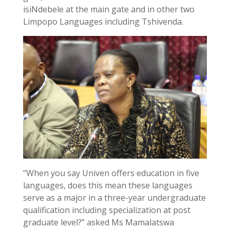
isiNdebele at the main gate and in other two
Limpopo Languages including Tshivenda.
“When you say Univen offers education in five
languages, does this mean these languages
serve as a major in a three-year undergraduate
qualification including specialization at post
graduate level?” asked Ms Mamalatswa