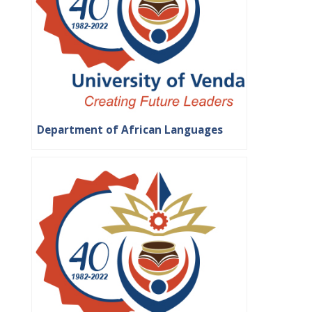
Department of African Languages