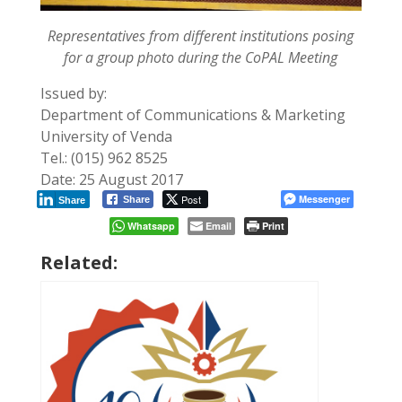
Representatives from different institutions posing
for a group photo during the CoPAL Meeting
Issued by:
Department of Communications & Marketing
University of Venda
Tel.: (015) 962 8525
Date: 25 August 2017
Post
Messenger
Share
Share
Whatsapp
Email
Print
Related: