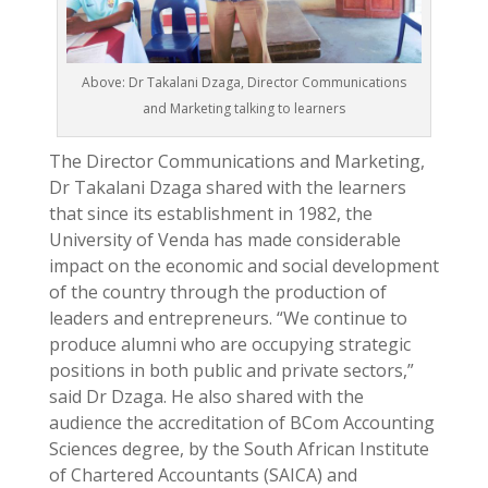
Above: Dr Takalani Dzaga, Director Communications
and Marketing talking to learners
The Director Communications and Marketing,
Dr Takalani Dzaga shared with the learners
that since its establishment in 1982, the
University of Venda has made considerable
impact on the economic and social development
of the country through the production of
leaders and entrepreneurs. “We continue to
produce alumni who are occupying strategic
positions in both public and private sectors,”
said Dr Dzaga. He also shared with the
audience the accreditation of BCom Accounting
Sciences degree, by the South African Institute
of Chartered Accountants (SAICA) and