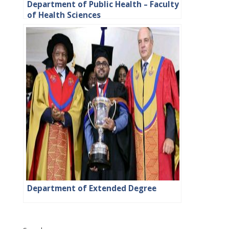
Department of Public Health – Faculty
of Health Sciences
Department of Extended Degree