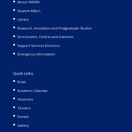
About UNIVEN
Student Affairs
Library
Research, Innovation and Postgraduate Studies
Directorates, Centres and Institutes
Support Services Directors
Emergency Information
Quick Links
Email
Academic Calendar
Vacancies
Tenders
Donate
Gallery