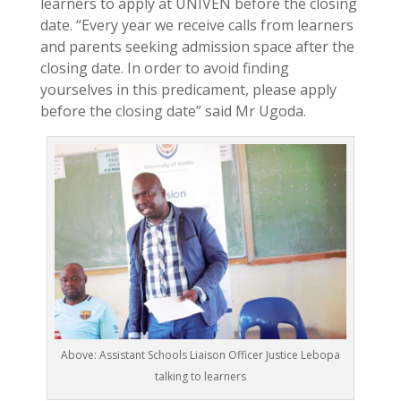
learners to apply at UNIVEN before the closing
date. “Every year we receive calls from learners
and parents seeking admission space after the
closing date. In order to avoid finding
yourselves in this predicament, please apply
before the closing date” said Mr Ugoda.
Above: Assistant Schools Liaison Officer Justice Lebopa
talking to learners