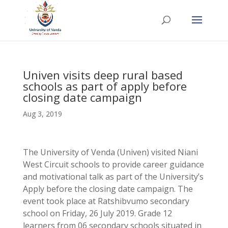
Univen visits deep rural based
schools as part of apply before
closing date campaign
Aug 3, 2019
The University of Venda (Univen) visited Niani
West Circuit schools to provide career guidance
and motivational talk as part of the University’s
Apply before the closing date campaign. The
event took place at Ratshibvumo secondary
school on Friday, 26 July 2019. Grade 12
learners from 06 secondary schools situated in