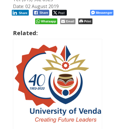
Date: 02 August 2019
Post
Messenger
Share
Share
Whatsapp
Email
Print
Related: