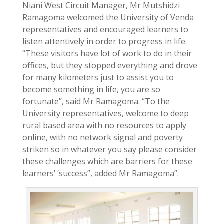
Niani West Circuit Manager, Mr Mutshidzi
Ramagoma welcomed the University of Venda
representatives and encouraged learners to
listen attentively in order to progress in life.
“These visitors have lot of work to do in their
offices, but they stopped everything and drove
for many kilometers just to assist you to
become something in life, you are so
fortunate”, said Mr Ramagoma. “To the
University representatives, welcome to deep
rural based area with no resources to apply
online, with no network signal and poverty
striken so in whatever you say please consider
these challenges which are barriers for these
learners’ ‘success”, added Mr Ramagoma”.