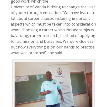
good work which the
University of Venda is doing to change the lives
of youth through education. “We have learnt a
lot about career choices including important
aspects which must be taken into consideration
when choosing a career which include subjects
balancing, career research, method of applying
for admission and bursaries. We were clueless
but now everything is on our hands to practice
what was preached” she said.