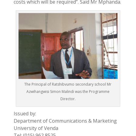
costs which will be required”. Said Mr Mphanda.
The Principal of Ratshibvumo secondary school Mr
Azwihangwisi Simon Malindi was the Programme
Director.
Issued by:
Department of Communications & Marketing
University of Venda
Tel: (015) 962 8525