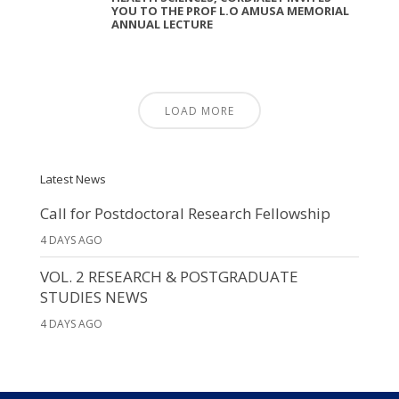
YOU TO THE PROF L.O AMUSA MEMORIAL
ANNUAL LECTURE
LOAD MORE
Latest News
Call for Postdoctoral Research Fellowship
4 DAYS AGO
VOL. 2 RESEARCH & POSTGRADUATE
STUDIES NEWS
4 DAYS AGO