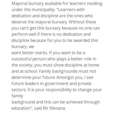
Mayoral bursary available for learners residing
under the municipality. “Learners with
dedication and discipline are the ones who
deserve the mayoral bursary. Without these
you can’t get this bursary because no one can
perform well if there is no dedication and
discipline because for you to be awarded this
bursary, we
want better marks. If you want to be a
successful person who plays a better role in
the society, you must show discipline at home
and at school. Family backgrounds must not
determine your future. Amongst you, I see
future leaders in government and private
sectors. It is your responsibility to change your
family
background and this can be achieved through
education”, said Mr Nkoana.