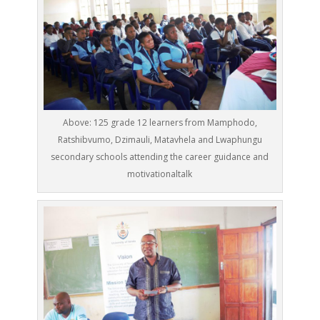
Above: 125 grade 12 learners from Mamphodo,
Ratshibvumo, Dzimauli, Matavhela and Lwaphungu
secondary schools attending the career guidance and
motivationaltalk