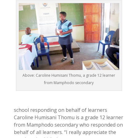
Above: Caroline Humisani Thomu, a grade 12 learner
from Mamphodo secondary
school responding on behalf of learners
Caroline Humisani Thomu is a grade 12 learner
from Mamphodo secondary who responded on
behalf of all learners. “I really appreciate the