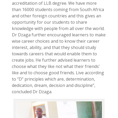
accreditation of LLB degree. We have more
than 16000 students coming from South Africa
and other foreign countries and this gives an
opportunity for our students to share
knowledge with people from all over the world.
Dr Dzaga further encouraged learners to make
wise career choices and to know their career
interest, ability, and that they should study
towards careers that would enable them to
create jobs. He further advised learners to
choose what they like not what their friends’
like and to choose good friends. Live according
to “D” principles which are, determination,
dedication, dream, decision and discipline”,
concluded Dr Dzaga.