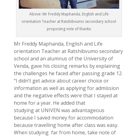
Above: Mr Freddy Maphanda, English and Life
orientation Teacher at Ratshibvumo secondary school
proposing vote of thanks
Mr Freddy Maphanda, English and Life
orientation Teacher at Ratshibvumo secondary
school and an alumnus of the University of
Venda, gave his closing remarks by explaining
the challenges he faced after passing grade 12.
“I didn’t get advice about career choice or
information as well as applying for admission
and the negative effects were that I stayed at
home for a year. He added that
studying at UNIVEN was advantageous
because I saved money for accommodation
because travelling home after class was easy.
When studying far from home, take note of