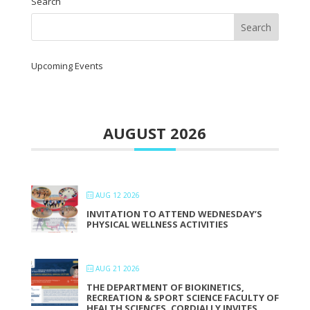
Search
Upcoming Events
AUGUST 2026
AUG 12 2026
INVITATION TO ATTEND WEDNESDAY’S
PHYSICAL WELLNESS ACTIVITIES
AUG 21 2026
THE DEPARTMENT OF BIOKINETICS,
RECREATION & SPORT SCIENCE FACULTY OF
HEALTH SCIENCES, CORDIALLY INVITES