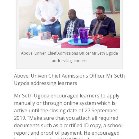
Above: Univen Chief Admissions Officer Mr Seth Ugoda
addressing learners
Above: Univen Chief Admissions Officer Mr Seth
Ugoda addressing learners
Mr Seth Ugoda encouraged learners to apply
manually or through online system which is
active until the closing date of 27 September
2019. “Make sure that you attach all required
documents such as a certified ID copy, a school
report and proof of payment. He encouraged