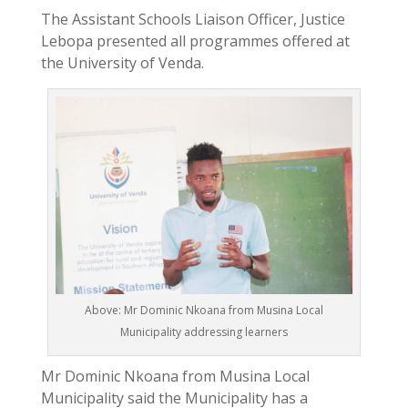
The Assistant Schools Liaison Officer, Justice
Lebopa presented all programmes offered at
the University of Venda.
Above: Mr Dominic Nkoana from Musina Local
Municipality addressing learners
Mr Dominic Nkoana from Musina Local
Municipality said the Municipality has a