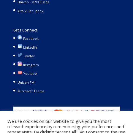
Univen FM 99.8 Mhz
A to Z Site Index
Let’s Connect
Facebook
LinkedIn
Twitter
Instagram
Youtube
Univen FM
Microsoft Teams
We use cookies on our website to give you the most
relevant experience by remembering your preferences and
repeat visits. By clicking “Accept All”, you consent to the use