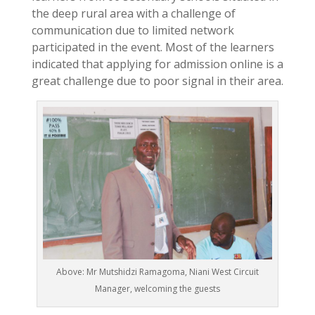
the deep rural area with a challenge of
communication due to limited network
participated in the event. Most of the learners
indicated that applying for admission online is a
great challenge due to poor signal in their area.
Above: Mr Mutshidzi Ramagoma, Niani West Circuit
Manager, welcoming the guests