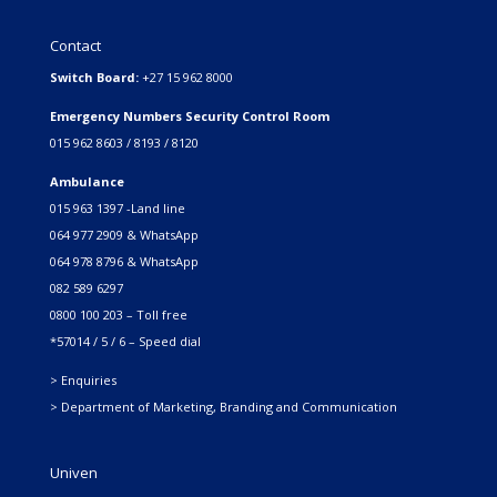
Contact
Switch Board:
+27 15 962 8000
Emergency Numbers Security Control Room
015 962 8603 / 8193 / 8120
Ambulance
015 963 1397 -Land line
064 977 2909 & WhatsApp
064 978 8796 & WhatsApp
082 589 6297
0800 100 203 – Toll free
*57014 / 5 / 6 – Speed dial
> Enquiries
> Department of Marketing, Branding and Communication
Univen