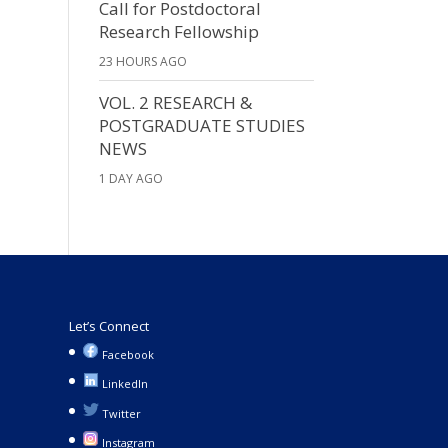
Call for Postdoctoral
Research Fellowship
23 HOURS AGO
VOL. 2 RESEARCH &
POSTGRADUATE STUDIES
NEWS
1 DAY AGO
Let’s Connect
Facebook
LinkedIn
Twitter
Instagram