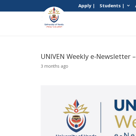
Apply |
Students |
UNIVEN Weekly e-Newsletter –
3 months ago