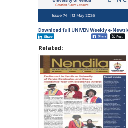
Download full UNIVEN Weekly e-Newsle
Post
Share
Share
Related: