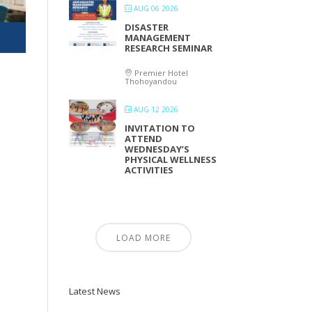
AUG 06 2026
DISASTER
MANAGEMENT
RESEARCH SEMINAR
Premier Hotel
Thohoyandou
AUG 12 2026
INVITATION TO
ATTEND
WEDNESDAY’S
PHYSICAL WELLNESS
ACTIVITIES
LOAD MORE
Latest News