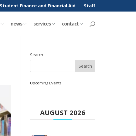
Student Finance and Financial Aid |
Staff
y
news
services
contact
Search
Upcoming Events
AUGUST 2026