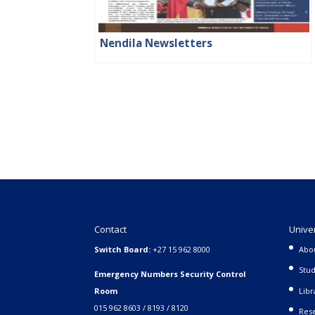
Nendila Newsletters
Contact
Unive
Switch Board:
+27 15 962 8000
Abo
Stud
Emergency Numbers Security Control
Room
Libr
015 962 8603 / 8193 / 8120
Rese