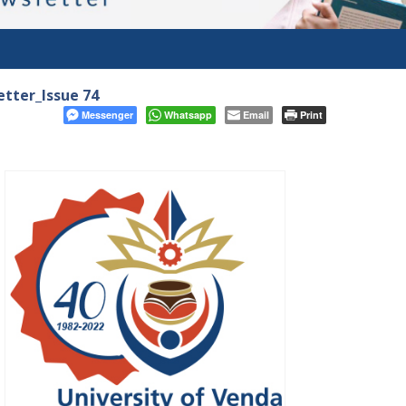
tter_Issue 74
Messenger
Whatsapp
Email
Print