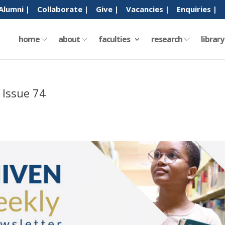
Alumni |
Collaborate |
Give |
Vacancies |
Enquiries |
home
about
faculties
research
librar
 Issue 74