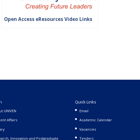
Open Access eResources Video Links
n
Quick Links
ut UNIVEN
Email
ent Affairs
Academic Calendar
ary
Vacancies
arch, Innovation and Postgraduate
Tenders