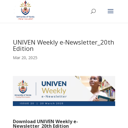
UNIVEN Weekly e-Newsletter_20th
Edition
Mar 20, 2025
Download
UNIVEN Weekly e-
Newsletter_20th Edition