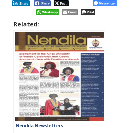
Post
Messenger
Share
Share
Whatsapp
Email
Print
Related:
Nendila Newsletters