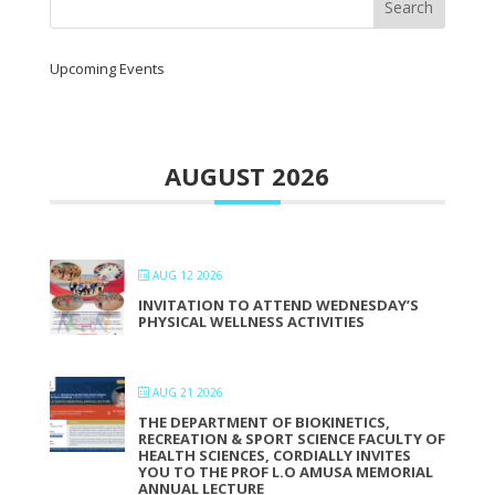
Upcoming Events
AUGUST 2026
AUG 12 2026
INVITATION TO ATTEND WEDNESDAY’S
PHYSICAL WELLNESS ACTIVITIES
AUG 21 2026
THE DEPARTMENT OF BIOKINETICS,
RECREATION & SPORT SCIENCE FACULTY OF
HEALTH SCIENCES, CORDIALLY INVITES
YOU TO THE PROF L.O AMUSA MEMORIAL
ANNUAL LECTURE