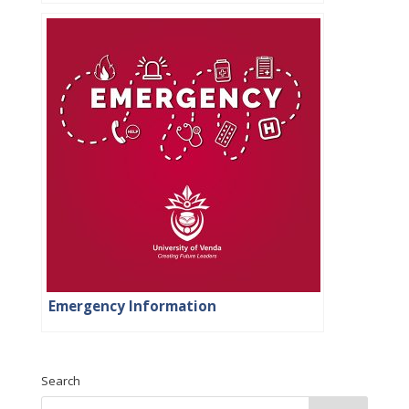
Emergency Information
Search