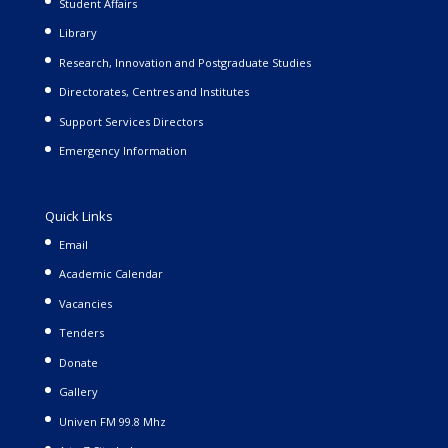
Student Affairs
Library
Research, Innovation and Postgraduate Studies
Directorates, Centres and Institutes
Support Services Directors
Emergency Information
Quick Links
Email
Academic Calendar
Vacancies
Tenders
Donate
Gallery
Univen FM 99.8 Mhz