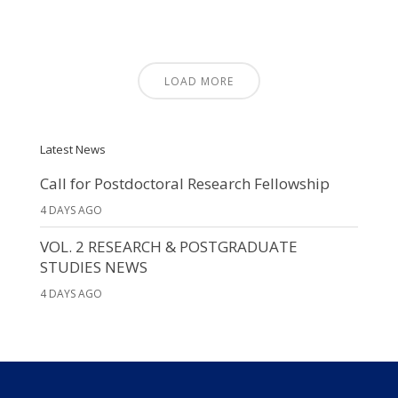
LOAD MORE
Latest News
Call for Postdoctoral Research Fellowship
4 DAYS AGO
VOL. 2 RESEARCH & POSTGRADUATE
STUDIES NEWS
4 DAYS AGO