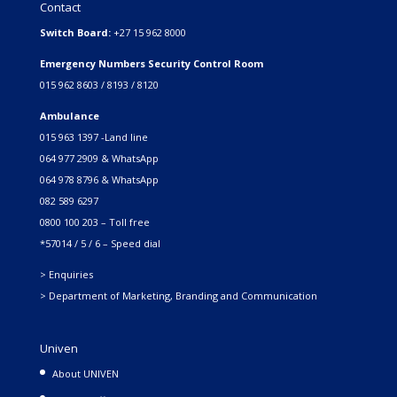
Contact
Switch Board:
+27 15 962 8000
Emergency Numbers Security Control Room
015 962 8603 / 8193 / 8120
Ambulance
015 963 1397 -Land line
064 977 2909 & WhatsApp
064 978 8796 & WhatsApp
082 589 6297
0800 100 203 – Toll free
*57014 / 5 / 6 – Speed dial
> Enquiries
> Department of Marketing, Branding and Communication
Univen
About UNIVEN