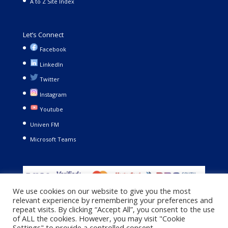
A to Z Site Index
Let’s Connect
Facebook
LinkedIn
Twitter
Instagram
Youtube
Univen FM
Microsoft Teams
We use cookies on our website to give you the most
relevant experience by remembering your preferences and
repeat visits. By clicking “Accept All”, you consent to the use
of ALL the cookies. However, you may visit "Cookie
Settings" to provide a controlled consent.