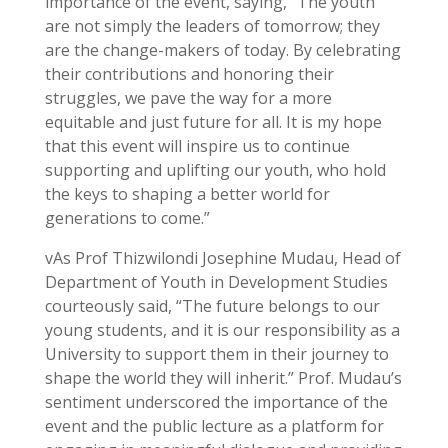
importance of the event, saying, “The youth
are not simply the leaders of tomorrow; they
are the change-makers of today. By celebrating
their contributions and honoring their
struggles, we pave the way for a more
equitable and just future for all. It is my hope
that this event will inspire us to continue
supporting and uplifting our youth, who hold
the keys to shaping a better world for
generations to come.”
vAs Prof Thizwilondi Josephine Mudau, Head of
Department of Youth in Development Studies
courteously said, “The future belongs to our
young students, and it is our responsibility as a
University to support them in their journey to
shape the world they will inherit.” Prof. Mudau’s
sentiment underscored the importance of the
event and the public lecture as a platform for