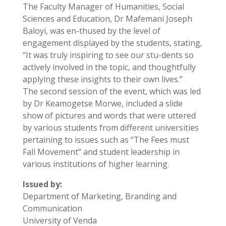
The Faculty Manager of Humanities, Social
Sciences and Education, Dr Mafemani Joseph
Baloyi, was en-thused by the level of
engagement displayed by the students, stating,
“It was truly inspiring to see our stu-dents so
actively involved in the topic, and thoughtfully
applying these insights to their own lives.”
The second session of the event, which was led
by Dr Keamogetse Morwe, included a slide
show of pictures and words that were uttered
by various students from different universities
pertaining to issues such as “The Fees must
Fall Movement” and student leadership in
various institutions of higher learning.
Issued by:
Department of Marketing, Branding and
Communication
University of Venda