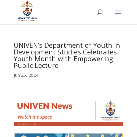
UNIVEN’s Department of Youth in
Development Studies Celebrates
Youth Month with Empowering
Public Lecture
Jun 25, 2024