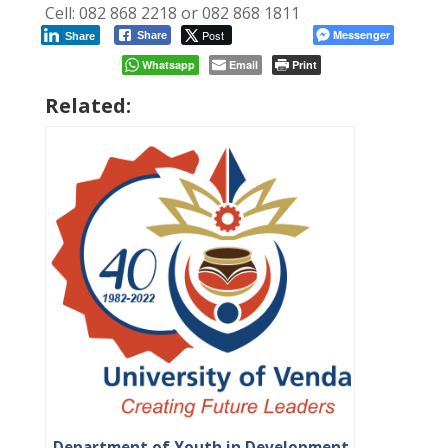
Cell: 082 868 2218 or 082 868 1811
Post
Messenger
Share
Share
Whatsapp
Email
Print
Related:
Department of Youth in Development