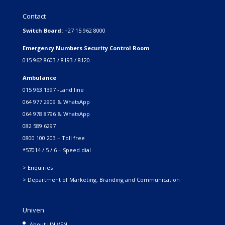
Contact
Switch Board:
+27 15 962 8000
Emergency Numbers Security Control Room
015 962 8603 / 8193 / 8120
Ambulance
015 963 1397 -Land line
064 977 2909 & WhatsApp
064 978 8796 & WhatsApp
082 589 6297
0800 100 203 – Toll free
*57014 / 5 / 6 – Speed dial
> Enquiries
> Department of Marketing, Branding and Communication
Univen
About UNIVEN