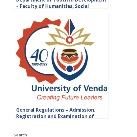
– Faculty of Humanities, Social
Sciences and Education
General Regulations – Admission,
Registration and Examination of
Students
Search