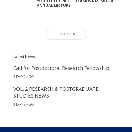
YOU TO THE PROF L.O AMUSA MEMORIAL
ANNUAL LECTURE
LOAD MORE
Latest News
Call for Postdoctoral Research Fellowship
3 DAYS AGO
VOL. 2 RESEARCH & POSTGRADUATE
STUDIES NEWS
3 DAYS AGO