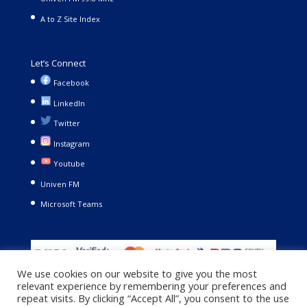
A to Z Site Index
Let’s Connect
Facebook
LinkedIn
Twitter
Instagram
Youtube
Univen FM
Microsoft Teams
We use cookies on our website to give you the most
relevant experience by remembering your preferences and
repeat visits. By clicking “Accept All”, you consent to the use