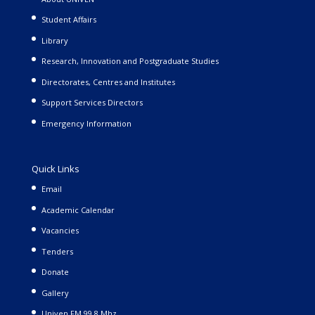
Student Affairs
Library
Research, Innovation and Postgraduate Studies
Directorates, Centres and Institutes
Support Services Directors
Emergency Information
Quick Links
Email
Academic Calendar
Vacancies
Tenders
Donate
Gallery
Univen FM 99.8 Mhz