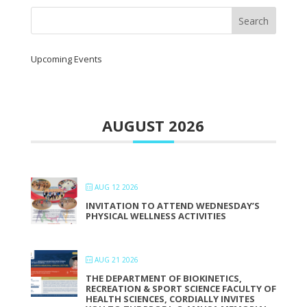
Upcoming Events
AUGUST 2026
AUG 12 2026
INVITATION TO ATTEND WEDNESDAY’S
PHYSICAL WELLNESS ACTIVITIES
AUG 21 2026
THE DEPARTMENT OF BIOKINETICS,
RECREATION & SPORT SCIENCE FACULTY OF
HEALTH SCIENCES, CORDIALLY INVITES