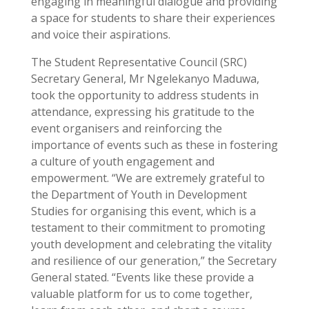
engaging in meaningful dialogue and providing
a space for students to share their experiences
and voice their aspirations.
The Student Representative Council (SRC)
Secretary General, Mr Ngelekanyo Maduwa,
took the opportunity to address students in
attendance, expressing his gratitude to the
event organisers and reinforcing the
importance of events such as these in fostering
a culture of youth engagement and
empowerment. “We are extremely grateful to
the Department of Youth in Development
Studies for organising this event, which is a
testament to their commitment to promoting
youth development and celebrating the vitality
and resilience of our generation,” the Secretary
General stated. “Events like these provide a
valuable platform for us to come together,