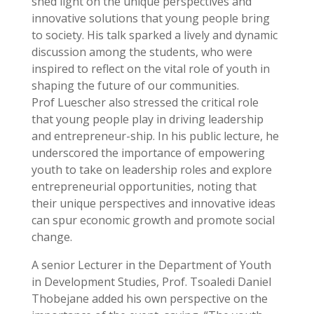
shed light on the unique perspectives and
innovative solutions that young people bring
to society. His talk sparked a lively and dynamic
discussion among the students, who were
inspired to reflect on the vital role of youth in
shaping the future of our communities.
Prof Luescher also stressed the critical role
that young people play in driving leadership
and entrepreneur-ship. In his public lecture, he
underscored the importance of empowering
youth to take on leadership roles and explore
entrepreneurial opportunities, noting that
their unique perspectives and innovative ideas
can spur economic growth and promote social
change.
A senior Lecturer in the Department of Youth
in Development Studies, Prof. Tsoaledi Daniel
Thobejane added his own perspective on the