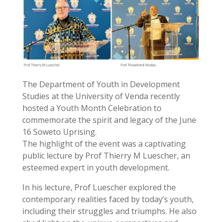
The Department of Youth in Development
Studies at the University of Venda recently
hosted a Youth Month Celebration to
commemorate the spirit and legacy of the June
16 Soweto Uprising.
The highlight of the event was a captivating
public lecture by Prof Thierry M Luescher, an
esteemed expert in youth development.
In his lecture, Prof Luescher explored the
contemporary realities faced by today’s youth,
including their struggles and triumphs. He also