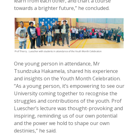
learn from each other, and chart a course
towards a brighter future,” he concluded.
One young person in attendance, Mr
Tsundzuka Hakamela, shared his experience
and insights on the Youth Month Celebration.
“As a young person, it’s empowering to see our
University coming together to recognise the
struggles and contributions of the youth. Prof
Luescher’s lecture was thought-provoking and
inspiring, reminding us of our own potential
and the power we hold to shape our own
destinies,” he said.