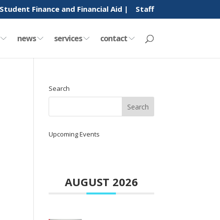
Student Finance and Financial Aid |
Staff
y
news
services
contact
Search
Upcoming Events
AUGUST 2026