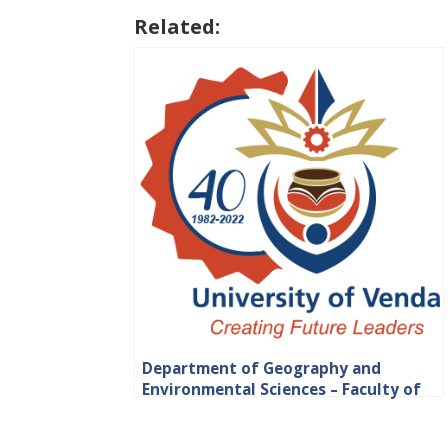
Related:
Department of Geography and
Environmental Sciences – Faculty of
Science, Engineering and Agriculture