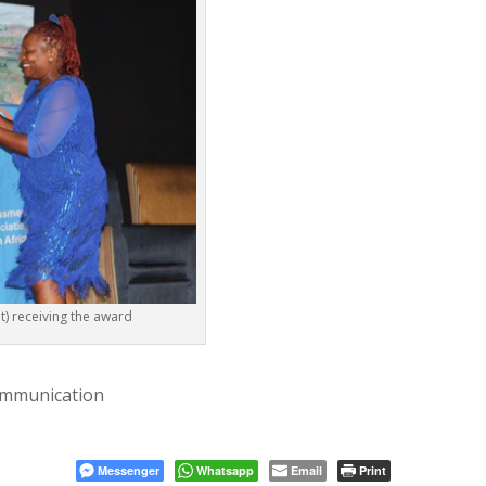
t) receiving the award
ommunication
Messenger
Whatsapp
Email
Print