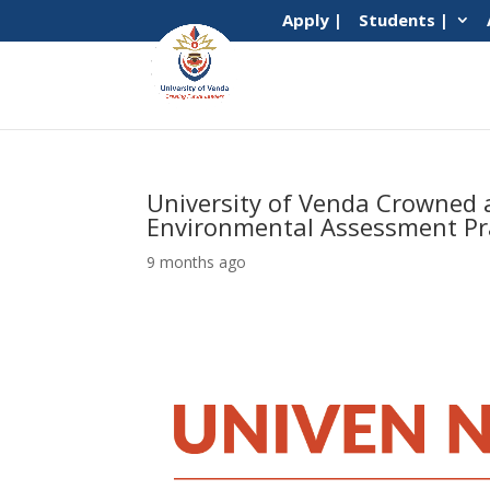
Apply |
Students |
University of Venda Crowned a
Environmental Assessment Pra
9 months ago