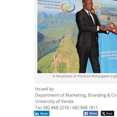
In the picture: Dr Florence Murungweni (righ
Issued by:
Department of Marketing, Branding & C
University of Venda
Tel: 082 868 2218 / 082 868 1811
Post
Share
Share