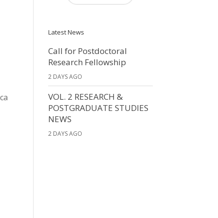
Latest News
Call for Postdoctoral
Research Fellowship
2 DAYS AGO
VOL. 2 RESEARCH &
ica
POSTGRADUATE STUDIES
NEWS
s
2 DAYS AGO