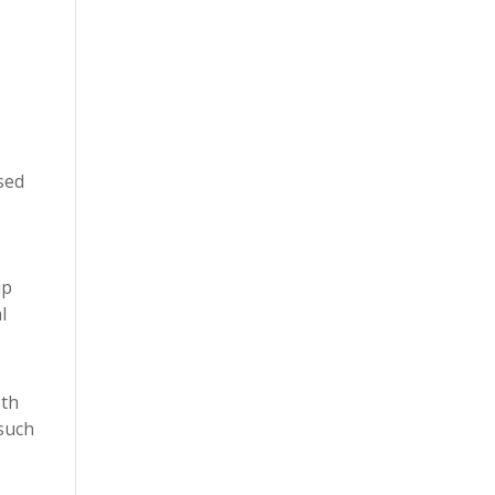
sed
ip
l
oth
 such