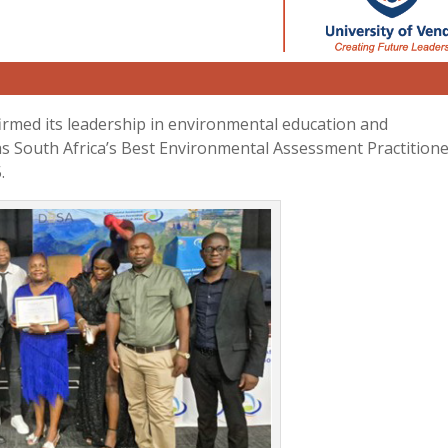
irmed its leadership in environmental education and
e as South Africa’s Best Environmental Assessment Practition
.