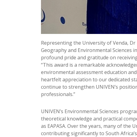
Representing the University of Venda, D
Geography and Environmental Sciences in 
profound pride and gratitude on receivin
“This award is a remarkable acknowledgem
environmental assessment education and 
heartfelt appreciation to our dedicated s
continue to strengthen UNIVEN’s position 
professionals.”
UNIVEN’s Environmental Sciences program
theoretical knowledge and practical compe
as EAPASA. Over the years, many of the Un
contributing significantly to South Afric