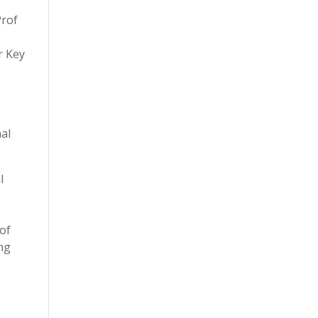
Prof
r Key
al
l
d
 of
ng