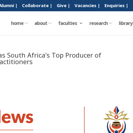
Alumni |
Collaborate |
Give |
Vacancies |
Enquiries |
home
about
faculties
research
librar
s South Africa’s Top Producer of
ctitioners