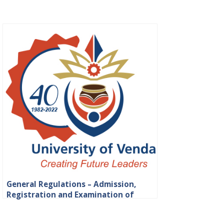
General Regulations – Admission,
Registration and Examination of
Students