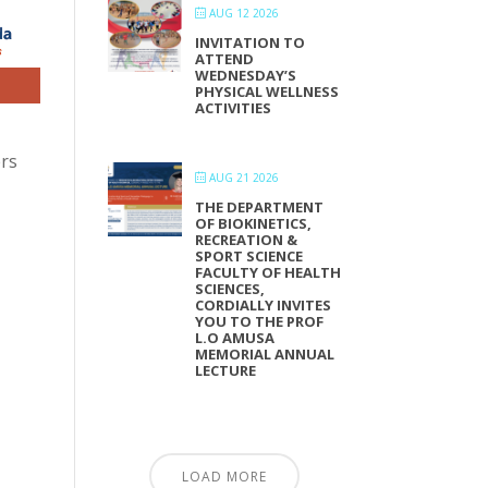
AUG 12 2026
INVITATION TO
ATTEND
WEDNESDAY’S
PHYSICAL WELLNESS
ACTIVITIES
ers
AUG 21 2026
THE DEPARTMENT
OF BIOKINETICS,
RECREATION &
SPORT SCIENCE
FACULTY OF HEALTH
SCIENCES,
CORDIALLY INVITES
YOU TO THE PROF
L.O AMUSA
MEMORIAL ANNUAL
LECTURE
LOAD MORE