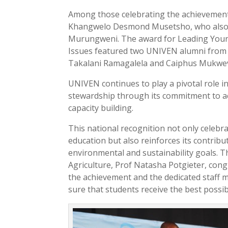
Among those celebrating the achievement
Khangwelo Desmond Musetsho, who also s
Murungweni. The award for Leading Young
Issues featured two UNIVEN alumni from
Takalani Ramagalela and Caiphus Mukwev
UNIVEN continues to play a pivotal role 
stewardship through its commitment to a
capacity building.
This national recognition not only celebra
education but also reinforces its contribu
environmental and sustainability goals. T
Agriculture, Prof Natasha Potgieter, con
the achievement and the dedicated staff
sure that students receive the best possi