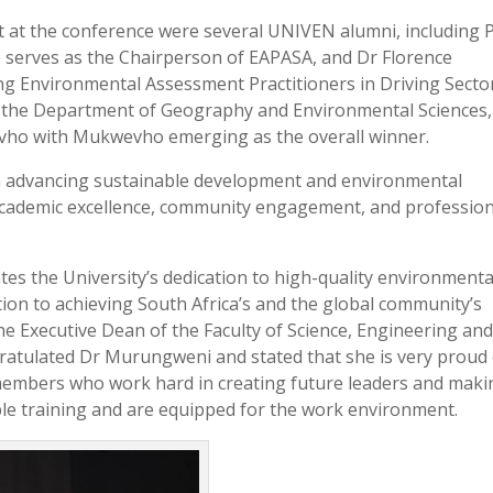
 at the conference were several UNIVEN alumni, including 
erves as the Chairperson of EAPASA, and Dr Florence
 Environmental Assessment Practitioners in Driving Secto
 the Department of Geography and Environmental Sciences,
ho with Mukwevho emerging as the overall winner.
in advancing sustainable development and environmental
cademic excellence, community engagement, and profession
tes the University’s dedication to high-quality environmenta
tion to achieving South Africa’s and the global community’s
he Executive Dean of the Faculty of Science, Engineering an
gratulated Dr Murungweni and stated that she is very proud
 members who work hard in creating future leaders and maki
ble training and are equipped for the work environment.