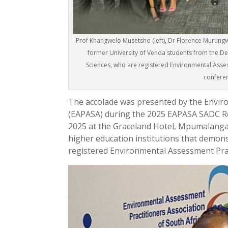
Prof Khangwelo Musetsho (left), Dr Florence Murungwen
former University of Venda students from the 
Sciences, who are registered Environmental Asse
confere
The accolade was presented by the Enviro
(EAPASA) during the 2025 EAPASA SADC Re
2025 at the Graceland Hotel, Mpumalanga
higher education institutions that demo
registered Environmental Assessment Prac