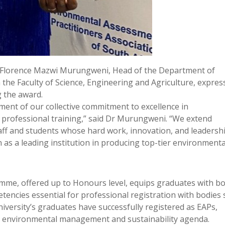
r Florence Mazwi Murungweni, Head of the Department of
the Faculty of Science, Engineering and Agriculture, expres
g the award.
ent of our collective commitment to excellence in
professional training,” said Dr Murungweni. “We extend
taff and students whose hard work, innovation, and leadersh
as a leading institution in producing top-tier environmenta
me, offered up to Honours level, equips graduates with b
tencies essential for professional registration with bodies
iversity’s graduates have successfully registered as EAPs,
a’s environmental management and sustainability agenda.