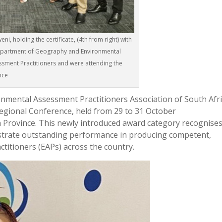
i, holding the certificate, (4th from right) with
Department of Geography and Environmental
ssment Practitioners and were attending the
nce
nmental Assessment Practitioners Association of South Afr
gional Conference, held from 29 to 31 October
 Province. This newly introduced award category recognise
nstrate outstanding performance in producing competent,
titioners (EAPs) across the country.