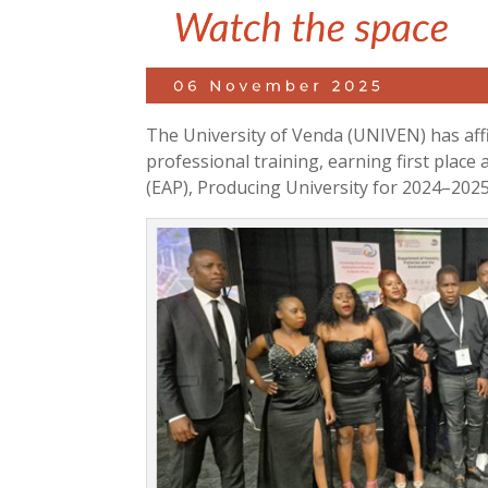
The University of Venda (UNIVEN) has aff
professional training, earning first plac
(EAP), Producing University for 2024–2025