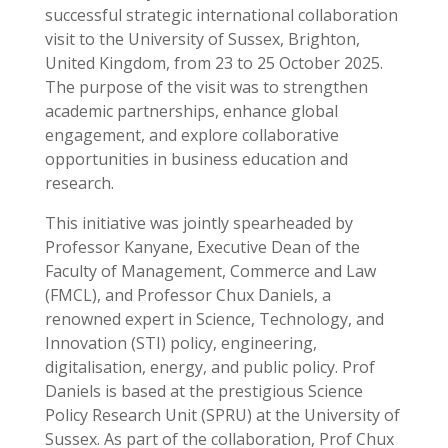
successful strategic international collaboration
visit to the University of Sussex, Brighton,
United Kingdom, from 23 to 25 October 2025.
The purpose of the visit was to strengthen
academic partnerships, enhance global
engagement, and explore collaborative
opportunities in business education and
research.
This initiative was jointly spearheaded by
Professor Kanyane, Executive Dean of the
Faculty of Management, Commerce and Law
(FMCL), and Professor Chux Daniels, a
renowned expert in Science, Technology, and
Innovation (STI) policy, engineering,
digitalisation, energy, and public policy. Prof
Daniels is based at the prestigious Science
Policy Research Unit (SPRU) at the University of
Sussex. As part of the collaboration, Prof Chux