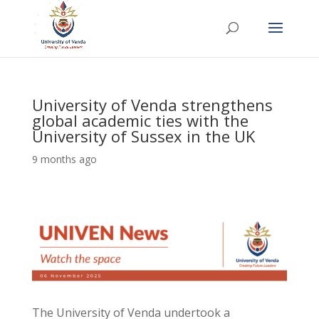
University of Venda strengthens
global academic ties with the
University of Sussex in the UK
9 months ago
The University of Venda undertook a