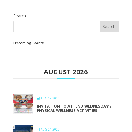
Search
Upcoming Events
AUGUST 2026
AUG 12 2026
INVITATION TO ATTEND WEDNESDAY’S
PHYSICAL WELLNESS ACTIVITIES
AUG 21 2026