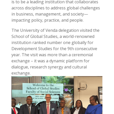
is to be a leading institution that collaborates
across disciplines to address global challenges
in business, management, and society—
impacting policy, practice, and people.
The University of Venda delegation visited the
School of Global Studies, a world-renowned
institution ranked number one globally for
Development Studies for the 9th consecutive
year. The visit was more than a ceremonial
exchange – it was a dynamic platform for
dialogue, research synergy and cultural
exchange.