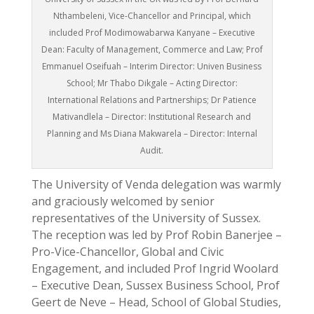
Nthambeleni, Vice-Chancellor and Principal, which
included Prof Modimowabarwa Kanyane – Executive
Dean: Faculty of Management, Commerce and Law; Prof
Emmanuel Oseifuah – Interim Director: Univen Business
School; Mr Thabo Dikgale – Acting Director:
International Relations and Partnerships; Dr Patience
Mativandlela – Director: Institutional Research and
Planning and Ms Diana Makwarela – Director: Internal
Audit.
The University of Venda delegation was warmly
and graciously welcomed by senior
representatives of the University of Sussex.
The reception was led by Prof Robin Banerjee –
Pro-Vice-Chancellor, Global and Civic
Engagement, and included Prof Ingrid Woolard
– Executive Dean, Sussex Business School, Prof
Geert de Neve – Head, School of Global Studies,