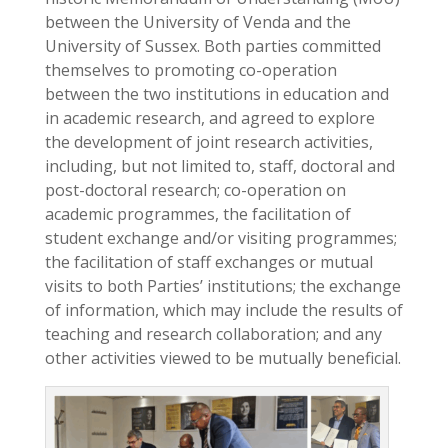
between the University of Venda and the
University of Sussex. Both parties committed
themselves to promoting co-operation
between the two institutions in education and
in academic research, and agreed to explore
the development of joint research activities,
including, but not limited to, staff, doctoral and
post-doctoral research; co-operation on
academic programmes, the facilitation of
student exchange and/or visiting programmes;
the facilitation of staff exchanges or mutual
visits to both Parties’ institutions; the exchange
of information, which may include the results of
teaching and research collaboration; and any
other activities viewed to be mutually beneficial.