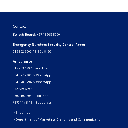
Contact
Switch Board:
+27 15 962 8000
Emergency Numbers Security Control Room
015 962 8603 / 8193 / 8120
Ambulance
015 963 1397 -Land line
064 977 2909 & WhatsApp
064 978 8796 & WhatsApp
082 589 6297
0800 100 203 – Toll free
*57014 / 5 / 6 – Speed dial
> Enquiries
> Department of Marketing, Branding and Communication