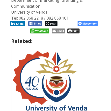
Department of Marketing, Branding &
Communication
University of Venda
Tel: 082 868 2218 / 082 868 1811
Post
Messenger
Share
Share
Whatsapp
Email
Print
Related: