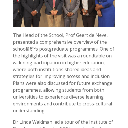
The Head of the School, Prof Geert de Neve,
presented a comprehensive overview of the
schoolâ€™s postgraduate programmes. One of
the highlights of the visit was a roundtable on
widening participation in higher education,
where both institutions shared ideas and
strategies for improving access and inclusion.
Plans were also discussed for future exchange
programmes, allowing students from both
universities to experience diverse learning
environments and contribute to cross-cultural
understanding.
Dr Linda Waldman led a tour of the Institute of