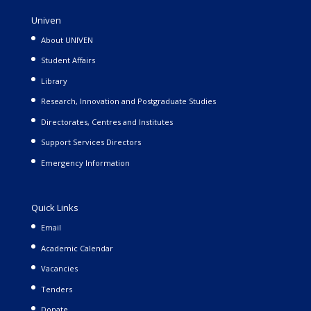
Univen
About UNIVEN
Student Affairs
Library
Research, Innovation and Postgraduate Studies
Directorates, Centres and Institutes
Support Services Directors
Emergency Information
Quick Links
Email
Academic Calendar
Vacancies
Tenders
Donate