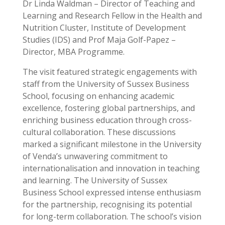
Dr Linda Waldman – Director of Teaching and
Learning and Research Fellow in the Health and
Nutrition Cluster, Institute of Development
Studies (IDS) and Prof Maja Golf-Papez –
Director, MBA Programme.
The visit featured strategic engagements with
staff from the University of Sussex Business
School, focusing on enhancing academic
excellence, fostering global partnerships, and
enriching business education through cross-
cultural collaboration. These discussions
marked a significant milestone in the University
of Venda’s unwavering commitment to
internationalisation and innovation in teaching
and learning. The University of Sussex
Business School expressed intense enthusiasm
for the partnership, recognising its potential
for long-term collaboration. The school’s vision