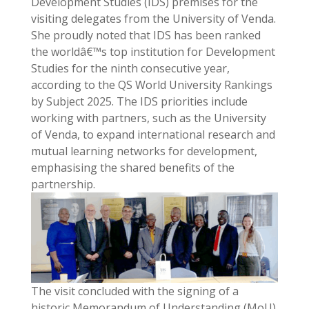
Development Studies (IDS) premises for the
visiting delegates from the University of Venda.
She proudly noted that IDS has been ranked
the worldâ€™s top institution for Development
Studies for the ninth consecutive year,
according to the QS World University Rankings
by Subject 2025. The IDS priorities include
working with partners, such as the University
of Venda, to expand international research and
mutual learning networks for development,
emphasising the shared benefits of the
partnership.
The visit concluded with the signing of a
historic Memorandum of Understanding (MoU)