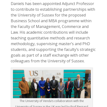
Daniels has been appointed Adjunct Professor
to contribute to establishing partnerships with
the University of Sussex for the proposed
Business School and MBA programme within
the Faculty of Management, Commerce and
Law. His academic contributions will include
teaching quantitative methods and research
methodology, supervising master’s and PhD
students, and supporting the faculty’s strategic
goals as part of a staff exchange with other
colleagues from the University of Sussex.
The University of Venda’s collaboration with the
University of Sussex in the UK was led by Prof Bernard