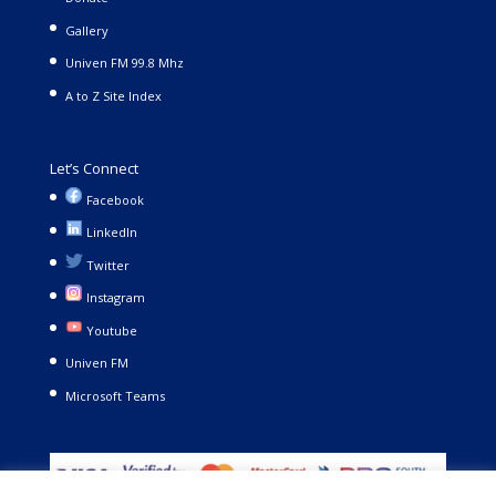
Gallery
Univen FM 99.8 Mhz
A to Z Site Index
Let’s Connect
Facebook
LinkedIn
Twitter
Instagram
Youtube
Univen FM
Microsoft Teams