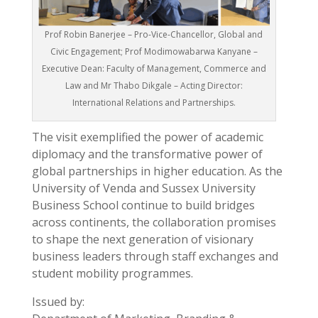
Prof Robin Banerjee – Pro-Vice-Chancellor, Global and
Civic Engagement; Prof Modimowabarwa Kanyane –
Executive Dean: Faculty of Management, Commerce and
Law and Mr Thabo Dikgale – Acting Director:
International Relations and Partnerships.
The visit exemplified the power of academic
diplomacy and the transformative power of
global partnerships in higher education. As the
University of Venda and Sussex University
Business School continue to build bridges
across continents, the collaboration promises
to shape the next generation of visionary
business leaders through staff exchanges and
student mobility programmes.
Issued by: