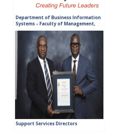
Department of Business Information
Systems – Faculty of Management,
Commerce and Law
Support Services Directors