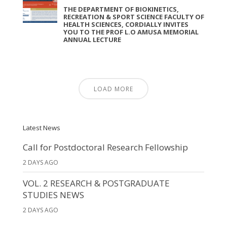
THE DEPARTMENT OF BIOKINETICS,
RECREATION & SPORT SCIENCE FACULTY OF
HEALTH SCIENCES, CORDIALLY INVITES
YOU TO THE PROF L.O AMUSA MEMORIAL
ANNUAL LECTURE
LOAD MORE
Latest News
Call for Postdoctoral Research Fellowship
2 DAYS AGO
VOL. 2 RESEARCH & POSTGRADUATE
STUDIES NEWS
2 DAYS AGO