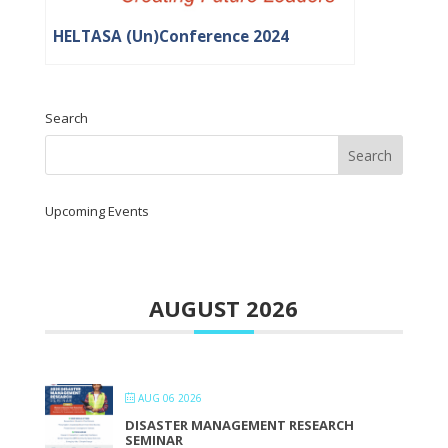
HELTASA (Un)Conference 2024
Search
Upcoming Events
AUGUST 2026
AUG 06 2026
DISASTER MANAGEMENT RESEARCH
SEMINAR