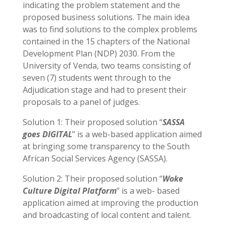
indicating the problem statement and the
proposed business solutions. The main idea
was to find solutions to the complex problems
contained in the 15 chapters of the National
Development Plan (NDP) 2030. From the
University of Venda, two teams consisting of
seven (7) students went through to the
Adjudication stage and had to present their
proposals to a panel of judges.
Solution 1: Their proposed solution “
SASSA
goes DIGITAL
” is a web-based application aimed
at bringing some transparency to the South
African Social Services Agency (SASSA).
Solution 2: Their proposed solution “
Woke
Culture Digital Platform
” is a web- based
application aimed at improving the production
and broadcasting of local content and talent.