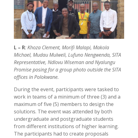
L – R
: Khoza Clement, Morifi Malapi, Makola
Michael, Mudau Mulweli, Lufuno Nengwenda, SITA
Representative, Ndlovu Wiseman and Nyalungu
Promise posing for a group photo outside the
SITA
offices in Polokwane.
During the event, participants were tasked to
work in teams of a minimum of three (3) and a
maximum of five (5) members to design the
solutions. The event was attended by both
undergraduate and postgraduate students
from different institutions of higher learning.
The participants had to create proposals