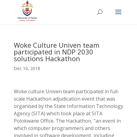
Woke Culture Univen team
participated in NDP 2030
solutions Hackathon
Dec 10, 2018
Woke culture Univen team participated in full-
scale Hackathon adjudication event that was
organised by the State Information Technology
Agency (SITA) which took place at SITA
Polokwane Office. The Hackathon, “an event in
which computer programmers and others
involved in software development, including