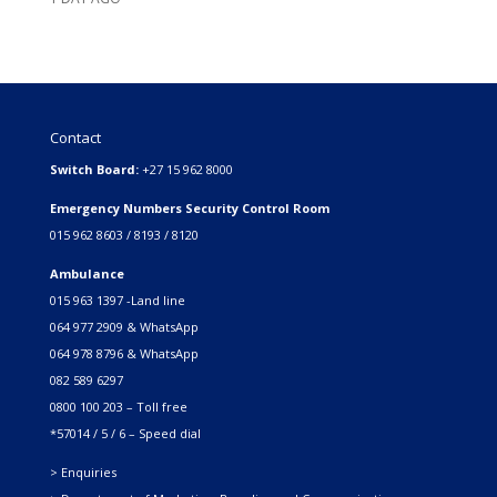
Contact
Switch Board:
+27 15 962 8000
Emergency Numbers Security Control Room
015 962 8603 / 8193 / 8120
Ambulance
015 963 1397 -Land line
064 977 2909 & WhatsApp
064 978 8796 & WhatsApp
082 589 6297
0800 100 203 – Toll free
*57014 / 5 / 6 – Speed dial
> Enquiries