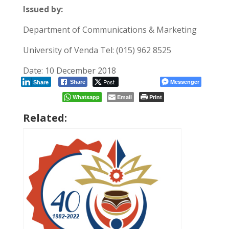
Issued by:
Department of Communications & Marketing
University of Venda Tel: (015) 962 8525
Date: 10 December 2018
Post
Messenger
Share
Share
Whatsapp
Email
Print
Related: