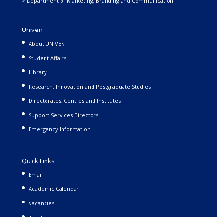
> Department of Marketing, Branding and Communication
Univen
About UNIVEN
Student Affairs
Library
Research, Innovation and Postgraduate Studies
Directorates, Centres and Institutes
Support Services Directors
Emergency Information
Quick Links
Email
Academic Calendar
Vacancies