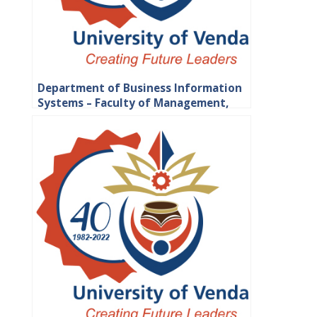
Department of Business Information
Systems – Faculty of Management,
Commerce and Law