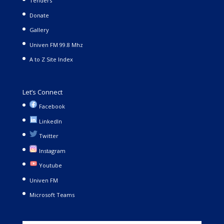
Tenders
Donate
Gallery
Univen FM 99.8 Mhz
A to Z Site Index
Let’s Connect
Facebook
LinkedIn
Twitter
Instagram
Youtube
Univen FM
Microsoft Teams