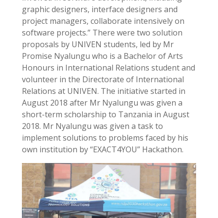
graphic designers, interface designers and
project managers, collaborate intensively on
software projects.” There were two solution
proposals by UNIVEN students, led by Mr
Promise Nyalungu who is a Bachelor of Arts
Honours in International Relations student and
volunteer in the Directorate of International
Relations at UNIVEN. The initiative started in
August 2018 after Mr Nyalungu was given a
short-term scholarship to Tanzania in August
2018. Mr Nyalungu was given a task to
implement solutions to problems faced by his
own institution by “EXACT4YOU” Hackathon.