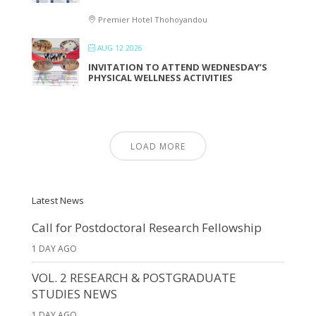
Premier Hotel Thohoyandou
AUG 12 2026
INVITATION TO ATTEND WEDNESDAY’S
PHYSICAL WELLNESS ACTIVITIES
LOAD MORE
Latest News
Call for Postdoctoral Research Fellowship
1 DAY AGO
VOL. 2 RESEARCH & POSTGRADUATE
STUDIES NEWS
1 DAY AGO