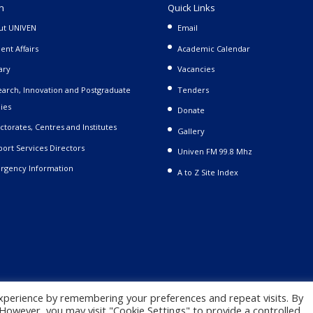
n
Quick Links
ut UNIVEN
Email
ent Affairs
Academic Calendar
ary
Vacancies
arch, Innovation and Postgraduate
Tenders
ies
Donate
ctorates, Centres and Institutes
Gallery
ort Services Directors
Univen FM 99.8 Mhz
rgency Information
A to Z Site Index
xperience by remembering your preferences and repeat visits. By
. However, you may visit "Cookie Settings" to provide a controlled