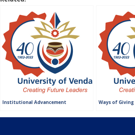
Institutional Advancement
Ways of Giving