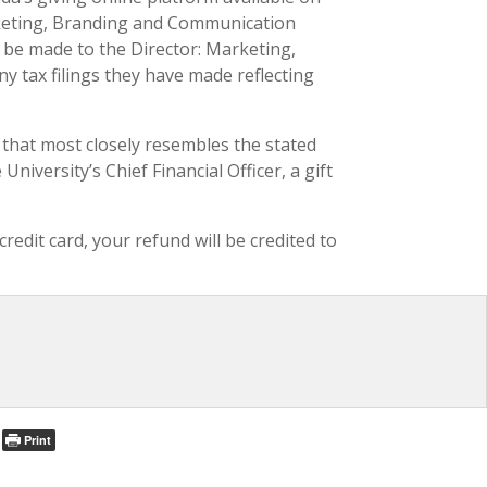
arketing, Branding and Communication
so be made to the Director: Marketing,
y tax filings they have made reflecting
nd that most closely resembles the stated
iversity’s Chief Financial Officer, a gift
edit card, your refund will be credited to
Print