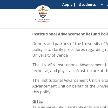
Apply |
Students |
Institutional Advancement Refund Pol
Donors and patrons of the University of V
policy is to clarify procedures regarding 
University of Venda.
The UNIVEN Institutional Advancement Unit
technical, and physical infrastructure at t
The Institutional Advancement Unit is a t
Advancement Unit on behalf of the Universit
this policy.
Gifts:
As a general rule, charitable gifts are no