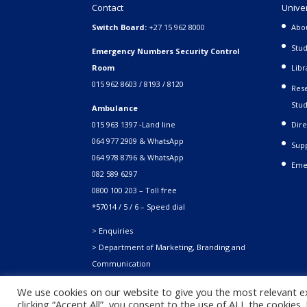
Contact
Unive
Switch Board:
+27 15 962 8000
Abo
Stud
Emergency Numbers Security Control
Room
Libr
015 962 8603 / 8193 / 8120
Rese
Stud
Ambulance
015 963 1397 -Land line
Dire
064 977 2909 & WhatsApp
Supp
064 978 8796 & WhatsApp
Eme
082 589 6297
0800 100 203 – Toll free
*57014 / 5 / 6 – Speed dial
> Enquiries
> Department of Marketing, Branding and
Communication
We use cookies on our website to give you the most relevant e
clicking “Accept All”, you consent to the use of ALL the cookies