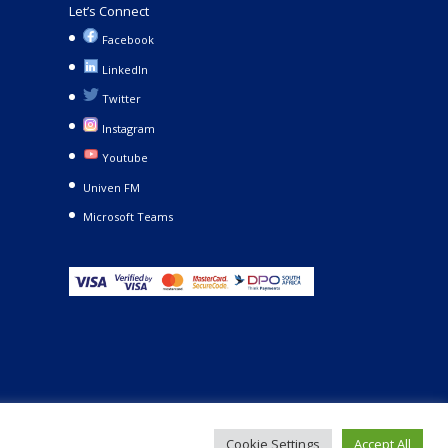
Let’s Connect
Facebook
LinkedIn
Twitter
Instagram
Youtube
Univen FM
Microsoft Teams
Cookie Settings
Accept All