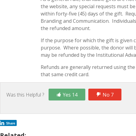
the website, any special requests must b
within forty-five (45) days of the gift. R
Branding and Communication. Individuals w
the refunded amount.
If the purpose for which the gift is given 
purpose. Where possible, the donor will be
may be refunded by the Institutional Adv
Refunds are generally returned using the 
that same credit card.
Was this Helpful ?
Yes 14
No 7
Share
Related: