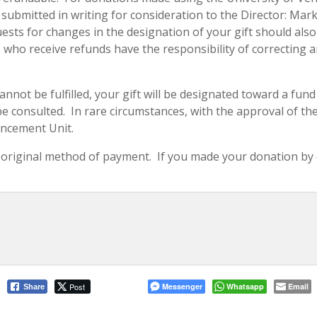
e submitted in writing for consideration to the Director: M
equests for changes in the designation of your gift should al
ho receive refunds have the responsibility of correcting an
cannot be fulfilled, your gift will be designated toward a fu
 consulted. In rare circumstances, with the approval of the Un
ancement Unit.
original method of payment. If you made your donation by cr
Post
Messenger
Whatsapp
Email
Share