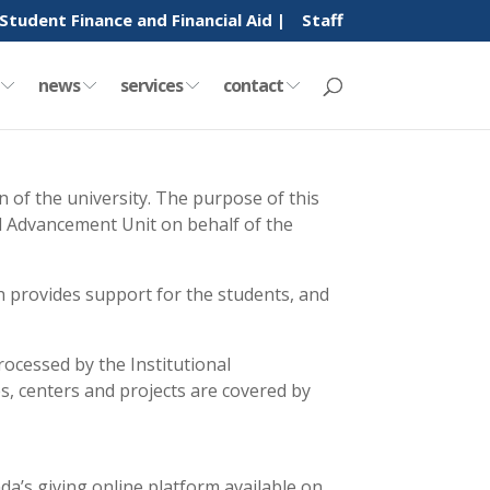
Student Finance and Financial Aid |
Staff
y
news
services
contact
 of the university. The purpose of this
nal Advancement Unit on behalf of the
h provides support for the students, and
rocessed by the Institutional
tes, centers and projects are covered by
da’s giving online platform available on