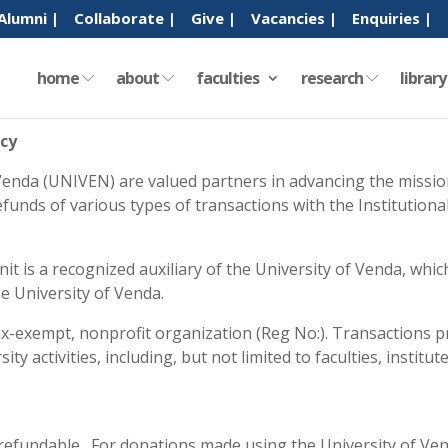
Alumni |
Collaborate |
Give |
Vacancies |
Enquiries |
home
about
faculties
research
librar
icy
enda (UNIVEN) are valued partners in advancing the mission
refunds of various types of transactions with the Institutio
 is a recognized auxiliary of the University of Venda, whic
he University of Venda.
ax-exempt, nonprofit organization (Reg No:). Transactions p
y activities, including, but not limited to faculties, institu
t refundable. For donations made using the University of Ven