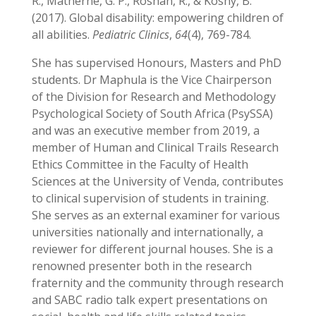
R., Matherne, G. P., Roshan, R., & Koshy, B.
(2017). Global disability: empowering children of
all abilities.
Pediatric Clinics
,
64
(4), 769-784.
She has supervised Honours, Masters and PhD
students. Dr Maphula is the Vice Chairperson
of the Division for Research and Methodology
Psychological Society of South Africa (PsySSA)
and was an executive member from 2019, a
member of Human and Clinical Trails Research
Ethics Committee in the Faculty of Health
Sciences at the University of Venda, contributes
to clinical supervision of students in training.
She serves as an external examiner for various
universities nationally and internationally, a
reviewer for different journal houses. She is a
renowned presenter both in the research
fraternity and the community through research
and SABC radio talk expert presentations on