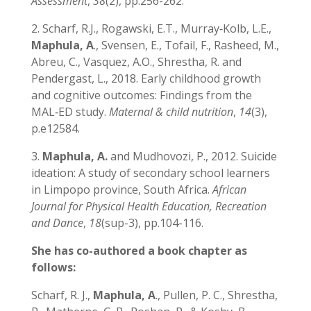
Assessment
,
38
(2), pp.256-262.
2. Scharf, R.J., Rogawski, E.T., Murray‐Kolb, L.E.,
Maphula, A
., Svensen, E., Tofail, F., Rasheed, M.,
Abreu, C., Vasquez, A.O., Shrestha, R. and
Pendergast, L., 2018. Early childhood growth
and cognitive outcomes: Findings from the
MAL‐ED study.
Maternal & child nutrition
,
14
(3),
p.e12584.
3.
Maphula, A.
and Mudhovozi, P., 2012. Suicide
ideation: A study of secondary school learners
in Limpopo province, South Africa.
African
Journal for Physical Health Education, Recreation
and Dance
,
18
(sup-3), pp.104-116.
She has co-authored a book chapter as
follows:
Scharf, R. J.,
Maphula, A
., Pullen, P. C., Shrestha,