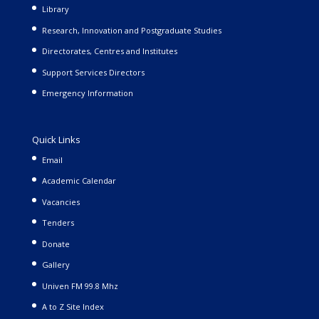
Library
Research, Innovation and Postgraduate Studies
Directorates, Centres and Institutes
Support Services Directors
Emergency Information
Quick Links
Email
Academic Calendar
Vacancies
Tenders
Donate
Gallery
Univen FM 99.8 Mhz
A to Z Site Index