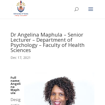
Dr Angelina Maphula – Senior
Lecturer – Department of
Psychology – Faculty of Health
Sciences
Dec 17, 2021
Full
name:
Angeli
na
Maph
ula
Desig