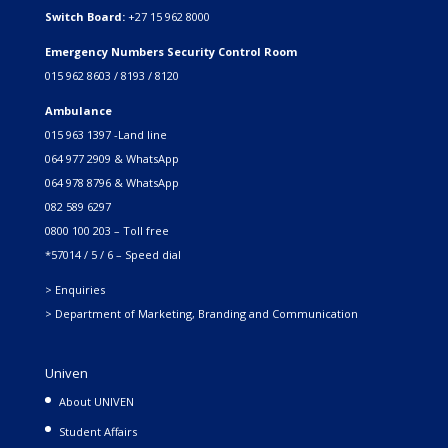
Switch Board:
+27 15 962 8000
Emergency Numbers Security Control Room
015 962 8603 / 8193 / 8120
Ambulance
015 963 1397 -Land line
064 977 2909 & WhatsApp
064 978 8796 & WhatsApp
082 589 6297
0800 100 203 – Toll free
*57014 / 5 / 6 – Speed dial
> Enquiries
> Department of Marketing, Branding and Communication
Univen
About UNIVEN
Student Affairs