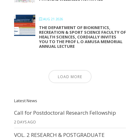
AUG 21 2026
THE DEPARTMENT OF BIOKINETICS,
RECREATION & SPORT SCIENCE FACULTY OF
HEALTH SCIENCES, CORDIALLY INVITES
YOU TO THE PROF L.O AMUSA MEMORIAL
ANNUAL LECTURE
LOAD MORE
Latest News
Call for Postdoctoral Research Fellowship
2 DAYS AGO
VOL. 2 RESEARCH & POSTGRADUATE