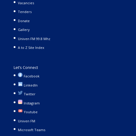
Vacancies
Tenders
Donate
Gallery
Univen FM 99.8 Mhz
A to Z Site Index
Let’s Connect
Facebook
LinkedIn
Twitter
Instagram
Youtube
Univen FM
Microsoft Teams