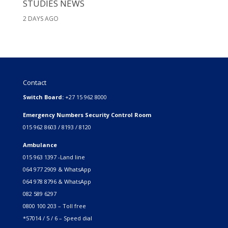
STUDIES NEWS
2 DAYS AGO
Contact
Switch Board:
+27 15 962 8000
Emergency Numbers Security Control Room
015 962 8603 / 8193 / 8120
Ambulance
015 963 1397 -Land line
064 977 2909 & WhatsApp
064 978 8796 & WhatsApp
082 589 6297
0800 100 203 – Toll free
*57014 / 5 / 6 – Speed dial