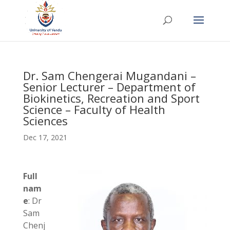
Dr. Sam Chengerai Mugandani –
Senior Lecturer – Department of
Biokinetics, Recreation and Sport
Science – Faculty of Health
Sciences
Dec 17, 2021
Full
nam
e
: Dr
Sam
Chenj