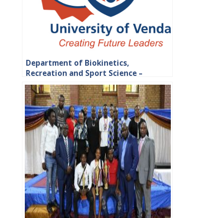
Department of Biokinetics,
Recreation and Sport Science –
Faculty of Health Sciences