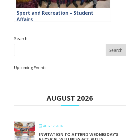
Sport and Recreation – Student
Affairs
Search
Upcoming Events
AUGUST 2026
AUG 12 2026
INVITATION TO ATTEND WEDNESDAY’S
PHYSICAL WELLNESS ACTIVITIES