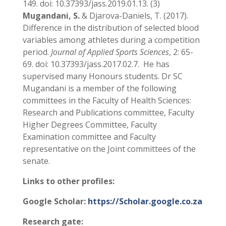
149. doi: 10.37393/jass.2019.01.13. (3)
Mugandani, S.
& Djarova-Daniels, T. (2017).
Difference in the distribution of selected blood
variables among athletes during a competition
period.
Journal of
Applied Sports Sciences
, 2: 65-
69. doi: 10.37393/jass.2017.02.7. He has
supervised many Honours students. Dr SC
Mugandani is a member of the following
committees in the Faculty of Health Sciences:
Research and Publications committee, Faculty
Higher Degrees Committee, Faculty
Examination committee and Faculty
representative on the Joint committees of the
senate.
Links to other profiles:
Google Scholar:
https://Scholar.google.co.za
Research gate: