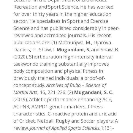
Recreation and Sport Science. He has worked
for over thirty years in the higher education
sector. He specialises in Sport and Exercise
Science and has published considerably in peer-
reviewed and accredited journals. His recent
publications are: (1) Mathunjwa, M., Djarova-
Daniels, T., Shaw, I.
Mugandani, S
. and Shaw, B.
(2020). Short duration high-intensity interval
taekwondo training substantially improves
body composition and physical fitness in
previously trained individuals: a proof-of-
concept study.
Archives of Bubo – Science of
Martial Arts
, 16, 221-226. (2)
Mugandani, S. C.
(2019). Athletic performance-enhancing ACE,
ACTN3, AMPD1 genetic markers, fitness
characteristics, C-reactive protein and uric acid
of Cricket, Netball, Rugby and Soccer players: A
review.
Journal of Applied Sports Sciences,
1:131-