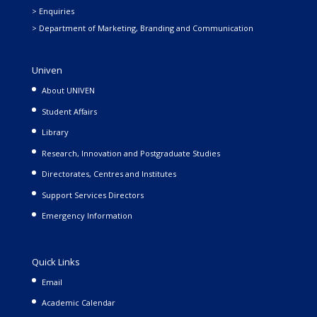
> Enquiries
> Department of Marketing, Branding and Communication
Univen
About UNIVEN
Student Affairs
Library
Research, Innovation and Postgraduate Studies
Directorates, Centres and Institutes
Support Services Directors
Emergency Information
Quick Links
Email
Academic Calendar