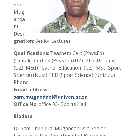
erai
Mug
anda
ni
Desi
gnation
: Senior Lecturer
Qualifications
: Teachers Cert (Phys.Ed)
(Umtali), Cert Ed (Phys.Ed) (UZ), BEd (Biology)
(UZ), MEd (Teacher Education) (UZ), MSc (Sport
Science) (Nust),PhD (Sport Science) (Unizulu)
Phone:
Email address:
sam.mugandani@univen.ac.za
Office No
: office 03- Sports Hall
Biodata
Dr Sam Chenjerai Mugandani is a Senior
Lecturer in the Department of Biokinetics,