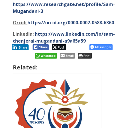
https://www.researchgate.net/profile/Sam-
Mugandani-3
Orcid:
https://orcid.org/0000-0002-0588-6360
LinkedIn:
https://www.linkedin.com/in/sam-
chenjerai-mugandani-a9a65a59
Post
Messenger
Share
Share
Whatsapp
Email
Print
Related: