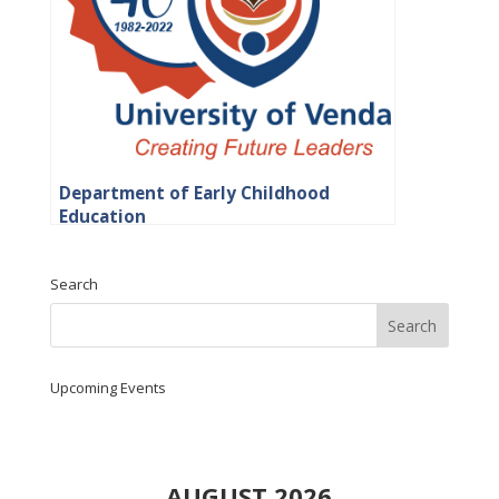
Department of Early Childhood
Education
Search
Upcoming Events
AUGUST 2026