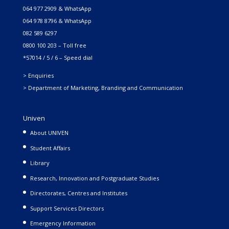
064 977 2909 & WhatsApp
064 978 8796 & WhatsApp
082 589 6297
0800 100 203 – Toll free
*57014 / 5 / 6 – Speed dial
> Enquiries
> Department of Marketing, Branding and Communication
Univen
About UNIVEN
Student Affairs
Library
Research, Innovation and Postgraduate Studies
Directorates, Centres and Institutes
Support Services Directors
Emergency Information