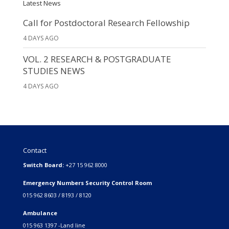
Latest News
Call for Postdoctoral Research Fellowship
4 DAYS AGO
VOL. 2 RESEARCH & POSTGRADUATE
STUDIES NEWS
4 DAYS AGO
Contact
Switch Board:
+27 15 962 8000
Emergency Numbers Security Control Room
015 962 8603 / 8193 / 8120
Ambulance
015 963 1397 -Land line