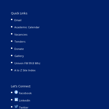
Quick Links
Email
Academic Calendar
Vacancies
Tenders
Donate
Gallery
Univen FM 99.8 Mhz
A to Z Site Index
Let’s Connect
Facebook
LinkedIn
Twitter