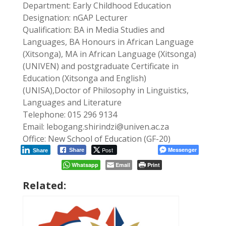
Department: Early Childhood Education
Designation: nGAP Lecturer
Qualification: BA in Media Studies and
Languages, BA Honours in African Language
(Xitsonga), MA in African Language (Xitsonga)
(UNIVEN) and postgraduate Certificate in
Education (Xitsonga and English)
(UNISA),Doctor of Philosophy in Linguistics,
Languages and Literature
Telephone: 015 296 9134
Email: lebogang.shirindzi@univen.ac.za
Office: New School of Education (GF-20)
Post
Messenger
Share
Share
Whatsapp
Email
Print
Related: