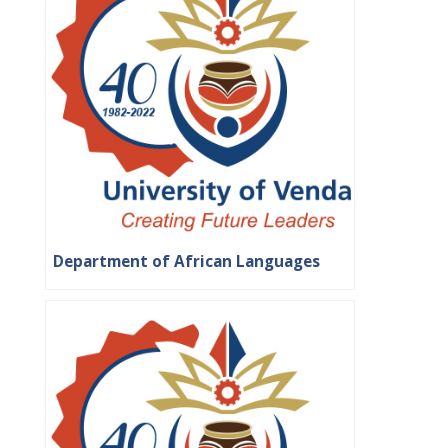
Department of African Languages