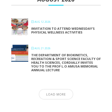
AUG 12 2026
INVITATION TO ATTEND WEDNESDAY’S
PHYSICAL WELLNESS ACTIVITIES
AUG 21 2026
THE DEPARTMENT OF BIOKINETICS,
RECREATION & SPORT SCIENCE FACULTY OF
HEALTH SCIENCES, CORDIALLY INVITES
YOU TO THE PROF L.O AMUSA MEMORIAL
ANNUAL LECTURE
LOAD MORE