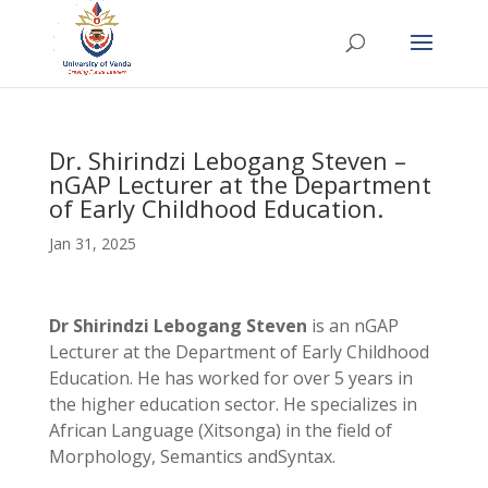
Dr. Shirindzi Lebogang Steven –
nGAP Lecturer at the Department
of Early Childhood Education.
Jan 31, 2025
Dr Shirindzi Lebogang Steven
is an nGAP
Lecturer at the Department of Early Childhood
Education. He has worked for over 5 years in
the higher education sector. He specializes in
African Language (Xitsonga) in the field of
Morphology, Semantics andSyntax.