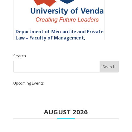
Department of Mercantile and Private
Law – Faculty of Management,
Commerce and Law
Search
Upcoming Events
AUGUST 2026