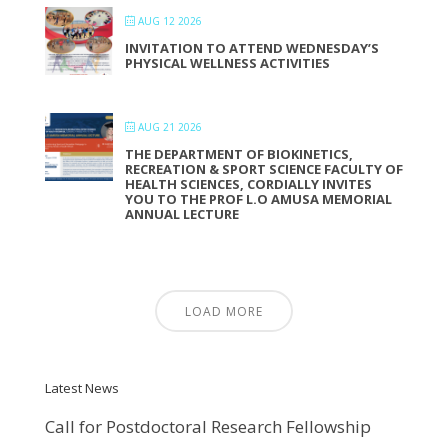
AUG 12 2026
INVITATION TO ATTEND WEDNESDAY’S
PHYSICAL WELLNESS ACTIVITIES
AUG 21 2026
THE DEPARTMENT OF BIOKINETICS,
RECREATION & SPORT SCIENCE FACULTY OF
HEALTH SCIENCES, CORDIALLY INVITES
YOU TO THE PROF L.O AMUSA MEMORIAL
ANNUAL LECTURE
LOAD MORE
Latest News
Call for Postdoctoral Research Fellowship