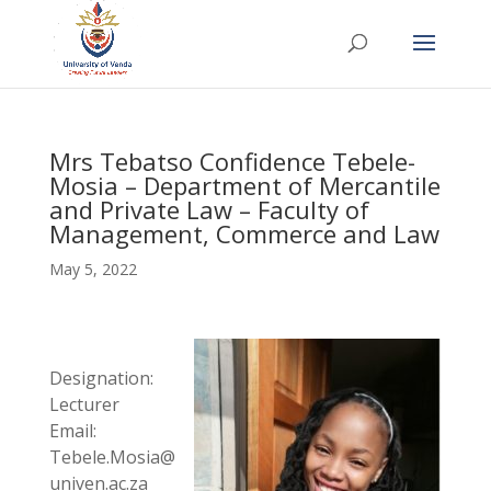
Mrs Tebatso Confidence Tebele-
Mosia – Department of Mercantile
and Private Law – Faculty of
Management, Commerce and Law
May 5, 2022
Designation:
Lecturer
Email:
Tebele.Mosia@
univen.ac.za