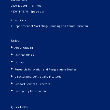
0800 100 203 – Toll free
*57014 / 5 / 6 – Speed dial
> Enquiries
> Department of Marketing, Branding and Communication
Univen
About UNIVEN
Student Affairs
Library
Research, Innovation and Postgraduate Studies
Directorates, Centres and Institutes
Support Services Directors
Emergency Information
Quick Links