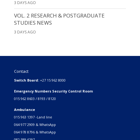
3 DAYS AGO
VOL. 2 RESEARCH & POSTGRADUATE
STUDIES NEWS
3 DAYS AGO
Contact
Switch Board:
+27 15 962 8000
Emergency Numbers Security Control Room
015 962 8603 / 8193 / 8120
Ambulance
015 963 1397 -Land line
064 977 2909 & WhatsApp
064 978 8796 & WhatsApp
082 589 6297