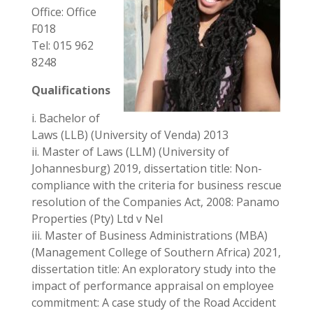
Office: Office
F018
Tel: 015 962
8248
Qualifications
i. Bachelor of
Laws (LLB) (University of Venda) 2013
ii. Master of Laws (LLM) (University of
Johannesburg) 2019, dissertation title: Non-
compliance with the criteria for business rescue
resolution of the Companies Act, 2008: Panamo
Properties (Pty) Ltd v Nel
iii. Master of Business Administrations (MBA)
(Management College of Southern Africa) 2021,
dissertation title: An exploratory study into the
impact of performance appraisal on employee
commitment: A case study of the Road Accident