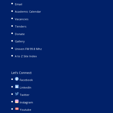
Email
Academic Calendar
Vacancies
Tenders
Donate
Gallery
Univen FM 99.8 Mhz
A to Z Site Index
Let’s Connect
Facebook
LinkedIn
Twitter
Instagram
Youtube