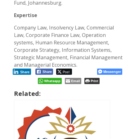
Fund, Johannesburg.
Expertise
Company Law, Insolvency Law, Commercial
Law, Corporate Finance Law, Operation
systems, Human Resource Management,
Corporate Strategy, Information Systems,
Strategic Management, Financial Management
and Managerial Economics.
Post
Messenger
Share
Share
Whatsapp
Email
Print
Related: