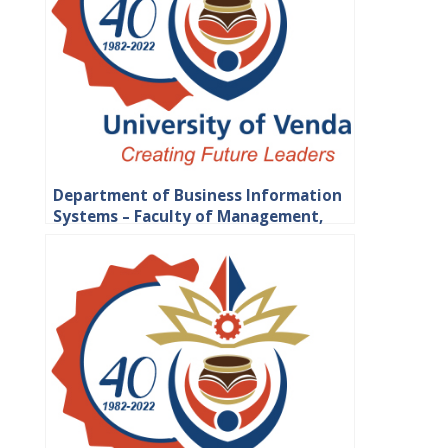
Department of Business Information
Systems – Faculty of Management,
Commerce and Law