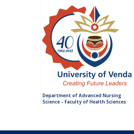
Department of Advanced Nursing
Science – Faculty of Health Sciences