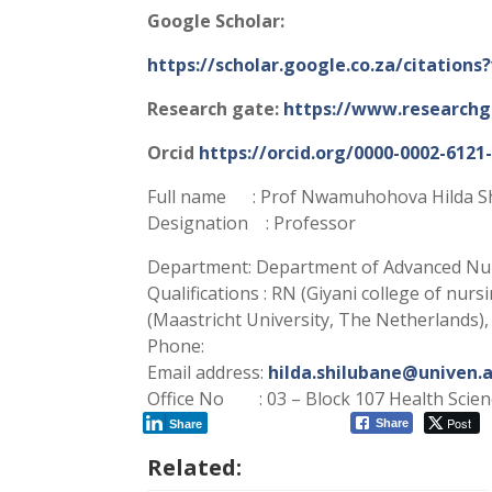
Google Scholar:
https://scholar.google.co.za/citatio
Research gate:
https://www.researchga
Orcid
https://orcid.org/0000-0002-6121
Full name : Prof Nwamuhohova Hilda S
Designation : Professor
Department: Department of Advanced Nur
Qualifications : RN (Giyani college of nur
(Maastricht University, The Netherlands),
Phone:
Email address:
hilda.shilubane@univen.a
Office No : 03 – Block 107 Health Scien
Post
Share
Share
Related: