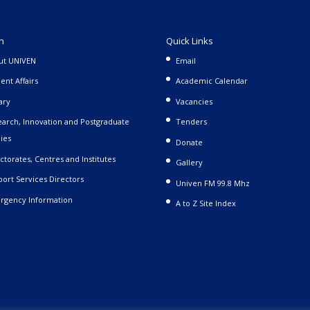
n
Quick Links
ut UNIVEN
Email
ent Affairs
Academic Calendar
ary
Vacancies
arch, Innovation and Postgraduate
Tenders
ies
Donate
ctorates, Centres and Institutes
Gallery
ort Services Directors
Univen FM 99.8 Mhz
rgency Information
A to Z Site Index