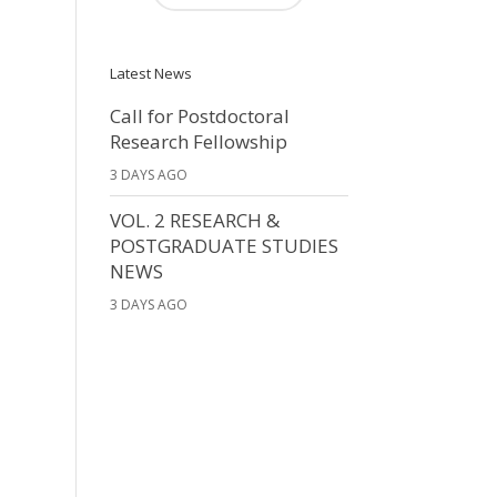
Latest News
Call for Postdoctoral
Research Fellowship
3 DAYS AGO
VOL. 2 RESEARCH &
POSTGRADUATE STUDIES
NEWS
3 DAYS AGO