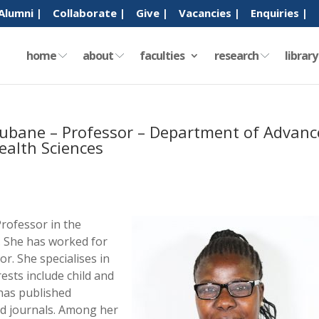
Alumni |
Collaborate |
Give |
Vacancies |
Enquiries |
home
about
faculties
research
librar
ubane – Professor – Department of Advanc
ealth Sciences
rofessor in the
 She has worked for
or. She specialises in
ests include child and
has published
ed journals. Among her