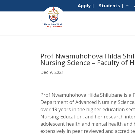
Apply |
Students |
Prof Nwamuhohova Hilda Shil
Nursing Science – Faculty of H
Dec 9, 2021
Prof Nwamuhohova Hilda Shilubane is a P
Department of Advanced Nursing Science.
over 19 years in the higher education sect
Nursing Education, and her research inter
adolescent health and mental health and 
extensively in peer reviewed and accredit