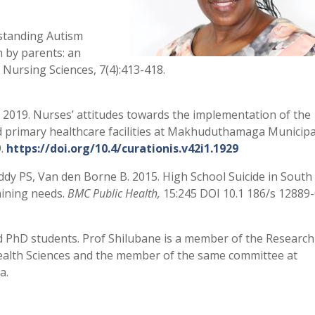
standing Autism
 by parents: an
f Nursing Sciences, 7(4):413-418.
 2019. Nurses’ attitudes towards the implementation of the
ed primary healthcare facilities at Makhuduthamaga Municipal
9.
https://doi.org/10.4/curationis.v42i1.1929
eddy PS, Van den Borne B. 2015. High School Suicide in South
aining needs.
BMC Public Health,
15:245 DOI 10.1 186/s 12889
 PhD students. Prof Shilubane is a member of the Research
Health Sciences and the member of the same committee at
a.