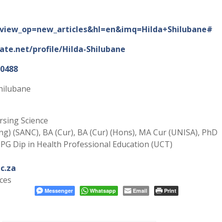
ns?view_op=new_articles&hl=en&imq=Hilda+Shilubane#
te.net/profile/Hilda-Shilubane
-0488
hilubane
sing Science
sing) (SANC), BA (Cur), BA (Cur) (Hons), MA Cur (UNISA), PhD
 PG Dip in Health Professional Education (UCT)
c.za
ces
Messenger
Whatsapp
Email
Print