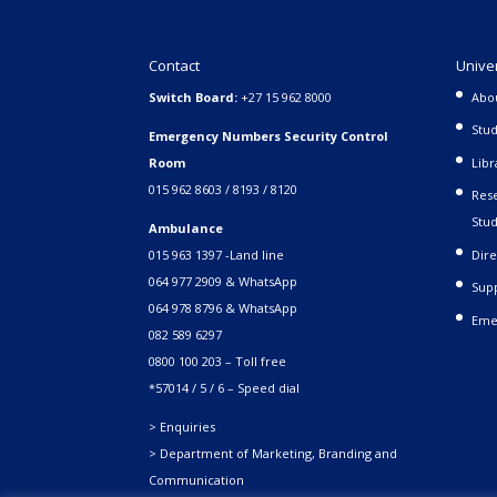
Contact
Unive
Switch Board:
+27 15 962 8000
Abo
Stud
Emergency Numbers Security Control
Room
Libr
015 962 8603 / 8193 / 8120
Rese
Stud
Ambulance
015 963 1397 -Land line
Dire
064 977 2909 & WhatsApp
Supp
064 978 8796 & WhatsApp
Eme
082 589 6297
0800 100 203 – Toll free
*57014 / 5 / 6 – Speed dial
> Enquiries
> Department of Marketing, Branding and
Communication