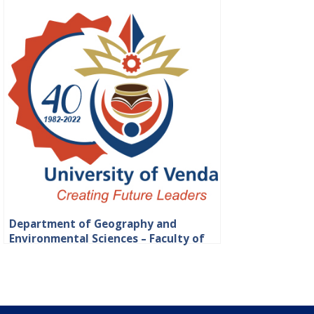
Department of Geography and
Environmental Sciences – Faculty of
Science, Engineering and Agriculture