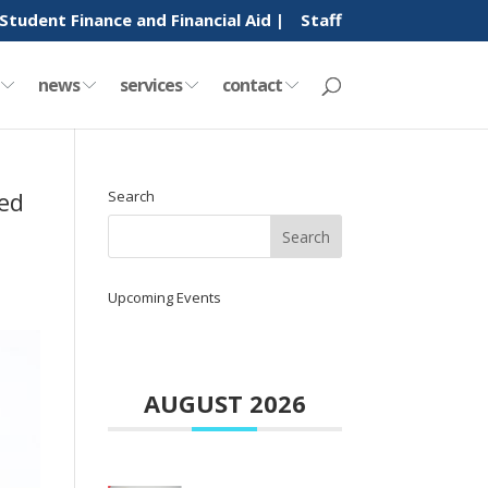
Student Finance and Financial Aid |
Staff
y
news
services
contact
ed
Search
Upcoming Events
AUGUST 2026