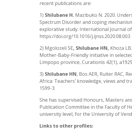
recent publications are:
1)
Shilubane H
, Mazibuko N. 2020. Under
Spectrum Disorder and coping mechanism
explorative study. International Journal o
https://doi.org/10.1016/j.ijnss.2020.08.003
2) Mgolozeli SE
, Shilubane HN,
Khoza LB.
Mother-Baby-Friendly initiative in select
Limpopo province, Curationis 42(1), a192
3)
Shilubane HN
, Bos AER, Ruiter RAC, R
Africa: Teachers’ knowledge, views and tr
1599-3.
She has supervised Honours, Masters and
Publication Committee in the Faculty of 
university level, for the University of Vend
Links to other profiles: