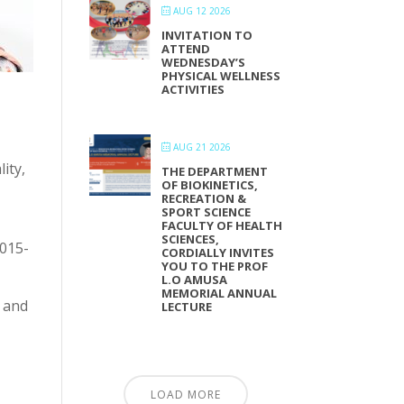
AUG 12 2026
INVITATION TO
ATTEND
WEDNESDAY’S
PHYSICAL WELLNESS
ACTIVITIES
AUG 21 2026
ity,
THE DEPARTMENT
OF BIOKINETICS,
RECREATION &
SPORT SCIENCE
FACULTY OF HEALTH
SCIENCES,
-015-
CORDIALLY INVITES
YOU TO THE PROF
L.O AMUSA
MEMORIAL ANNUAL
 and
LECTURE
LOAD MORE