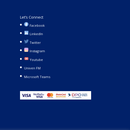
Let’s Connect
Facebook
LinkedIn
Twitter
Instagram
Youtube
Univen FM
Microsoft Teams