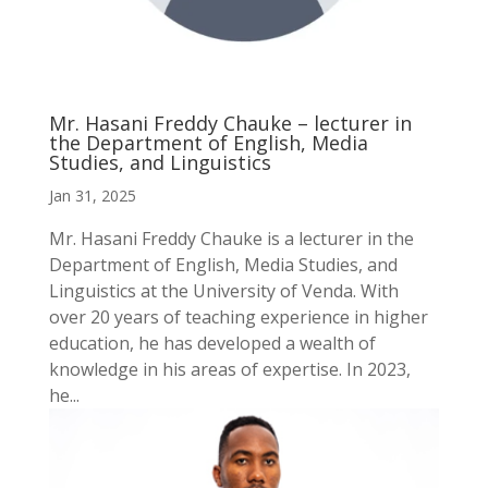
Mr. Hasani Freddy Chauke – lecturer in
the Department of English, Media
Studies, and Linguistics
Jan 31, 2025
Mr. Hasani Freddy Chauke is a lecturer in the
Department of English, Media Studies, and
Linguistics at the University of Venda. With
over 20 years of teaching experience in higher
education, he has developed a wealth of
knowledge in his areas of expertise. In 2023,
he...