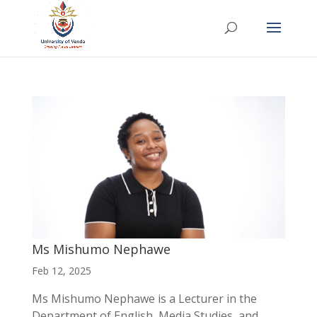
Ms Mishumo Nephawe
Feb 12, 2025
Ms Mishumo Nephawe is a Lecturer in the
Department of English, Media Studies, and