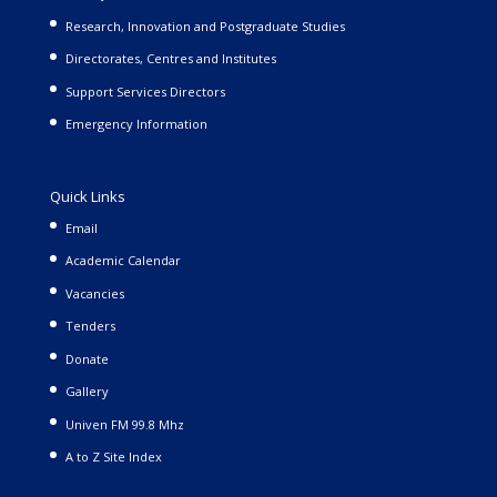
Research, Innovation and Postgraduate Studies
Directorates, Centres and Institutes
Support Services Directors
Emergency Information
Quick Links
Email
Academic Calendar
Vacancies
Tenders
Donate
Gallery
Univen FM 99.8 Mhz
A to Z Site Index