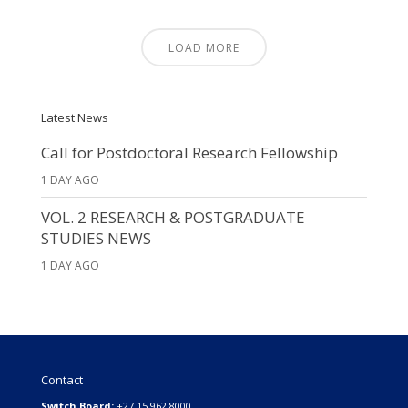
LOAD MORE
Latest News
Call for Postdoctoral Research Fellowship
1 DAY AGO
VOL. 2 RESEARCH & POSTGRADUATE
STUDIES NEWS
1 DAY AGO
Contact
Switch Board:
+27 15 962 8000