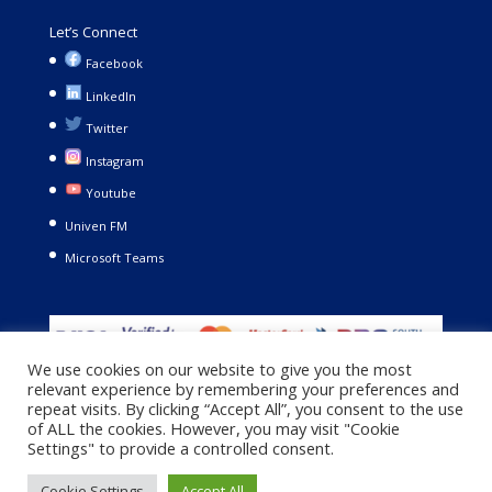
Let’s Connect
Facebook
LinkedIn
Twitter
Instagram
Youtube
Univen FM
Microsoft Teams
We use cookies on our website to give you the most
relevant experience by remembering your preferences and
repeat visits. By clicking “Accept All”, you consent to the use
of ALL the cookies. However, you may visit "Cookie
Settings" to provide a controlled consent.
Copyright © 2021. University of Venda. All Rights Reserved |
Cookie Settings
Accept All