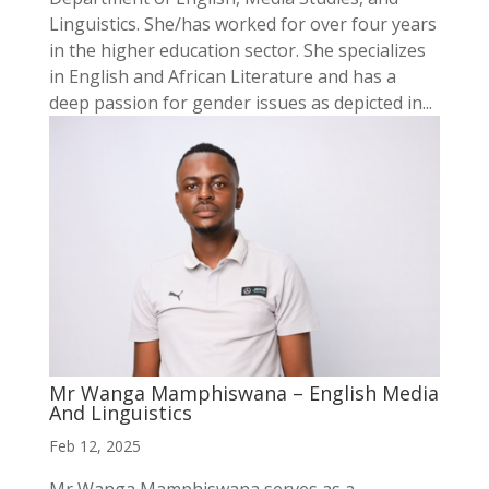
Linguistics. She/has worked for over four years
in the higher education sector. She specializes
in English and African Literature and has a
deep passion for gender issues as depicted in...
Mr Wanga Mamphiswana – English Media
And Linguistics
Feb 12, 2025
Mr Wanga Mamphiswana serves as a