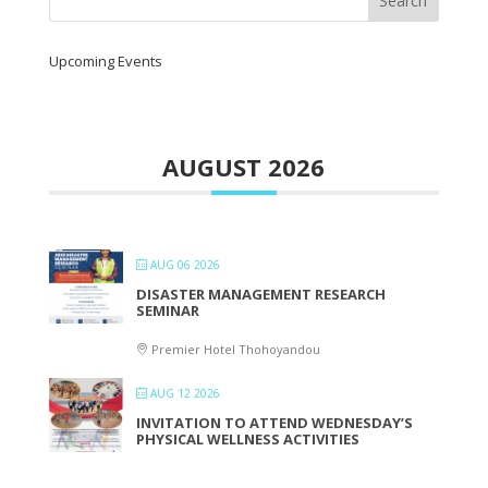
Upcoming Events
AUGUST 2026
AUG 06 2026
DISASTER MANAGEMENT RESEARCH
SEMINAR
Premier Hotel Thohoyandou
AUG 12 2026
INVITATION TO ATTEND WEDNESDAY’S
PHYSICAL WELLNESS ACTIVITIES