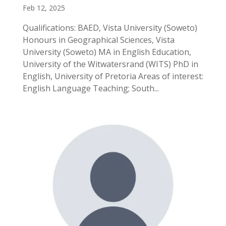
Feb 12, 2025
Qualifications: BAED, Vista University (Soweto)
Honours in Geographical Sciences, Vista
University (Soweto) MA in English Education,
University of the Witwatersrand (WITS) PhD in
English, University of Pretoria Areas of interest:
English Language Teaching; South...