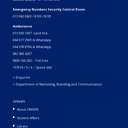
Emergency Numbers Security Control Room
015 962 8603 / 8193 / 8120
Ambulance
015 963 1397 -Land line
064 977 2909 & WhatsApp
064 978 8796 & WhatsApp
082 589 6297
0800 100 203 – Toll free
*57014 / 5 / 6 – Speed dial
> Enquiries
> Department of Marketing, Branding and Communication
Univen
About UNIVEN
Student Affairs
Library