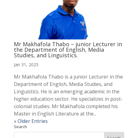
Mr Makhafola Thabo – junior Lecturer in
the Department of English, Media
Studies, and Linguistics.
Jan 31, 2025
Mr Makhafola Thabo is a junior Lecturer in the
Department of English, Media Studies, and
Linguistics. He is an emerging academic in the
higher education sector. He specializes in post-
colonial studies. Mr Makhafola completed his
Master in English Literature at the...
« Older Entries
Search