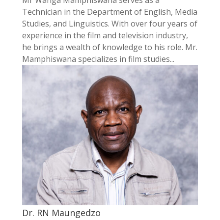
Technician in the Department of English, Media
Studies, and Linguistics. With over four years of
experience in the film and television industry,
he brings a wealth of knowledge to his role. Mr.
Mamphiswana specializes in film studies...
Dr. RN Maungedzo