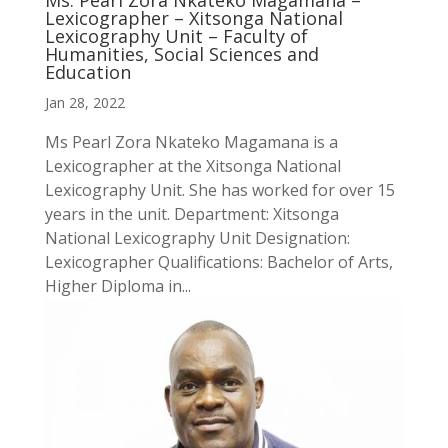
Ms. Pearl Zora Nkateko Magamana –
Lexicographer – Xitsonga National
Lexicography Unit – Faculty of
Humanities, Social Sciences and
Education
Jan 28, 2022
Ms Pearl Zora Nkateko Magamana is a
Lexicographer at the Xitsonga National
Lexicography Unit. She has worked for over 15
years in the unit. Department: Xitsonga
National Lexicography Unit Designation:
Lexicographer Qualifications: Bachelor of Arts,
Higher Diploma in...