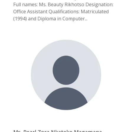
Full names: Ms. Beauty Rikhotso Designation:
Office Assistant Qualifications: Matriculated
(1994) and Diploma in Computer...