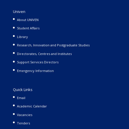
Univen
About UNIVEN
Student Affairs
Library
Research, Innovation and Postgraduate Studies
Directorates, Centres and Institutes
Support Services Directors
Emergency Information
Quick Links
Email
Academic Calendar
Vacancies
Tenders