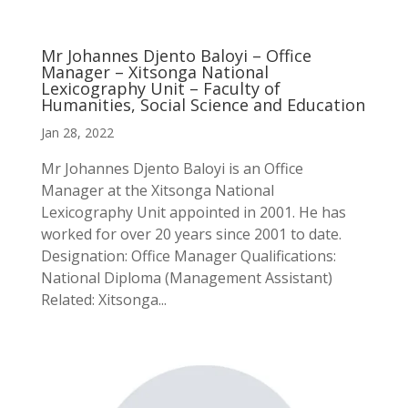
Mr Johannes Djento Baloyi – Office
Manager – Xitsonga National
Lexicography Unit – Faculty of
Humanities, Social Science and Education
Jan 28, 2022
Mr Johannes Djento Baloyi is an Office
Manager at the Xitsonga National
Lexicography Unit appointed in 2001. He has
worked for over 20 years since 2001 to date.
Designation: Office Manager Qualifications:
National Diploma (Management Assistant)
Related: Xitsonga...