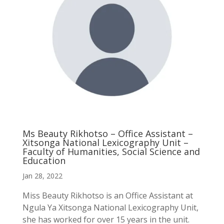
Ms Beauty Rikhotso – Office Assistant –
Xitsonga National Lexicography Unit –
Faculty of Humanities, Social Science and
Education
Jan 28, 2022
Miss Beauty Rikhotso is an Office Assistant at
Ngula Ya Xitsonga National Lexicography Unit,
she has worked for over 15 years in the unit.