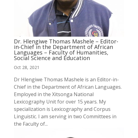
Dr. Hlengiwe Thomas Mashele – Editor-
in-Chief in the Department of African
Languages – Faculty of Humanities,
Social Science and Education
Oct 28, 2021
Dr Hlengiwe Thomas Mashele is an Editor-in-
Chief in the Department of African Languages.
Employed in the Xitsonga National
Lexicography Unit for over 15 years. My
specialization is Lexicography and Corpus
Linguistic. I am serving in two Committees in
the Faculty of...