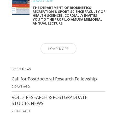
AUG 21 2026
THE DEPARTMENT OF BIOKINETICS,
RECREATION & SPORT SCIENCE FACULTY OF
HEALTH SCIENCES, CORDIALLY INVITES
YOU TO THE PROF L.O AMUSA MEMORIAL
ANNUAL LECTURE
LOAD MORE
Latest News
Call for Postdoctoral Research Fellowship
2 DAYS AGO
VOL. 2 RESEARCH & POSTGRADUATE
STUDIES NEWS
2 DAYS AGO