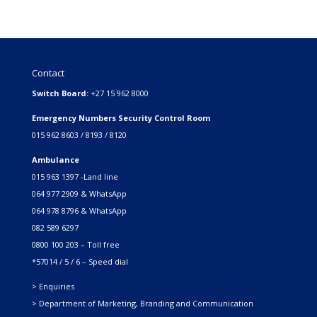
Contact
Switch Board:
+27 15 962 8000
Emergency Numbers Security Control Room
015 962 8603 / 8193 / 8120
Ambulance
015 963 1397 -Land line
064 977 2909 & WhatsApp
064 978 8796 & WhatsApp
082 589 6297
0800 100 203 – Toll free
*57014 / 5 / 6 – Speed dial
> Enquiries
> Department of Marketing, Branding and Communication