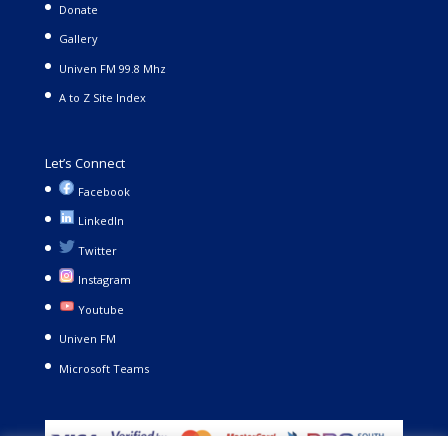
Donate
Gallery
Univen FM 99.8 Mhz
A to Z Site Index
Let’s Connect
Facebook
LinkedIn
Twitter
Instagram
Youtube
Univen FM
Microsoft Teams