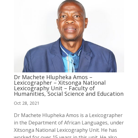
Dr Machete Hlupheka Amos –
Lexicographer – Xitsonga National
Lexicography Unit – Faculty of
Humanities, Social Science and Education
Oct 28, 2021
Dr Machete Hlupheka Amos is a Lexicographer
in the Department of African Languages, under
Xitsonga National Lexicography Unit. He has
worked for over 15 years in this unit. He also