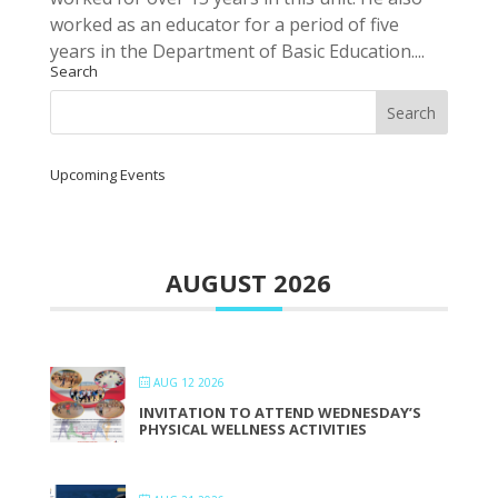
worked as an educator for a period of five
years in the Department of Basic Education....
Search
Upcoming Events
AUGUST 2026
AUG 12 2026
INVITATION TO ATTEND WEDNESDAY’S
PHYSICAL WELLNESS ACTIVITIES