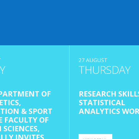
T
27 AUGUST
Y
THURSDAY
PARTMENT OF
RESEARCH SKILL
ETICS,
STATISTICAL
TION & SPORT
ANALYTICS WO
E FACULTY OF
 SCIENCES,
LLY INVITES