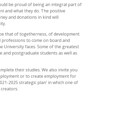
ould be proud of being an integral part of
umni and what they do. The positive
ney and donations in kind will
ty.
l be that of togetherness, of development
and professions to come on board and
he University faces. Some of the greatest
dle and postgraduate students as well as
omplete their studies. We also invite you
employment or to create employment for
21-2025 strategic plan’ in which one of
 creators.