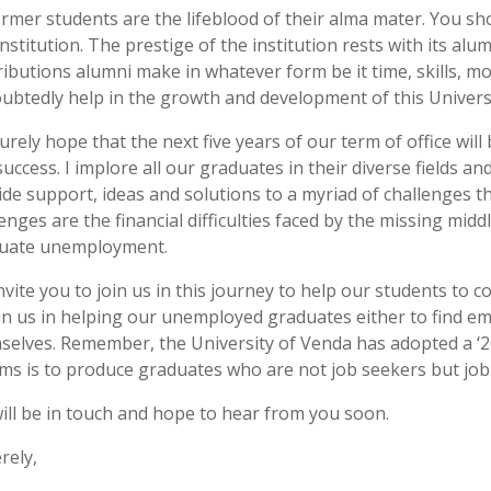
former students are the lifeblood of their alma mater. You sh
institution. The prestige of the institution rests with its al
ributions alumni make in whatever form be it time, skills, mo
ubtedly help in the growth and development of this Universi
urely hope that the next five years of our term of office wil
success. I implore all our graduates in their diverse fields 
ide support, ideas and solutions to a myriad of challenges t
enges are the financial difficulties faced by the missing mid
uate unemployment.
vite you to join us in this journey to help our students to c
oin us in helping our unemployed graduates either to find 
selves. Remember, the University of Venda has adopted a ‘20
aims is to produce graduates who are not job seekers but job
ill be in touch and hope to hear from you soon.
rely,