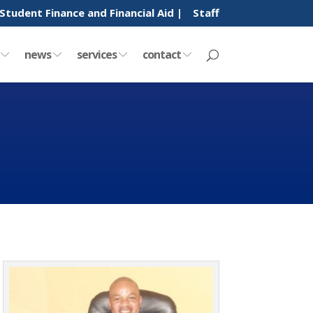
Student Finance and Financial Aid |
Staff
y
news
services
contact