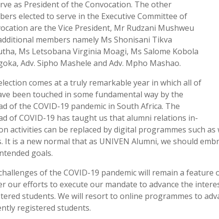
erve as President of the Convocation. The other
ers elected to serve in the Executive Committee of
ocation are the Vice President, Mr Rudzani Mushweu
additional members namely Ms Shonisani Tikva
tha, Ms Letsobana Virginia Moagi, Ms Salome Kobola
oka, Adv. Sipho Mashele and Adv. Mpho Mashao.
election comes at a truly remarkable year in which all of
ave been touched in some fundamental way by the
ad of the COVID-19 pandemic in South Africa. The
ad of COVID-19 has taught us that alumni relations in-
on activities can be replaced by digital programmes such as 
s. It is a new normal that as UNIVEN Alumni, we should em
intended goals.
challenges of the COVID-19 pandemic will remain a feature of
er our efforts to execute our mandate to advance the intere
stered students. We will resort to online programmes to adv
ently registered students.