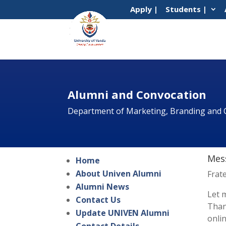
Apply |
Students |
Alumni and Convocation
Department of Marketing, Branding and
Mess
Home
About Univen Alumni
Frat
Alumni News
Let 
Contact Us
Than
Update UNIVEN Alumni
onli