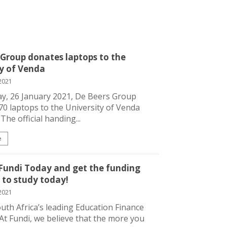
 Group donates laptops to the
ty of Venda
2021
y, 26 January 2021, De Beers Group
0 laptops to the University of Venda
The official handing...
e
 Fundi Today and get the funding
 to study today!
2021
outh Africa’s leading Education Finance
. At Fundi, we believe that the more you