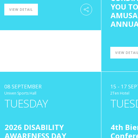
YOU TO
VIEW DETAIL
AMUSA
ANNUA
VIEW DETAI
08 SEPTEMBER
15 - 17 S
Univen Sports Hall
2Ten Hotel
TUESDAY
TUES
2026 DISABILITY
4th Bie
AWARENESS DAY
Confere