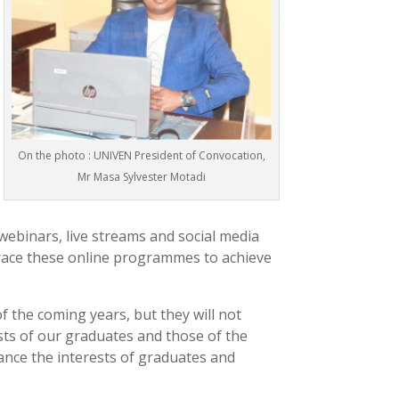
On the photo : UNIVEN President of Convocation,
Mr Masa Sylvester Motadi
webinars, live streams and social media
brace these online programmes to achieve
 the coming years, but they will not
sts of our graduates and those of the
ance the interests of graduates and