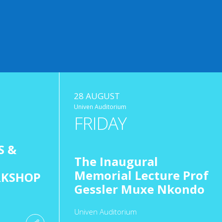
28 AUGUST
Univen Auditorium
FRIDAY
S &
The Inaugural
Memorial Lecture Prof
RKSHOP
Gessler Muxe Nkondo
Univen Auditorium