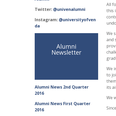
All 
Twitter:
@univenalumni
this 
cont
Instagram:
@universityofven
undo
da
We s
and 
Alumni
prov
Newsletter
chall
grad
We in
to j
them
Alumni News 2nd Quarter
its 
2016
We w
Alumni News First Quarter
Since
2016