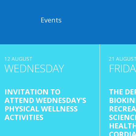
Events
12 AUGUST
21 AUGUS
WEDNESDAY
FRIDA
INVITATION TO
THE DE
ATTEND WEDNESDAY’S
BIOKIN
PHYSICAL WELLNESS
RECREA
ACTIVITIES
SCIENC
HEALTH
CORDIA