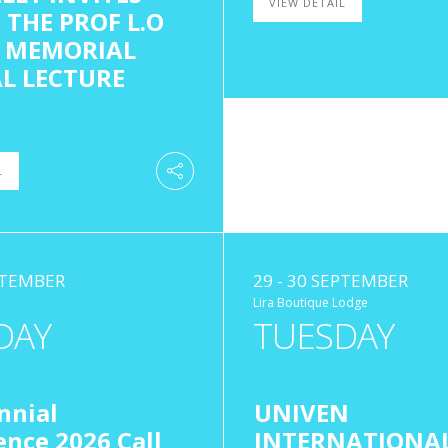
VIEW DETAIL
 THE PROF L.O
 MEMORIAL
L LECTURE
L
EPTEMBER
29 - 30 SEPTEMBER
Lira Boutique Lodge
DAY
TUESDAY
nnial
UNIVEN
nce 2026 Call
INTERNATIONA