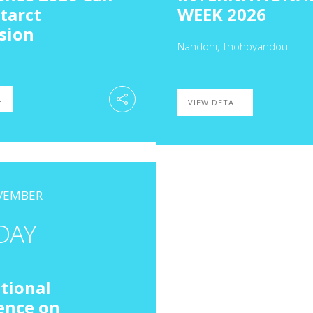
tarct
WEEK 2026
sion
Nandoni, Thohoyandou
L
VIEW DETAIL
OVEMBER
DAY
tional
ence on