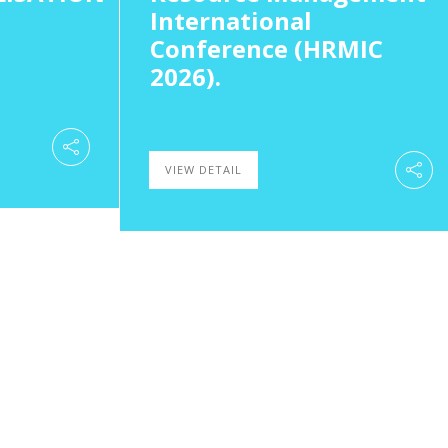
International
Conference (HRMIC
2026).
VIEW DETAIL