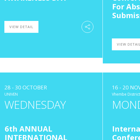
For Abs
Submis
VIEW DETAIL
VIEW DETAI
28 - 30 OCTOBER
16 - 20 N
UNIVEN
Vhembe District
WEDNESDAY
MON
6th ANNUAL
Interna
INTERNATIONAL
Confer