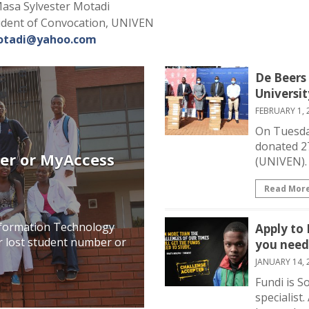
asa Sylvester Motadi
ident of Convocation, UNIVEN
tadi@yahoo.com
De Beers
Universi
FEBRUARY 1, 
On Tuesda
donated 27
er or MyAccess
(UNIVEN). 
Read Mor
Information Technology
Apply to
our lost student number or
you need
JANUARY 14, 
Fundi is S
specialist