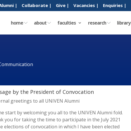
Alumni |
Collaborate |
Give |
Vacancies |
Enquiries |
home
about
faculties
research
librar
 Communication
age by the President of Convocation
ernal greetings to all UNIVEN Alumni
me start by welcoming you all to the UNIVEN Alumni fold.
k you for taking the time to participate in the July 2021
ne elections of convocation in which I have been elected