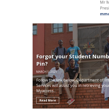
Mr M
Pres
mmo
Forgot your Student Numb
Pin?
MARCH 1, 2021
Follow the link below, Department of 
Services will assist you in retrieving y
Myaccess...
Read More