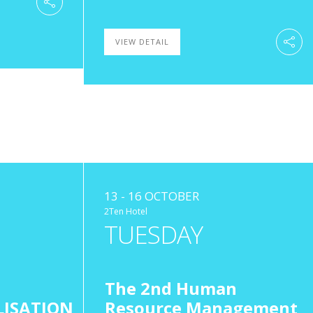
VIEW DETAIL
13 - 16 OCTOBER
2Ten Hotel
TUESDAY
The 2nd Human
LISATION
Resource Management