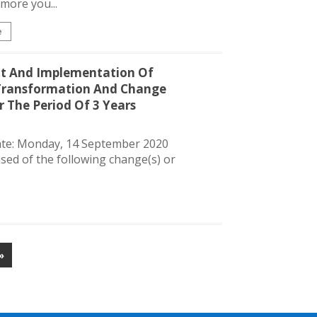
more you...
e
 And Implementation Of
 Transformation And Change
 The Period Of 3 Years
te: Monday, 14 September 2020
sed of the following change(s) or
»