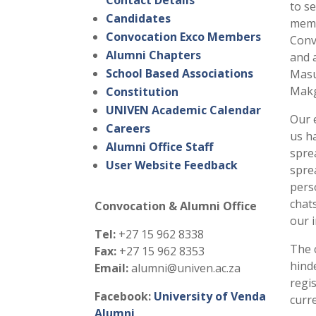
Contact Details
to s
Candidates
memb
Convocation Exco Members
Conv
Alumni Chapters
and 
School Based Associations
Masu
Makg
Constitution
UNIVEN Academic Calendar
Our 
Careers
us h
Alumni Office Staff
spre
User Website Feedback
spre
pers
chat
Convocation & Alumni Office
our 
Tel:
+27 15 962 8338
The 
Fax:
+27 15 962 8353
hind
Email:
alumni@univen.ac.za
regi
Facebook:
University of Venda
curr
Alumni