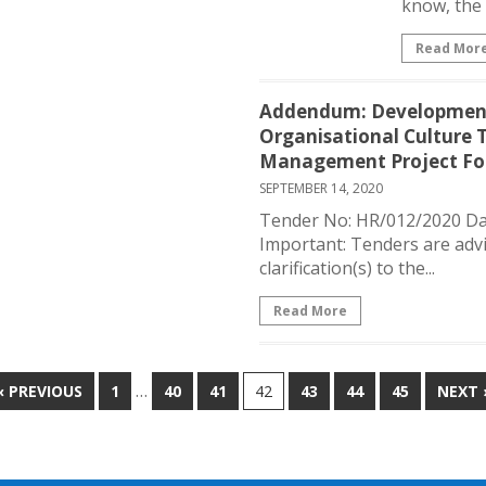
know, the 
Read Mor
Addendum: Development
Organisational Culture
Management Project For
SEPTEMBER 14, 2020
Tender No: HR/012/2020 Da
Important: Tenders are advi
clarification(s) to the...
Read More
…
« PREVIOUS
1
40
41
42
43
44
45
NEXT 