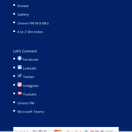
Donate
Gallery
Univen FM 99.8 Mhz
A to Z Site Index
Let’s Connect
Facebook
LinkedIn
Twitter
Instagram
Youtube
Univen FM
Microsoft Teams