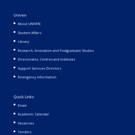
Univen
About UNIVEN
Student Affairs
Library
Research, Innovation and Postgraduate Studies
Directorates, Centres and Institutes
Support Services Directors
Emergency Information
Quick Links
Email
Academic Calendar
Vacancies
Tenders