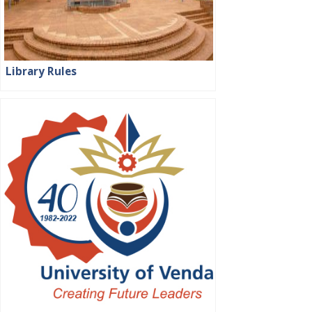
Library Rules