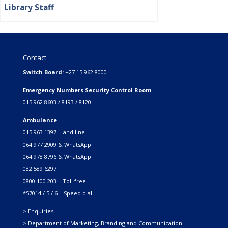
Library Staff
Contact
Switch Board:
+27 15 962 8000
Emergency Numbers Security Control Room
015 962 8603 / 8193 / 8120
Ambulance
015 963 1397 -Land line
064 977 2909 & WhatsApp
064 978 8796 & WhatsApp
082 589 6297
0800 100 203 – Toll free
*57014 / 5 / 6 – Speed dial
> Enquiries
> Department of Marketing, Branding and Communication