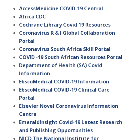
AccessMedicine COVID-19 Central
Africa CDC
Cochrane Library Covid 19 Resources
Coronavirus R & I Global Collaboration
Portal
Coronavirus South Africa Skill Portal
COVID -19 South African Resources Portal
Department of Health (SA) Covid
Information
EbscoMedical COVID-19 Information
EbscoMedical COVID-19 Clinical Care
Portal
Elsevier Novel Coronavirus Information
Centre
EmeraldInsight Covid-19 Latest Research
and Publishing Opportunities
NICD The National Institute for