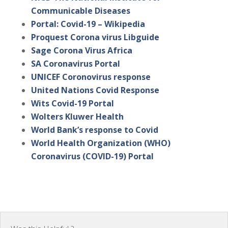
Communicable Diseases
Portal: Covid-19 – Wikipedia
Proquest Corona virus Libguide
Sage Corona Virus Africa
SA Coronavirus Portal
UNICEF Coronovirus response
United Nations Covid Response
Wits Covid-19 Portal
Wolters Kluwer Health
World Bank’s response to Covid
World Health Organization (WHO)
Coronavirus (COVID-19) Portal