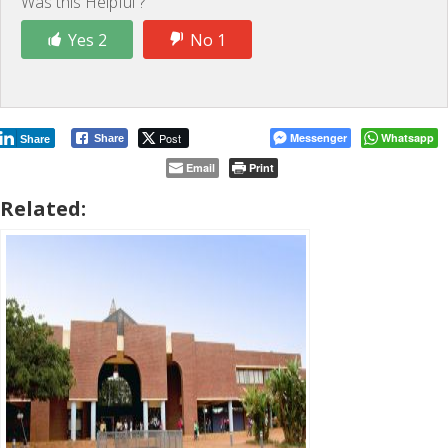
Was this Helpful ?
Yes 2
No 1
Post
Messenger
Whatsapp
Share
Share
Email
Print
Related: