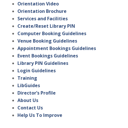
Orientation Video
Orientation Brochure
Services and Facilities
Create/Reset Library PIN
Computer Booking Guidelines
Venue Booking Guidelines
Appointment Bookings Guidelines
Event Bookings Guidelines
Library PIN Guidelines
Login Guidelines
Training
LibGuides
Director’s Profile
About Us
Contact Us
Help Us To Improve