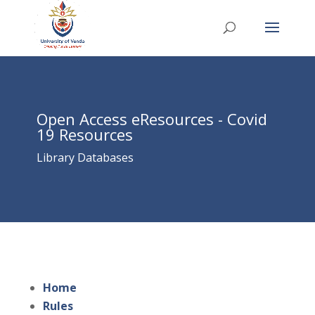
Open Access eResources - Covid
19 Resources
Library Databases
Home
Rules