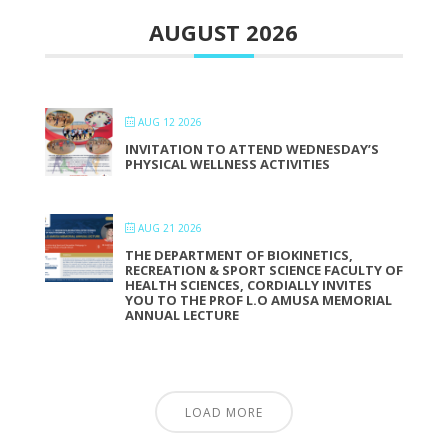
AUGUST 2026
AUG 12 2026
INVITATION TO ATTEND WEDNESDAY’S
PHYSICAL WELLNESS ACTIVITIES
AUG 21 2026
THE DEPARTMENT OF BIOKINETICS,
RECREATION & SPORT SCIENCE FACULTY OF
HEALTH SCIENCES, CORDIALLY INVITES
YOU TO THE PROF L.O AMUSA MEMORIAL
ANNUAL LECTURE
LOAD MORE