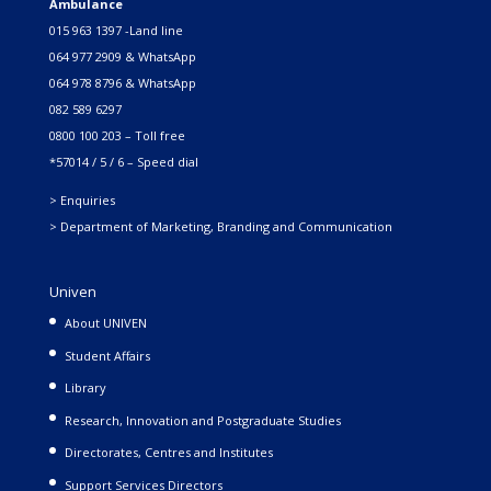
Ambulance
015 963 1397 -Land line
064 977 2909 & WhatsApp
064 978 8796 & WhatsApp
082 589 6297
0800 100 203 – Toll free
*57014 / 5 / 6 – Speed dial
> Enquiries
> Department of Marketing, Branding and Communication
Univen
About UNIVEN
Student Affairs
Library
Research, Innovation and Postgraduate Studies
Directorates, Centres and Institutes
Support Services Directors