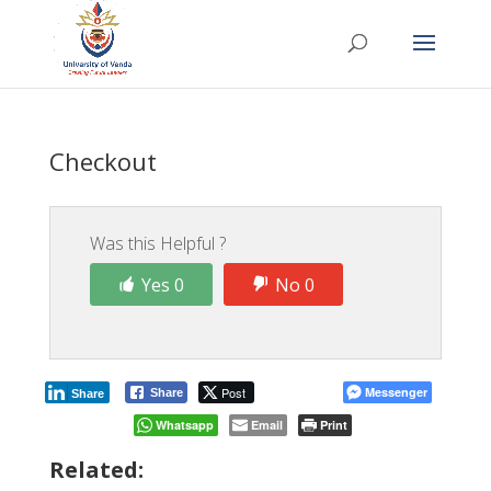
Checkout
Was this Helpful ?
Yes 0
No 0
Post
Messenger
Share
Share
Whatsapp
Email
Print
Related: