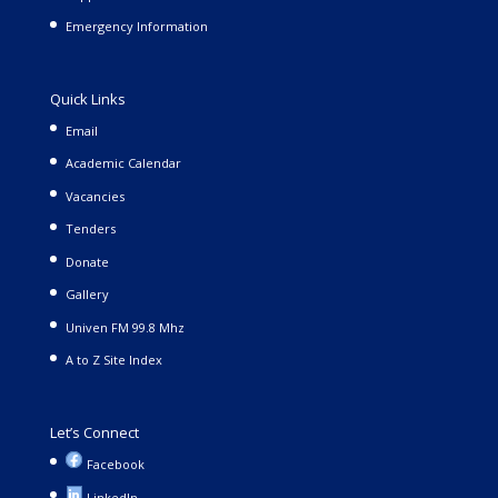
Emergency Information
Quick Links
Email
Academic Calendar
Vacancies
Tenders
Donate
Gallery
Univen FM 99.8 Mhz
A to Z Site Index
Let’s Connect
Facebook
LinkedIn