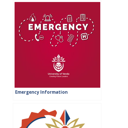
Emergency Information