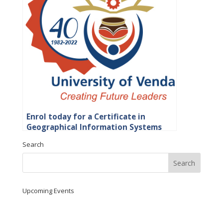
Enrol today for a Certificate in
Geographical Information Systems
(GIS) Certificate at UNIVEN
Search
Upcoming Events