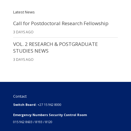
Latest News
Call for Postdoctoral Research Fellowship
3 DAYS AGO
VOL. 2 RESEARCH & POSTGRADUATE
STUDIES NEWS
3 DAYS AGO
Contact
Switch Board:
+27 15 962 8000
Emergency Numbers Security Control Room
015 962 8603 / 8193 / 8120