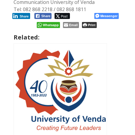
Communication University of Venda
Tel: 082 868 2218 / 082 868 1811
Post
Messenger
Share
Share
Whatsapp
Email
Print
Related: