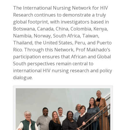
The International Nursing Network for HIV
Research continues to demonstrate a truly
global footprint, with investigators based in
Botswana, Canada, China, Colombia, Kenya,
Namibia, Norway, South Africa, Taiwan,
Thailand, the United States, Peru, and Puerto
Rico. Through this Network, Prof Makhado’s
participation ensures that African and Global
South perspectives remain central to
international HIV nursing research and policy
dialogue.