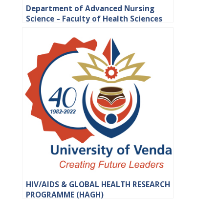
Department of Advanced Nursing
Science – Faculty of Health Sciences
HIV/AIDS & GLOBAL HEALTH RESEARCH
PROGRAMME (HAGH)