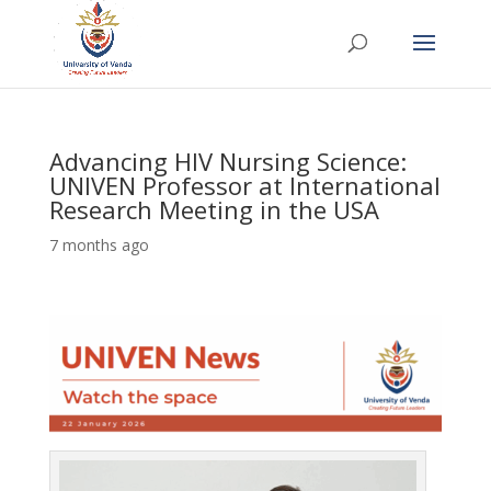
Advancing HIV Nursing Science:
UNIVEN Professor at International
Research Meeting in the USA
7 months ago