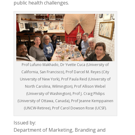
public health challenges.
Prof Lufuno Makhado, Dr Yvette Cuca (University of
California, San Francisco), Prof Darcel M. Reyes (City
University of New York), Prof Paula Reid (University of
North Carolina, Wilmington), Prof Allison Webel
(University of Washington), Prof J. Craig Philips
(University of Ottawa, Canada), Prof Jeanne Kemppainen
(UNCW-Retiree), Prof Carol Dowson Rose (UCSF).
Issued by:
Department of Marketing, Branding and