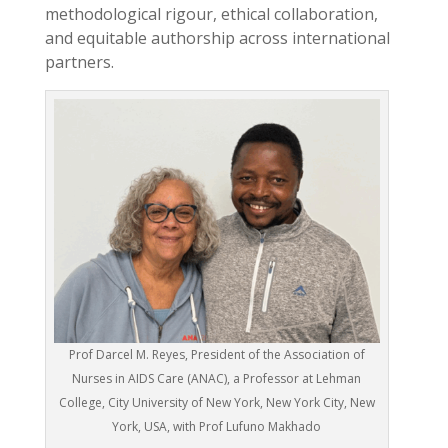
methodological rigour, ethical collaboration,
and equitable authorship across international
partners.
Prof Darcel M. Reyes, President of the Association of
Nurses in AIDS Care (ANAC), a Professor at Lehman
College, City University of New York, New York City, New
York, USA, with Prof Lufuno Makhado