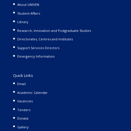
About UNIVEN
Student Affairs
Library
Research, Innovation and Postgraduate Studies
Directorates, Centres and Institutes
Support Services Directors
Emergency Information
Quick Links
Email
Academic Calendar
Vacancies
Tenders
Donate
Gallery