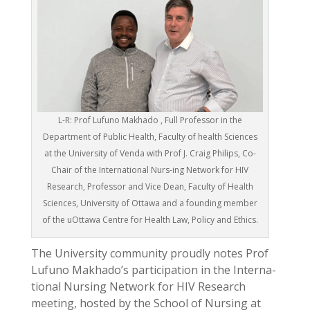
L-R: Prof Lufuno Makhado , Full Professor in the
Department of Public Health, Faculty of health Sciences
at the University of Venda with Prof J. Craig Philips, Co-
Chair of the International Nurs-ing Network for HIV
Research, Professor and Vice Dean, Faculty of Health
Sciences, University of Ottawa and a founding member
of the uOttawa Centre for Health Law, Policy and Ethics.
The University community proudly notes Prof
Lufuno Makhado’s participation in the Interna-
tional Nursing Network for HIV Research
meeting, hosted by the School of Nursing at