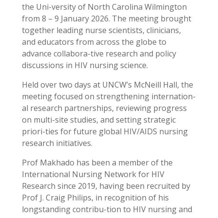
the Uni-versity of North Carolina Wilmington
from 8 – 9 January 2026. The meeting brought
together leading nurse scientists, clinicians,
and educators from across the globe to
advance collabora-tive research and policy
discussions in HIV nursing science.
Held over two days at UNCW’s McNeill Hall, the
meeting focused on strengthening internation-
al research partnerships, reviewing progress
on multi-site studies, and setting strategic
priori-ties for future global HIV/AIDS nursing
research initiatives.
Prof Makhado has been a member of the
International Nursing Network for HIV
Research since 2019, having been recruited by
Prof J. Craig Philips, in recognition of his
longstanding contribu-tion to HIV nursing and