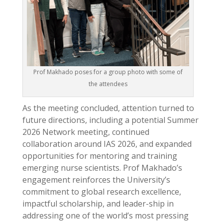
Prof Makhado poses for a group photo with some of
the attendees
As the meeting concluded, attention turned to
future directions, including a potential Summer
2026 Network meeting, continued
collaboration around IAS 2026, and expanded
opportunities for mentoring and training
emerging nurse scientists. Prof Makhado’s
engagement reinforces the University’s
commitment to global research excellence,
impactful scholarship, and leader-ship in
addressing one of the world’s most pressing