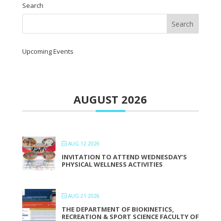
Search
Upcoming Events
AUGUST 2026
AUG 12 2026
INVITATION TO ATTEND WEDNESDAY’S
PHYSICAL WELLNESS ACTIVITIES
AUG 21 2026
THE DEPARTMENT OF BIOKINETICS,
RECREATION & SPORT SCIENCE FACULTY OF