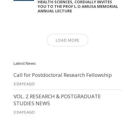
HEALTH SCIENCES, CORDIALLY INVITES
YOU TO THE PROF L.O AMUSA MEMORIAL
ANNUAL LECTURE
LOAD MORE
Latest News
Call for Postdoctoral Research Fellowship
3 DAYS AGO
VOL. 2 RESEARCH & POSTGRADUATE
STUDIES NEWS
3 DAYS AGO