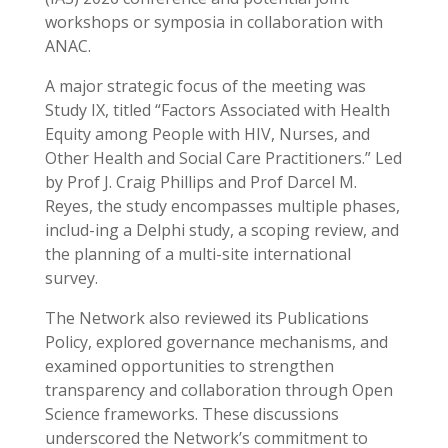
workshops or symposia in collaboration with
ANAC.
A major strategic focus of the meeting was
Study IX, titled “Factors Associated with Health
Equity among People with HIV, Nurses, and
Other Health and Social Care Practitioners.” Led
by Prof J. Craig Phillips and Prof Darcel M.
Reyes, the study encompasses multiple phases,
includ-ing a Delphi study, a scoping review, and
the planning of a multi-site international
survey.
The Network also reviewed its Publications
Policy, explored governance mechanisms, and
examined opportunities to strengthen
transparency and collaboration through Open
Science frameworks. These discussions
underscored the Network’s commitment to