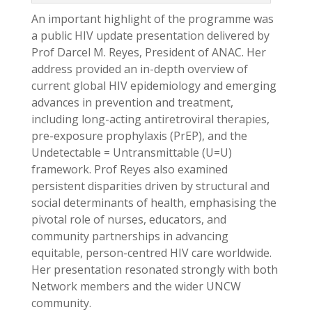
An important highlight of the programme was
a public HIV update presentation delivered by
Prof Darcel M. Reyes, President of ANAC. Her
address provided an in-depth overview of
current global HIV epidemiology and emerging
advances in prevention and treatment,
including long-acting antiretroviral therapies,
pre-exposure prophylaxis (PrEP), and the
Undetectable = Untransmittable (U=U)
framework. Prof Reyes also examined
persistent disparities driven by structural and
social determinants of health, emphasising the
pivotal role of nurses, educators, and
community partnerships in advancing
equitable, person-centred HIV care worldwide.
Her presentation resonated strongly with both
Network members and the wider UNCW
community.