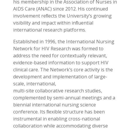
his membership in the Association of Nurses in
AIDS Care (ANAC) since 2012. His continued
involvement reﬂects the University’s growing
visibility and impact within inﬂuential
international research platforms.
Established in 1996, the International Nursing
Network for HIV Research was formed to
address the need for contextually relevant,
evidence-based information to support HIV
clinical care. The Network’s core activity is the
development and implementation of large-
scale, international,
multi-site collaborative research studies,
complemented by semi-annual meetings and a
biennial international nursing science
conference. Its ﬂexible structure has been
instrumental in enabling cross-national
collaboration while accommodating diverse