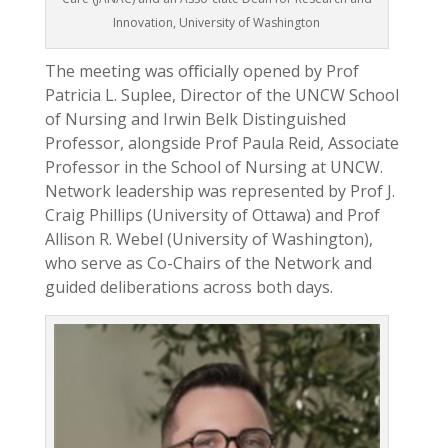
Innovation, University of Washington
The meeting was oﬃcially opened by Prof
Patricia L. Suplee, Director of the UNCW School
of Nursing and Irwin Belk Distinguished
Professor, alongside Prof Paula Reid, Associate
Professor in the School of Nursing at UNCW.
Network leadership was represented by Prof J.
Craig Phillips (University of Ottawa) and Prof
Allison R. Webel (University of Washington),
who serve as Co-Chairs of the Network and
guided deliberations across both days.