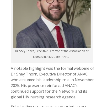
Dr Shey Thorn, Executive Director of the Association of
Nurses in AIDS Care (ANAC)
A notable highlight was the formal welcome of
Dr Shey Thorn, Executive Director of ANAC,
who assumed his leadership role in November
2025. His presence reinforced ANAC’s
continued support for the Network and its
global HIV nursing research agenda.
Substantive progress was reported across