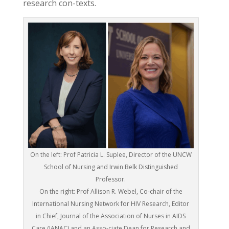
research con-texts.
On the left: Prof Patricia L. Suplee, Director of the UNCW
School of Nursing and Irwin Belk Distinguished
Professor.
On the right: Prof Allison R. Webel, Co-chair of the
International Nursing Network for HIV Research, Editor
in Chief, Journal of the Association of Nurses in AIDS
Care (JANAC) and an Asso-ciate Dean for Research and