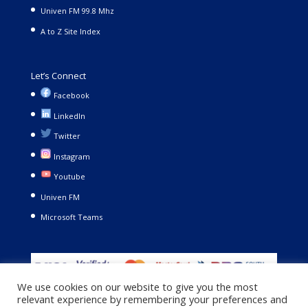
Univen FM 99.8 Mhz
A to Z Site Index
Let’s Connect
Facebook
LinkedIn
Twitter
Instagram
Youtube
Univen FM
Microsoft Teams
We use cookies on our website to give you the most
relevant experience by remembering your preferences and