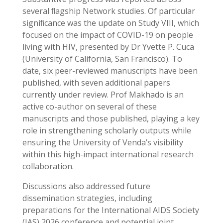
several ﬂagship Network studies. Of particular
signiﬁcance was the update on Study VIII, which
focused on the impact of COVID-19 on people
living with HIV, presented by Dr Yvette P. Cuca
(University of California, San Francisco). To
date, six peer-reviewed manuscripts have been
published, with seven additional papers
currently under review. Prof Makhado is an
active co-author on several of these
manuscripts and those published, playing a key
role in strengthening scholarly outputs while
ensuring the University of Venda’s visibility
within this high-impact international research
collaboration.
Discussions also addressed future
dissemination strategies, including
preparations for the International AIDS Society
(IAS) 2026 conference and potential joint