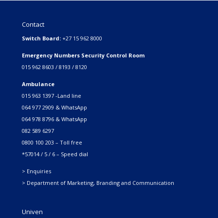
Contact
Switch Board:
+27 15 962 8000
Emergency Numbers Security Control Room
015 962 8603 / 8193 / 8120
Ambulance
015 963 1397 -Land line
064 977 2909 & WhatsApp
064 978 8796 & WhatsApp
082 589 6297
0800 100 203 – Toll free
*57014 / 5 / 6 – Speed dial
> Enquiries
> Department of Marketing, Branding and Communication
Univen