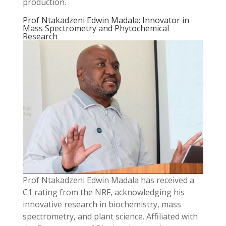
production.
Prof Ntakadzeni Edwin Madala: Innovator in
Mass Spectrometry and Phytochemical
Research
Prof Ntakadzeni Edwin Madala has received a
C1 rating from the NRF, acknowledging his
innovative research in biochemistry, mass
spectrometry, and plant science. Affiliated with