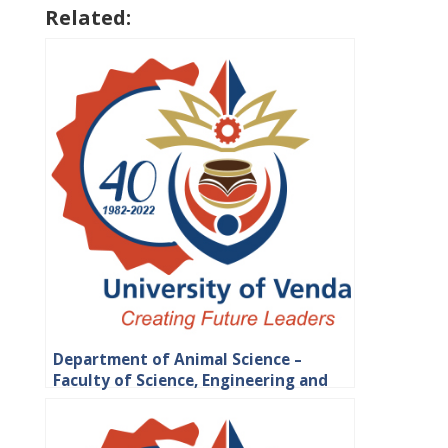
Related:
Department of Animal Science –
Faculty of Science, Engineering and
Agriculture