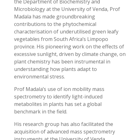
the Department of Biochemistry and
Microbiology at the University of Venda, Prof
Madala has made groundbreaking
contributions to the phytochemical
characterisation of underutilised green leafy
vegetables from South Africa’s Limpopo
province. His pioneering work on the effects of
excessive sunlight, driven by climate change, on
plant chemistry has been instrumental in
understanding how plants adapt to
environmental stress.
Prof Madala’s use of ion mobility mass
spectrometry to identify light-induced
metabolites in plants has set a global
benchmark in the field.
His research group has also facilitated the
acquisition of advanced mass spectrometry
instruments at the University of Venda,