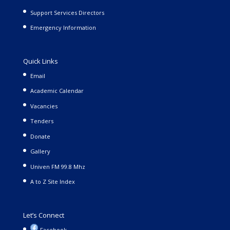
Support Services Directors
Emergency Information
Quick Links
Email
Academic Calendar
Vacancies
Tenders
Donate
Gallery
Univen FM 99.8 Mhz
A to Z Site Index
Let’s Connect
Facebook