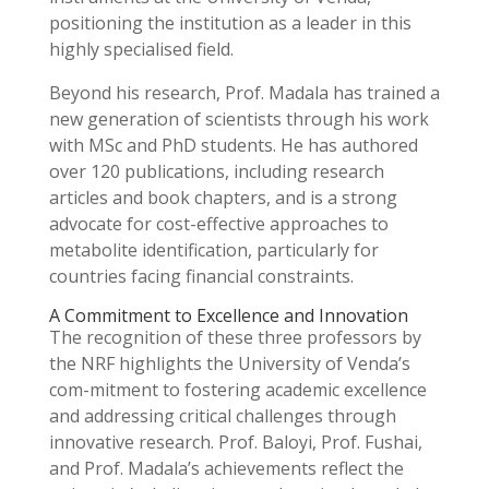
positioning the institution as a leader in this
highly specialised field.
Beyond his research, Prof. Madala has trained a
new generation of scientists through his work
with MSc and PhD students. He has authored
over 120 publications, including research
articles and book chapters, and is a strong
advocate for cost-effective approaches to
metabolite identification, particularly for
countries facing financial constraints.
A Commitment to Excellence and Innovation
The recognition of these three professors by
the NRF highlights the University of Venda’s
com-mitment to fostering academic excellence
and addressing critical challenges through
innovative research. Prof. Baloyi, Prof. Fushai,
and Prof. Madala’s achievements reflect the