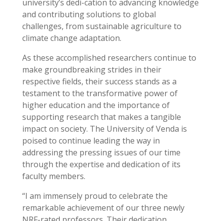
university’s dedi-cation to advancing knowledge
and contributing solutions to global
challenges, from sustainable agriculture to
climate change adaptation.
As these accomplished researchers continue to
make groundbreaking strides in their
respective fields, their success stands as a
testament to the transformative power of
higher education and the importance of
supporting research that makes a tangible
impact on society. The University of Venda is
poised to continue leading the way in
addressing the pressing issues of our time
through the expertise and dedication of its
faculty members.
“I am immensely proud to celebrate the
remarkable achievement of our three newly
NRF-rated professors. Their dedication,