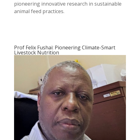
pioneering innovative research in sustainable
animal feed practices.
Prof Felix Fushai: Pioneering Climate-Smart
Livestock Nutrition