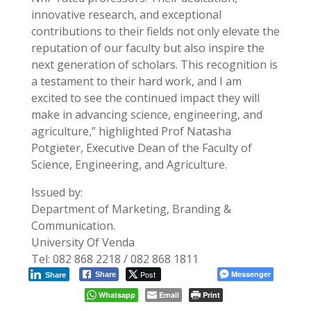
innovative research, and exceptional
contributions to their fields not only elevate the
reputation of our faculty but also inspire the
next generation of scholars. This recognition is
a testament to their hard work, and I am
excited to see the continued impact they will
make in advancing science, engineering, and
agriculture,” highlighted Prof Natasha
Potgieter, Executive Dean of the Faculty of
Science, Engineering, and Agriculture.
Issued by:
Department of Marketing, Branding &
Communication.
University Of Venda
Tel: 082 868 2218 / 082 868 1811
Post
Messenger
Share
Share
Whatsapp
Email
Print