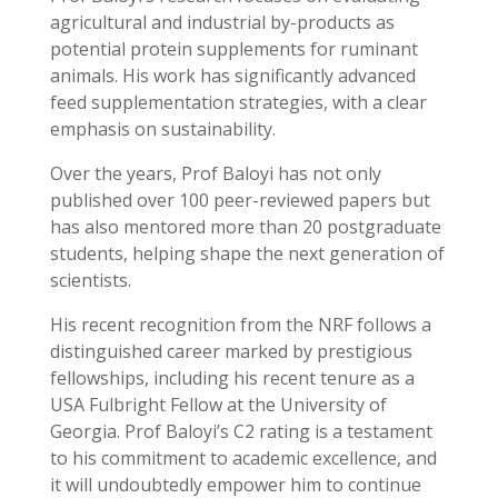
agricultural and industrial by-products as
potential protein supplements for ruminant
animals. His work has significantly advanced
feed supplementation strategies, with a clear
emphasis on sustainability.
Over the years, Prof Baloyi has not only
published over 100 peer-reviewed papers but
has also mentored more than 20 postgraduate
students, helping shape the next generation of
scientists.
His recent recognition from the NRF follows a
distinguished career marked by prestigious
fellowships, including his recent tenure as a
USA Fulbright Fellow at the University of
Georgia. Prof Baloyi’s C2 rating is a testament
to his commitment to academic excellence, and
it will undoubtedly empower him to continue