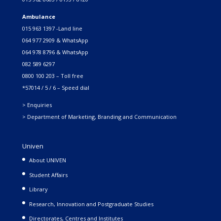
Ambulance
015 963 1397 -Land line
064 977 2909 & WhatsApp
064 978 8796 & WhatsApp
082 589 6297
0800 100 203 – Toll free
*57014 / 5 / 6 – Speed dial
> Enquiries
> Department of Marketing, Branding and Communication
Univen
About UNIVEN
Student Affairs
Library
Research, Innovation and Postgraduate Studies
Directorates, Centres and Institutes