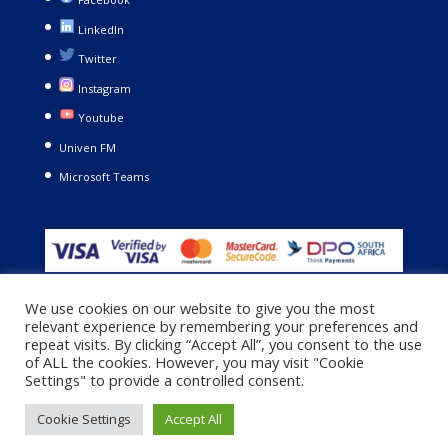
LinkedIn
Twitter
Instagram
Youtube
Univen FM
Microsoft Teams
We use cookies on our website to give you the most
relevant experience by remembering your preferences and
repeat visits. By clicking “Accept All”, you consent to the use
of ALL the cookies. However, you may visit "Cookie
Settings" to provide a controlled consent.
Copyright © 2021. University of Venda. All Rights Reserved |
Privacy Policy
|
Terms and Conditions
Cookie Settings
Accept All