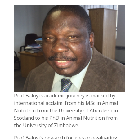
Prof Baloyi’s academic journey is marked by
international acclaim, from his MSc in Animal
Nutrition from the University of Aberdeen in
Scotland to his PhD in Animal Nutrition from
the University of Zimbabwe.
Prof Baloyi’s research focuses on evaluating