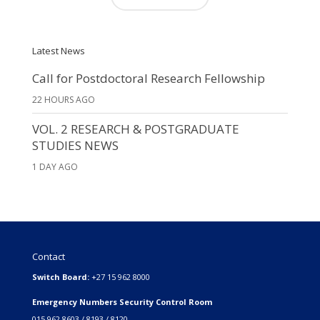
Latest News
Call for Postdoctoral Research Fellowship
22 HOURS AGO
VOL. 2 RESEARCH & POSTGRADUATE
STUDIES NEWS
1 DAY AGO
Contact
Switch Board:
+27 15 962 8000
Emergency Numbers Security Control Room
015 962 8603 / 8193 / 8120