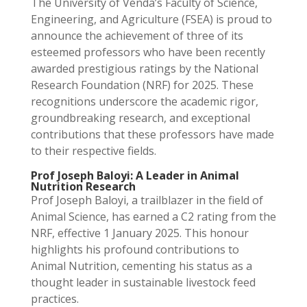
The University of Venda’s Faculty of Science,
Engineering, and Agriculture (FSEA) is proud to
announce the achievement of three of its
esteemed professors who have been recently
awarded prestigious ratings by the National
Research Foundation (NRF) for 2025. These
recognitions underscore the academic rigor,
groundbreaking research, and exceptional
contributions that these professors have made
to their respective fields.
Prof Joseph Baloyi: A Leader in Animal
Nutrition Research
Prof Joseph Baloyi, a trailblazer in the field of
Animal Science, has earned a C2 rating from the
NRF, effective 1 January 2025. This honour
highlights his profound contributions to
Animal Nutrition, cementing his status as a
thought leader in sustainable livestock feed
practices.