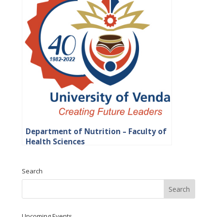
Department of Nutrition – Faculty of
Health Sciences
Search
Upcoming Events