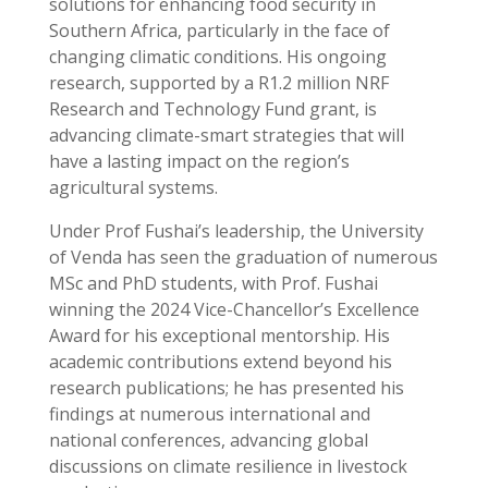
solutions for enhancing food security in
Southern Africa, particularly in the face of
changing climatic conditions. His ongoing
research, supported by a R1.2 million NRF
Research and Technology Fund grant, is
advancing climate-smart strategies that will
have a lasting impact on the region’s
agricultural systems.
Under Prof Fushai’s leadership, the University
of Venda has seen the graduation of numerous
MSc and PhD students, with Prof. Fushai
winning the 2024 Vice-Chancellor’s Excellence
Award for his exceptional mentorship. His
academic contributions extend beyond his
research publications; he has presented his
findings at numerous international and
national conferences, advancing global
discussions on climate resilience in livestock