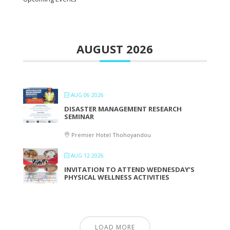
AUGUST 2026
AUG 06 2026
DISASTER MANAGEMENT RESEARCH
SEMINAR
Premier Hotel Thohoyandou
AUG 12 2026
INVITATION TO ATTEND WEDNESDAY’S
PHYSICAL WELLNESS ACTIVITIES
LOAD MORE