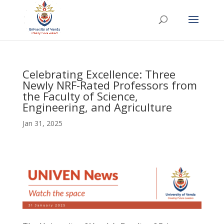
Celebrating Excellence: Three
Newly NRF-Rated Professors from
the Faculty of Science,
Engineering, and Agriculture
Jan 31, 2025