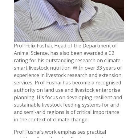
Prof Felix Fushai, Head of the Department of
Animal Science, has also been awarded a C2
rating for his outstanding research on climate-
smart livestock nutrition. With over 33 years of
experience in livestock research and extension
services, Prof Fushai has become a recognised
authority on land use and livestock enterprise
planning. His focus on developing resilient and
sustainable livestock feeding systems for arid
and semi-arid regions is of critical importance
in the context of climate change.
Prof Fushai’s work emphasises practical