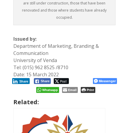
are still under construction, those that have been
renovated and those where students have already
occupied.
Issued by:
Department of Marketing, Branding &
Communication
University of Venda
Tel: (015) 962 8525 /8710
Date: 15 March 2022
Post
Messenger
Share
Share
Whatsapp
Email
Print
Related: