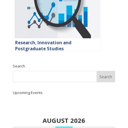
Research, Innovation and
Postgraduate Studies
Search
Upcoming Events
AUGUST 2026