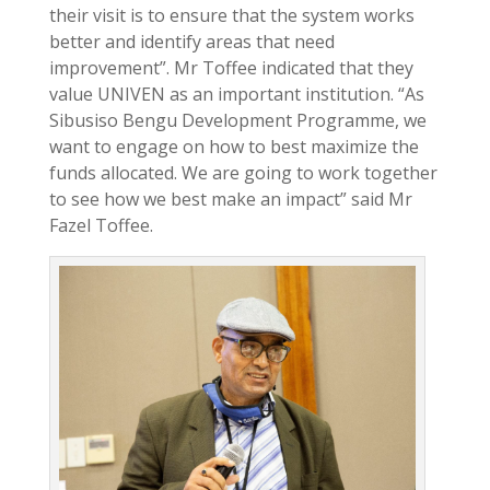
their visit is to ensure that the system works
better and identify areas that need
improvement”. Mr Toffee indicated that they
value UNIVEN as an important institution. “As
Sibusiso Bengu Development Programme, we
want to engage on how to best maximize the
funds allocated. We are going to work together
to see how we best make an impact” said Mr
Fazel Toffee.