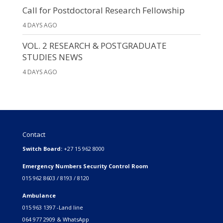
Call for Postdoctoral Research Fellowship
4 DAYS AGO
VOL. 2 RESEARCH & POSTGRADUATE
STUDIES NEWS
4 DAYS AGO
Contact
Switch Board:
+27 15 962 8000
Emergency Numbers Security Control Room
015 962 8603 / 8193 / 8120
Ambulance
015 963 1397 -Land line
064 977 2909 & WhatsApp