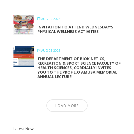
AUG 12 2026
INVITATION TO ATTEND WEDNESDAY’S
PHYSICAL WELLNESS ACTIVITIES
AUG 21 2026
THE DEPARTMENT OF BIOKINETICS,
RECREATION & SPORT SCIENCE FACULTY OF
HEALTH SCIENCES, CORDIALLY INVITES
YOU TO THE PROF L.O AMUSA MEMORIAL
ANNUAL LECTURE
LOAD MORE
Latest News