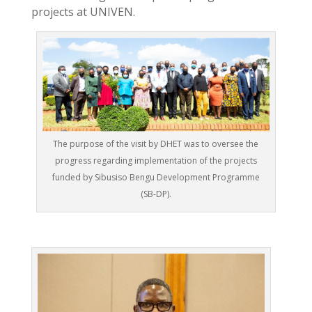
projects at UNIVEN.
The purpose of the visit by DHET was to oversee the
progress regarding implementation of the projects
funded by Sibusiso Bengu Development Programme
(SB-DP).