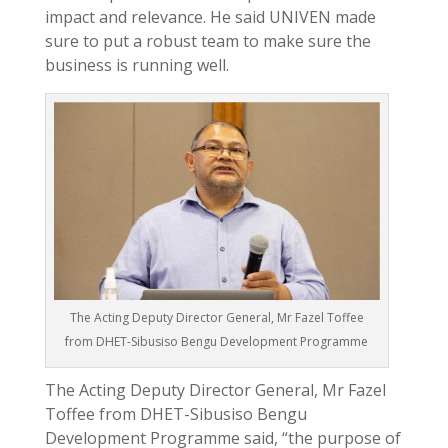
impact and relevance. He said UNIVEN made
sure to put a robust team to make sure the
business is running well.
The Acting Deputy Director General, Mr Fazel Toffee
from DHET-Sibusiso Bengu Development Programme
The Acting Deputy Director General, Mr Fazel
Toffee from DHET-Sibusiso Bengu
Development Programme said, “the purpose of