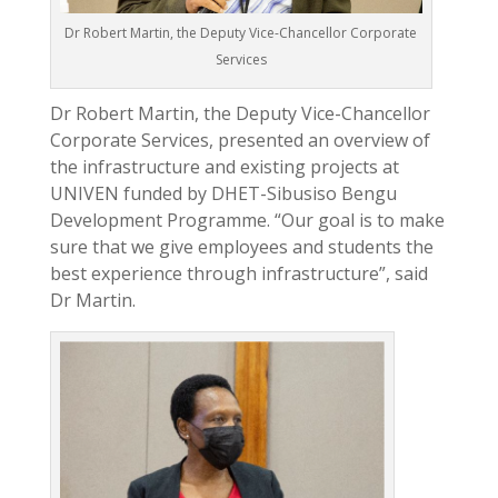
Dr Robert Martin, the Deputy Vice-Chancellor Corporate
Services
Dr Robert Martin, the Deputy Vice-Chancellor
Corporate Services, presented an overview of
the infrastructure and existing projects at
UNIVEN funded by DHET-Sibusiso Bengu
Development Programme. “Our goal is to make
sure that we give employees and students the
best experience through infrastructure”, said
Dr Martin.