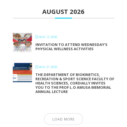
AUGUST 2026
AUG 12 2026
INVITATION TO ATTEND WEDNESDAY’S
PHYSICAL WELLNESS ACTIVITIES
AUG 21 2026
THE DEPARTMENT OF BIOKINETICS,
RECREATION & SPORT SCIENCE FACULTY OF
HEALTH SCIENCES, CORDIALLY INVITES
YOU TO THE PROF L.O AMUSA MEMORIAL
ANNUAL LECTURE
LOAD MORE