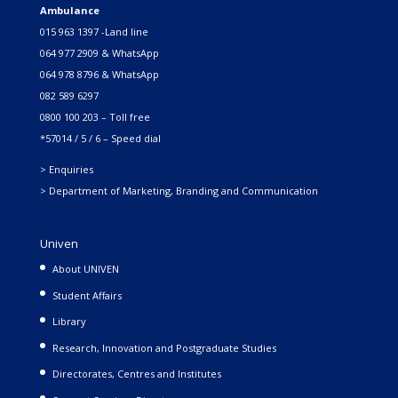
Ambulance
015 963 1397 -Land line
064 977 2909 & WhatsApp
064 978 8796 & WhatsApp
082 589 6297
0800 100 203 – Toll free
*57014 / 5 / 6 – Speed dial
> Enquiries
> Department of Marketing, Branding and Communication
Univen
About UNIVEN
Student Affairs
Library
Research, Innovation and Postgraduate Studies
Directorates, Centres and Institutes