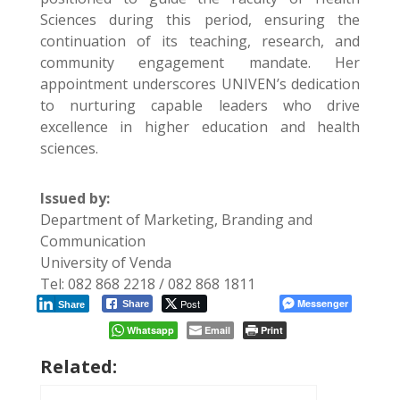
Sciences during this period, ensuring the
continuation of its teaching, research, and
community engagement mandate. Her
appointment underscores UNIVEN’s dedication
to nurturing capable leaders who drive
excellence in higher education and health
sciences.
Issued by:
Department of Marketing, Branding and
Communication
University of Venda
Tel: 082 868 2218 / 082 868 1811
Post
Messenger
Share
Share
Whatsapp
Email
Print
Related: