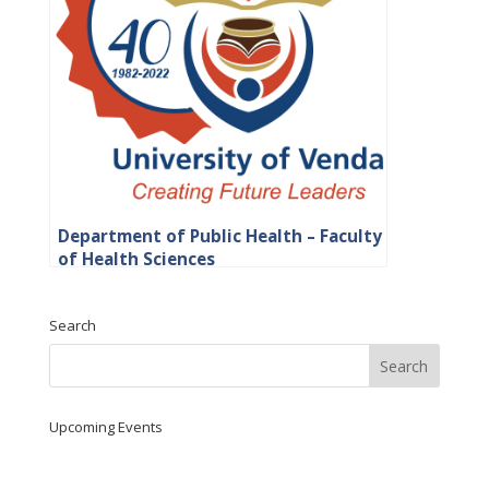
Department of Public Health – Faculty
of Health Sciences
Search
Upcoming Events