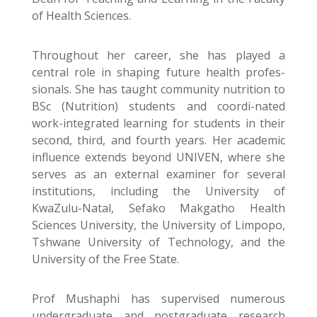
of Health Sciences.
Throughout her career, she has played a
central role in shaping future health profes-
sionals. She has taught community nutrition to
BSc (Nutrition) students and coordi-nated
work-integrated learning for students in their
second, third, and fourth years. Her academic
influence extends beyond UNIVEN, where she
serves as an external examiner for several
institutions, including the University of
KwaZulu-Natal, Sefako Makgatho Health
Sciences University, the University of Limpopo,
Tshwane University of Technology, and the
University of the Free State.
Prof Mushaphi has supervised numerous
undergraduate and postgraduate research