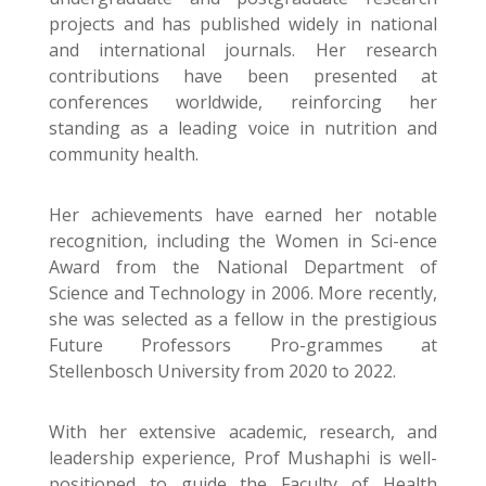
projects and has published widely in national
and international journals. Her research
contributions have been presented at
conferences worldwide, reinforcing her
standing as a leading voice in nutrition and
community health.
Her achievements have earned her notable
recognition, including the Women in Sci-ence
Award from the National Department of
Science and Technology in 2006. More recently,
she was selected as a fellow in the prestigious
Future Professors Pro-grammes at
Stellenbosch University from 2020 to 2022.
With her extensive academic, research, and
leadership experience, Prof Mushaphi is well-
positioned to guide the Faculty of Health