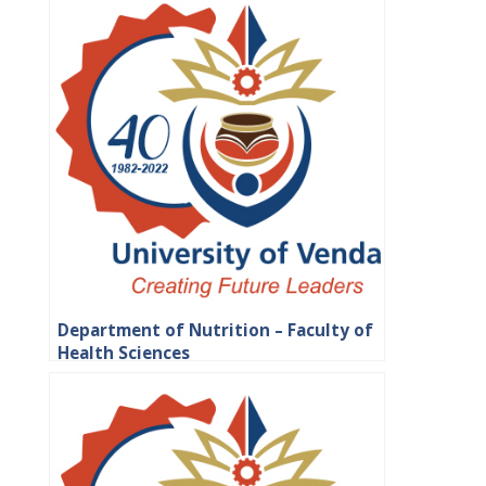
Department of Nutrition – Faculty of
Health Sciences