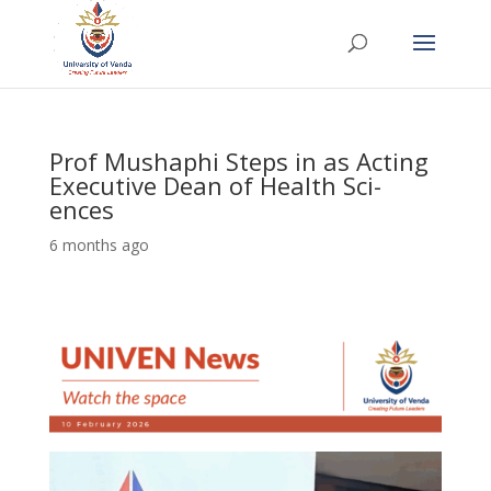
Prof Mushaphi Steps in as Acting
Executive Dean of Health Sci-
ences
6 months ago