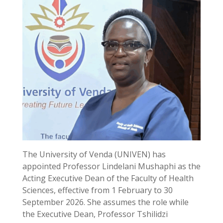
The University of Venda (UNIVEN) has
appointed Professor Lindelani Mushaphi as the
Acting Executive Dean of the Faculty of Health
Sciences, effective from 1 February to 30
September 2026. She assumes the role while
the Executive Dean, Professor Tshilidzi