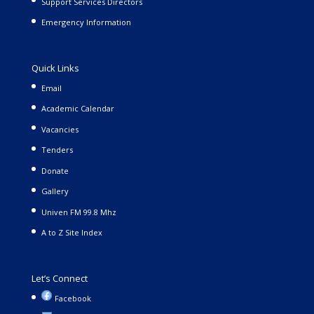
Support Services Directors
Emergency Information
Quick Links
Email
Academic Calendar
Vacancies
Tenders
Donate
Gallery
Univen FM 99.8 Mhz
A to Z Site Index
Let’s Connect
Facebook