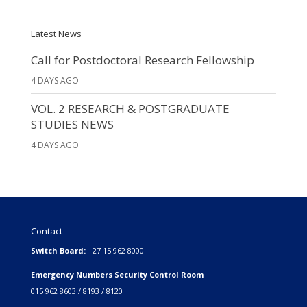
Latest News
Call for Postdoctoral Research Fellowship
4 DAYS AGO
VOL. 2 RESEARCH & POSTGRADUATE
STUDIES NEWS
4 DAYS AGO
Contact
Switch Board:
+27 15 962 8000
Emergency Numbers Security Control Room
015 962 8603 / 8193 / 8120