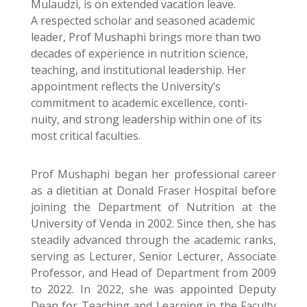
Mulaudzi, is on extended vacation leave.
A respected scholar and seasoned academic
leader, Prof Mushaphi brings more than two
decades of experience in nutrition science,
teaching, and institutional leadership. Her
appointment reflects the University’s
commitment to academic excellence, conti-
nuity, and strong leadership within one of its
most critical faculties.
Prof Mushaphi began her professional career
as a dietitian at Donald Fraser Hospital before
joining the Department of Nutrition at the
University of Venda in 2002. Since then, she has
steadily advanced through the academic ranks,
serving as Lecturer, Senior Lecturer, Associate
Professor, and Head of Department from 2009
to 2022. In 2022, she was appointed Deputy
Dean for Teaching and Learning in the Faculty