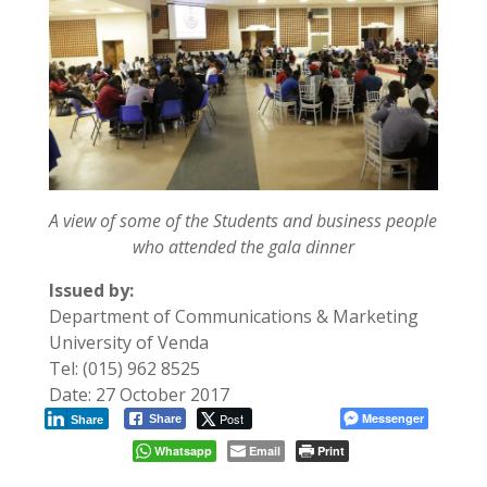
A view of some of the Students and business people
who attended the gala dinner
Issued by:
Department of Communications & Marketing
University of Venda
Tel: (015) 962 8525
Date: 27 October 2017
Post
Messenger
Share
Share
Whatsapp
Email
Print