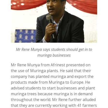
Mr Rene Munya says students should get in to
muringa businesses
Mr Rene Munya from Afrinest presented on
the use of Muringa plants. He said that their
company has planted muringa and export the
products made from Muringa to Europe. He
advised students to start businesses and plant
muringa trees because muringa is in demand
throughout the world. Mr Rene further alluded
that they are currently working with 41 farmers