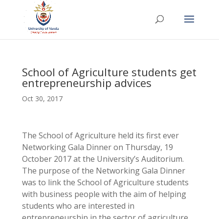
School of Agriculture students get
entrepreneurship advices
Oct 30, 2017
The School of Agriculture held its first ever
Networking Gala Dinner on Thursday, 19
October 2017 at the University’s Auditorium.
The purpose of the Networking Gala Dinner
was to link the School of Agriculture students
with business people with the aim of helping
students who are interested in
entrepreneurship in the sector of agriculture.