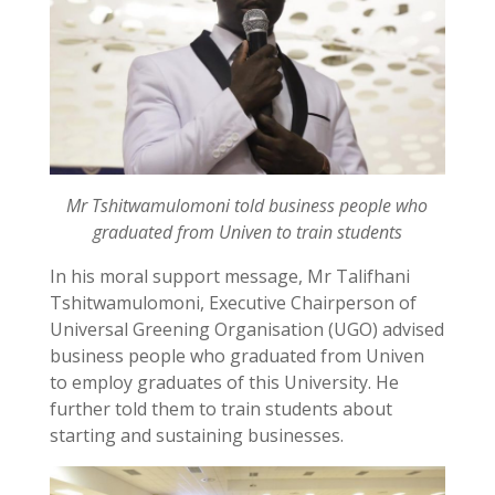
Mr Tshitwamulomoni told business people who
graduated from Univen to train students
In his moral support message, Mr Talifhani
Tshitwamulomoni, Executive Chairperson of
Universal Greening Organisation (UGO) advised
business people who graduated from Univen
to employ graduates of this University. He
further told them to train students about
starting and sustaining businesses.