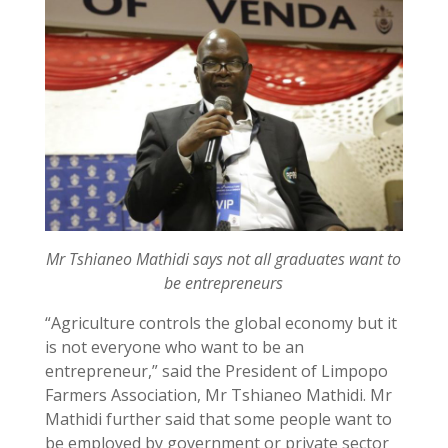
Mr Tshianeo Mathidi says not all graduates want to
be entrepreneurs
“Agriculture controls the global economy but it
is not everyone who want to be an
entrepreneur,” said the President of Limpopo
Farmers Association, Mr Tshianeo Mathidi. Mr
Mathidi further said that some people want to
be employed by government or private sector