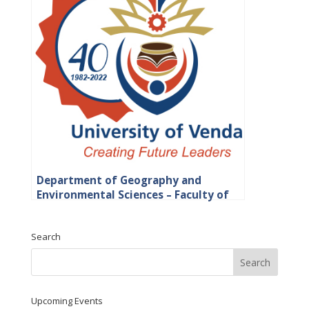
Department of Geography and
Environmental Sciences – Faculty of
Science, Engineering and Agriculture
Search
Upcoming Events