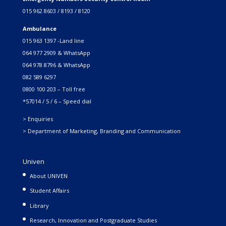
015 962 8603 / 8193 / 8120
Ambulance
015 963 1397 -Land line
064 977 2909 & WhatsApp
064 978 8796 & WhatsApp
082 589 6297
0800 100 203 – Toll free
*57014 / 5 / 6 – Speed dial
> Enquiries
> Department of Marketing, Branding and Communication
Univen
About UNIVEN
Student Affairs
Library
Research, Innovation and Postgraduate Studies