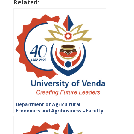
Related:
Department of Agricultural
Economics and Agribusiness – Faculty
of Science, Engineering and
Agriculture