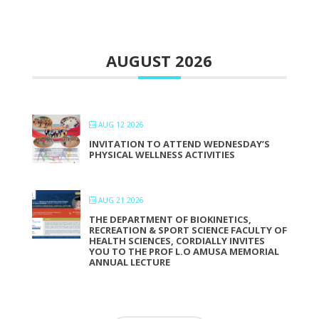
AUGUST 2026
AUG 12 2026
INVITATION TO ATTEND WEDNESDAY’S
PHYSICAL WELLNESS ACTIVITIES
AUG 21 2026
THE DEPARTMENT OF BIOKINETICS,
RECREATION & SPORT SCIENCE FACULTY OF
HEALTH SCIENCES, CORDIALLY INVITES
YOU TO THE PROF L.O AMUSA MEMORIAL
ANNUAL LECTURE