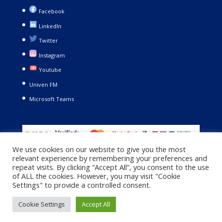
Facebook
LinkedIn
Twitter
Instagram
Youtube
Univen FM
Microsoft Teams
We use cookies on our website to give you the most
relevant experience by remembering your preferences and
repeat visits. By clicking “Accept All”, you consent to the use
of ALL the cookies. However, you may visit "Cookie
Settings" to provide a controlled consent.
Copyright © 2021. University of Venda. All Rights Reserved |
Cookie Settings
Accept All
Privacy Policy
|
Terms and Conditions