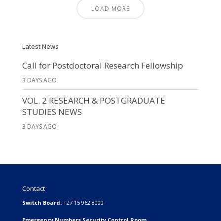
LOAD MORE
Latest News
Call for Postdoctoral Research Fellowship
3 DAYS AGO
VOL. 2 RESEARCH & POSTGRADUATE
STUDIES NEWS
3 DAYS AGO
Contact
Switch Board:
+27 15 962 8000
Emergency Numbers Security Control Room