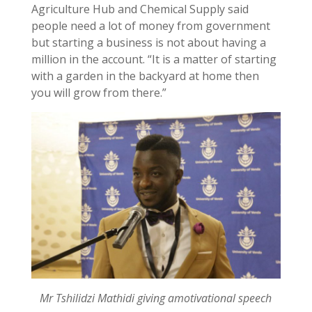
Agriculture Hub and Chemical Supply said
people need a lot of money from government
but starting a business is not about having a
million in the account. “It is a matter of starting
with a garden in the backyard at home then
you will grow from there.”
Mr Tshilidzi Mathidi giving amotivational speech