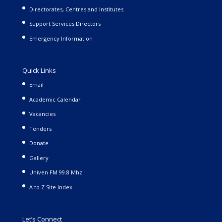
Directorates, Centres and Institutes
Support Services Directors
Emergency Information
Quick Links
Email
Academic Calendar
Vacancies
Tenders
Donate
Gallery
Univen FM 99.8 Mhz
A to Z Site Index
Let’s Connect