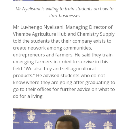
Mr Nyelisani is willing to train students on how to
start businesses
Mr Luvhengo Nyelisani, Managing Director of
Vhembe Agriculture Hub and Chemistry Supply
told the students that their company exists to
create network among communities,
entrepreneurs and farmers. He said they train
emerging farmers in orded to survive in this
field. “We also buy and sell agricultural
products.” He advised students who do not
know where they are going after graduating to
go to their offices for further advice on what to
do for a living.