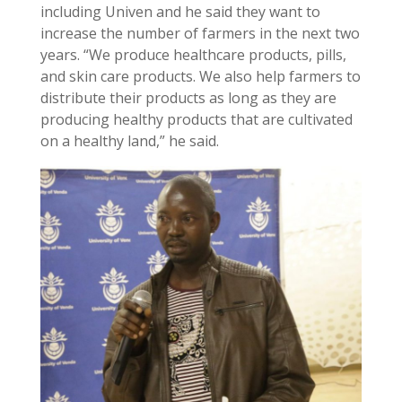
including Univen and he said they want to
increase the number of farmers in the next two
years. “We produce healthcare products, pills,
and skin care products. We also help farmers to
distribute their products as long as they are
producing healthy products that are cultivated
on a healthy land,” he said.