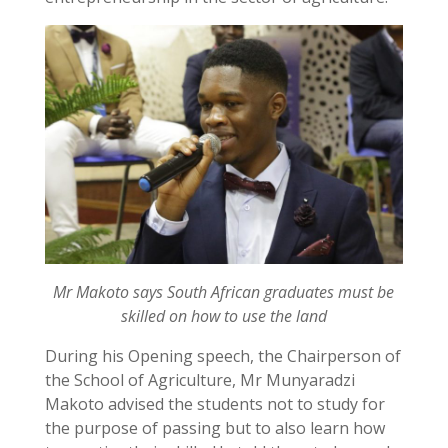
Mr Makoto says South African graduates must be
skilled on how to use the land
During his Opening speech, the Chairperson of
the School of Agriculture, Mr Munyaradzi
Makoto advised the students not to study for
the purpose of passing but to also learn how