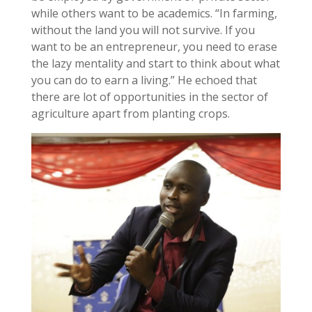
while others want to be academics. “In farming,
without the land you will not survive. If you
want to be an entrepreneur, you need to erase
the lazy mentality and start to think about what
you can do to earn a living.” He echoed that
there are lot of opportunities in the sector of
agriculture apart from planting crops.