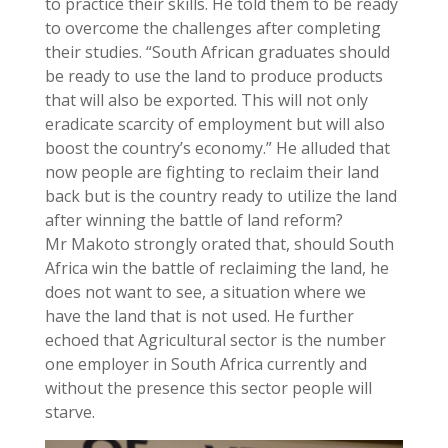
to practice their skills. He told them to be ready
to overcome the challenges after completing
their studies. “South African graduates should
be ready to use the land to produce products
that will also be exported. This will not only
eradicate scarcity of employment but will also
boost the country’s economy.” He alluded that
now people are fighting to reclaim their land
back but is the country ready to utilize the land
after winning the battle of land reform?
Mr Makoto strongly orated that, should South
Africa win the battle of reclaiming the land, he
does not want to see, a situation where we
have the land that is not used. He further
echoed that Agricultural sector is the number
one employer in South Africa currently and
without the presence this sector people will
starve.