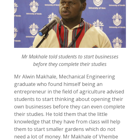
Mr Makhale told students to start businesses
before they complete their studies
Mr Alwin Makhale, Mechanical Engineering
graduate who found himself being an
entrepreneur in the field of agriculture advised
students to start thinking about opening their
own businesses before they can even complete
their studies. He told them that the little
knowledge that they have from class will help
them to start smaller gardens which do not
need a lot of money. Mr Makhale of Vhembe