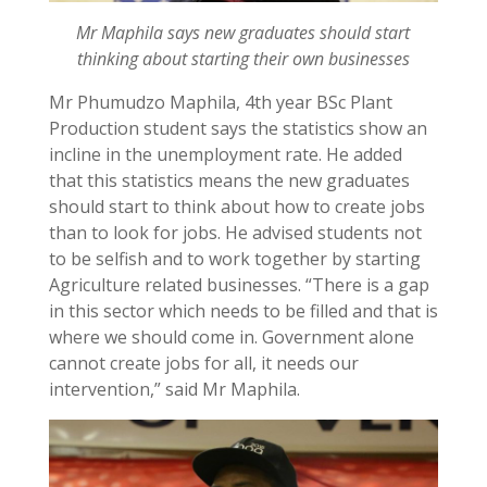
Mr Maphila says new graduates should start
thinking about starting their own businesses
Mr Phumudzo Maphila, 4th year BSc Plant
Production student says the statistics show an
incline in the unemployment rate. He added
that this statistics means the new graduates
should start to think about how to create jobs
than to look for jobs. He advised students not
to be selfish and to work together by starting
Agriculture related businesses. “There is a gap
in this sector which needs to be filled and that is
where we should come in. Government alone
cannot create jobs for all, it needs our
intervention,” said Mr Maphila.