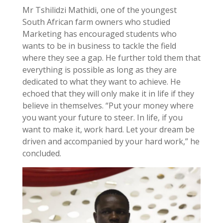
Mr Tshilidzi Mathidi, one of the youngest
South African farm owners who studied
Marketing has encouraged students who
wants to be in business to tackle the field
where they see a gap. He further told them that
everything is possible as long as they are
dedicated to what they want to achieve. He
echoed that they will only make it in life if they
believe in themselves. “Put your money where
you want your future to steer. In life, if you
want to make it, work hard. Let your dream be
driven and accompanied by your hard work,” he
concluded.