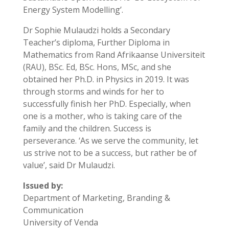
Energy System Modelling’.
Dr Sophie Mulaudzi holds a Secondary
Teacher’s diploma, Further Diploma in
Mathematics from Rand Afrikaanse Universiteit
(RAU), BSc. Ed, BSc. Hons, MSc, and she
obtained her Ph.D. in Physics in 2019. It was
through storms and winds for her to
successfully finish her PhD. Especially, when
one is a mother, who is taking care of the
family and the children. Success is
perseverance. ‘As we serve the community, let
us strive not to be a success, but rather be of
value’, said Dr Mulaudzi.
Issued by:
Department of Marketing, Branding &
Communication
University of Venda