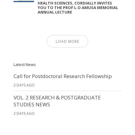
HEALTH SCIENCES, CORDIALLY INVITES
YOU TO THE PROF L.O AMUSA MEMORIAL
ANNUAL LECTURE
LOAD MORE
Latest News
Call for Postdoctoral Research Fellowship
2 DAYS AGO
VOL. 2 RESEARCH & POSTGRADUATE
STUDIES NEWS
2 DAYS AGO