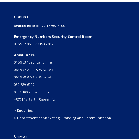
Contact
Switch Board:
+27 15 962 8000
Emergency Numbers Security Control Room
015 962 8603 / 8193 / 8120
Ambulance
015 963 1397 -Land line
064 977 2909 & WhatsApp
064 978 8796 & WhatsApp
082 589 6297
0800 100 203 – Toll free
*57014 / 5 / 6 – Speed dial
> Enquiries
> Department of Marketing, Branding and Communication
Univen