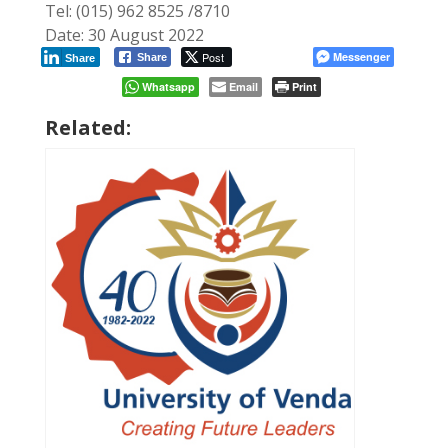
Tel: (015) 962 8525 /8710
Date: 30 August 2022
Post
Messenger
Share
Share
Whatsapp
Email
Print
Related: