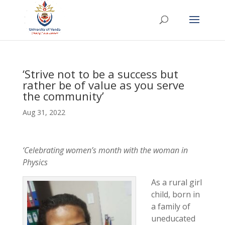
‘Strive not to be a success but
rather be of value as you serve
the community’
Aug 31, 2022
‘Celebrating women’s month with the woman in
Physics
As a rural girl
child, born in
a family of
uneducated