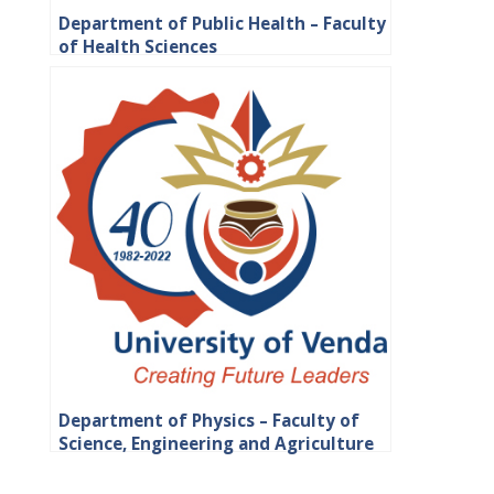
Department of Public Health – Faculty
of Health Sciences
Department of Physics – Faculty of
Science, Engineering and Agriculture