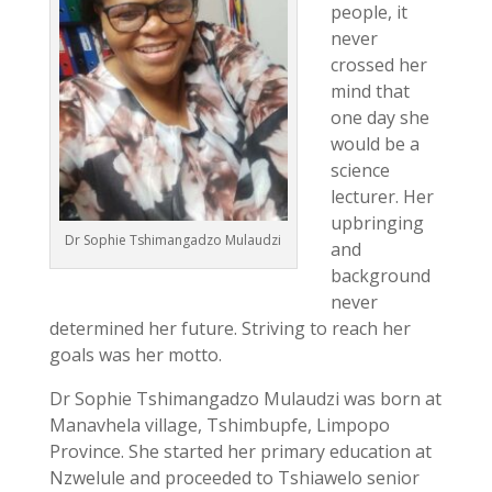
people, it
never
crossed her
mind that
one day she
would be a
science
lecturer. Her
upbringing
Dr Sophie Tshimangadzo Mulaudzi
and
background
never
determined her future. Striving to reach her
goals was her motto.
Dr Sophie Tshimangadzo Mulaudzi was born at
Manavhela village, Tshimbupfe, Limpopo
Province. She started her primary education at
Nzwelule and proceeded to Tshiawelo senior