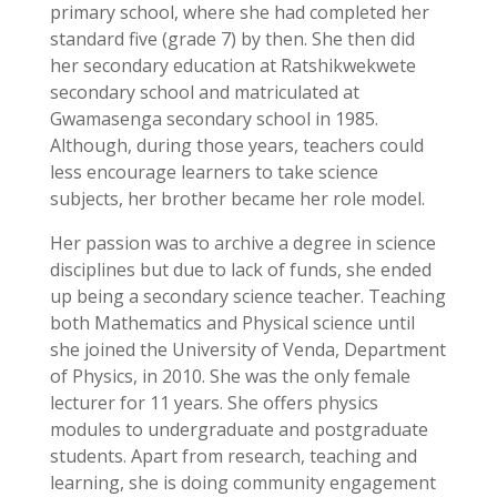
primary school, where she had completed her
standard five (grade 7) by then. She then did
her secondary education at Ratshikwekwete
secondary school and matriculated at
Gwamasenga secondary school in 1985.
Although, during those years, teachers could
less encourage learners to take science
subjects, her brother became her role model.
Her passion was to archive a degree in science
disciplines but due to lack of funds, she ended
up being a secondary science teacher. Teaching
both Mathematics and Physical science until
she joined the University of Venda, Department
of Physics, in 2010. She was the only female
lecturer for 11 years. She offers physics
modules to undergraduate and postgraduate
students. Apart from research, teaching and
learning, she is doing community engagement