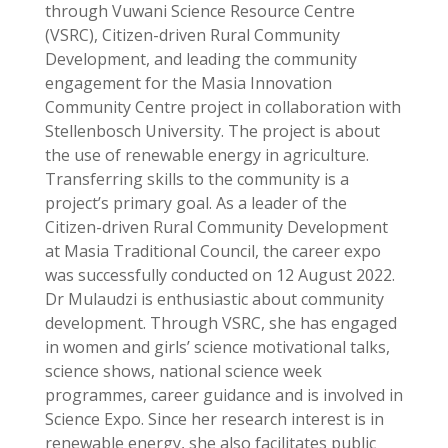
through Vuwani Science Resource Centre
(VSRC), Citizen-driven Rural Community
Development, and leading the community
engagement for the Masia Innovation
Community Centre project in collaboration with
Stellenbosch University. The project is about
the use of renewable energy in agriculture.
Transferring skills to the community is a
project’s primary goal. As a leader of the
Citizen-driven Rural Community Development
at Masia Traditional Council, the career expo
was successfully conducted on 12 August 2022.
Dr Mulaudzi is enthusiastic about community
development. Through VSRC, she has engaged
in women and girls’ science motivational talks,
science shows, national science week
programmes, career guidance and is involved in
Science Expo. Since her research interest is in
renewable energy, she also facilitates public