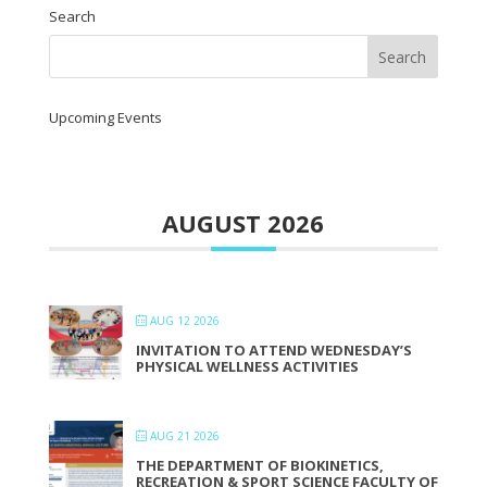
Search
Upcoming Events
AUGUST 2026
AUG 12 2026
INVITATION TO ATTEND WEDNESDAY’S
PHYSICAL WELLNESS ACTIVITIES
AUG 21 2026
THE DEPARTMENT OF BIOKINETICS,
RECREATION & SPORT SCIENCE FACULTY OF