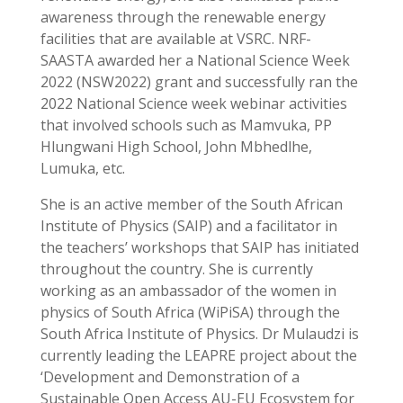
awareness through the renewable energy
facilities that are available at VSRC. NRF-
SAASTA awarded her a National Science Week
2022 (NSW2022) grant and successfully ran the
2022 National Science week webinar activities
that involved schools such as Mamvuka, PP
Hlungwani High School, John Mbhedlhe,
Lumuka, etc.
She is an active member of the South African
Institute of Physics (SAIP) and a facilitator in
the teachers’ workshops that SAIP has initiated
throughout the country. She is
currently
working as an ambassador of the women in
physics of South Africa (WiPiSA) through the
South Africa Institute of Physics. Dr Mulaudzi is
currently leading the LEAPRE project about the
‘Development and Demonstration of a
Sustainable Open Access AU-EU Ecosystem for