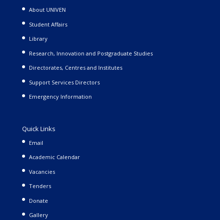
About UNIVEN
Student Affairs
Library
Research, Innovation and Postgraduate Studies
Directorates, Centres and Institutes
Support Services Directors
Emergency Information
Quick Links
Email
Academic Calendar
Vacancies
Tenders
Donate
Gallery