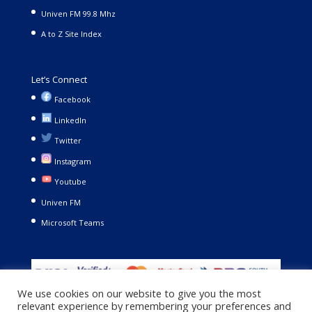
Univen FM 99.8 Mhz
A to Z Site Index
Let’s Connect
Facebook
LinkedIn
Twitter
Instagram
Youtube
Univen FM
Microsoft Teams
We use cookies on our website to give you the most
relevant experience by remembering your preferences and