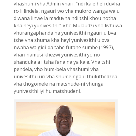
vhashumi vha Admin vhari, “ndi kale heli duvha
ro li lindela, ngauri wo vha muloro wanga wa u
diwana linwe la maduvha ndi tshi khou notha
kha heyi yunivesithi.” Vho Mulaudzi vho livhuwa
vhurangaphanda ha yunivesithi ngauri u bva
tshe vha shuma kha heyi yunivesithi u bva
nwaha wa gidi-da tahe futahe sumbe (1997),
vhari namusi khezwi yunivesithi yo no
shanduka a i tsha fana na ya kale. Vha tshi
pendela, vho hum-bela vhashumi vha
univesithu uri vha shume nga u fhulufhedzea
vha thogomele na matshude-ni vhunga
yunivesithi iyi hu matshudeni.