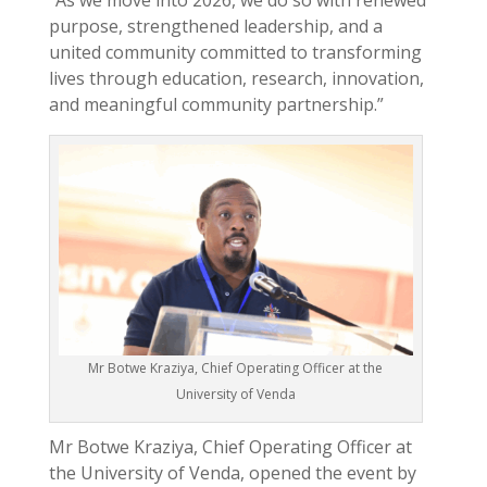
“As we move into 2026, we do so with renewed
purpose, strengthened leadership, and a
united community committed to transforming
lives through education, research, innovation,
and meaningful community partnership.”
Mr Botwe Kraziya, Chief Operating Officer at the
University of Venda
Mr Botwe Kraziya, Chief Operating Officer at
the University of Venda, opened the event by