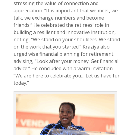
stressing the value of connection and
appreciation: “It is important that we meet, we
talk, we exchange numbers and become
friends.” He celebrated the retirees’ role in
building a resilient and innovative institution,
noting, “We stand on your shoulders. We stand
on the work that you started.” Kraziya also
urged wise financial planning for retirement,
advising, “Look after your money. Get financial
advice.” He concluded with a warm invitation:
“We are here to celebrate you… Let us have fun
today.”