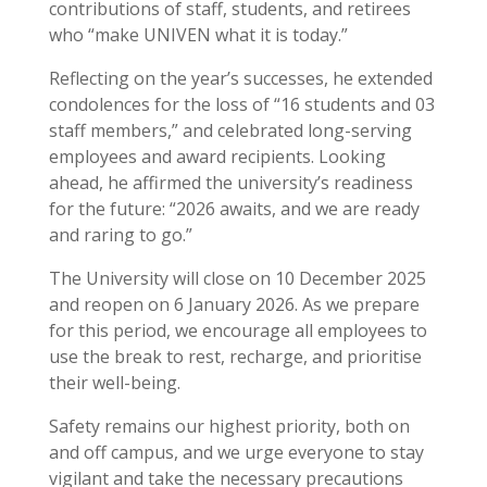
contributions of staff, students, and retirees
who “make UNIVEN what it is today.”
Reflecting on the year’s successes, he extended
condolences for the loss of “16 students and 03
staff members,” and celebrated long-serving
employees and award recipients. Looking
ahead, he affirmed the university’s readiness
for the future: “2026 awaits, and we are ready
and raring to go.”
The University will close on 10 December 2025
and reopen on 6 January 2026. As we prepare
for this period, we encourage all employees to
use the break to rest, recharge, and prioritise
their well-being.
Safety remains our highest priority, both on
and off campus, and we urge everyone to stay
vigilant and take the necessary precautions