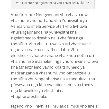
Vho Florence Nengwenani na Vho Thivhilaeli Mulaudzi
Vho Florence Nengwenani vho vha vhanwe
vhashumi vho nothaho vha Yunivesithi ya
Venda vho imela Service Staff vho livhuwa
vhurangaphanda ha yunivesithi kha
ngeletshedzo dzavho na u vha fara nga
thonifho. Vho vha tutuwedza uri vha shume
ngauralo na kha mirafho i daho. Vho
eletshedza vhanwe vhane vha khou notha uri
vha shumise masheleni nga vhuronwane, U bva
kha tshenzhemo yavho kha tshumelo ya
madzangano a vhashumi, vho ombedzela u
thonifha vhurangaphansa na u tandulula u sa
pfesesana nga kha nyambedzano, vha fhedza
nga khuwelelo ya vhuthihi na
vhuphurofeshinala.
Ngeno Vho Thivhilaeli Mulaudzi musi vho imela