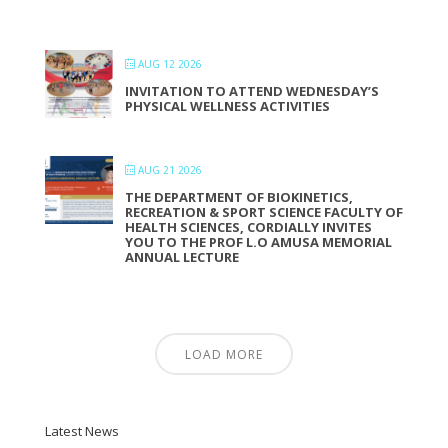
AUG 12 2026
INVITATION TO ATTEND WEDNESDAY’S
PHYSICAL WELLNESS ACTIVITIES
AUG 21 2026
THE DEPARTMENT OF BIOKINETICS,
RECREATION & SPORT SCIENCE FACULTY OF
HEALTH SCIENCES, CORDIALLY INVITES
YOU TO THE PROF L.O AMUSA MEMORIAL
ANNUAL LECTURE
LOAD MORE
Latest News