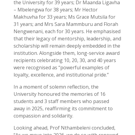
the University for 39 years; Dr Maanda Ligavha
– Mbelengwa for 38 years; Mr Hector
Makhuvha for 33 years; Ms Grace Mutsila for
31 years; and Mrs Sara Mammburu and Florah
Nengwenani, each for 30 years. He emphasised
that their legacy of mentorship, leadership, and
scholarship will remain deeply embedded in the
institution. Alongside them, long-service award
recipients celebrating 10, 20, 30, and 40 years
were recognised as “powerful examples of
loyalty, excellence, and institutional pride.”
In a moment of solemn reflection, the
University honoured the memories of 16
students and 3 staff members who passed
away in 2025, reaffirming its commitment to
compassion and solidarity.
Looking ahead, Prof Nthambeleni concluded,