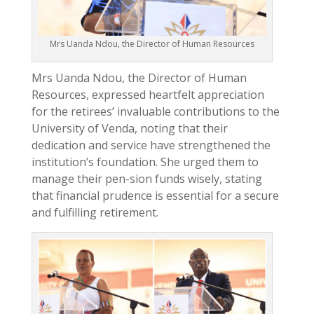
Mrs Uanda Ndou, the Director of Human Resources
Mrs Uanda Ndou, the Director of Human
Resources, expressed heartfelt appreciation
for the retirees’ invaluable contributions to the
University of Venda, noting that their
dedication and service have strengthened the
institution’s foundation. She urged them to
manage their pen-sion funds wisely, stating
that financial prudence is essential for a secure
and fulfilling retirement.