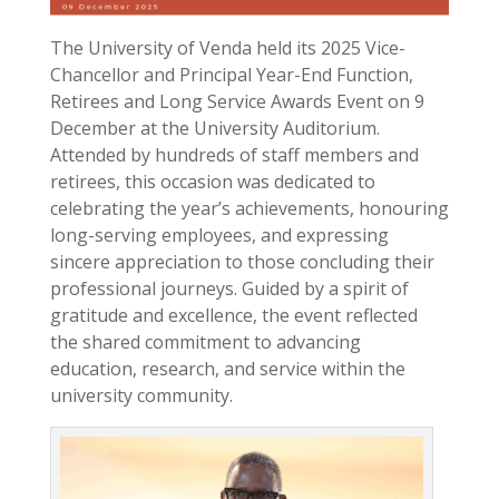
The University of Venda held its 2025 Vice-
Chancellor and Principal Year-End Function,
Retirees and Long Service Awards Event on 9
December at the University Auditorium.
Attended by hundreds of staff members and
retirees, this occasion was dedicated to
celebrating the year’s achievements, honouring
long-serving employees, and expressing
sincere appreciation to those concluding their
professional journeys. Guided by a spirit of
gratitude and excellence, the event reflected
the shared commitment to advancing
education, research, and service within the
university community.