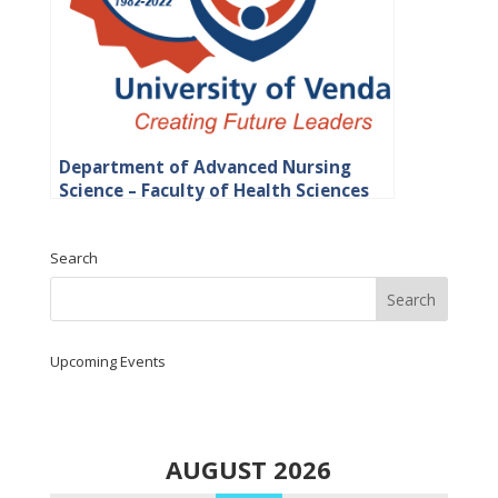
Department of Advanced Nursing
Science – Faculty of Health Sciences
Search
Upcoming Events
AUGUST 2026