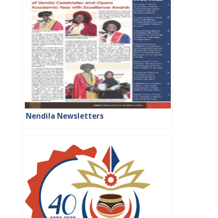
Nendila Newsletters