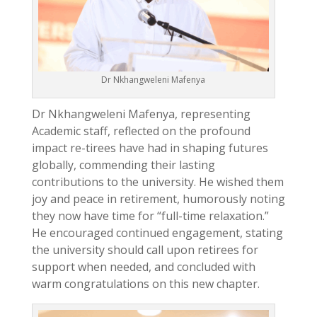
Dr Nkhangweleni Mafenya
Dr Nkhangweleni Mafenya, representing
Academic staff, reflected on the profound
impact re-tirees have had in shaping futures
globally, commending their lasting
contributions to the university. He wished them
joy and peace in retirement, humorously noting
they now have time for “full-time relaxation.”
He encouraged continued engagement, stating
the university should call upon retirees for
support when needed, and concluded with
warm congratulations on this new chapter.