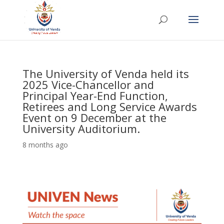
The University of Venda held its
2025 Vice-Chancellor and
Principal Year-End Function,
Retirees and Long Service Awards
Event on 9 December at the
University Auditorium.
8 months ago