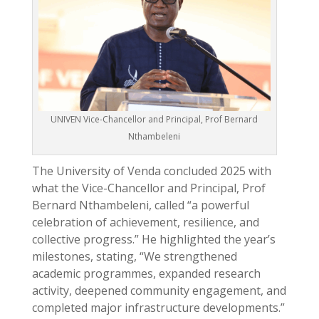
UNIVEN Vice-Chancellor and Principal, Prof Bernard
Nthambeleni
The University of Venda concluded 2025 with
what the Vice-Chancellor and Principal, Prof
Bernard Nthambeleni, called “a powerful
celebration of achievement, resilience, and
collective progress.” He highlighted the year’s
milestones, stating, “We strengthened
academic programmes, expanded research
activity, deepened community engagement, and
completed major infrastructure developments.”