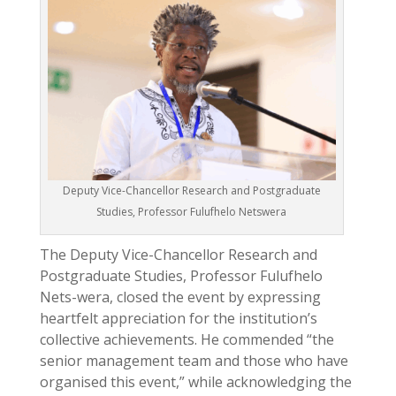
Deputy Vice-Chancellor Research and Postgraduate
Studies, Professor Fulufhelo Netswera
The Deputy Vice-Chancellor Research and
Postgraduate Studies, Professor Fulufhelo
Nets-wera, closed the event by expressing
heartfelt appreciation for the institution’s
collective achievements. He commended “the
senior management team and those who have
organised this event,” while acknowledging the