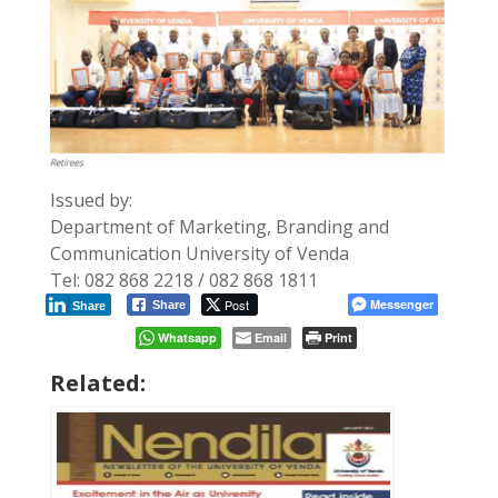
Issued by:
Department of Marketing, Branding and
Communication University of Venda
Tel: 082 868 2218 / 082 868 1811
Post
Messenger
Share
Share
Whatsapp
Email
Print
Related: