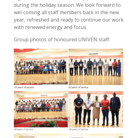
during the holiday season. We look forward to
wel-coming all staff members back in the new
year, refreshed and ready to continue our work
with renewed energy and focus.
Group photos of honoured UNIVEN staff: