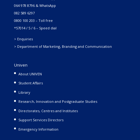
064 978 8796 & WhatsApp
082 589 6297
0800 100 203 – Toll free
*57014 / 5 / 6 – Speed dial
> Enquiries
> Department of Marketing, Branding and Communication
Univen
About UNIVEN
Student Affairs
Library
Research, Innovation and Postgraduate Studies
Directorates, Centres and Institutes
Support Services Directors
Emergency Information