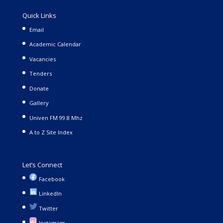
Quick Links
Email
Academic Calendar
Vacancies
Tenders
Donate
Gallery
Univen FM 99.8 Mhz
A to Z Site Index
Let’s Connect
Facebook
LinkedIn
Twitter
Instagram