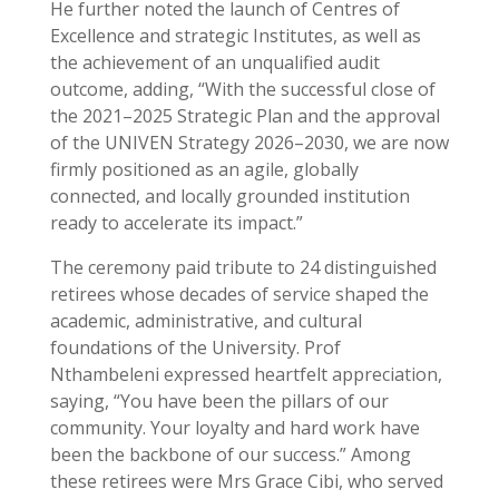
He further noted the launch of Centres of
Excellence and strategic Institutes, as well as
the achievement of an unqualified audit
outcome, adding, “With the successful close of
the 2021–2025 Strategic Plan and the approval
of the UNIVEN Strategy 2026–2030, we are now
firmly positioned as an agile, globally
connected, and locally grounded institution
ready to accelerate its impact.”
The ceremony paid tribute to 24 distinguished
retirees whose decades of service shaped the
academic, administrative, and cultural
foundations of the University. Prof
Nthambeleni expressed heartfelt appreciation,
saying, “You have been the pillars of our
community. Your loyalty and hard work have
been the backbone of our success.” Among
these retirees were Mrs Grace Cibi, who served