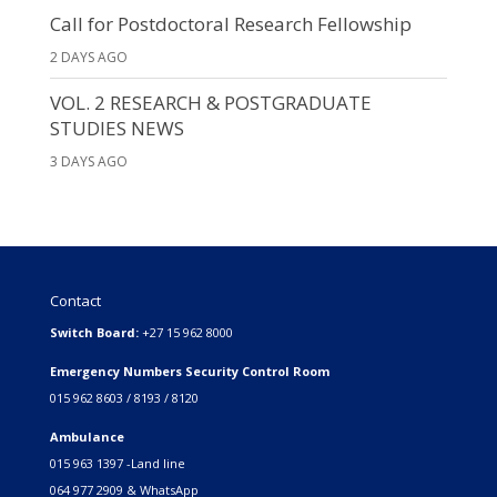
Call for Postdoctoral Research Fellowship
2 DAYS AGO
VOL. 2 RESEARCH & POSTGRADUATE
STUDIES NEWS
3 DAYS AGO
Contact
Switch Board:
+27 15 962 8000
Emergency Numbers Security Control Room
015 962 8603 / 8193 / 8120
Ambulance
015 963 1397 -Land line
064 977 2909 & WhatsApp