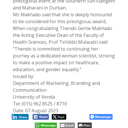
prestigious event at the Southern Sun Elangeni
and Maharani in Durban.
Ms Makhado said that she is deeply honoured
to be considered for this prestigious award,
When congratulating Thendo Gertie Makhado
the Acting Executive Dean of the Faculty of
Health Sciences, Prof Tshilidzi Mulaudzi said
“Thendo is committed to continuing her
journey as a dedicated woman scientist, striving
to make a positive impact on healthcare,
education, and gender equality.”
Issued by:
Department of Marketing, Branding and
Communication
University of Venda
Tel: (015) 962 8525 / 8710
Date: 07 August 2023
Post
Messenger
Share
Share
Whatsapp
Email
Print