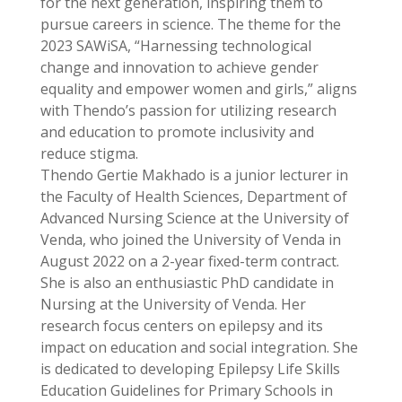
for the next generation, inspiring them to
pursue careers in science. The theme for the
2023 SAWiSA, “Harnessing technological
change and innovation to achieve gender
equality and empower women and girls,” aligns
with Thendo’s passion for utilizing research
and education to promote inclusivity and
reduce stigma.
Thendo Gertie Makhado is a junior lecturer in
the Faculty of Health Sciences, Department of
Advanced Nursing Science at the University of
Venda, who joined the University of Venda in
August 2022 on a 2-year fixed-term contract.
She is also an enthusiastic PhD candidate in
Nursing at the University of Venda. Her
research focus centers on epilepsy and its
impact on education and social integration. She
is dedicated to developing Epilepsy Life Skills
Education Guidelines for Primary Schools in