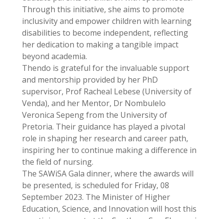
Through this initiative, she aims to promote
inclusivity and empower children with learning
disabilities to become independent, reflecting
her dedication to making a tangible impact
beyond academia.
Thendo is grateful for the invaluable support
and mentorship provided by her PhD
supervisor, Prof Racheal Lebese (University of
Venda), and her Mentor, Dr Nombulelo
Veronica Sepeng from the University of
Pretoria. Their guidance has played a pivotal
role in shaping her research and career path,
inspiring her to continue making a difference in
the field of nursing.
The SAWiSA Gala dinner, where the awards will
be presented, is scheduled for Friday, 08
September 2023. The Minister of Higher
Education, Science, and Innovation will host this