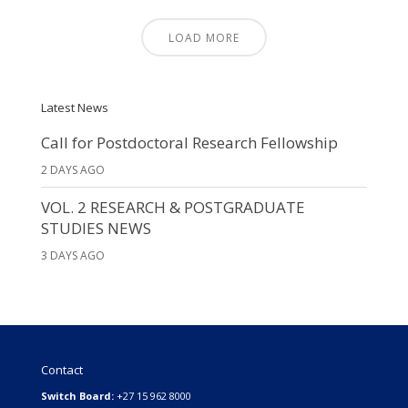
LOAD MORE
Latest News
Call for Postdoctoral Research Fellowship
2 DAYS AGO
VOL. 2 RESEARCH & POSTGRADUATE
STUDIES NEWS
3 DAYS AGO
Contact
Switch Board:
+27 15 962 8000