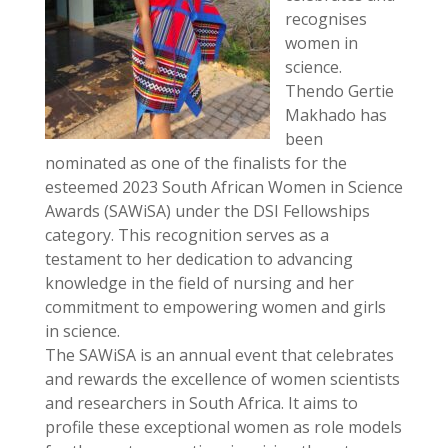
recognises
women in
science.
Thendo Gertie
Makhado has
been
nominated as one of the finalists for the
esteemed 2023 South African Women in Science
Awards (SAWiSA) under the DSI Fellowships
category. This recognition serves as a
testament to her dedication to advancing
knowledge in the field of nursing and her
commitment to empowering women and girls
in science.
The SAWiSA is an annual event that celebrates
and rewards the excellence of women scientists
and researchers in South Africa. It aims to
profile these exceptional women as role models