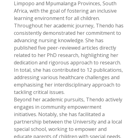
Limpopo and Mpumalanga Provinces, South
Africa, with the goal of fostering an inclusive
learning environment for all children.
Throughout her academic journey, Thendo has
consistently demonstrated her commitment to
advancing nursing knowledge. She has
published five peer-reviewed articles directly
related to her PhD research, highlighting her
dedication and rigorous approach to research.
In total, she has contributed to 12 publications,
addressing various healthcare challenges and
emphasising her interdisciplinary approach to
tackling critical issues.
Beyond her academic pursuits, Thendo actively
engages in community empowerment
initiatives. Notably, she has facilitated a
partnership between the University and a local
special school, working to empower and
educate parents of children with special needs.