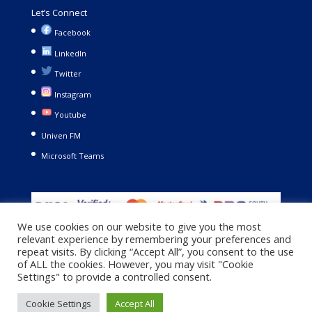
Let’s Connect
Facebook
LinkedIn
Twitter
Instagram
Youtube
Univen FM
Microsoft Teams
We use cookies on our website to give you the most
relevant experience by remembering your preferences and
repeat visits. By clicking “Accept All”, you consent to the use
of ALL the cookies. However, you may visit "Cookie
Settings" to provide a controlled consent.
Copyright © 2021. University of Venda. All Rights Reserved |
Cookie Settings
Accept All