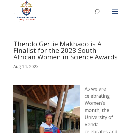
Thendo Gertie Makhado is A
Finalist for the 2023 South
African Women in Science Awards
Aug 14, 2023
As we are
celebrating
Women’s
month, the
University of
Venda
celebrates and