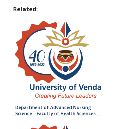
Related:
Department of Advanced Nursing
Science – Faculty of Health Sciences