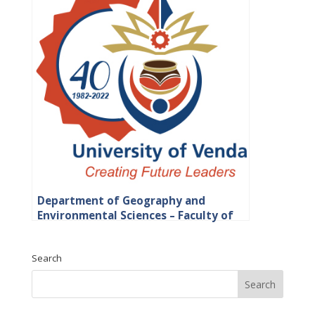
Department of Geography and
Environmental Sciences – Faculty of
Science, Engineering and Agriculture
Search