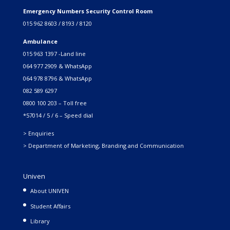
Emergency Numbers Security Control Room
015 962 8603 / 8193 / 8120
Ambulance
015 963 1397 -Land line
064 977 2909 & WhatsApp
064 978 8796 & WhatsApp
082 589 6297
0800 100 203 – Toll free
*57014 / 5 / 6 – Speed dial
> Enquiries
> Department of Marketing, Branding and Communication
Univen
About UNIVEN
Student Affairs
Library