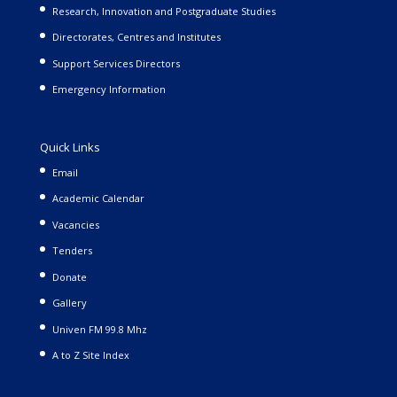
Research, Innovation and Postgraduate Studies
Directorates, Centres and Institutes
Support Services Directors
Emergency Information
Quick Links
Email
Academic Calendar
Vacancies
Tenders
Donate
Gallery
Univen FM 99.8 Mhz
A to Z Site Index