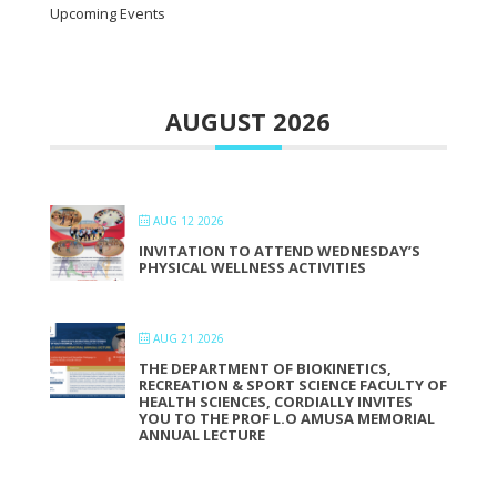
Upcoming Events
AUGUST 2026
AUG 12 2026
INVITATION TO ATTEND WEDNESDAY’S
PHYSICAL WELLNESS ACTIVITIES
AUG 21 2026
THE DEPARTMENT OF BIOKINETICS,
RECREATION & SPORT SCIENCE FACULTY OF
HEALTH SCIENCES, CORDIALLY INVITES
YOU TO THE PROF L.O AMUSA MEMORIAL
ANNUAL LECTURE